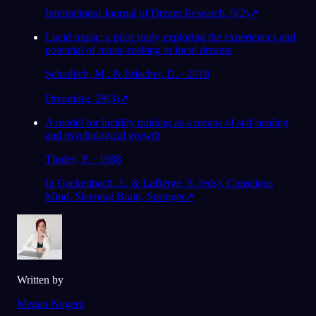
International Journal of Dream Research, 9(2)
↗
Lucid music: a pilot study exploring the experiences and
potential of music-making in lucid dreams
Schadlich, M., & Erlacher, D. · 2018
Dreaming, 28(3)
↗
A model for lucidity training as a means of self-healing
and psychological growth
Tholey, P. · 1988
In Gackenbach, J., & LaBerge, S. (eds), Conscious
Mind, Sleeping Brain, Springer
↗
Written by
Megan Nugent