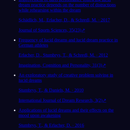
dream practice depends on the number of distractions
while rehearsing within the dream
Schädlich, M., Erlacher, D., & Schredl, M. · 2017
Journal of Sports Sciences, 35(23)
↗
Frequency of lucid dreams and lucid dream practice in
German athletes
Erlacher, D., Stumbrys, T., & Schredl, M. · 2012
Imagination, Cognition and Personality, 31(3)
↗
An exploratory study of creative problem solving in
lucid dreams
Stumbrys, T., & Daniels, M. · 2010
International Journal of Dream Research, 3(2)
↗
Applications of lucid dreams and their effects on the
mood upon awakening
Stumbrys, T., & Erlacher, D. · 2016