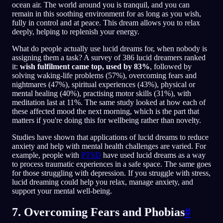
ocean air. The world around you is tranquil, and you can
remain in this soothing environment for as long as you wish,
fully in control and at peace. This dream allows you to relax
deeply, helping to replenish your energy.
What do people actually use lucid dreams for, when nobody is
assigning them a task? A survey of 386 lucid dreamers ranked
it:
wish fulfilment came top, used by 83%
, followed by
solving waking-life problems (57%), overcoming fears and
nightmares (47%), spiritual experiences (43%), physical or
mental healing (40%), practising motor skills (31%), with
meditation last at 11%. The same study looked at how each of
these affected mood the next morning, which is the part that
matters if you're doing this for wellbeing rather than novelty.
Studies have shown that applications of lucid dreams to reduce
anxiety and help with mental health challenges are varied. For
example, people with
PTSD
have used lucid dreams as a way
to process traumatic experiences in a safe space. The same goes
for those struggling with depression. If you struggle with stress,
lucid dreaming could help you relax, manage anxiety, and
support your mental well-being.
7. Overcoming Fears and Phobias
#