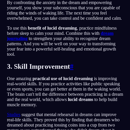
By confronting the anxiety in the dream and empowering
yourself, you show your subconscious that you are capable of
riding the winds of waking life. The next time you feel
overwhelmed, you can take control and be confident and calm.
To use this
benefit of lucid dreaming
, practice mindfulness
before sleep to calm your mind. Combine this with
dream
journaling
to strengthen your ability to recognize dream
patterns. And you will be well on your way to transforming
your fear into a powerful self-healing and emotional growth
tool.
3. Skill Improvement
#
One amazing
practical use of lucid dreaming
is improving
real-world skills. If you practice activities like public speaking
or even sports, you can get better at them in the waking world.
The brain can't tell the difference between practicing in a dream
and the real world, which allows
lucid dreams
to help build
muscle memory.
Studies
suggest that mental rehearsal in dreams can improve
real-life skills. They proved this by finding that dreamers who
dreamed about practicing tossing coins into a cup from two