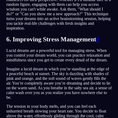
random figure, engaging with them can help you access
wisdom you can't while awake. Ask them, "What should I
do?" or "Can you show me a new approach?" This technique
turns your dreams into an active brainstorming session, helping
you tackle real-life challenges with fresh insights and
inspiration.
6. Improving Stress Management
#
Lucid dreams are a powerful tool for managing stress. When
you control your dream world, you can practice relaxation and
mindfulness since you get to create every detail of the dream.
Imagine a lucid dream in which you’re standing at the edge of
a peaceful beach at sunset. The sky is dazzling with shades of
pink and orange, and the soft sound of waves gently fills the
air. You’re completely aware you’re dreaming and decide to lie
on the warm sand. As you breathe in the salty sea air, a sense of
calm wash over you as you realize you have nowhere else to
be.
The tension in your body melts, and you can feel each
unhurried breath slowing your heart rate. You decide to float
above the water, effortlessly gliding through the cool, calm