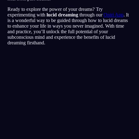
Ready to explore the power of your dreams? Try
experimenting with
lucid dreaming
through our
Oniri App
. It
is a wonderful way to be guided through how to lucid dreams
to enhance your life in ways you never imagined. With time
and practice, you’ll unlock the full potential of your
subconscious mind and experience the benefits of lucid
dreaming firsthand.
Lucidez
Técnicas
Testes de Realidade
A técnica mais popular para
sonhos lúcidos