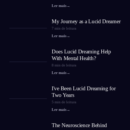
Ler mais
→
My Journey as a Lucid Dreamer
7
min de leitura
Ler mais
→
Does Lucid Dreaming Help
With Mental Health?
8
min de leitura
Ler mais
→
I've Been Lucid Dreaming for
Two Years
5
min de leitura
Ler mais
→
The Neuroscience Behind