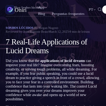
App
Oniri
›
Blog
›
Sonhos lúcidos
Oniri
PT
Blog
Perguntas frequentes
English
Français
Español
EN
FR
ES
Diário de sonhos
By
Megan Nugent
SONHOS LÚCIDOS
Reviewed by
Jean-Baptiste Beau
March 12, 2025
9
min de leitura
Capture seus sonhos em detalhe
Português
Deutsch
Čeština
T
DE
CS
7 Real-Life Applications of
Русский
Türkçe
Italiano
RU
TR
IT
Sonhos lúcidos
Assuma o controle dos seus sonhos
Lucid Dreams
Bahasa Indonesia
日本語
한국어
ID
A
KO
Polski
Nederlands
Svenska
L
NL
SV
Significado dos sonhos
Did you know that the
applications of lucid dreams
can
Decodifique o que seus sonhos significam
improve your real life? Imagine overcoming fears, boosting
Norsk
Suomi
NO
FI
creativity, or solving tough problems, all while dreaming. For
example, if you fear public speaking, you could use a lucid
dream to practice giving a speech in front of a crowd, allowing
you to face your fear in a controlled environment. Building
confidence that lasts into your waking life. The control Lucid
dreaming gives you over your dreams improves your
confidence while awake and opens up a world of new
possibilities.