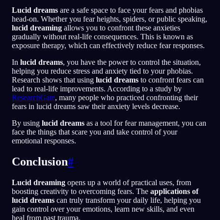
Lucid dreams
are a safe space to face your fears and phobias
head-on. Whether you fear heights, spiders, or public speaking,
lucid dreaming
allows you to confront these anxieties
gradually without real-life consequences. This is known as
exposure therapy, which can effectively reduce fear responses.
In
lucid dreams
, you have the power to control the situation,
helping you reduce stress and anxiety tied to your phobias.
Research shows that using
lucid dreams
to confront fears can
lead to real-life improvements. According to a study by
ResearchGate
, many people who practiced confronting their
fears in lucid dreams saw their anxiety levels decrease.
By using
lucid dreams
as a tool for fear management, you can
face the things that scare you and take control of your
emotional responses.
Conclusion
#
Lucid dreaming
opens up a world of practical uses, from
boosting creativity to overcoming fears. The
applications of
lucid dreams
can truly transform your daily life, helping you
gain control over your emotions, learn new skills, and even
heal from past trauma.