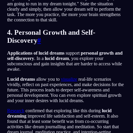
am going to run in my dream tonight." State the situation
clearly and simply, then allow your dream self to perform the
task. The more you practice, the more your brain strengthens
the connection to that skill.
4. Personal Growth and Self-
Discovery
#
Applications of lucid dreams
support
personal growth and
self-discovery
. In a
lucid dream
, you explore your
subconscious and gain insights that are harder to access while
awake.
Lucid dreams
allow you to
visualize
real-life scenarios
vividly, reflect on past experiences, and make decisions for the
future. This process leads to deeper self-awareness and
personal development. You can even explore spiritual growth
and your inner desires with lucid dreams.
Research
confirmed that exploring like this during
lucid
dreaming
improved life satisfaction and self-esteem. It also
found that at least some benefit was from co-occurring
activities like dream journalling and meditation. So start that
dream journal, meditation practice, and intention-setting