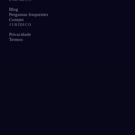
Blog
Perguntas frequentes
Contato
JURÍDICO
Privacidade
Termos