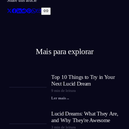
Share this article
Mais para explorar
Top 10 Things to Try in Your
Next Lucid Dream
9
min de leitura
Ler mais
→
Lucid Dreams: What They Are,
and Why They're Awesome
3
min de leitura