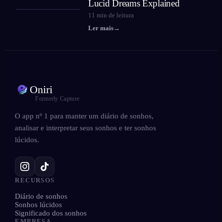
Lucid Dreams Explained
11
min de leitura
Ler mais
→
Oniri
Formerly Capture
O app nº 1 para manter um diário de sonhos,
analisar e interpretar seus sonhos e ter sonhos
lúcidos.
RECURSOS
Diário de sonhos
Sonhos lúcidos
Significado dos sonhos
EMPRESA