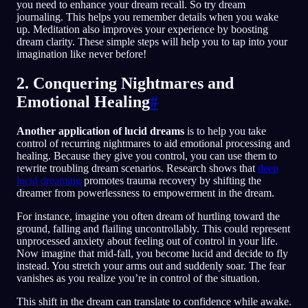
you need to enhance your dream recall. So try dream
journaling. This helps you remember details when you wake
up. Meditation also improves your experience by boosting
dream clarity. These simple steps will help you to tap into your
imagination like never before!
2. Conquering Nightmares and
Emotional Healing
#
Another application of lucid dreams
is to help you take
control of recurring nightmares to aid emotional processing and
healing. Because they give you control, you can use them to
rewrite troubling dream scenarios. Research shows that
deep
lucid dreaming
promotes trauma recovery by shifting the
dreamer from powerlessness to empowerment in the dream.
For instance, imagine you often dream of hurtling toward the
ground, falling and flailing uncontrollably. This could represent
unprocessed anxiety about feeling out of control in your life.
Now imagine that mid-fall, you become lucid and decide to fly
instead. You stretch your arms out and suddenly soar. The fear
vanishes as you realize you’re in control of the situation.
This shift in the dream can translate to confidence while awake.