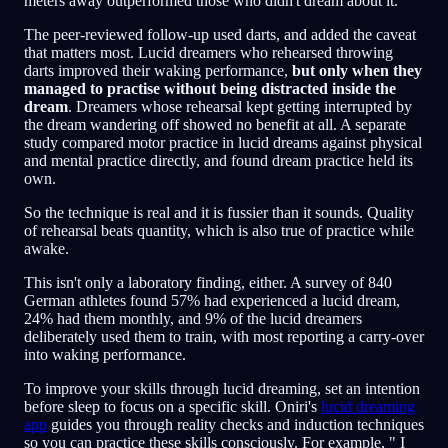
meters away outperformed those who didn't dream about it.
The peer-reviewed follow-up used darts, and added the caveat
that matters most. Lucid dreamers who rehearsed throwing
darts improved their waking performance,
but only when they
managed to practise without being distracted inside the
dream
. Dreamers whose rehearsal kept getting interrupted by
the dream wandering off showed no benefit at all. A separate
study compared motor practice in lucid dreams against physical
and mental practice directly, and found dream practice held its
own.
So the technique is real and it is fussier than it sounds. Quality
of rehearsal beats quantity, which is also true of practice while
awake.
This isn't only a laboratory finding, either. A survey of 840
German athletes found 57% had experienced a lucid dream,
24% had them monthly, and 9% of the lucid dreamers
deliberately used them to train, with most reporting a carry-over
into waking performance.
To improve your skills through lucid dreaming, set an intention
before sleep to focus on a specific skill. Oniri's
lucid dreaming
app
guides you through reality checks and induction techniques
so you can practice these skills consciously. For example, " I