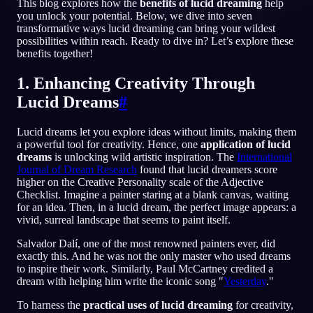
This blog explores how the
benefits of lucid dreaming
help
you unlock your potential. Below, we dive into seven
PT
transformative ways lucid dreaming can bring your wildest
possibilities within reach. Ready to dive in? Let’s explore these
benefits together!
English
Français
Espa
EN
FR
ES
1. Enhancing Creativity Through
Português
Deutsch
Češt
PT
DE
CS
Lucid Dreams
#
Русский
Türkçe
Itali
RU
TR
IT
Lucid dreams let you explore ideas without limits, making them
Baha
日本語
한국어
ID
JA
KO
a powerful tool for creativity. Hence, one
application of lucid
dreams
is unlocking wild artistic inspiration. The
International
Polski
Nederlands
Sven
PL
NL
SV
Journal of Dream Research
found that lucid dreamers score
higher on the Creative Personality scale of the Adjective
Norsk
Suomi
NO
FI
Checklist. Imagine a painter staring at a blank canvas, waiting
for an idea. Then, in a lucid dream, the perfect image appears: a
vivid, surreal landscape that seems to paint itself.
Salvador Dalí, one of the most renowned painters ever, did
exactly this. And he was not the only master who used dreams
to inspire their work. Similarly, Paul McCartney credited a
dream with helping him write the iconic song "
Yesterday
."
To harness the
practical uses of lucid dreaming
for creativity,