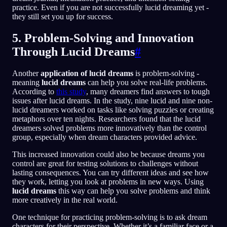
practice. Even if you are not successfully lucid dreaming yet -
they still set you up for success.
5. Problem-Solving and Innovation
Through Lucid Dreams
#
Another
application of lucid dreams
is problem-solving -
meaning
lucid dreams
can help you solve real-life problems.
According to
this study
, many dreamers find answers to tough
issues after lucid dreams. In the study, nine lucid and nine non-
lucid dreamers worked on tasks like solving puzzles or creating
metaphors over ten nights. Researchers found that the lucid
dreamers solved problems more innovatively than the control
group, especially when dream characters provided advice.
This increased innovation could also be because dreams you
control are great for testing solutions to challenges without
lasting consequences. You can try different ideas and see how
they work, letting you look at problems in new ways. Using
lucid dreams
this way can help you solve problems and think
more creatively in the real world.
One technique for practicing problem-solving is to ask dream
characters for their perspective. Whether it’s a familiar face or a