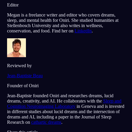
Editor
Megan is a freelance writer and editor who covers dreams,
sleep, and mental health for Oniri. She studied humanities at
Stellenbosch University and also writes in wellness,
conservation, and food. Find her on
LinkedIn
.
Reviewed by
Jean-Baptiste Beau
Founder of Oniri
Jean-Baptiste founded Oniri and researches dreams, lucid
dreams, creativity, and AI. He collaborates with the
Sleep and
Cognition Neuroimaging Laboratory
in Geneva and is invested
in different studies about lucid dreams and the intersection of
dreams and AI, including a paper in the Journal of Sleep
Research on
cathartic dreams
.