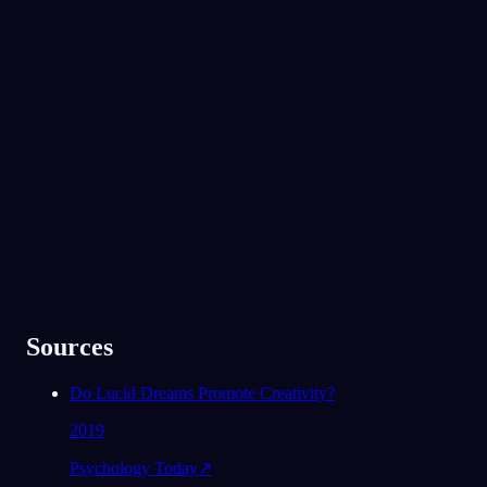
App Store
Google Play
Adorado por mais de 300 mil sonhadores
★
4.6
·
7,075
avaliações
Sources
Do Lucid Dreams Promote Creativity?
2019
Psychology Today
↗