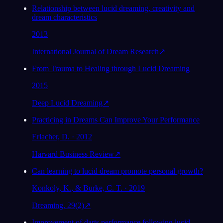
Relationship between lucid dreaming, creativity and
dream characteristics
2013
International Journal of Dream Research
↗
From Trauma to Healing through Lucid Dreaming
2015
Deep Lucid Dreaming
↗
Practicing in Dreams Can Improve Your Performance
Erlacher, D. · 2012
Harvard Business Review
↗
Can learning to lucid dream promote personal growth?
Konkoly, K., & Burke, C. T. · 2019
Dreaming, 29(2)
↗
Improvement of darts performance following lucid