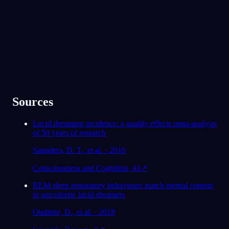
★
4.6
·
7,075
avaliações
Sources
Lucid dreaming incidence: a quality effects meta-analysis
of 50 years of research
Saunders, D. T., et al. · 2016
Consciousness and Cognition, 43
↗
REM sleep respiratory behaviours match mental content
in narcoleptic lucid dreamers
Oudiette, D., et al. · 2018