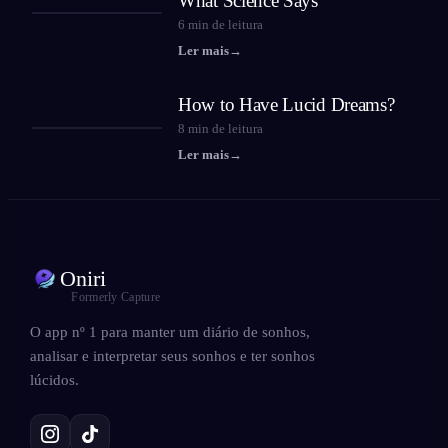
What Science Says
6
min de leitura
Ler mais
→
How to Have Lucid Dreams?
8
min de leitura
Ler mais
→
Oniri
Formerly Capture
O app nº 1 para manter um diário de sonhos,
analisar e interpretar seus sonhos e ter sonhos
lúcidos.