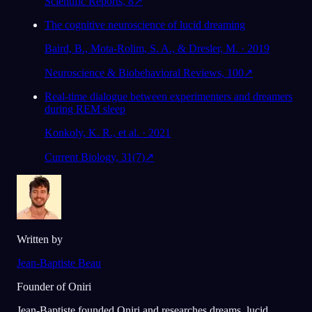
Scientific Reports, 8
↗
The cognitive neuroscience of lucid dreaming
Baird, B., Mota-Rolim, S. A., & Dresler, M. · 2019
Neuroscience & Biobehavioral Reviews, 100
↗
Real-time dialogue between experimenters and dreamers
during REM sleep
Konkoly, K. R., et al. · 2021
Current Biology, 31(7)
↗
Written by
Jean-Baptiste Beau
Founder of Oniri
Jean-Baptiste founded Oniri and researches dreams, lucid