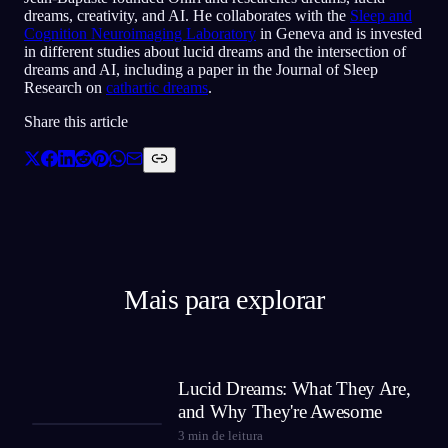
dreams, creativity, and AI. He collaborates with the
Sleep and
Cognition Neuroimaging Laboratory
in Geneva and is invested
in different studies about lucid dreams and the intersection of
dreams and AI, including a paper in the Journal of Sleep
Research on
cathartic dreams
.
Share this article
Mais para explorar
Lucid Dreams: What They Are,
and Why They're Awesome
3
min de leitura