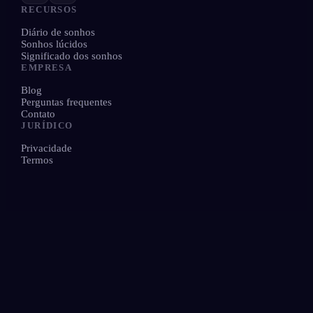
RECURSOS
Diário de sonhos
Sonhos lúcidos
Significado dos sonhos
EMPRESA
Blog
Perguntas frequentes
Contato
JURÍDICO
Privacidade
Termos