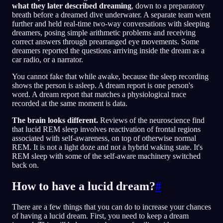
what they later described dreaming
, down to a preparatory
breath before a dreamed dive underwater. A separate team went
further and held real-time two-way conversations with sleeping
dreamers, posing simple arithmetic problems and receiving
correct answers through prearranged eye movements. Some
dreamers reported the questions arriving inside the dream as a
car radio, or a narrator.
You cannot fake that while awake, because the sleep recording
shows the person is asleep. A dream report is one person's
word. A dream report that matches a physiological trace
recorded at the same moment is data.
The brain looks different.
Reviews of the neuroscience find
that lucid REM sleep involves reactivation of frontal regions
associated with self-awareness, on top of otherwise normal
REM. It is not a light doze and not a hybrid waking state. It's
REM sleep with some of the self-aware machinery switched
back on.
How to have a lucid dream?
#
There are a few things that you can do to increase your chances
of having a lucid dream. First, you need to keep a dream