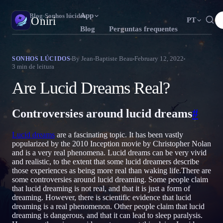
App
Oniri
›
Blog
›
Sonhos lúcidos
Oniri
PT
Blog
Perguntas frequentes
English
Français
Español
EN
FR
ES
Diário de sonhos
By
Jean-Baptiste Beau
February 12, 2022
SONHOS LÚCIDOS
3
min de leitura
Capture seus sonhos em detalhe
Português
Deutsch
Čeština
T
DE
CS
Are Lucid Dreams Real?
Русский
Türkçe
Italiano
RU
TR
IT
Sonhos lúcidos
Assuma o controle dos seus sonhos
Bahasa Indonesia
日本語
한국어
ID
A
KO
Controversies around lucid dreams
#
Polski
Nederlands
Svenska
L
NL
SV
Significado dos sonhos
Lucid dreams
are a fascinating topic. It has been vastly
Decodifique o que seus sonhos significam
Norsk
Suomi
NO
FI
popularized by the 2010 Inception movie by Christopher Nolan
and is a very real phenomena. Lucid dreams can be very vivid
and realistic, to the extent that some lucid dreamers describe
those experiences as being more real than waking life.There are
some controversies around lucid dreaming. Some people claim
that lucid dreaming is not real, and that it is just a form of
dreaming. However, there is scientific evidence that lucid
dreaming is a real phenomenon. Other people claim that lucid
dreaming is dangerous, and that it can lead to sleep paralysis.