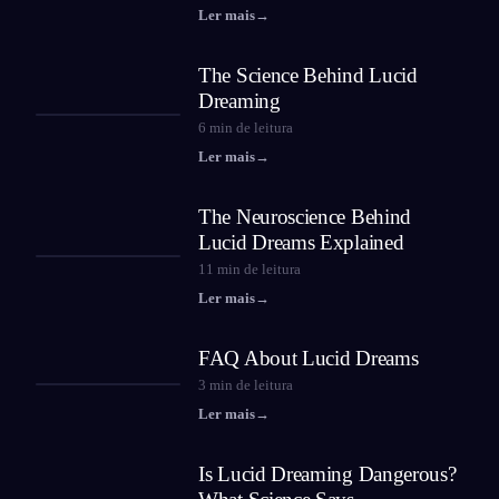
Ler mais
→
The Science Behind Lucid
Dreaming
6
min de leitura
Ler mais
→
The Neuroscience Behind
Lucid Dreams Explained
11
min de leitura
Ler mais
→
FAQ About Lucid Dreams
3
min de leitura
Ler mais
→
Is Lucid Dreaming Dangerous?