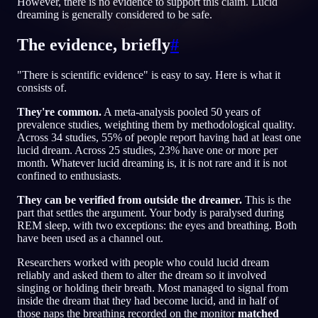
However, there is no evidence to support this claim. Lucid
dreaming is generally considered to be safe.
PT
The evidence, briefly
#
English
Français
Espa
EN
FR
ES
"There is scientific evidence" is easy to say. Here is what it
consists of.
Português
Deutsch
Češt
PT
DE
CS
They're common.
A meta-analysis pooled 50 years of
Русский
Türkçe
Itali
RU
TR
IT
prevalence studies, weighting them by methodological quality.
Across 34 studies, 55% of people report having had at least one
Baha
日本語
한국어
ID
JA
KO
lucid dream. Across 25 studies, 23% have one or more per
month. Whatever lucid dreaming is, it is not rare and it is not
Polski
Nederlands
Sven
PL
NL
SV
confined to enthusiasts.
Norsk
Suomi
NO
FI
They can be verified from outside the dreamer.
This is the
part that settles the argument. Your body is paralysed during
REM sleep, with two exceptions: the eyes and breathing. Both
have been used as a channel out.
Researchers worked with people who could lucid dream
reliably and asked them to alter the dream so it involved
singing or holding their breath. Most managed to signal from
inside the dream that they had become lucid, and in half of
those naps the breathing recorded on the monitor
matched