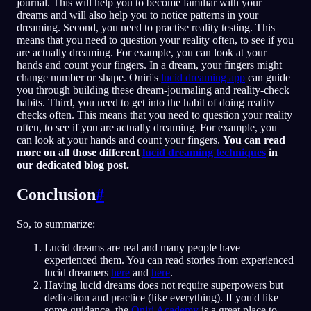
journal. This will help you to become familiar with your
dreams and will also help you to notice patterns in your
dreaming. Second, you need to practise reality testing. This
means that you need to question your reality often, to see if you
are actually dreaming. For example, you can look at your
hands and count your fingers. In a dream, your fingers might
change number or shape. Oniri's
lucid dreaming app
can guide
you through building these dream-journaling and reality-check
habits. Third, you need to get into the habit of doing reality
checks often. This means that you need to question your reality
often, to see if you are actually dreaming. For example, you
can look at your hands and count your fingers.
You can read
more on all those different
lucid dreaming techniques
in
our dedicated blog post.
Conclusion
#
So, to summarize:
Lucid dreams are real and many people have
experienced them. You can read stories from experienced
lucid dreamers
here
and
here
.
Having lucid dreams does not require superpowers but
dedication and practice (like everything). If you'd like
some guidance, the
Oniri Academy
is a great place to