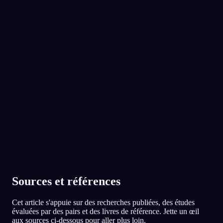
Tu as affronté la fille qui t'avait pris ton argent,
et pourtant tu as découvert que vous aimiez
No experience required.
les mêmes groupes. Y a-t-il quelqu'un avec qui
tu es en conflit et envers qui tu ressens aussi
une proximité inattendue ?
l'App Store
Google Play
Ma grande sœur. On se dispute pour tout,
mais c'est aussi la seule qui me comprend
vraiment.
Adopté par plus de 300 000 rêveurs
★
4.6
·
7,075
notes
91
/1000
Ta famille et ton copain apparaissaient comme
des protecteurs dans le rêve. En ce moment,
est-ce que tu te sens capable de t'appuyer sur
eux, ou est-ce que leur soutien te manque ?
Plutôt oui, même si en vrai je ne leur ai pas
dit à quel point je suis stressé ces derniers
temps.
Sources et références
78
/1000
Cet article s'appuie sur des recherches publiées, des études
évaluées par des pairs et des livres de référence. Jette un œil
Analyser
aux sources ci-dessous pour aller plus loin.