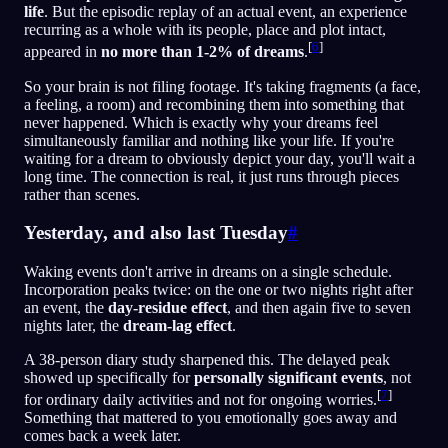
life
. But the episodic replay of an actual event, an experience
recurring as a whole with its people, place and plot intact,
[
6
]
appeared in
no more than 1-2% of dreams
.
So your brain is not filing footage. It's taking fragments (a face,
a feeling, a room) and recombining them into something that
never happened. Which is exactly why your dreams feel
simultaneously familiar and nothing like your life. If you're
waiting for a dream to obviously depict your day, you'll wait a
long time. The connection is real, it just runs through pieces
rather than scenes.
Yesterday, and also last Tuesday
#
Waking events don't arrive in dreams on a single schedule.
Incorporation peaks twice: on the one or two nights right after
an event, the
day-residue effect
, and then again five to seven
nights later, the
dream-lag effect
.
A 38-person diary study sharpened this. The delayed peak
showed up specifically for
personally significant events
, not
[
7
]
for ordinary daily activities and not for ongoing worries.
Something that mattered to you emotionally goes away and
comes back a week later.