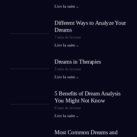
Lire la suite
→
Different Ways to Analyze Your
Dreams
7
min de lecture
Lire la suite
→
Dreams in Therapies
5
min de lecture
Lire la suite
→
5 Benefits of Dream Analysis
You Might Not Know
9
min de lecture
Lire la suite
→
Most Common Dreams and