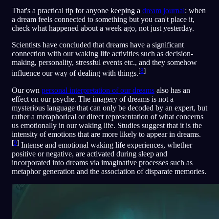
That's a practical tip for anyone keeping a
dream journal
: when
a dream feels connected to something but you can't place it,
check what happened about a week ago, not just yesterday.
Scientists have concluded that dreams have a significant
connection with our waking life activities such as decision-
making, personality, stressful events etc., and they somehow
[
8
]
influence our way of dealing with things.
Our own
personal interpretation of our dreams
also has an
effect on our psyche. The imagery of dreams is not a
mysterious language that can only be decoded by an expert, but
rather a metaphorical or direct representation of what concerns
us emotionally in our waking life. Studies suggest that it is the
intensity of emotions that are more likely to appear in dreams.
[
9
]
Intense and emotional waking life experiences, whether
positive or negative, are activated during sleep and
incorporated into dreams via imaginative processes such as
metaphor generation and the association of disparate memories.