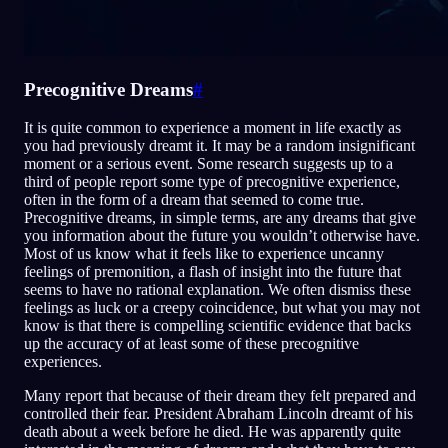
Precognitive Dreams
#
It is quite common to experience a moment in life exactly as
you had previously dreamt it. It may be a random insignificant
moment or a serious event. Some research suggests up to a
third of people report some type of precognitive experience,
often in the form of a dream that seemed to come true.
Precognitive dreams, in simple terms, are any dreams that give
you information about the future you wouldn’t otherwise have.
Most of us know what it feels like to experience uncanny
feelings of premonition, a flash of insight into the future that
seems to have no rational explanation. We often dismiss these
feelings as luck or a creepy coincidence, but what you may not
know is that there is compelling scientific evidence that backs
up the accuracy of at least some of these precognitive
experiences.
Many report that because of their dream they felt prepared and
controlled their fear. President Abraham Lincoln dreamt of his
death about a week before he died. He was apparently quite