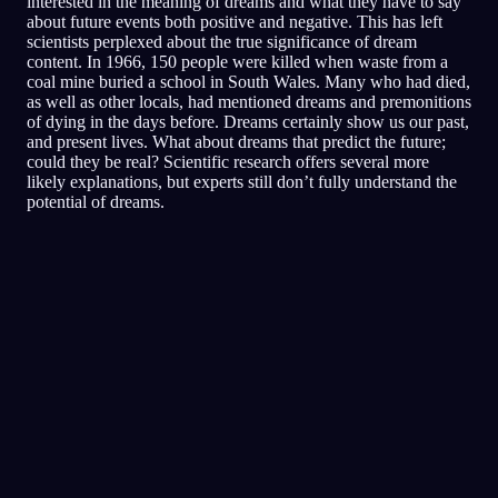
interested in the meaning of dreams and what they have to say
about future events both positive and negative. This has left
scientists perplexed about the true significance of dream
content. In 1966, 150 people were killed when waste from a
coal mine buried a school in South Wales. Many who had died,
as well as other locals, had mentioned dreams and premonitions
of dying in the days before. Dreams certainly show us our past,
and present lives. What about dreams that predict the future;
could they be real? Scientific research offers several more
likely explanations, but experts still don’t fully understand the
potential of dreams.
Analyse rapide
Ton rêve semble refléter des sentiments de
peur, de paranoïa et de méfiance, surtout
autour des amis et des situations sociales.
Courir partout dans le restaurant pourrait
symboliser une tentative de fuir ou d'éviter les
situations où tu te sens menacé ou mal à l'aise.