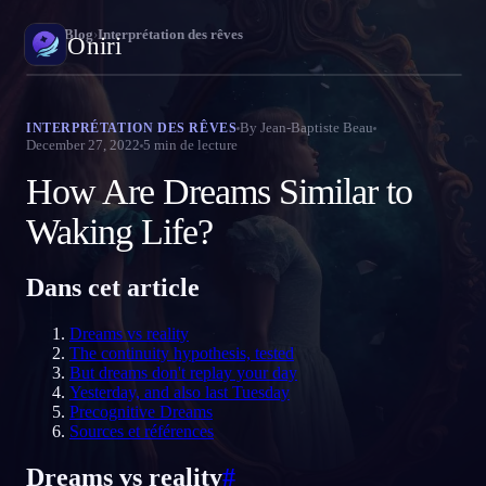
Oniri
›
Blog
›
Interprétation des rêves
Oniri
Journal de rêves
By
Jean-Baptiste Beau
INTERPRÉTATION DES RÊVES
December 27, 2022
5
min de lecture
Capture tes rêves en détail
How Are Dreams Similar to
Rêve lucide
Prends le contrôle de tes rêves
Waking Life?
Signification des rêves
Dans cet article
Décode la signification de tes rêves
Dreams vs reality
The continuity hypothesis, tested
But dreams don't replay your day
Yesterday, and also last Tuesday
Precognitive Dreams
Sources et références
Dreams vs reality
#