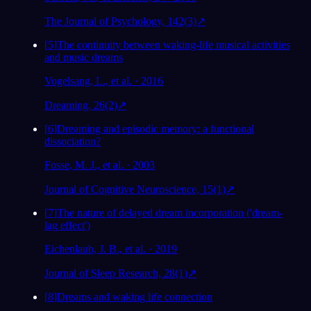
The Journal of Psychology, 142(3)
↗
[
5
]
The continuity between waking-life musical activities
and music dreams
Vogelsang, L., et al. · 2016
Dreaming, 26(2)
↗
[
6
]
Dreaming and episodic memory: a functional
dissociation?
Fosse, M. J., et al. · 2003
Journal of Cognitive Neuroscience, 15(1)
↗
[
7
]
The nature of delayed dream incorporation ('dream-
lag effect')
Eichenlaub, J. B., et al. · 2019
Journal of Sleep Research, 28(1)
↗
[
8
]
Dreams and waking life connection