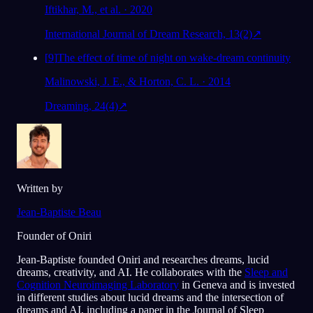
Iftikhar, M., et al. · 2020
International Journal of Dream Research, 13(2)
↗
[
9
]
The effect of time of night on wake-dream continuity
Malinowski, J. E., & Horton, C. L. · 2014
Dreaming, 24(4)
↗
Written by
Jean-Baptiste Beau
Founder of Oniri
Jean-Baptiste founded Oniri and researches dreams, lucid
dreams, creativity, and AI. He collaborates with the
Sleep and
Cognition Neuroimaging Laboratory
in Geneva and is invested
in different studies about lucid dreams and the intersection of
dreams and AI, including a paper in the Journal of Sleep