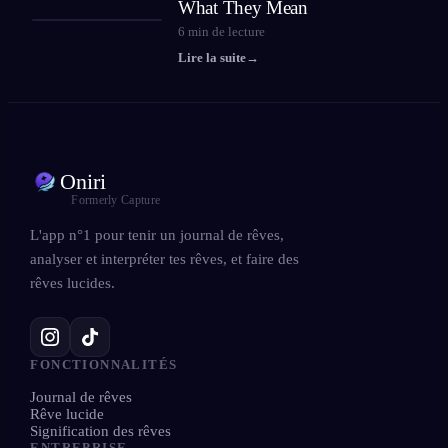
What They Mean
6
min de lecture
Lire la suite
→
Oniri
Formerly Capture
L'app n°1 pour tenir un journal de rêves,
analyser et interpréter tes rêves, et faire des
rêves lucides.
FONCTIONNALITÉS
Journal de rêves
Rêve lucide
Signification des rêves
ENTREPRISE