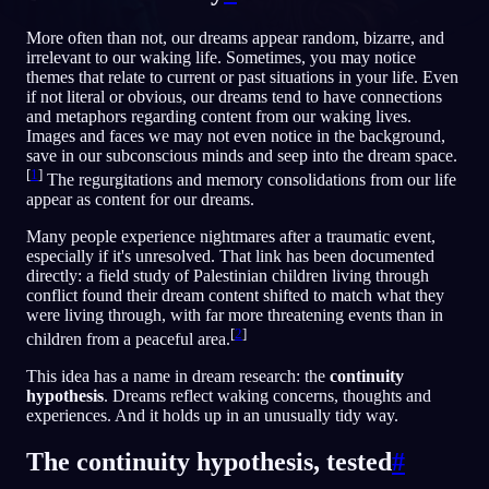
FR
More often than not, our dreams appear random, bizarre, and
irrelevant to our waking life. Sometimes, you may notice
themes that relate to current or past situations in your life. Even
if not literal or obvious, our dreams tend to have connections
and metaphors regarding content from our waking lives.
Images and faces we may not even notice in the background,
save in our subconscious minds and seep into the dream space.
[
1
]
The regurgitations and memory consolidations from our life
appear as content for our dreams.
Many people experience nightmares after a traumatic event,
especially if it's unresolved. That link has been documented
directly: a field study of Palestinian children living through
conflict found their dream content shifted to match what they
were living through, with far more threatening events than in
[
2
]
children from a peaceful area.
This idea has a name in dream research: the
continuity
hypothesis
. Dreams reflect waking concerns, thoughts and
experiences. And it holds up in an unusually tidy way.
The continuity hypothesis, tested
#