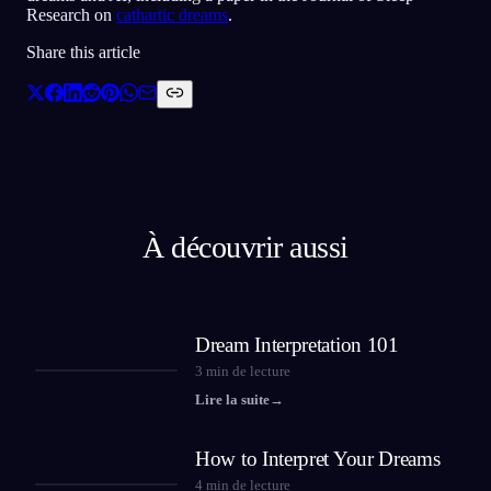
Research on
cathartic dreams
.
Share this article
À découvrir aussi
Dream Interpretation 101
3
min de lecture
Lire la suite
→
How to Interpret Your Dreams
4
min de lecture