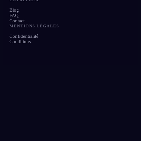
Blog
FAQ
Contact
MENTIONS LÉGALES
Confidentialité
Conditions