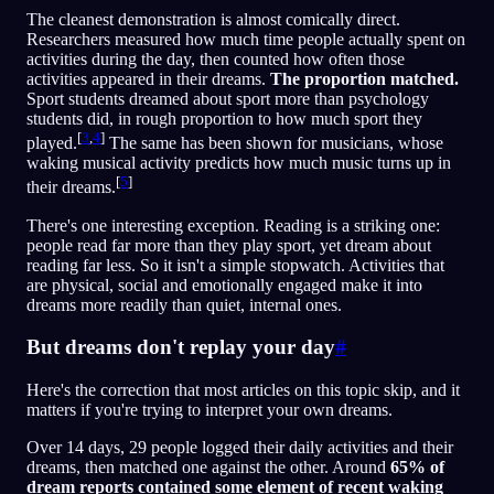
The cleanest demonstration is almost comically direct.
Researchers measured how much time people actually spent on
activities during the day, then counted how often those
activities appeared in their dreams.
The proportion matched.
Sport students dreamed about sport more than psychology
students did, in rough proportion to how much sport they
[
3
,
4
]
played.
The same has been shown for musicians, whose
waking musical activity predicts how much music turns up in
[
5
]
their dreams.
There's one interesting exception. Reading is a striking one:
people read far more than they play sport, yet dream about
reading far less. So it isn't a simple stopwatch. Activities that
are physical, social and emotionally engaged make it into
dreams more readily than quiet, internal ones.
But dreams don't replay your day
#
Here's the correction that most articles on this topic skip, and it
matters if you're trying to interpret your own dreams.
Over 14 days, 29 people logged their daily activities and their
dreams, then matched one against the other. Around
65% of
dream reports contained some element of recent waking