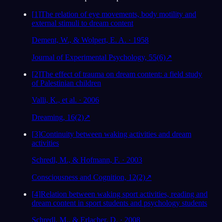
[
1
]
The relation of eye movements, body motility and
external stimuli to dream content
Dement, W., & Wolpert, E. A. · 1958
Journal of Experimental Psychology, 55(6)
↗
[
2
]
The effect of trauma on dream content: a field study
of Palestinian children
Valli, K., et al. · 2006
Dreaming, 16(2)
↗
[
3
]
Continuity between waking activities and dream
activities
Schredl, M., & Hofmann, F. · 2003
Consciousness and Cognition, 12(2)
↗
[
4
]
Relation between waking sport activities, reading and
dream content in sport students and psychology students
Schredl, M., & Erlacher, D. · 2008