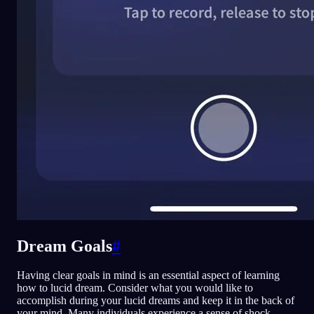
Dream Goals
#
Having clear goals in mind is an essential aspect of learning
how to lucid dream. Consider what you would like to
accomplish during your lucid dreams and keep it in the back of
your mind. Many individuals experience a sense of shock,