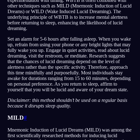
experimentation with timing. WBTB is often combined with
other techniques such as MILD (Mnemonic Induction of Lucid
Dreams) or WILD (Wake Induced Lucid Dreaming). The
underlying principle of WBTB is to increase mental alertness
before returning to sleep, enhancing the likelihood of lucid
dreaming.
Set an alarm for 5-6 hours after falling asleep. When you wake
up, refrain from using your phone or any bright lights that may
fully wake you up. Engage in quiet activities, read about lucid
dreaming, visit the restroom, or meditate. Research suggests
that the chances of lucid dreaming depend on the level of
alertness rather than the specific activity. Therefore, approach
this time mindfully and purposefully. Most individuals stay
awake for durations ranging from 15 to 60 minutes, depending
on personal preference. As you return to sleep, affirm to
yourself that you will be lucid and aware of your dream state.
Disclaimer: this method shouldn’t be used on a regular basis
because it disrupts sleep quality.
MILD
#
Mnemonic Induction of Lucid Dreams (MILD) was among the
first scientifically researched methods for inducing lucid