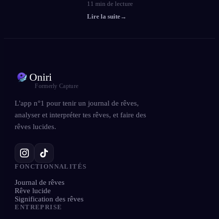
11
min de lecture
Lire la suite
→
Oniri
Formerly Capture
L'app n°1 pour tenir un journal de rêves,
analyser et interpréter tes rêves, et faire des
rêves lucides.
FONCTIONNALITÉS
Journal de rêves
Rêve lucide
Signification des rêves
ENTREPRISE