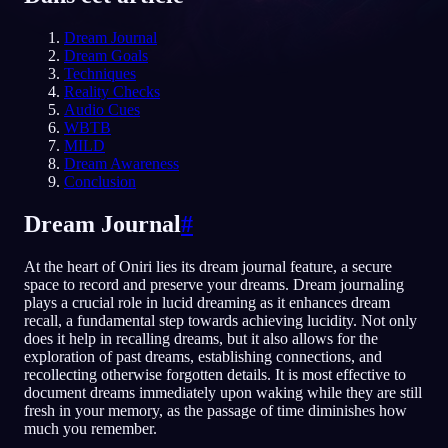
FR
Dream Journal
Dream Goals
Techniques
Reality Checks
Audio Cues
WBTB
MILD
Dream Awareness
Conclusion
Dream Journal
#
At the heart of Oniri lies its dream journal feature, a secure
space to record and preserve your dreams. Dream journaling
plays a crucial role in lucid dreaming as it enhances dream
recall, a fundamental step towards achieving lucidity. Not only
does it help in recalling dreams, but it also allows for the
exploration of past dreams, establishing connections, and
recollecting otherwise forgotten details. It is most effective to
document dreams immediately upon waking while they are still
fresh in your memory, as the passage of time diminishes how
much you remember.