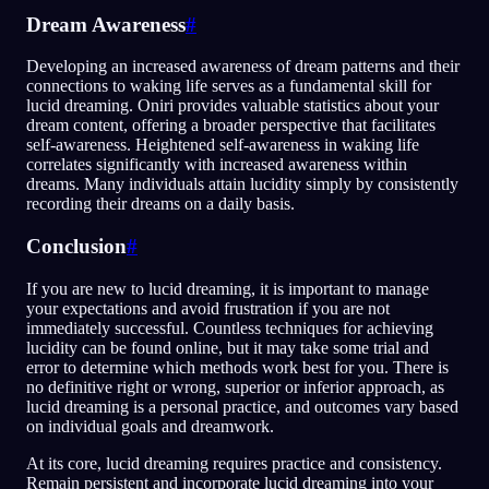
Dream Awareness
#
Developing an increased awareness of dream patterns and their
connections to waking life serves as a fundamental skill for
lucid dreaming. Oniri provides valuable statistics about your
dream content, offering a broader perspective that facilitates
self-awareness. Heightened self-awareness in waking life
correlates significantly with increased awareness within
dreams. Many individuals attain lucidity simply by consistently
recording their dreams on a daily basis.
Conclusion
#
If you are new to lucid dreaming, it is important to manage
your expectations and avoid frustration if you are not
immediately successful. Countless techniques for achieving
lucidity can be found online, but it may take some trial and
error to determine which methods work best for you. There is
no definitive right or wrong, superior or inferior approach, as
lucid dreaming is a personal practice, and outcomes vary based
on individual goals and dreamwork.
At its core, lucid dreaming requires practice and consistency.
Remain persistent and incorporate lucid dreaming into your