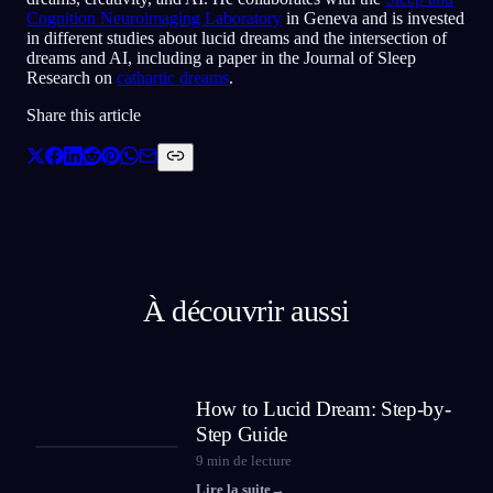
Cognition Neuroimaging Laboratory
in Geneva and is invested
in different studies about lucid dreams and the intersection of
dreams and AI, including a paper in the Journal of Sleep
Research on
cathartic dreams
.
Share this article
À découvrir aussi
How to Lucid Dream: Step-by-
Step Guide
9
min de lecture
Lire la suite
→