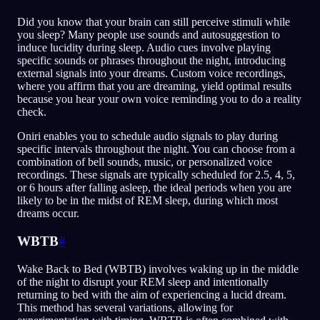
Did you know that your brain can still perceive stimuli while
you sleep? Many people use sounds and autosuggestion to
induce lucidity during sleep. Audio cues involve playing
specific sounds or phrases throughout the night, introducing
external signals into your dreams. Custom voice recordings,
where you affirm that you are dreaming, yield optimal results
because you hear your own voice reminding you to do a reality
check.
Oniri enables you to schedule audio signals to play during
specific intervals throughout the night. You can choose from a
combination of bell sounds, music, or personalized voice
recordings. These signals are typically scheduled for 2.5, 4, 5,
or 6 hours after falling asleep, the ideal periods when you are
likely to be in the midst of REM sleep, during which most
dreams occur.
WBTB
#
Wake Back to Bed (WBTB) involves waking up in the middle
of the night to disrupt your REM sleep and intentionally
returning to bed with the aim of experiencing a lucid dream.
This method has several variations, allowing for