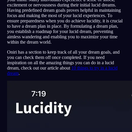
excitement or nervousness during their initial lucid dreams.
Having predefined dream goals proves helpful in maintaining
focus and making the most of your lucid experiences. To
ensure preparedness when you do achieve lucidity, it is crucial
to have a dream plan in place. By formulating a dream plan,
you establish a roadmap for your lucid dream, preventing
aimless wandering and enabling you to maximize your time
within the dream world.
Oniri has a section to keep track of all your dream goals, and
you can check them off once completed. If you need
inspiration on all the amazing things you can do in a lucid
dream, check out our article about
10 things to try in a lucid
dream
.