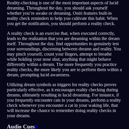
Reality-checking is one of the most important aspects of lucid
dreaming. Throughout the day, you should ask yourself
whether you’re awake or dreaming. Oniri features built-in
reality check reminders to help you cultivate this habit. When
you get the notification, you should perform a reality check.
A reality check is an exercise that, when executed correctly,
leads to the realization that you are dreaming within the dream
itself. Throughout the day, find opportunities to genuinely test
your surroundings, discerning between dreams and reality. You
may pinch yourself, count your fingers, attempt to breathe
while holding your nose shut, anything that might behave
differently within a dream. The more frequently you practice
reality checks, the more likely you are to perform them within a
dream, prompting lucid awareness.
Utilizing dream symbols as triggers for reality checks proves
particularly effective, as it encourages reality checking during
dreams, ultimately resulting in lucid dreaming. For instance, if
you frequently encounter cats in your dreams, perform a reality
check whenever you encounter a cat in your waking life, that
will increase the chance to remember doing reality checks in
your dreams.
Audio Cues
#