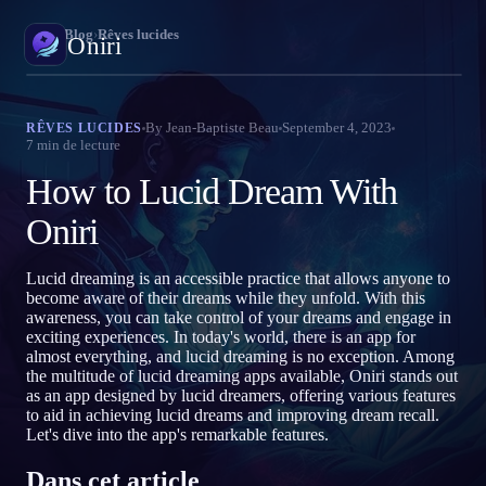
Oniri
›
Blog
›
Rêves lucides
Oniri
E
Journal de rêves
By
Jean-Baptiste Beau
September 4, 2023
RÊVES LUCIDES
7
min de lecture
Capture tes rêves en détail
P
How to Lucid Dream With
R
Rêve lucide
Prends le contrôle de tes rêves
Oniri
J
P
Signification des rêves
Lucid dreaming is an accessible practice that allows anyone to
Décode la signification de tes rêves
become aware of their dreams while they unfold. With this
N
awareness, you can take control of your dreams and engage in
exciting experiences. In today's world, there is an app for
almost everything, and lucid dreaming is no exception. Among
the multitude of lucid dreaming apps available, Oniri stands out
as an app designed by lucid dreamers, offering various features
to aid in achieving lucid dreams and improving dream recall.
Let's dive into the app's remarkable features.
Dans cet article