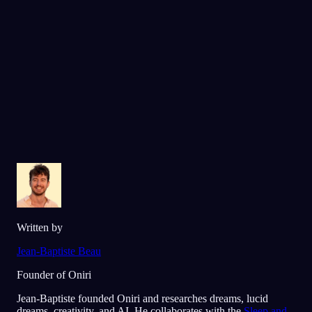
l'App Store
Google Play
Adopté par plus de 300 000 rêveurs
★
4.6
·
7,075
notes
Written by
Jean-Baptiste Beau
Founder of Oniri
Jean-Baptiste founded Oniri and researches dreams, lucid
dreams, creativity, and AI. He collaborates with the
Sleep and