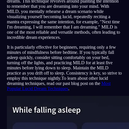
dreams. This technique revolves around planting the intention
to remember that you are dreaming into your mind. With
MILD, you mentally rehearse a dream scenario while
visualizing yourself becoming lucid, repeatedly reciting a
mantra expressing the same intention, for example, "Next time
I'm dreaming, I will remember that I am dreaming." MILD is
one of the most reliable and versatile methods, often leading to
incredible dream experiences.
It is particularly effective for beginners, requiring only a few
minutes of mindfulness before bedtime. If you typically fall
asleep quickly, consider sitting comfortably on your bed,
turning off the lights, and practicing MILD for at least five
minutes before lying down to sleep. Maintain the MILD
practice as you drift off to sleep. Consistency is key, so strive to
employ this technique nightly.To learn about other lucid
dreaming techniques, read our past blog post on the
Most
Popular Lucid Dream Techniques
.