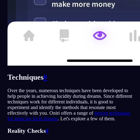
Techniques
#
Over the years, numerous techniques have been developed to
help people in achieving lucidity during dreams. Since different
techniques work for different individuals, it is good to
experiment and identify the methods that resonate most
effectively with you. Oniri offers a range of
proven techniques
for inducing lucid dreams
. Let's explore a few of them.
Reality Checks
#