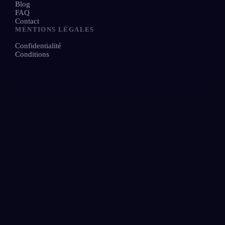
Blog
FAQ
Contact
MENTIONS LÉGALES
Confidentialité
Conditions