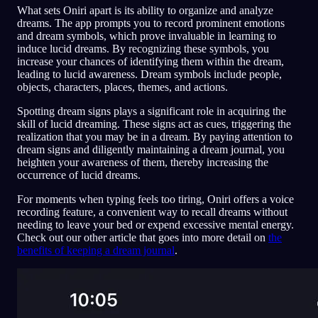
What sets Oniri apart is its ability to organize and analyze
dreams. The app prompts you to record prominent emotions
and dream symbols, which prove invaluable in learning to
induce lucid dreams. By recognizing these symbols, you
increase your chances of identifying them within the dream,
leading to lucid awareness. Dream symbols include people,
objects, characters, places, themes, and actions.
Spotting dream signs plays a significant role in acquiring the
skill of lucid dreaming. These signs act as cues, triggering the
realization that you may be in a dream. By paying attention to
dream signs and diligently maintaining a dream journal, you
heighten your awareness of them, thereby increasing the
occurrence of lucid dreams.
For moments when typing feels too tiring, Oniri offers a voice
recording feature, a convenient way to recall dreams without
needing to leave your bed or expend excessive mental energy.
Check out our other article that goes into more detail on
the
benefits of keeping a dream journal
.