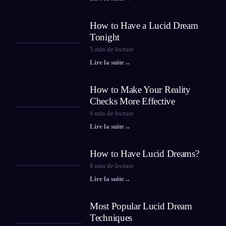
How to Have a Lucid Dream
Tonight
5
min de lecture
Lire la suite
→
How to Make Your Reality
Checks More Effective
6
min de lecture
Lire la suite
→
How to Have Lucid Dreams?
8
min de lecture
Lire la suite
→
Most Popular Lucid Dream
Techniques