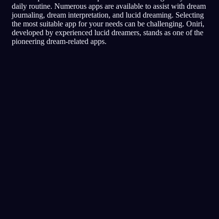
daily routine. Numerous apps are available to assist with dream
journaling, dream interpretation, and lucid dreaming. Selecting
the most suitable app for your needs can be challenging. Oniri,
developed by experienced lucid dreamers, stands as one of the
pioneering dream-related apps.
Lucidité
Techniques
Tests de réalité
La technique la plus populaire
pour les rêves lucides