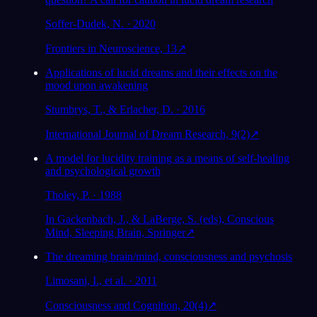
Soffer-Dudek, N. · 2020
Frontiers in Neuroscience, 13
↗
Applications of lucid dreams and their effects on the
mood upon awakening
Stumbrys, T., & Erlacher, D. · 2016
International Journal of Dream Research, 9(2)
↗
A model for lucidity training as a means of self-healing
and psychological growth
Tholey, P. · 1988
In Gackenbach, J., & LaBerge, S. (eds), Conscious
Mind, Sleeping Brain, Springer
↗
The dreaming brain/mind, consciousness and psychosis
Limosani, I., et al. · 2011
Consciousness and Cognition, 20(4)
↗