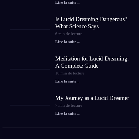
Lire la suite
→
Is Lucid Dreaming Dangerous?
What Science Says
6
min de lecture
Lire la suite
→
Meditation for Lucid Dreaming:
A Complete Guide
10
min de lecture
Lire la suite
→
My Journey as a Lucid Dreamer
7
min de lecture
Lire la suite
→