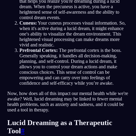
that helps you realize you're dreaming during a lucid
dream. When the precuneus is active, you have a
heightened sense of self-awareness and the ability to
control dream events.
Cuneus:
Your cuneus processes visual information. So,
when it's active during a lucid dream, it might enhance
one's ability to visualize the dream environment. This
heightened visual processing can make dreams more
vivid and realistic.
Prefrontal Cortex:
The prefrontal cortex is the boss.
Generally speaking, it handles all decision-making,
planning, and self-control. During a lucid dream, it
allows you to control your dream actions and make
conscious choices. This sense of control can be
empowering and can carry over into feelings of
confidence and self-efficacy while you’re awake.
Now, how does all of this impact our mental health while we're
awake? Well, lucid dreaming may be linked to fewer mental
health problems, such as anxiety and sadness, and it could be
used a tool in therapy.
Lucid Dreaming as a Therapeutic
Tool
#