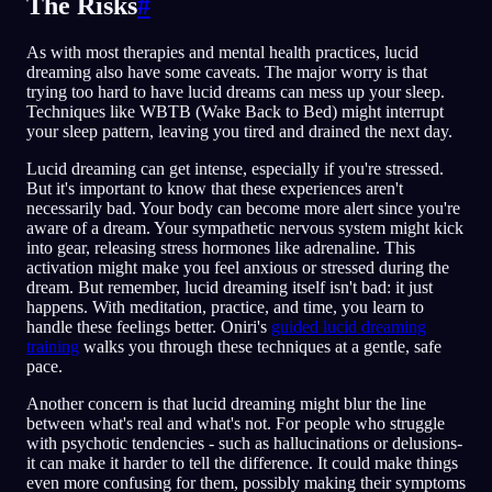
The Risks
#
As with most therapies and mental health practices, lucid
dreaming also have some caveats. The major worry is that
trying too hard to have lucid dreams can mess up your sleep.
Techniques like WBTB (Wake Back to Bed) might interrupt
your sleep pattern, leaving you tired and drained the next day.
Lucid dreaming can get intense, especially if you're stressed.
But it's important to know that these experiences aren't
necessarily bad. Your body can become more alert since you're
aware of a dream. Your sympathetic nervous system might kick
into gear, releasing stress hormones like adrenaline. This
activation might make you feel anxious or stressed during the
dream. But remember, lucid dreaming itself isn't bad: it just
happens. With meditation, practice, and time, you learn to
handle these feelings better. Oniri's
guided lucid dreaming
training
walks you through these techniques at a gentle, safe
pace.
Another concern is that lucid dreaming might blur the line
between what's real and what's not. For people who struggle
with psychotic tendencies - such as hallucinations or delusions-
it can make it harder to tell the difference. It could make things
even more confusing for them, possibly making their symptoms