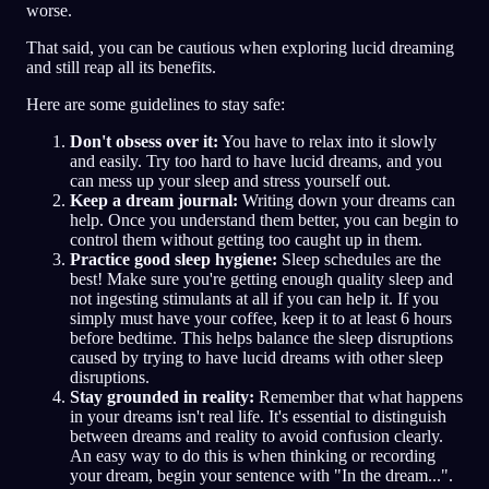
worse.
That said, you can be cautious when exploring lucid dreaming
and still reap all its benefits.
Here are some guidelines to stay safe:
Don't obsess over it:
You have to relax into it slowly
and easily. Try too hard to have lucid dreams, and you
can mess up your sleep and stress yourself out.
Keep a dream journal:
Writing down your dreams can
help. Once you understand them better, you can begin to
control them without getting too caught up in them.
Practice good sleep hygiene:
Sleep schedules are the
best! Make sure you're getting enough quality sleep and
not ingesting stimulants at all if you can help it. If you
simply must have your coffee, keep it to at least 6 hours
before bedtime. This helps balance the sleep disruptions
caused by trying to have lucid dreams with other sleep
disruptions.
Stay grounded in reality:
Remember that what happens
in your dreams isn't real life. It's essential to distinguish
between dreams and reality to avoid confusion clearly.
An easy way to do this is when thinking or recording
your dream, begin your sentence with "In the dream...".