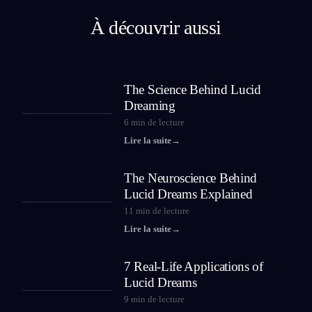
À découvrir aussi
The Science Behind Lucid
Dreaming
6
min de lecture
Lire la suite
→
The Neuroscience Behind
Lucid Dreams Explained
11
min de lecture
Lire la suite
→
7 Real-Life Applications of
Lucid Dreams
9
min de lecture