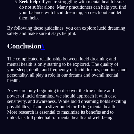
Seek help:
If you're struggling with mental health issues,
do not suffer alone. Many practitioners can help you find
your balance with lucid dreaming, so reach out and let
them help.
By following these guidelines, you can explore lucid dreaming
safely and make sure it stays helpful.
Conclusion
#
The complicated relationship between lucid dreaming and
mental health is only starting to be explored. The quality of
your sleep, depth, and frequency of lucid dreams, emotions and
personality, all play a role in our dreams and overall mental
health.
As we are only beginning to discover the true nature and
power of lucid dreaming, we should approach it with ease,
sensitivity, and awareness. While lucid dreaming holds exciting
possibilities, it's not a silver bullet for fixing mental health.
More research is essential to maximize its benefits and to
unlock its full potential for mental health and well-being.