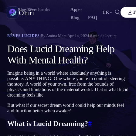
App
Oniri
›
Blog
›
Rêves lucides
Oniri
FR
T
Blog
FAQ
lish
Français
Español
FR
ES
Journal de rêves
By
Amina Mara
April 4, 2024
8
min de lecture
RÊVES LUCIDES
Capture tes rêves en détail
tuguês
Deutsch
Čeština
DE
CS
Does Lucid Dreaming Help
ский
Türkçe
Italiano
TR
IT
Rêve lucide
With Mental Health?
Prends le contrôle de tes rêves
Bahasa Indonesia
本語
한국어
ID
KO
Imagine being in a world where absolutely anything is
ski
Nederlands
Svenska
NL
SV
Signification des rêves
possible: ANYTHING. One where you're in control, steering
Décode la signification de tes rêves
the story. A world of your own, free from the bounds of
sk
Suomi
FI
physics and limitations of the material world. That is what lucid
dreaming feels like.
But what if our secret dream world could help our minds feel
and function better when awake?
What is Lucid Dreaming?
#