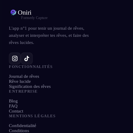
Oniri
Formerly Capture
L'app n°1 pour tenir un journal de rêves,
analyser et interpréter tes rêves, et faire des
rêves lucides.
FONCTIONNALITÉS
Journal de rêves
Rêve lucide
Signification des rêves
ENTREPRISE
Blog
FAQ
Contact
MENTIONS LÉGALES
Confidentialité
Conditions