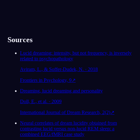
Sources
Lucid dreaming: intensity, but not frequency, is inversely
related to psychopathology
Aviram, L., & Soffer-Dudek, N. · 2018
Frontiers in Psychology, 9
↗
Dreaming, lucid dreaming and personality
Doll, E., et al. · 2009
International Journal of Dream Research, 2(2)
↗
Neural correlates of dream lucidity obtained from
contrasting lucid versus non-lucid REM sleep: a
combined EEG/fMRI case study