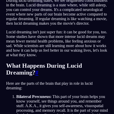
During lucid dreaming states, we see heightened consciousness
in the brain. Lucid dreaming is a state where, while still asleep,
FR
you can control your dreams. It's a complicated neurological
event where new parts of our brain become active compared to
regular dreaming. If regular dreaming is like watching a movie,
then lucid dreaming makes you the movie's director.
English
Français
Espa
EN
FR
ES
Lucid dreaming isn't just super fun: it can be good for you, too.
Português
Deutsch
Češt
PT
DE
CS
Some studies have shown that more intense lucid dreams may
mean fewer mental health problems, like feeling anxious or
Русский
Türkçe
Itali
RU
TR
IT
sad. While scientists are still learning more about how it works
and how it can help us feel better in our waking lives, let's look
Baha
日本語
한국어
ID
JA
KO
at what they know.
Polski
Nederlands
Sven
PL
NL
SV
What Happens During Lucid
Norsk
Suomi
NO
FI
Dreaming?
#
Here are the parts of the brain that play in role in lucid
dreaming:
Bilateral Precuneus:
This part of your brain helps you
know yourself, see things around you, and remember
stuff. A.K.A., it gives you self-awareness, visuospatial
processing, and memory recall. It is the part of your mind