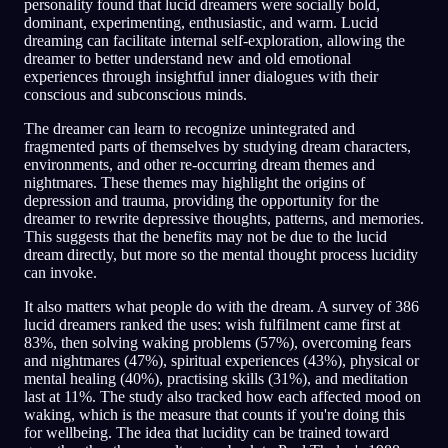
personality found that lucid dreamers were socially bold,
dominant, experimenting, enthusiastic, and warm. Lucid
dreaming can facilitate internal self-exploration, allowing the
dreamer to better understand new and old emotional
experiences through insightful inner dialogues with their
conscious and subconscious minds.
The dreamer can learn to recognize unintegrated and
fragmented parts of themselves by studying dream characters,
environments, and other re-occurring dream themes and
nightmares. These themes may highlight the origins of
depression and trauma, providing the opportunity for the
dreamer to rewrite depressive thoughts, patterns, and memories.
This suggests that the benefits may not be due to the lucid
dream directly, but more so the mental thought process lucidity
can invoke.
It also matters what people do with the dream. A survey of 386
lucid dreamers ranked the uses: wish fulfilment came first at
83%, then solving waking problems (57%), overcoming fears
and nightmares (47%), spiritual experiences (43%), physical or
mental healing (40%), practising skills (31%), and meditation
last at 11%. The study also tracked how each affected mood on
waking, which is the measure that counts if you're doing this
for wellbeing. The idea that lucidity can be trained toward