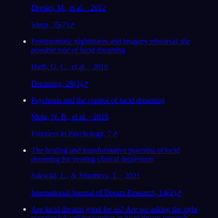
Dresler, M., et al. · 2012
Sleep, 35(7)
↗
Posttraumatic nightmares and imagery rehearsal: the
possible role of lucid dreaming
Harb, G. C., et al. · 2016
Dreaming, 26(3)
↗
Psychosis and the control of lucid dreaming
Mota, N. B., et al. · 2016
Frontiers in Psychology, 7
↗
The healing and transformative potential of lucid
dreaming for treating clinical depression
Sakwild, L., & Stumbrys, T. · 2021
International Journal of Dream Research, 14(2)
↗
Are lucid dreams good for us? Are we asking the right
question? A call for caution in lucid dream research