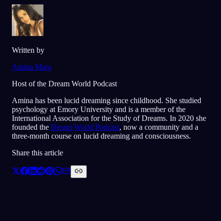
Written by
Amina Mara
Host of the Dream World Podcast
Amina has been lucid dreaming since childhood. She studied
psychology at Emory University and is a member of the
International Association for the Study of Dreams. In 2020 she
founded the
Dream World Podcast
, now a community and a
three-month course on lucid dreaming and consciousness.
Share this article