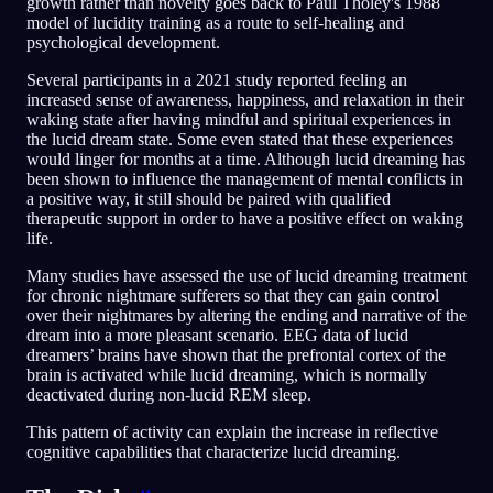
growth rather than novelty goes back to Paul Tholey's 1988
model of lucidity training as a route to self-healing and
psychological development.
Several participants in a 2021 study reported feeling an
increased sense of awareness, happiness, and relaxation in their
waking state after having mindful and spiritual experiences in
the lucid dream state. Some even stated that these experiences
would linger for months at a time. Although lucid dreaming has
been shown to influence the management of mental conflicts in
a positive way, it still should be paired with qualified
therapeutic support in order to have a positive effect on waking
life.
Many studies have assessed the use of lucid dreaming treatment
for chronic nightmare sufferers so that they can gain control
over their nightmares by altering the ending and narrative of the
dream into a more pleasant scenario. EEG data of lucid
dreamers’ brains have shown that the prefrontal cortex of the
brain is activated while lucid dreaming, which is normally
deactivated during non-lucid REM sleep.
This pattern of activity can explain the increase in reflective
cognitive capabilities that characterize lucid dreaming.