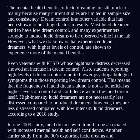
The mental health benefits of lucid dreaming are still unclear
mainly because many current studies are limited in sample size
and consistency. Dream control is another variable that has
been shown to be a huge factor in results. Most lucid dreamers
tend to have low dream control, and many experimenters
struggle to induce lucid dreams to be observed while in the lab.
However, what we do know is that experienced lucid
dreamers, with higher levels of control, are shown to
experience more of the mental benefits.
Even veterans with PTSD whose nightmare distress decreased
showed an increase in dream control. Also, students reporting
high levels of dream control reported fewer psychopathological
symptoms than those reporting low dream control. This means
that the frequency of lucid dreams alone is not as beneficial as
higher levels of control and confidence within the lucid dream
itself. High-intensity lucid dreamers are not necessarily less
distressed compared to non-lucid dreamers, however, they are
less distressed compared with low-intensity lucid dreamers,
according to a 2018 study.
In one 2009 study, lucid dreams were found to be associated
with increased mental health and self-confidence. Another
earlier study from the 90’s exploring lucid dreams and