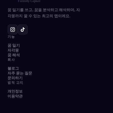
Formerly Capture
꿈 일기를 쓰고, 꿈을 분석하고 해석하며, 자
각몽까지 꿀 수 있는 최고의 앱이에요.
기능
꿈 일기
자각몽
꿈 해석
회사
블로그
자주 묻는 질문
문의하기
법적 고지
개인정보
이용약관