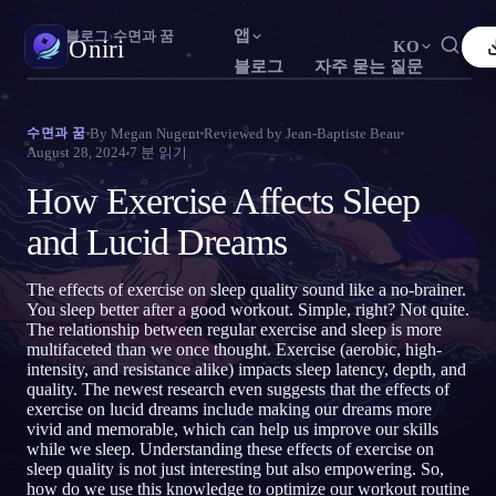
앱
Oniri
›
블로그
›
수면과 꿈
Oniri
KO
블로그
자주 묻는 질문
English
Français
Español
FR
ES
꿈 일기
By
Megan Nugent
Reviewed by
Jean-Baptiste Beau
수면과 꿈
꿈을 세세하게 붙잡으세요
August 28, 2024
7
분 읽기
Português
Deutsch
Čeština
DE
CS
How Exercise Affects Sleep
Русский
Türkçe
Italiano
TR
IT
자각몽
꿈을 마음대로 조종하세요
and Lucid Dreams
Bahasa Indonesia
日本語
한국어
ID
KO
Polski
Nederlands
Svenska
NL
SV
꿈 해석
The effects of exercise on sleep quality sound like a no-brainer.
꿈이 무슨 뜻인지 풀어보세요
You sleep better after a good workout. Simple, right? Not quite.
Norsk
Suomi
FI
The relationship between regular exercise and sleep is more
multifaceted than we once thought. Exercise (aerobic, high-
intensity, and resistance alike) impacts sleep latency, depth, and
quality. The newest research even suggests that the effects of
exercise on lucid dreams include making our dreams more
vivid and memorable, which can help us improve our skills
while we sleep. Understanding these effects of exercise on
sleep quality is not just interesting but also empowering. So,
how do we use this knowledge to optimize our workout routine