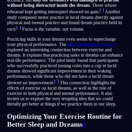
without being distracted inside the dream
. Those whose
[
3
]
rehearsal kept getting interrupted showed no gain.
Another
study compared motor practice in lucid dreams directly against
physical and mental practice and found dream practice held its
[
4
]
own.
Focus is the variable, not volume.
Practicing skills in your dreams even seems to supercharge
your physical performance. The
Harvard Business Review
explored an interesting connection between exercise and
dreams. It explains that practicing tasks in dreams can enhance
real-life performance. The pilot study found that participants
who successfully practiced tossing coins into a cup in lucid
dreams showed significant improvement in their waking
performance, while those who did not have a lucid dream
[
5
]
showed no improvement.
This connection highlights the
effects of exercise on lucid dreams, as well as the role of
exercise in both physical and mental performance. It also
invites us to explore the very tempting idea that we could
literally get better at things if we practice them in our sleep.
Optimizing Your Exercise Routine for
Better Sleep and Dreams
#