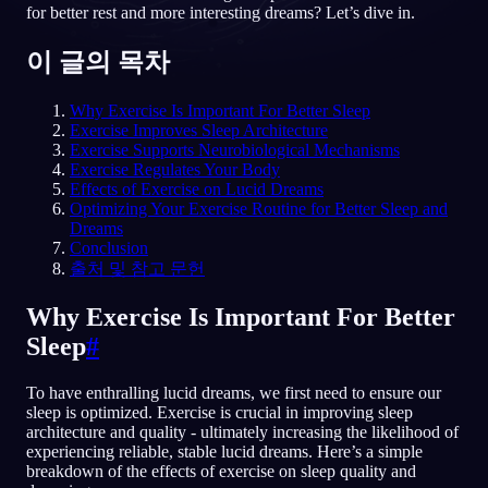
for better rest and more interesting dreams? Let’s dive in.
KO
이 글의 목차
Why Exercise Is Important For Better Sleep
English
Français
Espa
EN
FR
ES
Exercise Improves Sleep Architecture
Exercise Supports Neurobiological Mechanisms
Português
Deutsch
Češt
PT
DE
CS
Exercise Regulates Your Body
Effects of Exercise on Lucid Dreams
Русский
Türkçe
Itali
RU
TR
IT
Optimizing Your Exercise Routine for Better Sleep and
Dreams
Baha
日本語
한국어
ID
JA
KO
Conclusion
출처 및 참고 문헌
Polski
Nederlands
Sven
PL
NL
SV
Why Exercise Is Important For Better
Norsk
Suomi
NO
FI
Sleep
#
To have enthralling lucid dreams, we first need to ensure our
sleep is optimized. Exercise is crucial in improving sleep
architecture and quality - ultimately increasing the likelihood of
experiencing reliable, stable lucid dreams. Here’s a simple
breakdown of the effects of exercise on sleep quality and