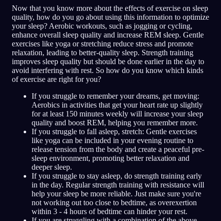
Now that you know more about the effects of exercise on sleep
quality, how do you go about using this information to optimize
your sleep? Aerobic workouts, such as jogging or cycling,
enhance overall sleep quality and increase REM sleep. Gentle
exercises like yoga or stretching reduce stress and promote
relaxation, leading to better-quality sleep. Strength training
improves sleep quality but should be done earlier in the day to
avoid interfering with rest. So how do you know which kinds
of exercise are right for you?
If you struggle to remember your dreams, get moving:
Aerobics in activities that get your heart rate up slightly
for at least 150 minutes weekly will increase your sleep
quality and boost REM, helping you remember more.
If you struggle to fall asleep, stretch: Gentle exercises
like yoga can be included in your evening routine to
release tension from the body and create a peaceful pre-
sleep environment, promoting better relaxation and
deeper sleep.
If you struggle to stay asleep, do strength training early
in the day. Regular strength training with resistance will
help your sleep be more reliable. Just make sure you're
not working out too close to bedtime, as overexertion
within 3 - 4 hours of bedtime can hinder your rest.
If you are struggling with a combination of the above,