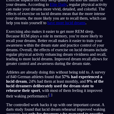
your dreams. According to
Elite Daily
, regular physical activity
can make your dreams more vivid, detailed, and colorful. The
effects of exercise on lucid dreams mean that the more intense
your dreams, the more likely you are to recall them, which can
help you train yourself to
have more lucid dreams
.
Exercising also makes it easier to get more REM sleep.
Because REM plays a role in memory, you’re more likely to
recall your dreams. Better recall makes it easier to train your
awareness within the dream state and practice control of your
dreams. Overall, the effects of exercise on lucid dreams include
regular physical activity enhancing dream vividness and recall,
leading to more lucid dreams. Improved dream recall allows for
greater control and awareness during the dream state.
Athletes are already doing this without being told to. A survey
of 840 German athletes found that
57% had experienced a
lucid dream
, 24% had them at least monthly, and
9% of the
lucid dreamers deliberately used the dream state to
rehearse their sport
, with most of them feeling it improved
[
2
]
their waking performance.
The controlled work backs it up with one important caveat. A
darts study found that lucid dream rehearsal improved waking
accuracy, but
only for dreamers who managed to practise