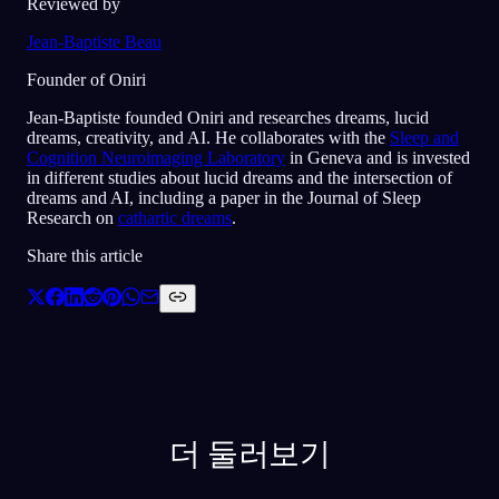
Reviewed by
Jean-Baptiste Beau
Founder of Oniri
Jean-Baptiste founded Oniri and researches dreams, lucid
dreams, creativity, and AI. He collaborates with the
Sleep and
Cognition Neuroimaging Laboratory
in Geneva and is invested
in different studies about lucid dreams and the intersection of
dreams and AI, including a paper in the Journal of Sleep
Research on
cathartic dreams
.
Share this article
더 둘러보기