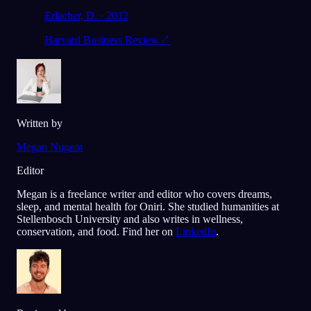
Erlacher, D. · 2012
Harvard Business Review
↗
Written by
Megan Nugent
Editor
Megan is a freelance writer and editor who covers dreams,
sleep, and mental health for Oniri. She studied humanities at
Stellenbosch University and also writes in wellness,
conservation, and food. Find her on
LinkedIn
.