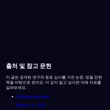
30만 명이 넘는 꿈꾸는 사람들이 함께해요
★
4.6
·
7,075
개 평점
출처 및 참고 문헌
이 글은 공개된 연구와 동료 심사를 거친 논문, 믿을 만한
책을 바탕으로 썼어요. 더 깊이 알고 싶다면 아래 자료를
살펴보세요.
[
1
]
Exercise and Sleep
Pacheco, D. · 2023