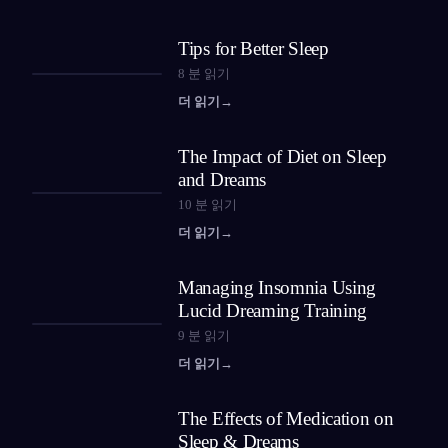
Tips for Better Sleep
8
분 읽기
더 읽기
→
The Impact of Diet on Sleep
and Dreams
10
분 읽기
더 읽기
→
Managing Insomnia Using
Lucid Dreaming Training
9
분 읽기
더 읽기
→
The Effects of Medication on
Sleep & Dreams