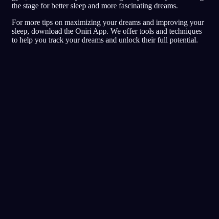
the stage for better sleep and more fascinating dreams.
For more tips on maximizing your dreams and improving your
sleep, download the Oniri App. We offer tools and techniques
to help you track your dreams and unlock their full potential.
일기
꿈
악몽
자각
높게 평가한 꿈