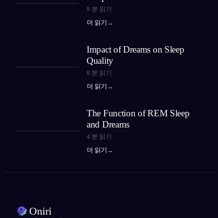
9
분 읽기
더 읽기
→
Impact of Dreams on Sleep
Quality
8
분 읽기
더 읽기
→
The Function of REM Sleep
and Dreams
4
분 읽기
더 읽기
→
Oniri