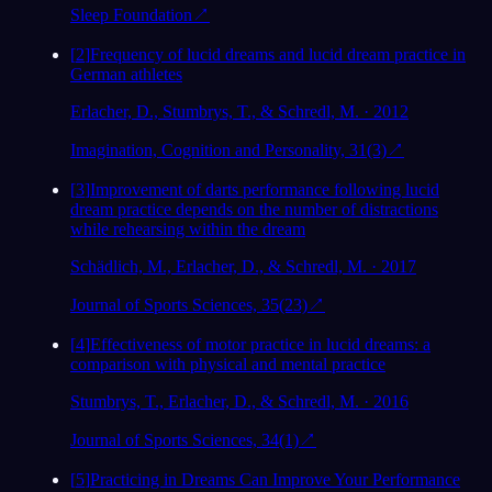
Sleep Foundation
↗
[
2
]
Frequency of lucid dreams and lucid dream practice in
German athletes
Erlacher, D., Stumbrys, T., & Schredl, M. · 2012
Imagination, Cognition and Personality, 31(3)
↗
[
3
]
Improvement of darts performance following lucid
dream practice depends on the number of distractions
while rehearsing within the dream
Schädlich, M., Erlacher, D., & Schredl, M. · 2017
Journal of Sports Sciences, 35(23)
↗
[
4
]
Effectiveness of motor practice in lucid dreams: a
comparison with physical and mental practice
Stumbrys, T., Erlacher, D., & Schredl, M. · 2016
Journal of Sports Sciences, 34(1)
↗
[
5
]
Practicing in Dreams Can Improve Your Performance