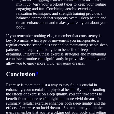
mix it up. Vary your workout types to keep your routine
engaging and fun. Combining aerobic exercise,
relaxation techniques, and strength training provides a
balanced approach that supports overall sleep health and
dream enhancement and makes you feel great about your
body.
If you remember nothing else, remember that consistency is
key. No matter what type of movement you incorporate, a
regular exercise schedule is essential to maintaining stable sleep
patterns and reaping the long-term benefits of sleep and
dreaming. Integrating these exercise strategies and maintaining
a consistent routine can significantly improve sleep quality and
allow you to enjoy more vivid, engaging dreams.
Conclusion
#
Exercise is more than just a way to stay fit; it is crucial in
enhancing your mental and physical health. By understanding
the effects of exercise on sleep quality, you can take steps to
benefit from a more restful night and more vivid dreams. In
summary, regular exercise enhances both sleep quality and the
effects of exercise on lucid dreams. So, next time you hit the
gym, remember that you’re working out your body and setting