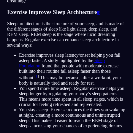
dreaming:
Exercise Improves Sleep Architecture
#
Sleep architecture is the structure of your sleep, and is made of
the different stages of sleep like light sleep, deep sleep, and
REM sleep. REM sleep is the stage where lucid dreaming
happens. Regular exercise can enhance sleep architecture in
several ways:
Exercise improves sleep latency/onset helping you fall
asleep faster. A study highlighted by the
Sleep
Foundation
found that people with moderate exercise
built into their routine fall asleep faster than those
[
1
]
without.
This may be because, after a workout, your
body is naturally tired and ready for rest.
You spend more time asleep. Regular exercise helps you
sleep longer by regulating your body’s sleep patterns.
This means more time spent in all sleep stages, which is
crucial for feeling refreshed and rejuvenated.
You stay asleep. Exercise reduces the times you wake up
at night, creating a more continuous and uninterrupted
sleep. This makes it easier to reach the REM stage of
sleep - increasing your chances of experiencing dreams.