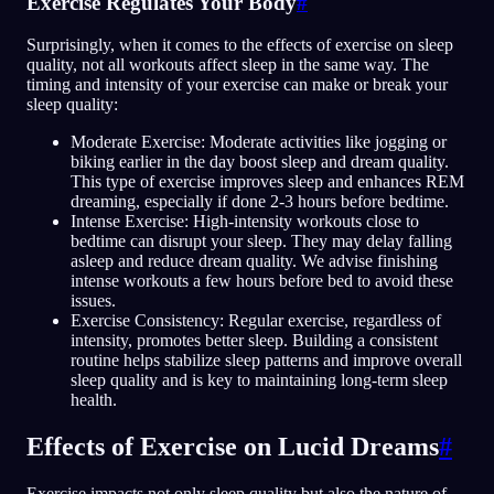
Exercise Regulates Your Body
#
Surprisingly, when it comes to the effects of exercise on sleep
quality, not all workouts affect sleep in the same way. The
timing and intensity of your exercise can make or break your
sleep quality:
Moderate Exercise: Moderate activities like jogging or
biking earlier in the day boost sleep and dream quality.
This type of exercise improves sleep and enhances REM
dreaming, especially if done 2-3 hours before bedtime.
Intense Exercise: High-intensity workouts close to
bedtime can disrupt your sleep. They may delay falling
asleep and reduce dream quality. We advise finishing
intense workouts a few hours before bed to avoid these
issues.
Exercise Consistency: Regular exercise, regardless of
intensity, promotes better sleep. Building a consistent
routine helps stabilize sleep patterns and improve overall
sleep quality and is key to maintaining long-term sleep
health.
Effects of Exercise on Lucid Dreams
#
Exercise impacts not only sleep quality but also the nature of