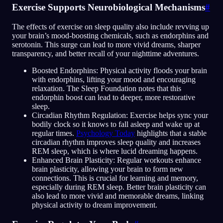
Exercise Supports Neurobiological Mechanisms
#
The effects of exercise on sleep quality also include revving up
your brain’s mood-boosting chemicals, such as endorphins and
serotonin. This surge can lead to more vivid dreams, sharper
transparency, and better recall of your nighttime adventures.
Boosted Endorphins: Physical activity floods your brain
with endorphins, lifting your mood and encouraging
relaxation. The Sleep Foundation notes that this
endorphin boost can lead to deeper, more restorative
sleep.
Circadian Rhythm Regulation: Exercise helps sync your
bodily clock so it knows to fall asleep and wake up at
regular times.
Psychology Today
highlights that a stable
circadian rhythm improves sleep quality and increases
REM sleep, which is where lucid dreaming happens.
Enhanced Brain Plasticity: Regular workouts enhance
brain plasticity, allowing your brain to form new
connections. This is crucial for learning and memory,
especially during REM sleep. Better brain plasticity can
also lead to more vivid and memorable dreams, linking
physical activity to dream improvement.