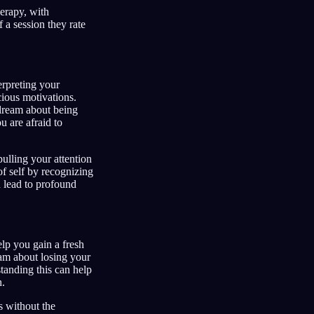
herapy, with
 a session they rate
erpreting your
ious motivations.
 dream about being
 are afraid to
pulling your attention
of self by recognizing
n lead to profound
lp you gain a fresh
eam about losing your
tanding this can help
h.
 without the