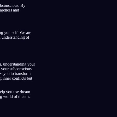
ubconscious. By
wareness and
ing yourself. We are
d understanding of
h, understanding your
f your subconscious
es you to transform
 inner conflicts but
 help you use dream
ng world of dreams