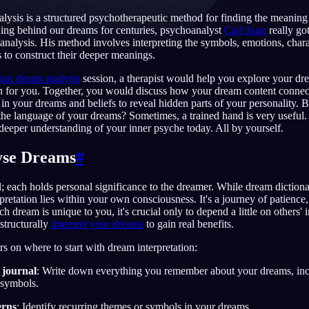
lysis is a structured psychotherapeutic method for finding the meanin
ing behind our dreams for centuries, psychoanalyst
Carl Jung
really go
 analysis. His method involves interpreting the symbols, emotions, charac
 to construct their deeper meanings.
English
EN
ian dream analysis
session, a therapist would help you explore your dre
Português
PT
 for you. Together, you would discuss how your dream content connects
 in your dreams and beliefs to reveal hidden parts of your personality. 
Русский
RU
 the language of your dreams? Sometimes, a trained hand is very useful. 
 deeper understanding of your inner psyche today. All by yourself.
日本語
JA
yse Dreams
#
Polski
PL
; each holds personal significance to the dreamer. While dream dictiona
Norsk
NO
terpretation lies within your own consciousness. It's a journey of patience
 dream is unique to you, it's crucial only to depend a little on others' 
structurally
interpret your dreams
to gain real benefits.
rs on where to start with dream interpretation:
 journal
: Write down everything you remember about your dreams, inc
 symbols.
erns
: Identify recurring themes or symbols in your dreams.