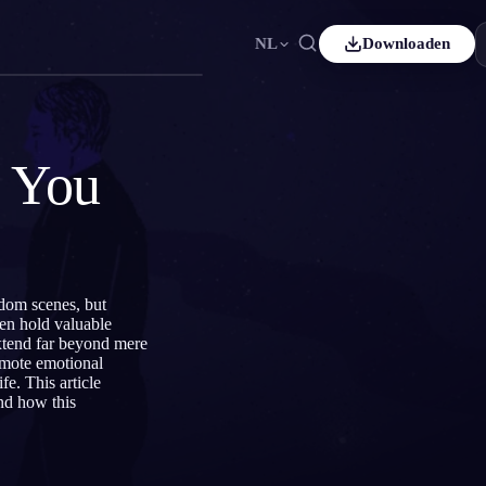
NL
Downloaden
Español
ES
Čeština
CS
s You
Italiano
IT
Bahasa Indonesia
ID
ds
Svenska
SV
dom scenes, but
ten hold valuable
extend far beyond mere
omote emotional
fe. This article
nd how this