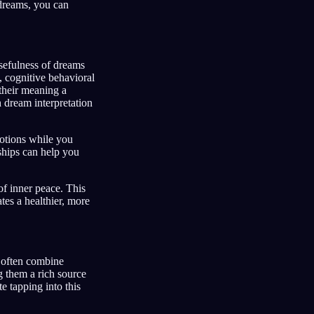
 dreams, you can
sefulness of dreams
, cognitive behavioral
 their meaning a
 dream interpretation
otions while you
ships can help you
of inner peace. This
tes a healthier, more
s often combine
g them a rich source
te tapping into this