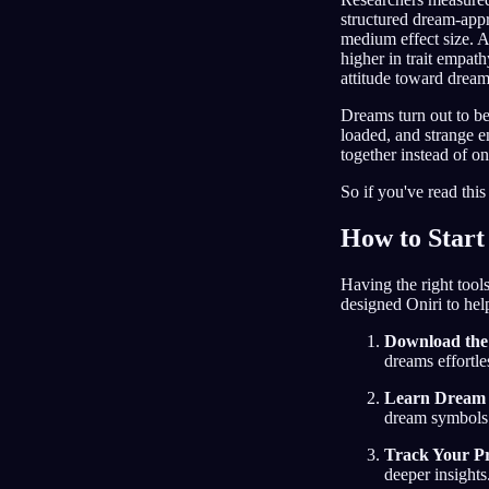
structured dream-appr
medium effect size. A
higher in trait empath
attitude toward dream
Dreams turn out to be
loaded, and strange e
together instead of o
So if you've read this
How to Start
Having the right tool
designed Oniri to hel
Download the
dreams effortle
Learn Dream I
dream symbols
Track Your Pr
deeper insights