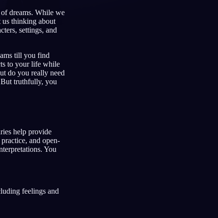
g of dreams. While we
t us thinking about
ters, settings, and
Français
Español
FR
ES
ams till you find
Deutsch
Čeština
DE
CS
 to your life while
But do you really need
Türkçe
Italiano
TR
IT
But truthfully, you
Bahasa Indonesia
한국어
ID
KO
Nederlands
Svenska
NL
SV
ries help provide
Suomi
FI
, practice, and open-
interpretations. You
luding feelings and