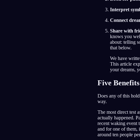
Interpret sym
Connect dream 
Share with fr
knows you well
about: telling
that below.
We have writte
This article ex
your dreams, yo
Five Benefit
Does any of this hold 
way.
The most direct test
actually happened. Pa
recent waking event t
and for one of them,
around ten people per