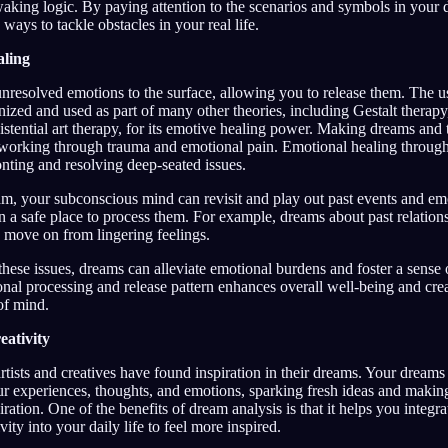
waking logic. By paying attention to the scenarios and symbols in your
 ways to tackle obstacles in your real life.
aling
nresolved emotions to the surface, allowing you to release them. The u
ized and used as part of many other theories, including Gestalt therapy
istential art therapy, for its emotive healing power. Making dreams and
r working through trauma and emotional pain. Emotional healing through
nting and resolving deep-seated issues.
, your subconscious mind can revisit and play out past events and em
n a safe place to process them. For example, dreams about past relation
 move on from lingering feelings.
hese issues, dreams can alleviate emotional burdens and foster a sense 
al processing and release pattern enhances overall well-being and crea
of mind.
ativity
artists and creatives have found inspiration in their dreams. Your dream
ur experiences, thoughts, and emotions, sparking fresh ideas and makin
iration. One of the benefits of dream analysis is that it helps you integra
vity into your daily life to feel more inspired.