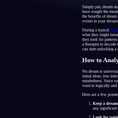
Simply put, dream ana
NL
have sought the mean
the benefits of dream
events in your dreams
During a typical
Jung
what they might mean
they look for patterns
a therapist to decode
can start unlocking a
How to Anal
No dream is universal
initial ideas, true in
mindedness. Since each
want to logically and 
Here are a few pointe
Keep a dream
any significant
Look for patt