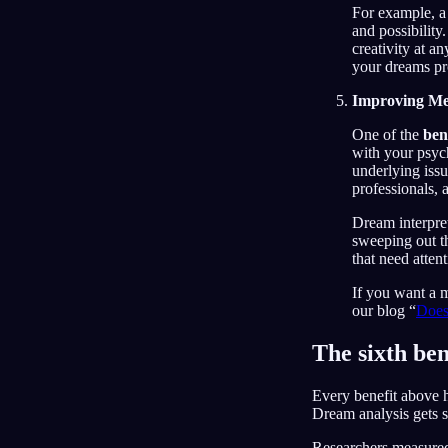
For example, a 
and possibility
creativity at a
your dreams pr
Improving Me
One of the
ben
with your psyc
underlying iss
professionals, 
Dream interpre
sweeping out th
that need atten
If you want a 
our blog “
Does
The sixth ben
Every benefit above h
Dream analysis gets s
Researchers measured 