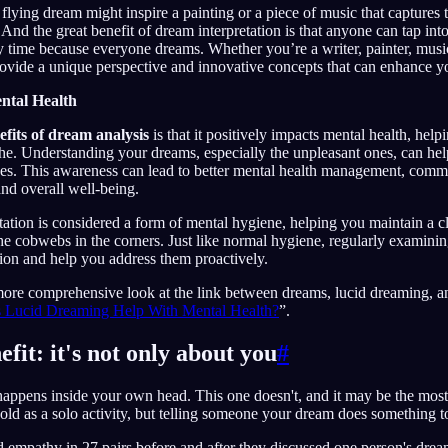
flying dream might inspire a painting or a piece of music that captures 
. And the great benefit of dream interpretation is that anyone can tap into
ny time because everyone dreams. Whether you’re a writer, painter, musi
ovide a unique perspective and innovative concepts that can enhance y
ntal Health
efits of dream analysis
is that it positively impacts mental health, help
he. Understanding your dreams, especially the unpleasant ones, can he
ues. This awareness can lead to better mental health management, comm
and overall well-being.
tation is considered a form of mental hygiene, helping you maintain a 
e cobwebs in the corners. Just like normal hygiene, regularly examinin
tion and help you address them proactively.
more comprehensive look at the link between dreams, lucid dreaming, an
 Lucid Dreaming Help With Mental Health?
”.
efit: it's not only about you
#
appens inside your own head. This one doesn't, and it may be the most r
old as a solo activity, but telling someone your dream does something 
empathy in 27 pairs before and after they discussed one person's dream