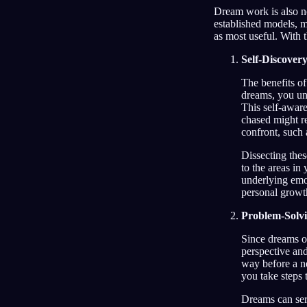
Dream work is also no
established models, m
as most useful. With 
Self-Discover
The benefits of
dreams, you un
This self-aware
chased might re
confront, such 
Dissecting thes
to the areas in
underlying emo
personal growt
Problem-Solv
Since dreams of
perspective and
way before a ne
you take steps 
Dreams can ser