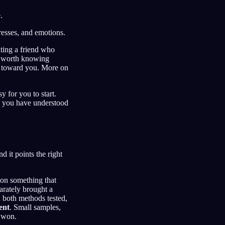
.
tresses, and emotions.
lting a friend who
t worth knowing
l toward you. More on
y for you to start.
ce you have understood
d it points the right
 on something that
arately brought a
n both methods tested,
ent
. Small samples,
m won.