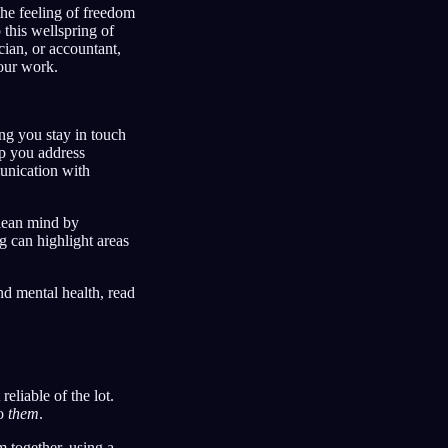
the feeling of freedom
 this wellspring of
cian, or accountant,
our work.
ing you stay in touch
lp you address
unication with
clean mind by
g can highlight areas
d mental health, read
eliable of the lot.
to
them
.
 together, using a