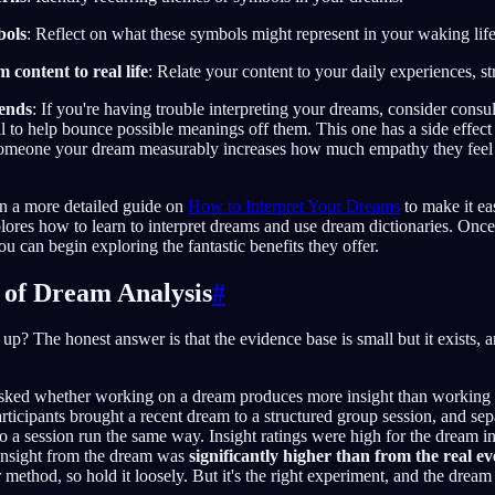
bols
: Reflect on what these symbols might represent in your waking life
content to real life
: Relate your content to your daily experiences, s
iends
: If you're having trouble interpreting your dreams, consider consu
 to help bounce possible meanings off them. This one has a side effec
 someone your dream measurably increases how much empathy they fee
n a more detailed guide on
How to Interpret Your Dreams
to make it eas
plores how to learn to interpret dreams and use dream dictionaries. On
u can begin exploring the fantastic benefits they offer.
s of Dream Analysis
#
up? The honest answer is that the evidence base is small but it exists, an
 asked whether working on a dream produces more insight than working
rticipants brought a recent dream to a structured group session, and sep
o a session run the same way. Insight ratings were high for the dream i
 insight from the dream was
significantly higher than from the real ev
 method, so hold it loosely. But it's the right experiment, and the drea