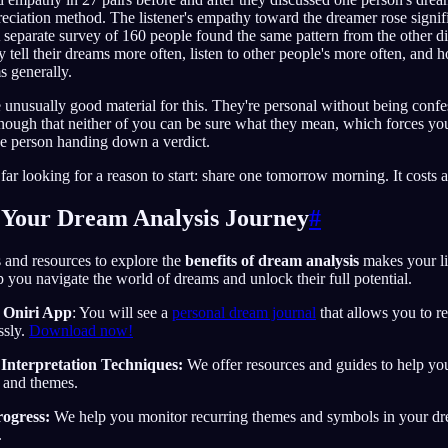
eciation method. The listener's empathy toward the dreamer rose signifi
 separate survey of 160 people found the same pattern from the other di
y tell their dreams more often, listen to other people's more often, and 
s generally.
 unusually good material for this. They're personal without being confe
nough that neither of you can be sure what they mean, which forces you
ne person handing down a verdict.
 far looking for a reason to start: share one tomorrow morning. It costs 
 Your Dream Analysis Journey
#
s and resources to explore the
benefits of dream analysis
makes your li
p you navigate the world of dreams and unlock their full potential.
 Oniri App
: You will see a
personal dream journal
that allows you to r
ssly.
Download now!
nterpretation Techniques:
We offer resources and guides to help 
 and themes.
ogress:
We help you monitor recurring themes and symbols in your d
.