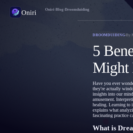
Oniri
›
Blog
›
Droomduiding
Oniri
Droomdagboek
By
DROOMDUIDING
Leg je dromen tot in detail vast
5 Bene
Lucide dromen
Neem controle over je dromen
Might
Droomduiding
Ontcijfer wat je dromen betekenen
Have you ever wonder
they're actually wind
insights into our min
amusement. Interpreti
healing. Learning to i
explains what analyz
fascinating practice c
What is Drea