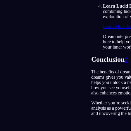
Learn Lucid 
combining luci
exploration of
Learn More Ab
Dream interpret
here to help yo
your inner wor
Conclusion
#
The benefits of dream
dreams gives you val
helps you unlock a n
how you see yourself 
also enhances emotion
Whether you’re seekin
analysis as a powerfu
and uncovering the hi