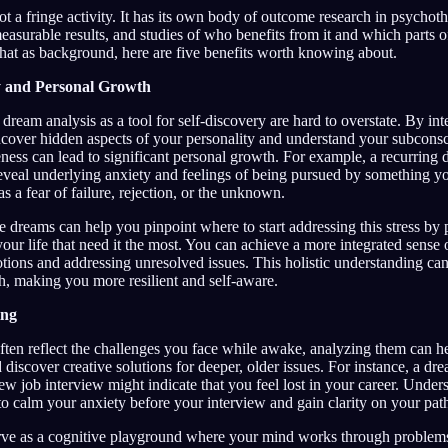
t a fringe activity. It has its own body of outcome research in psychot
easurable results, and studies of who benefits from it and which parts of
that as background, here are five benefits worth knowing about.
y and Personal Growth
 dream analysis as a tool for self-discovery are hard to overstate. By int
cover hidden aspects of your personality and understand your subconsc
ness can lead to significant personal growth. For example, a recurring
veal underlying anxiety and feelings of being pursued by something you
as a fear of failure, rejection, or the unknown.
e dreams can help you pinpoint where to start addressing this stress by 
 your life that need it the most. You can achieve a more integrated sense 
tions and addressing unresolved issues. This holistic understanding ca
h, making you more resilient and self-aware.
ing
ten reflect the challenges you face while awake, analyzing them can he
 discover creative solutions for deeper, older issues. For instance, a dr
w job interview might indicate that you feel lost in your career. Unders
to calm your anxiety before your interview and gain clarity on your pat
ve as a cognitive playground where your mind works through problems