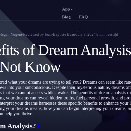
App
Blog
FAQ
English
Français
EN
FR
Megan Nugent
Reviewed by
Jean-Baptiste Beau
July 8, 2024
9
min leestijd
Português
Deutsch
PT
DE
fits of Dream Analysi
Русский
Türkçe
RU
TR
 Not Know
日本語
한국어
JA
KO
Polski
Nederlan
PL
NL
ed what your dreams are trying to tell you? Dreams can seem like ran
Norsk
Suomi
NO
FI
ows into your subconscious. Despite their mysterious nature, dreams of
ds that we cannot access while awake. The benefits of dream analysis 
ng your dreams can reveal hidden truths, fuel personal growth, and pr
nterpret your dreams harnesses these specific benefits to enhance your li
ing your dreams means, how you can begin interpreting your dreams, a
an help you thrive.
m Analysis?
#