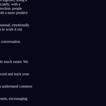
cantly, with a
rection: people
hold a more positive
ssional, emotionally
 to work it out
a conversation.
fe much easier. We
ecord and track your
you understand common
reams, encouraging