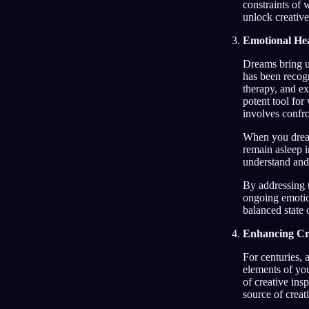
constraints of 
unlock creative
Emotional He
Dreams bring u
has been recogn
therapy, and ex
potent tool fo
involves confro
When you dream
remain asleep i
understand and
By addressing t
ongoing emotion
balanced state 
Enhancing Cre
For centuries, 
elements of yo
of creative insp
source of creati