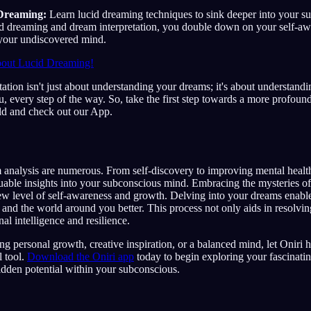
Dreaming:
Learn lucid dreaming techniques to sink deeper into your s
d dreaming and dream interpretation, you double down on your self-a
 your undiscovered mind.
out Lucid Dreaming!
ation isn't just about understanding your dreams; it's about understand
u, every step of the way. So, take the first step towards a more profoun
ld and check out our App.
 analysis are numerous. From self-discovery to improving mental healt
uable insights into your subconscious mind. Embracing the mysteries o
ew level of self-awareness and growth. Delving into your dreams enabl
and the world around you better. This process not only aids in resolving
al intelligence and resilience.
g personal growth, creative inspiration, or a balanced mind, let Oniri
l tool.
Download the Oniri app
today to begin exploring your fascinati
dden potential within your subconscious.