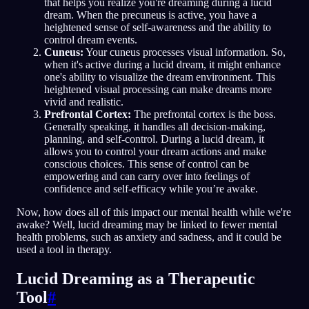
that helps you realize you're dreaming during a lucid
dream. When the precuneus is active, you have a
heightened sense of self-awareness and the ability to
control dream events.
Cuneus:
Your cuneus processes visual information. So,
when it's active during a lucid dream, it might enhance
one's ability to visualize the dream environment. This
heightened visual processing can make dreams more
vivid and realistic.
Prefrontal Cortex:
The prefrontal cortex is the boss.
Generally speaking, it handles all decision-making,
planning, and self-control. During a lucid dream, it
allows you to control your dream actions and make
conscious choices. This sense of control can be
empowering and can carry over into feelings of
confidence and self-efficacy while you’re awake.
Now, how does all of this impact our mental health while we're
awake? Well, lucid dreaming may be linked to fewer mental
health problems, such as anxiety and sadness, and it could be
used a tool in therapy.
Lucid Dreaming as a Therapeutic
Tool
#