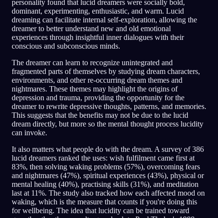
personality found that lucid dreamers were socially bold,
dominant, experimenting, enthusiastic, and warm. Lucid
dreaming can facilitate internal self-exploration, allowing the
dreamer to better understand new and old emotional
experiences through insightful inner dialogues with their
conscious and subconscious minds.
The dreamer can learn to recognize unintegrated and
fragmented parts of themselves by studying dream characters,
environments, and other re-occurring dream themes and
nightmares. These themes may highlight the origins of
depression and trauma, providing the opportunity for the
dreamer to rewrite depressive thoughts, patterns, and memories.
This suggests that the benefits may not be due to the lucid
dream directly, but more so the mental thought process lucidity
can invoke.
It also matters what people do with the dream. A survey of 386
lucid dreamers ranked the uses: wish fulfilment came first at
83%, then solving waking problems (57%), overcoming fears
and nightmares (47%), spiritual experiences (43%), physical or
mental healing (40%), practising skills (31%), and meditation
last at 11%. The study also tracked how each affected mood on
waking, which is the measure that counts if you're doing this
for wellbeing. The idea that lucidity can be trained toward