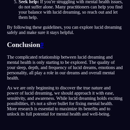
Seek help:
If you're struggling with mental health issues,
do not suffer alone. Many practitioners can help you find
your balance with lucid dreaming, so reach out and let
them help.
By following these guidelines, you can explore lucid dreaming
safely and make sure it stays helpful.
Conclusion
#
The complicated relationship between lucid dreaming and
mental health is only starting to be explored. The quality of
your sleep, depth, and frequency of lucid dreams, emotions and
personality, all play a role in our dreams and overall mental
health.
As we are only beginning to discover the true nature and
power of lucid dreaming, we should approach it with ease,
sensitivity, and awareness. While lucid dreaming holds exciting
possibilities, it's not a silver bullet for fixing mental health.
More research is essential to maximize its benefits and to
unlock its full potential for mental health and well-being.