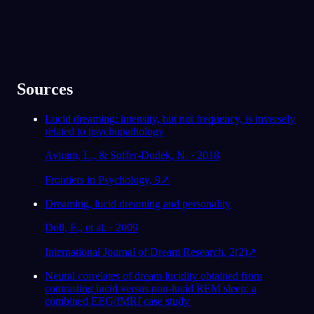
Sources
Lucid dreaming: intensity, but not frequency, is inversely
related to psychopathology
Aviram, L., & Soffer-Dudek, N. · 2018
Frontiers in Psychology, 9
↗
Dreaming, lucid dreaming and personality
Doll, E., et al. · 2009
International Journal of Dream Research, 2(2)
↗
Neural correlates of dream lucidity obtained from
contrasting lucid versus non-lucid REM sleep: a
combined EEG/fMRI case study