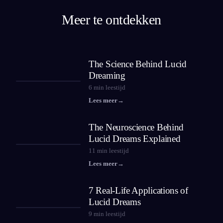
Meer te ontdekken
The Science Behind Lucid
Dreaming
6
min leestijd
Lees meer
→
The Neuroscience Behind
Lucid Dreams Explained
11
min leestijd
Lees meer
→
7 Real-Life Applications of
Lucid Dreams
9
min leestijd