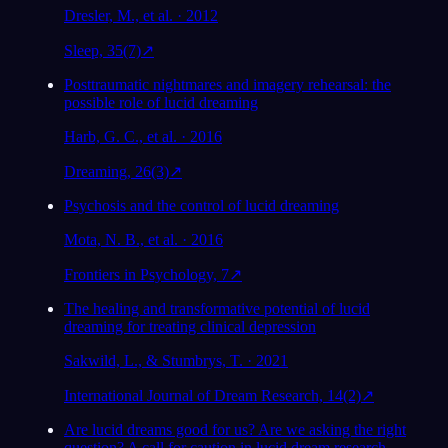
Dresler, M., et al. · 2012
Sleep, 35(7)
↗
Posttraumatic nightmares and imagery rehearsal: the
possible role of lucid dreaming
Harb, G. C., et al. · 2016
Dreaming, 26(3)
↗
Psychosis and the control of lucid dreaming
Mota, N. B., et al. · 2016
Frontiers in Psychology, 7
↗
The healing and transformative potential of lucid
dreaming for treating clinical depression
Sakwild, L., & Stumbrys, T. · 2021
International Journal of Dream Research, 14(2)
↗
Are lucid dreams good for us? Are we asking the right
question? A call for caution in lucid dream research