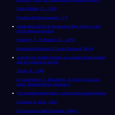
Soffer-Dudek, N. · 2020
Frontiers in Neuroscience, 13
↗
Applications of lucid dreams and their effects on the
mood upon awakening
Stumbrys, T., & Erlacher, D. · 2016
International Journal of Dream Research, 9(2)
↗
A model for lucidity training as a means of self-healing
and psychological growth
Tholey, P. · 1988
In Gackenbach, J., & LaBerge, S. (eds), Conscious
Mind, Sleeping Brain, Springer
↗
The dreaming brain/mind, consciousness and psychosis
Limosani, I., et al. · 2011
Consciousness and Cognition, 20(4)
↗