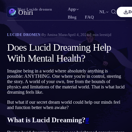
App
Oniri
›
Blog
›
Lucide dromen
Oniri
NL
D
Blog
FAQ
lish
Français
Español
FR
ES
Droomdagboek
By
Amina Mara
April 4, 2024
8
min leestijd
LUCIDE DROMEN
Leg je dromen tot in detail vast
tuguês
Deutsch
Čeština
DE
CS
Does Lucid Dreaming Help
ский
Türkçe
Italiano
TR
IT
Lucide dromen
With Mental Health?
Neem controle over je dromen
Bahasa Indonesia
本語
한국어
ID
KO
Imagine being in a world where absolutely anything is
ski
Nederlands
Svenska
NL
SV
Droomduiding
possible: ANYTHING. One where you're in control, steering
Ontcijfer wat je dromen betekenen
the story. A world of your own, free from the bounds of
sk
Suomi
FI
physics and limitations of the material world. That is what lucid
dreaming feels like.
But what if our secret dream world could help our minds feel
and function better when awake?
What is Lucid Dreaming?
#