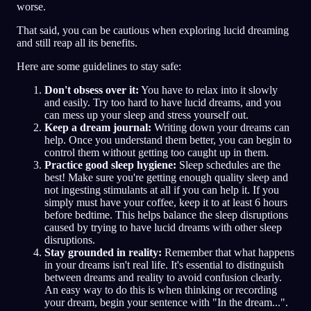
worse.
That said, you can be cautious when exploring lucid dreaming
and still reap all its benefits.
Here are some guidelines to stay safe:
Don't obsess over it:
You have to relax into it slowly
and easily. Try too hard to have lucid dreams, and you
can mess up your sleep and stress yourself out.
Keep a dream journal:
Writing down your dreams can
help. Once you understand them better, you can begin to
control them without getting too caught up in them.
Practice good sleep hygiene:
Sleep schedules are the
best! Make sure you're getting enough quality sleep and
not ingesting stimulants at all if you can help it. If you
simply must have your coffee, keep it to at least 6 hours
before bedtime. This helps balance the sleep disruptions
caused by trying to have lucid dreams with other sleep
disruptions.
Stay grounded in reality:
Remember that what happens
in your dreams isn't real life. It's essential to distinguish
between dreams and reality to avoid confusion clearly.
An easy way to do this is when thinking or recording
your dream, begin your sentence with "In the dream...".