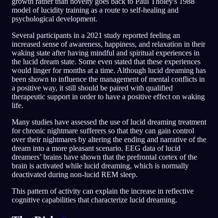
growth rather than novelty goes back to Paul Tholey's 1988
model of lucidity training as a route to self-healing and
psychological development.
Several participants in a 2021 study reported feeling an
increased sense of awareness, happiness, and relaxation in their
waking state after having mindful and spiritual experiences in
the lucid dream state. Some even stated that these experiences
would linger for months at a time. Although lucid dreaming has
been shown to influence the management of mental conflicts in
a positive way, it still should be paired with qualified
therapeutic support in order to have a positive effect on waking
life.
Many studies have assessed the use of lucid dreaming treatment
for chronic nightmare sufferers so that they can gain control
over their nightmares by altering the ending and narrative of the
dream into a more pleasant scenario. EEG data of lucid
dreamers’ brains have shown that the prefrontal cortex of the
brain is activated while lucid dreaming, which is normally
deactivated during non-lucid REM sleep.
This pattern of activity can explain the increase in reflective
cognitive capabilities that characterize lucid dreaming.