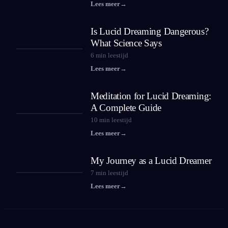
Lees meer
→
Is Lucid Dreaming Dangerous?
What Science Says
6
min leestijd
Lees meer
→
Meditation for Lucid Dreaming:
A Complete Guide
10
min leestijd
Lees meer
→
My Journey as a Lucid Dreamer
7
min leestijd
Lees meer
→