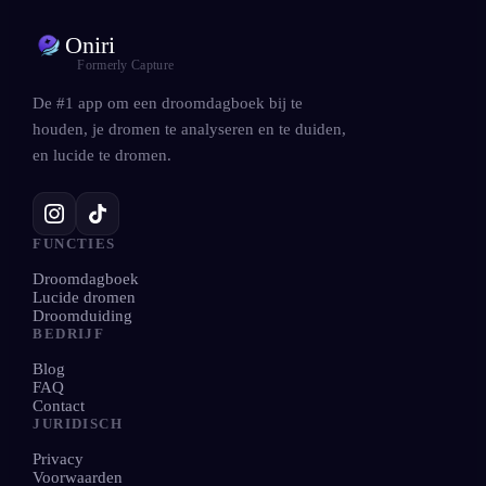
Oniri
Formerly Capture
De #1 app om een droomdagboek bij te
houden, je dromen te analyseren en te duiden,
en lucide te dromen.
FUNCTIES
Droomdagboek
Lucide dromen
Droomduiding
BEDRIJF
Blog
FAQ
Contact
JURIDISCH
Privacy
Voorwaarden