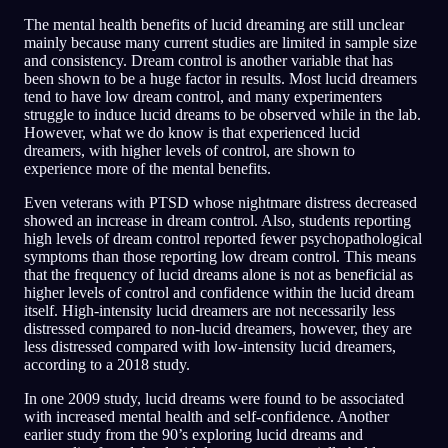
The mental health benefits of lucid dreaming are still unclear
mainly because many current studies are limited in sample size
and consistency. Dream control is another variable that has
been shown to be a huge factor in results. Most lucid dreamers
tend to have low dream control, and many experimenters
struggle to induce lucid dreams to be observed while in the lab.
However, what we do know is that experienced lucid
dreamers, with higher levels of control, are shown to
experience more of the mental benefits.
Even veterans with PTSD whose nightmare distress decreased
showed an increase in dream control. Also, students reporting
high levels of dream control reported fewer psychopathological
symptoms than those reporting low dream control. This means
that the frequency of lucid dreams alone is not as beneficial as
higher levels of control and confidence within the lucid dream
itself. High-intensity lucid dreamers are not necessarily less
distressed compared to non-lucid dreamers, however, they are
less distressed compared with low-intensity lucid dreamers,
according to a 2018 study.
In one 2009 study, lucid dreams were found to be associated
with increased mental health and self-confidence. Another
earlier study from the 90’s exploring lucid dreams and