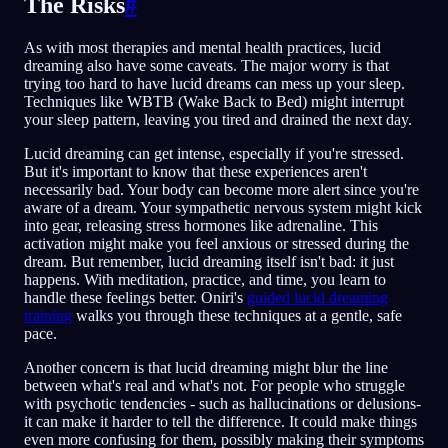
The Risks
#
As with most therapies and mental health practices, lucid
dreaming also have some caveats. The major worry is that
trying too hard to have lucid dreams can mess up your sleep.
Techniques like WBTB (Wake Back to Bed) might interrupt
your sleep pattern, leaving you tired and drained the next day.
Lucid dreaming can get intense, especially if you're stressed.
But it's important to know that these experiences aren't
necessarily bad. Your body can become more alert since you're
aware of a dream. Your sympathetic nervous system might kick
into gear, releasing stress hormones like adrenaline. This
activation might make you feel anxious or stressed during the
dream. But remember, lucid dreaming itself isn't bad: it just
happens. With meditation, practice, and time, you learn to
handle these feelings better. Oniri's
guided lucid dreaming
training
walks you through these techniques at a gentle, safe
pace.
Another concern is that lucid dreaming might blur the line
between what's real and what's not. For people who struggle
with psychotic tendencies - such as hallucinations or delusions-
it can make it harder to tell the difference. It could make things
even more confusing for them, possibly making their symptoms