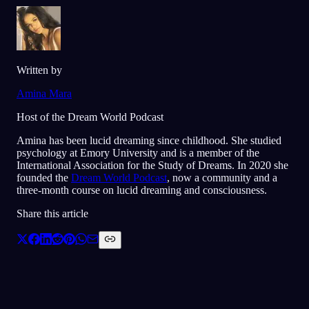
Written by
Amina Mara
Host of the Dream World Podcast
Amina has been lucid dreaming since childhood. She studied
psychology at Emory University and is a member of the
International Association for the Study of Dreams. In 2020 she
founded the
Dream World Podcast
, now a community and a
three-month course on lucid dreaming and consciousness.
Share this article