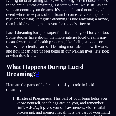
During lucid dreaming states, we see heightened consciousness
in the brain. Lucid dreaming is a state where, while still asleep,
NL
you can control your dreams. It's a complicated neurological
event where new parts of our brain become active compared to
regular dreaming. If regular dreaming is like watching a movie,
then lucid dreaming makes you the movie's director.
English
Français
Espa
EN
FR
ES
Lucid dreaming isn't just super fun: it can be good for you, too.
Português
Deutsch
Češt
PT
DE
CS
Some studies have shown that more intense lucid dreams may
mean fewer mental health problems, like feeling anxious or
Русский
Türkçe
Itali
RU
TR
IT
sad. While scientists are still learning more about how it works
and how it can help us feel better in our waking lives, let's look
Baha
日本語
한국어
ID
JA
KO
at what they know.
Polski
Nederlands
Sven
PL
NL
SV
What Happens During Lucid
Norsk
Suomi
NO
FI
Dreaming?
#
Here are the parts of the brain that play in role in lucid
dreaming:
Bilateral Precuneus:
This part of your brain helps you
know yourself, see things around you, and remember
stuff. A.K.A., it gives you self-awareness, visuospatial
processing, and memory recall. It is the part of your mind