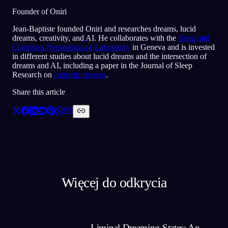
Founder of Oniri
Jean-Baptiste founded Oniri and researches dreams, lucid
dreams, creativity, and AI. He collaborates with the
Sleep and
Cognition Neuroimaging Laboratory
in Geneva and is invested
in different studies about lucid dreams and the intersection of
dreams and AI, including a paper in the Journal of Sleep
Research on
cathartic dreams
.
Share this article
Więcej do odkrycia
Liminal Dreaming States: An