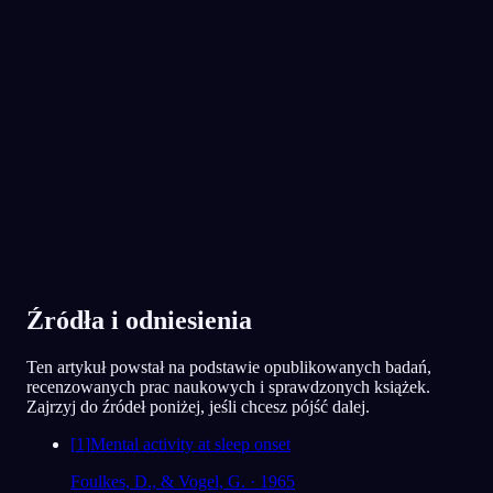
App Store
Google Play
Pokochało je ponad 300 000 śniących
★
4.6
·
7,075
ocen
Źródła i odniesienia
Ten artykuł powstał na podstawie opublikowanych badań,
recenzowanych prac naukowych i sprawdzonych książek.
Zajrzyj do źródeł poniżej, jeśli chcesz pójść dalej.
[
1
]
Mental activity at sleep onset
Foulkes, D., & Vogel, G. · 1965