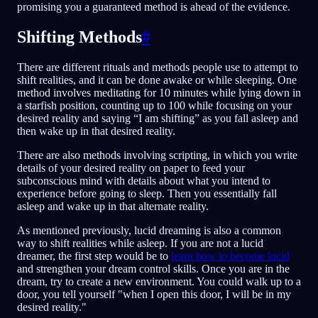
promising you a guaranteed method is ahead of the evidence.
Shifting Methods
#
There are different rituals and methods people use to attempt to
shift realities, and it can be done awake or while sleeping. One
method involves meditating for 10 minutes while lying down in
a starfish position, counting up to 100 while focusing on your
desired reality and saying “I am shifting” as you fall asleep and
then wake up in that desired reality.
There are also methods involving scripting, in which you write
details of your desired reality on paper to feed your
subconscious mind with details about what you intend to
experience before going to sleep. Then you essentially fall
asleep and wake up in that alternate reality.
As mentioned previously, lucid dreaming is also a common
way to shift realities while asleep. If you are not a lucid
dreamer, the first step would be to
learn how to become lucid
and strengthen your dream control skills. Once you are in the
dream, try to create a new environment. You could walk up to a
door, you tell yourself "when I open this door, I will be in my
desired reality."