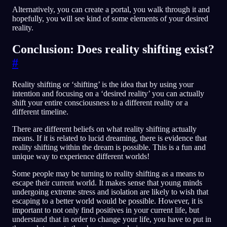
Alternatively, you can create a portal, you walk through it and
hopefully, you will see kind of some elements of your desired
reality.
Conclusion: Does reality shifting exist?
#
Reality shifting or ‘shifting’ is the idea that by using your
intention and focusing on a ‘desired reality’ you can actually
shift your entire consciousness to a different reality or a
different timeline.
There are different beliefs on what reality shifting actually
means. If it is related to lucid dreaming, there is evidence that
reality shifting within the dream is possible. This is a fun and
unique way to experience different worlds!
Some people may be turning to reality shifting as a means to
escape their current world. It makes sense that young minds
undergoing extreme stress and isolation are likely to wish that
escaping to a better world would be possible. However, it is
important to not only find positives in your current life, but
understand that in order to change your life, you have to put in