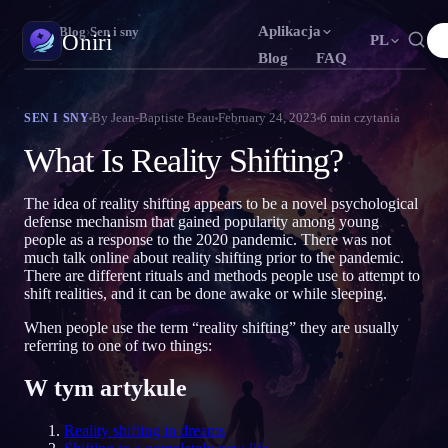
Aplikacja
Oniri
›
Blog
›
Sen i sny
Oniri
PL
Blog
FAQ
English
Français
Español
N
FR
ES
Dziennik snów
By
Jean-Baptiste Beau
February 24, 2023
6
min czytania
SEN I SNY
Uchwyć sny w szczegółach
Português
Deutsch
Čeština
T
DE
CS
What Is Reality Shifting?
Русский
Türkçe
Italiano
U
TR
IT
Świadome śnienie
Przejmij kontrolę nad snami
The idea of reality shifting appears to be a novel psychological
Bahasa Indonesia
日本語
한국어
ID
A
KO
defense mechanism that gained popularity among young
people as a response to the 2020 pandemic. There was not
Polski
Nederlands
Svenska
L
NL
SV
Znaczenie snów
much talk online about reality shifting prior to the pandemic.
Odczytaj, co znaczą twoje sny
There are different rituals and methods people use to attempt to
Norsk
Suomi
O
FI
shift realities, and it can be done awake or while sleeping.
When people use the term “reality shifting” they are usually
referring to one of two things:
W tym artykule
Reality shifting in dreams