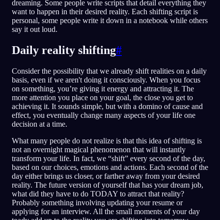
dreaming. Some people write scripts that detail everything they
want to happen in their desired reality. Each shifting script is
personal, some people write it down in a notebook while others
say it out loud.
Daily reality shifting
#
Consider the possibility that we already shift realities on a daily
basis, even if we aren't doing it consciously. When you focus
on something, you’re giving it energy and attracting it. The
more attention you place on your goal, the close you get to
achieving it. It sounds simple, but with a domino of cause and
effect, you eventually change many aspects of your life one
decision at a time.
What many people do not realize is that this idea of shifting is
not an overnight magical phenomenon that will instantly
transform your life. In fact, we “shift” every second of the day,
based on our choices, emotions and actions. Each second of the
day either brings us closer, or farther away from your desired
reality. The future version of yourself that has your dream job,
what did they have to do TODAY to attract that reality?
Probably something involving updating your resume or
applying for an interview. All the small moments of your day