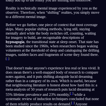
toady add up to the reality you are shifting into tomorrow.
Reality is technically mental image experienced by you as the
observer. Therefore, when “shifting” realties, you simply move
to a different mental image.
Before we go further, one piece of context that most coverage
skips. Many popular shifting methods, lying still, staying
mentally alert while the body switches off, counting, waiting
for imagery to build, are recognisable descriptions of
hypnagogia
, the transitional state at sleep onset. That state has
been studied since the 1960s, when researchers began waking
volunteers at the threshold of sleep and cataloguing the drifting
images, sudden faces and fragments of scene they found there.
[
1
]
That doesn't make anyone's experience less real or less vivid. It
does mean there's a well-mapped body of research to compare
notes against, and it puts shifting alongside lucid dreaming
rather than in a category of its own. Which is useful, because
that neighbouring literature is honest about how hard this is: a
meta-analysis of 50 years of research puts lucid dreaming at
[
2
]
55% lifetime prevalence and 23% monthly,
while a
systematic review of induction techniques concluded that none
[
3
]
of them reliably produce results on demand.
Anyone