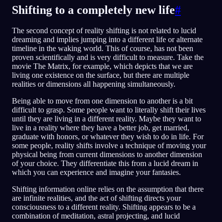
Shifting to a completely new life
#
The second concept of reality shifting is not related to lucid
dreaming and implies jumping into a different life or alternate
timeline in the waking world. This of course, has not been
proven scientifically and is very difficult to measure. Take the
movie The Matrix, for example, which depicts that we are
living one existence on the surface, but there are multiple
realities or dimensions all happening simultaneously.
Being able to move from one dimension to another is a bit
difficult to grasp. Some people want to literally shift their lives
until they are living in a different reality. Maybe they want to
live in a reality where they have a better job, get married,
graduate with honors, or whatever they wish to do in life. For
some people, reality shifts involve a technique of moving your
physical being from current dimensions to another dimension
of your choice. They differentiate this from a lucid dream in
which you can experience and imagine your fantasies.
Shifting information online relies on the assumption that there
are infinite realities, and the act of shifting directs your
consciousness to a different reality. Shifting appears to be a
combination of meditation, astral projecting, and lucid