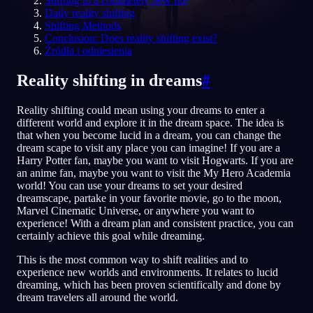
Shifting to a completely new life
Daily reality shifting
PL
Shifting Methods
Conclusion: Does reality shifting exist?
Źródła i odniesienia
English
Français
Espa
EN
FR
ES
Reality shifting in dreams
#
Português
Deutsch
Češt
PT
DE
CS
Reality shifting could mean using your dreams to enter a
Русский
Türkçe
Itali
RU
TR
IT
different world and explore it in the dream space. The idea is
that when you become lucid in a dream, you can change the
Baha
日本語
한국어
ID
JA
KO
dream scape to visit any place you can imagine! If you are a
Harry Potter fan, maybe you want to visit Hogwarts. If you are
Polski
Nederlands
Sven
PL
NL
SV
an anime fan, maybe you want to visit the My Hero Academia
world! You can use your dreams to set your desired
Norsk
Suomi
NO
FI
dreamscape, partake in your favorite movie, go to the moon,
Marvel Cinematic Universe, or anywhere you want to
experience! With a dream plan and consistent practice, you can
certainly achieve this goal while dreaming.
This is the most common way to shift realities and to
experience new worlds and environments. It relates to lucid
dreaming, which has been proven scientifically and done by
dream travelers all around the world.