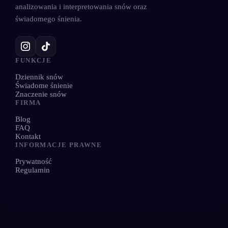
analizowania i interpretowania snów oraz
świadomego śnienia.
FUNKCJE
Dziennik snów
Świadome śnienie
Znaczenie snów
FIRMA
Blog
FAQ
Kontakt
INFORMACJE PRAWNE
Prywatność
Regulamin