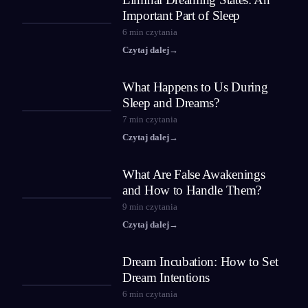
Important Part of Sleep
6
min czytania
Czytaj dalej
→
What Happens to Us During
Sleep and Dreams?
7
min czytania
Czytaj dalej
→
What Are False Awakenings
and How to Handle Them?
9
min czytania
Czytaj dalej
→
Dream Incubation: How to Set
Dream Intentions
6
min czytania