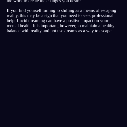
the work to create the changes you desire.
If you find yourself turning to shifting as a means of escaping
reality, this may be a sign that you need to seek professional
help. Lucid dreaming can have a positive impact on your
mental health. It is important, however, to maintain a healthy
balance with reality and not use dreams as a way to escape.
Dziennik
Sen
Koszmary
Świadomy
Najwyżej oceniane