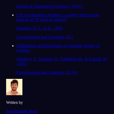
Journal of Abnormal Psychology, 70(4)
↗
[
2
]
Lucid dreaming incidence: a quality effects meta-
analysis of 50 years of research
Saunders, D. T., et al. · 2016
Consciousness and Cognition, 43
↗
[
3
]
Induction of lucid dreams: a systematic review of
evidence
Stumbrys, T., Erlacher, D., Schädlich, M., & Schredl, M.
· 2012
Consciousness and Cognition, 21(3)
↗
Written by
Jean-Baptiste Beau