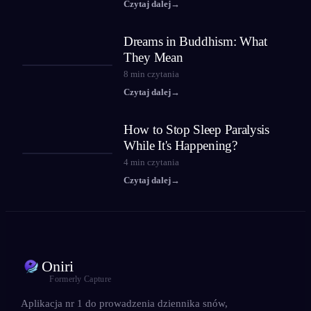
Czytaj dalej
→
Dreams in Buddhism: What
They Mean
8
min czytania
Czytaj dalej
→
How to Stop Sleep Paralysis
While It's Happening?
4
min czytania
Czytaj dalej
→
Oniri
Formerly Capture
Aplikacja nr 1 do prowadzenia dziennika snów,