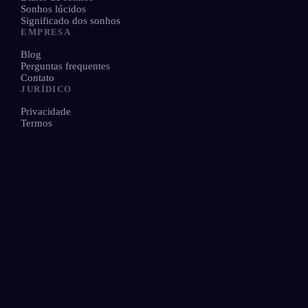
Sonhos lúcidos
Significado dos sonhos
EMPRESA
Blog
Perguntas frequentes
Contato
JURÍDICO
Privacidade
Termos