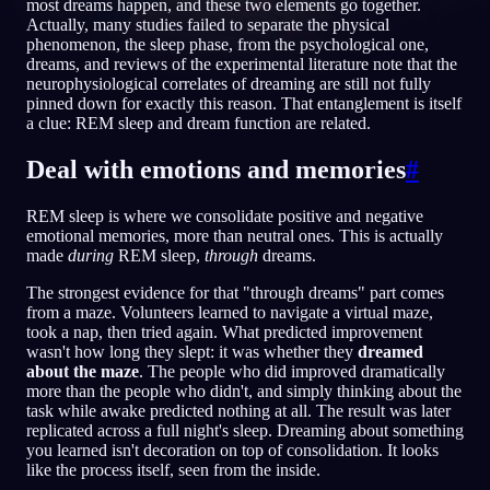
most dreams happen, and these two elements go together.
Actually, many studies failed to separate the physical
PT
phenomenon, the sleep phase, from the psychological one,
dreams, and reviews of the experimental literature note that the
neurophysiological correlates of dreaming are still not fully
English
Français
Espa
pinned down for exactly this reason. That entanglement is itself
EN
FR
ES
a clue: REM sleep and dream function are related.
Português
Deutsch
Češt
PT
DE
CS
Deal with emotions and memories
#
Русский
Türkçe
Itali
RU
TR
IT
REM sleep is where we consolidate positive and negative
Baha
日本語
한국어
ID
JA
KO
emotional memories, more than neutral ones. This is actually
made
during
REM sleep,
through
dreams.
Polski
Nederlands
Sven
PL
NL
SV
The strongest evidence for that "through dreams" part comes
Norsk
Suomi
NO
FI
from a maze. Volunteers learned to navigate a virtual maze,
took a nap, then tried again. What predicted improvement
wasn't how long they slept: it was whether they
dreamed
about the maze
. The people who did improved dramatically
more than the people who didn't, and simply thinking about the
task while awake predicted nothing at all. The result was later
replicated across a full night's sleep. Dreaming about something
you learned isn't decoration on top of consolidation. It looks
like the process itself, seen from the inside.