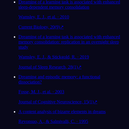
Dreaming of a learning task is associated with enhanced
sleep-dependent memory consolidation
Wamsley, E. J., et al. · 2010
Current Biology, 20(9)
↗
Dreaming of a learning task is associated with enhanced
memory consolidation: replication in an overnight sleep
study
Wamsley, E. J., & Stickgold, R. · 2019
Journal of Sleep Research, 28(1)
↗
Dreaming and episodic memory: a functional
dissociation?
Fosse, M. J., et al. · 2003
Journal of Cognitive Neuroscience, 15(1)
↗
A content analysis of bizarre elements in dreams
Revonsuo, A., & Salmivalli, C. · 1995