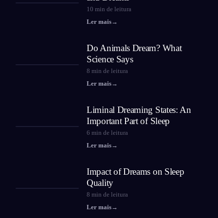
10
min de leitura
Ler mais
→
Do Animals Dream? What
Science Says
8
min de leitura
Ler mais
→
Liminal Dreaming States: An
Important Part of Sleep
6
min de leitura
Ler mais
→
Impact of Dreams on Sleep
Quality
8
min de leitura
Ler mais
→