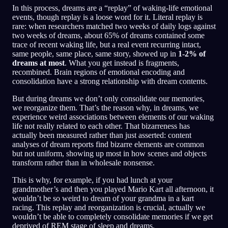
In this process, dreams are a “replay” of waking-life emotional
events, though replay is a loose word for it. Literal replay is
rare: when researchers matched two weeks of daily logs against
two weeks of dreams, about 65% of dreams contained some
trace of recent waking life, but a real event recurring intact,
same people, same place, same story, showed up in
1-2% of
dreams at most
. What you get instead is fragments,
recombined. Brain regions of emotional encoding and
consolidation have a strong relationship with dream contents.
But during dreams we don’t only consolidate our memories,
we reorganize them. That’s the reason why, in dreams, we
experience weird associations between elements of our waking
life not really related to each other. That bizarreness has
actually been measured rather than just asserted: content
analyses of dream reports find bizarre elements are common
but not uniform, showing up most in how scenes and objects
transform rather than in wholesale nonsense.
This is why, for example, if you had lunch at your
grandmother’s and then you played Mario Kart all afternoon, it
wouldn’t be so weird to dream of your grandma in a kart
racing. This replay and reorganization is crucial, actually we
wouldn’t be able to completely consolidate memories if we get
deprived of REM stage of sleep and dreams.