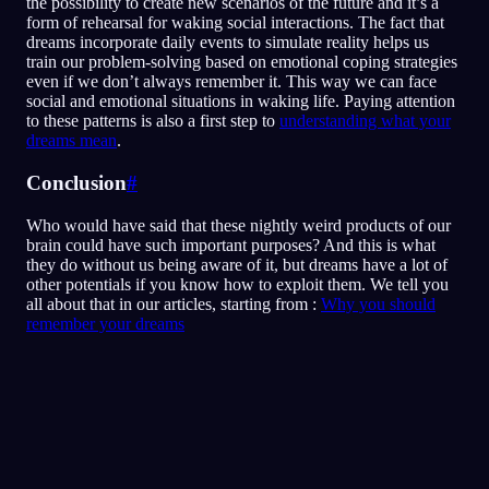
the possibility to create new scenarios of the future and it’s a
form of rehearsal for waking social interactions. The fact that
dreams incorporate daily events to simulate reality helps us
train our problem-solving based on emotional coping strategies
even if we don’t always remember it. This way we can face
social and emotional situations in waking life. Paying attention
to these patterns is also a first step to
understanding what your
dreams mean
.
Conclusion
#
Who would have said that these nightly weird products of our
brain could have such important purposes? And this is what
they do without us being aware of it, but dreams have a lot of
other potentials if you know how to exploit them. We tell you
all about that in our articles, starting from :
Why you should
remember your dreams