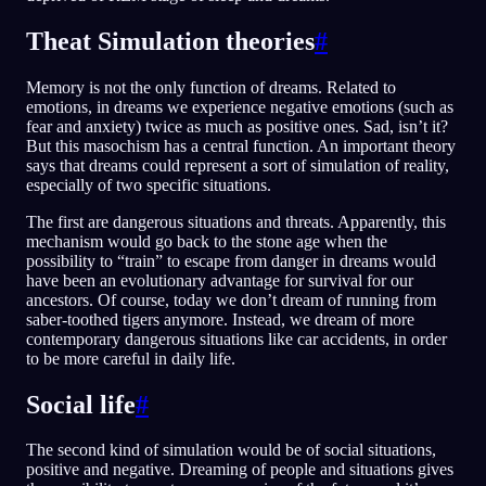
Theat Simulation theories
#
Memory is not the only function of dreams. Related to
emotions, in dreams we experience negative emotions (such as
fear and anxiety) twice as much as positive ones. Sad, isn’t it?
But this masochism has a central function. An important theory
says that dreams could represent a sort of simulation of reality,
especially of two specific situations.
The first are dangerous situations and threats. Apparently, this
mechanism would go back to the stone age when the
possibility to “train” to escape from danger in dreams would
have been an evolutionary advantage for survival for our
ancestors. Of course, today we don’t dream of running from
saber-toothed tigers anymore. Instead, we dream of more
contemporary dangerous situations like car accidents, in order
to be more careful in daily life.
Social life
#
The second kind of simulation would be of social situations,
positive and negative. Dreaming of people and situations gives