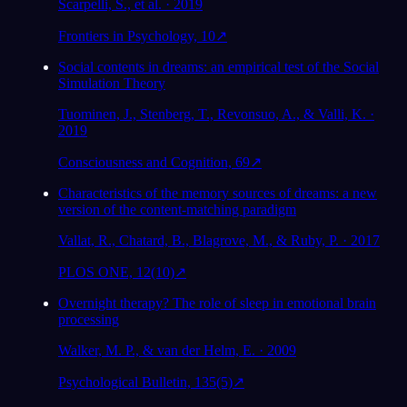
Scarpelli, S., et al. · 2019
Frontiers in Psychology, 10
↗
Social contents in dreams: an empirical test of the Social
Simulation Theory
Tuominen, J., Stenberg, T., Revonsuo, A., & Valli, K. ·
2019
Consciousness and Cognition, 69
↗
Characteristics of the memory sources of dreams: a new
version of the content-matching paradigm
Vallat, R., Chatard, B., Blagrove, M., & Ruby, P. · 2017
PLOS ONE, 12(10)
↗
Overnight therapy? The role of sleep in emotional brain
processing
Walker, M. P., & van der Helm, E. · 2009
Psychological Bulletin, 135(5)
↗