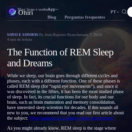
App
Oniri
›
Blog
›
Sono e sonhos
Oniri
PT
Blog
Perguntas frequentes
English
Français
Español
EN
FR
ES
Diário de sonhos
By
Jean-Baptiste Beau
January 7, 2023
SONO E SONHOS
4
min de leitura
Capture seus sonhos em detalhe
Português
Deutsch
Čeština
T
DE
CS
The Function of REM Sleep
Русский
Türkçe
Italiano
RU
TR
IT
Sonhos lúcidos
Assuma o controle dos seus sonhos
and Dreams
Bahasa Indonesia
日本語
한국어
ID
A
KO
Polski
Nederlands
Svenska
L
NL
SV
Significado dos sonhos
While we sleep, our brain goes through different cycles and
Decodifique o que seus sonhos significam
phases, each with a different function. One of these phases is
Norsk
Suomi
NO
FI
called REM sleep (for “rapid eye movements”), and since it
was discovered in the fifties, it has been the most studied phase
of sleep. In fact, its crucial functions for our body and our
brain, such as brain maturation and memory consolidation,
have interested sleep scientists for decades. If this sounds all
new to you, we recommend that you read our first article about
the subject:
What happens to us during sleep and dreams?
As you might already know, REM sleep is the stage where