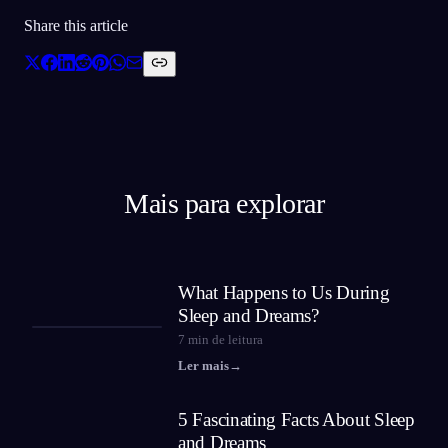
Share this article
Mais para explorar
What Happens to Us During
Sleep and Dreams?
7
min de leitura
Ler mais
→
5 Fascinating Facts About Sleep
and Dreams