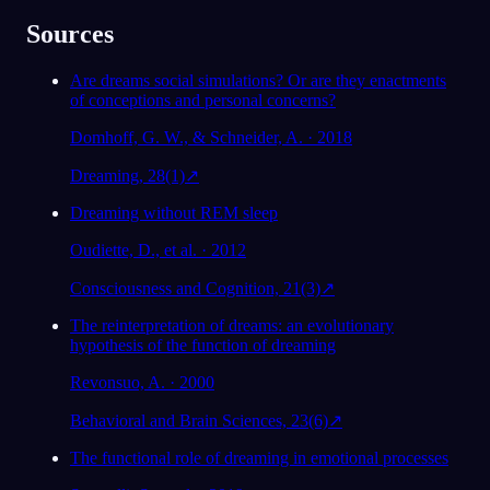
Sources
Are dreams social simulations? Or are they enactments
of conceptions and personal concerns?
Domhoff, G. W., & Schneider, A. · 2018
Dreaming, 28(1)
↗
Dreaming without REM sleep
Oudiette, D., et al. · 2012
Consciousness and Cognition, 21(3)
↗
The reinterpretation of dreams: an evolutionary
hypothesis of the function of dreaming
Revonsuo, A. · 2000
Behavioral and Brain Sciences, 23(6)
↗
The functional role of dreaming in emotional processes