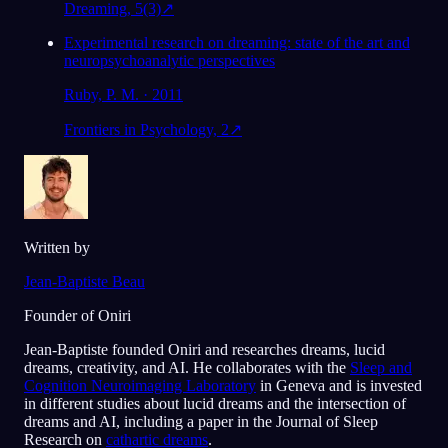
Dreaming, 5(3)
↗
Experimental research on dreaming: state of the art and
neuropsychoanalytic perspectives
Ruby, P. M. · 2011
Frontiers in Psychology, 2
↗
Written by
Jean-Baptiste Beau
Founder of Oniri
Jean-Baptiste founded Oniri and researches dreams, lucid
dreams, creativity, and AI. He collaborates with the
Sleep and
Cognition Neuroimaging Laboratory
in Geneva and is invested
in different studies about lucid dreams and the intersection of
dreams and AI, including a paper in the Journal of Sleep
Research on
cathartic dreams
.