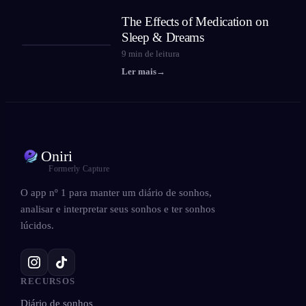
The Effects of Medication on
Sleep & Dreams
9
min de leitura
Ler mais
→
Oniri
Formerly Capture
O app nº 1 para manter um diário de sonhos,
analisar e interpretar seus sonhos e ter sonhos
lúcidos.
RECURSOS
Diário de sonhos