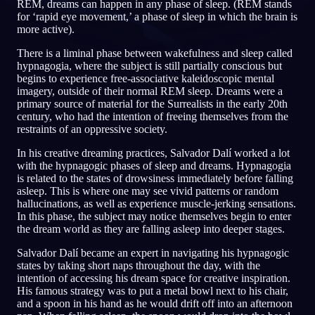
REM, dreams can happen in any phase of sleep. (REM stands
for ‘rapid eye movement,’ a phase of sleep in which the brain is
PT
more active).
There is a liminal phase between wakefulness and sleep called
hypnagogia, where the subject is still partially conscious but
begins to experience free-associative kaleidoscopic mental
imagery, outside of their normal REM sleep. Dreams were a
primary source of material for the Surrealists in the early 20th
century, who had the intention of freeing themselves from the
restraints of an oppressive society.
In his creative dreaming practices, Salvador Dalí worked a lot
with the hypnagogic phases of sleep and dreams. Hypnagogia
is related to the states of drowsiness immediately before falling
asleep. This is where one may see vivid patterns or random
hallucinations, as well as experience muscle-jerking sensations.
In this phase, the subject may notice themselves begin to enter
the dream world as they are falling asleep into deeper stages.
Salvador Dalí became an expert in navigating his hypnagogic
states by taking short naps throughout the day, with the
intention of accessing his dream space for creative inspiration.
His famous strategy was to put a metal bowl next to his chair,
and a spoon in his hand as he would drift off into an afternoon