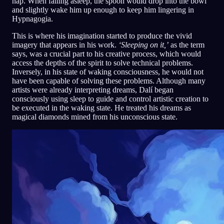
nap. When falling asleep, the spoon would drop into the bowl
and slightly wake him up enough to keep him lingering in
Hypnagogia.
This is where his imagination started to produce the vivid
imagery that appears in his work.
‘Sleeping on it,’
as the term
says, was a crucial part to his creative process, which would
access the depths of the spirit to solve technical problems.
Inversely, in his state of waking consciousness, he would not
have been capable of solving these problems. Although many
artists were already interpreting dreams, Dalí began
consciously using sleep to guide and control artistic creation to
be executed in the waking state. He treated his dreams as
magical diamonds mined from his unconscious state.