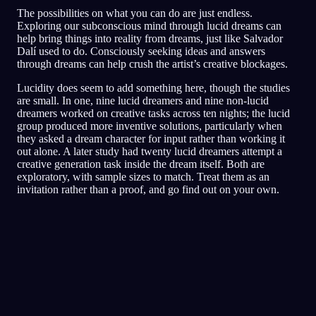
The possibilities on what you can do are just endless.
Exploring our subconscious mind through lucid dreams can
help bring things into reality from dreams, just like Salvador
Dalí used to do. Consciously seeking ideas and answers
through dreams can help crush the artist’s creative blockages.
Lucidity does seem to add something here, though the studies
are small. In one, nine lucid dreamers and nine non-lucid
dreamers worked on creative tasks across ten nights; the lucid
group produced more inventive solutions, particularly when
they asked a dream character for input rather than working it
out alone. A later study had twenty lucid dreamers attempt a
creative generation task inside the dream itself. Both are
exploratory, with sample sizes to match. Treat them as an
invitation rather than a proof, and go find out on your own.