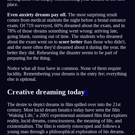
place.
Even anxiety dreams pay off.
The most surprising result
comes from medical students the night before a brutal entrance
exam. Of 719 surveyed, 60% dreamed about the exam, and in
78% of those dreams something went wrong: arriving late,
going blank, running out of time. The students who dreamed
about the exam went on to
score better
than those who didn't,
and the more often they'd dreamed about it during the year, the
better they did. Rehearsing the disaster seems to be part of
preparing for the thing.
Notice what all four have in common. None of them require
lucidity. Remembering your dreams is the entry fee; everything
else is optional.
Creative dreaming today
#
The desire to depict dreams in film spilled over into the 21st
century. Most lucid dream fanatics today have seen the film
‘Waking Life,’ a 2001 experimental animated film that explores
reality, lucid dreams, consciousness, the meaning of life, and
existentialism. The film is entirely rotoscoped and follows a
young man through a philosophical exploration of his dreams.