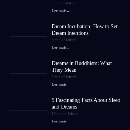
5
min de leitura
Ler mais
→
Dream Incubation: How to Set
Dream Intentions
6
min de leitura
Ler mais
→
Dreams in Buddhism: What
They Mean
8
min de leitura
Ler mais
→
5 Fascinating Facts About Sleep
and Dreams
10
min de leitura
Ler mais
→