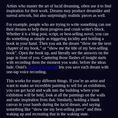
Artists who master the art of lucid dreaming, often use it to find
inspiration for their work. Dreams may produce dreamlike and
surreal artwork, but also surprisingly realistic pieces as well.
For example, people who are trying to write something can use
their dreams to help them progress and crush writer's block.
Whether it is a blog post, script, or best-selling novel, you can
do something as simple as triggering lucidity and holding a
book in your hand. Then you ask the dream “show me the next
chapter of my book,” or “show me the title of my best-selling
book”. Open the book up, and literally see the answers on the
page in front of you. Capturing those flashes of insight starts
with recording them the moment you wake, before the ideas
fade. Oniri's
dream journal app
lets you save each dream with
one-tap voice recording.
This works for many different things. If you’re an artist and
want to make an incredible painting to sell for an exhibition,
you can get lucid and walk into the building where your
exhibition will be held, look at all the paintings on the walls
and take inspiration from that. Similarly, holding a blank
canvas in your hands during the lucid dream, and saying
something like “show me my best-selling piece” and then
waking up and recreating that in the waking state.