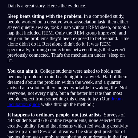
Dalí is a great story. Here's the evidence.
Sleep beats sitting with the problem.
In a controlled study,
people worked on a creative word-association task, then either
stayed quietly awake, took a nap without REM sleep, or took a
nap that included REM. Only the REM group improved, and
only on the problems they'd been exposed to beforehand. Time
alone didn't do it. Rest alone didn't do it. It was REM
specifically, forming connections between things that weren't
previously connected. That's the mechanism under "sleep on
it".
You can aim it.
College students were asked to hold a real
personal problem in mind each night for a week. Half of them
dreamed about the problem within the week, and a quarter
arrived at a solution they judged workable in waking life. Not
everyone, not every night, but a far better hit rate than most
people expect from something this cheap to try. (Our
dream
incubation guide
walks through the method.)
It happens to ordinary people, not just artists.
Surveys of
444 students and 636 online respondents, none selected for
creative ability, found that dreams which fed waking creativity
made up around 8% of all dreams. The strongest predictor of
having them was simply remembering your dreams in the first