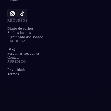
lúcidos.
RECURSOS
Diário de sonhos
Sonhos lúcidos
Significado dos sonhos
EMPRESA
Blog
Perguntas frequentes
Contato
JURÍDICO
Privacidade
Termos