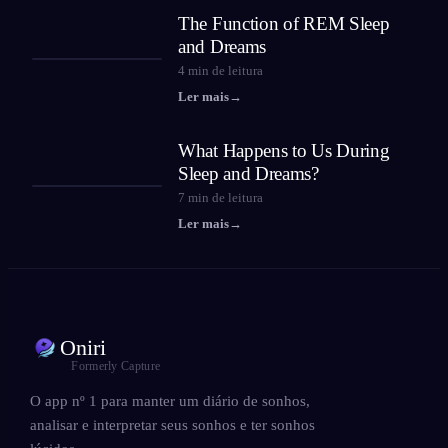
The Function of REM Sleep
and Dreams
4
min de leitura
Ler mais
→
What Happens to Us During
Sleep and Dreams?
7
min de leitura
Ler mais
→
Oniri
Formerly Capture
O app nº 1 para manter um diário de sonhos,
analisar e interpretar seus sonhos e ter sonhos