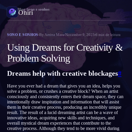
Oniri
›
Blog
›
Sono e sonhos
Oniri
Diário de sonhos
By
Amina Mara
November 9, 2023
6
min de leitura
SONO E SONHOS
Capture seus sonhos em detalhe
Using Dreams for Creativity &
Sonhos lúcidos
Problem Solving
Assuma o controle dos seus sonhos
Dreams help with creative blockages
#
Significado dos sonhos
Decodifique o que seus sonhos significam
Have you ever had a dream that gives you an idea, helps you
solve a problem, or crushes a creative block? When an artist
consciously and consistently enters their dream space, they can
intentionally draw inspiration and information that will assist
them in their creative process, producing an incredibly unique
result. The result of a lucid dreaming artist can be a wave of
innovative ideas, acquiring new skills and techniques, and
overall mystical dream experiences that contribute to the
creative process. Although they tend to be more vivid during