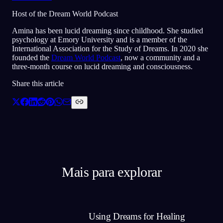
Host of the Dream World Podcast
Amina has been lucid dreaming since childhood. She studied
psychology at Emory University and is a member of the
International Association for the Study of Dreams. In 2020 she
founded the
Dream World Podcast
, now a community and a
three-month course on lucid dreaming and consciousness.
Share this article
Mais para explorar
Using Dreams for Healing