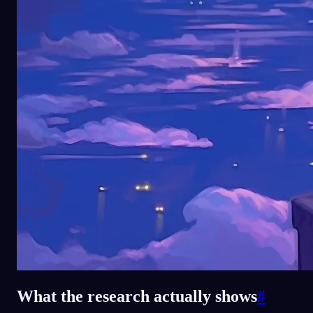
What the research actually shows
#