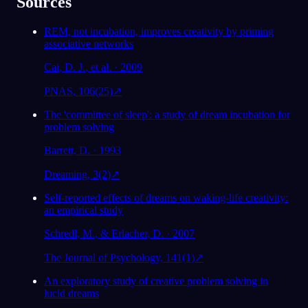
Sources
REM, not incubation, improves creativity by priming
associative networks
Cai, D. J., et al. · 2009
PNAS, 106(25)
↗
The 'committee of sleep': a study of dream incubation for
problem solving
Barrett, D. · 1993
Dreaming, 3(2)
↗
Self-reported effects of dreams on waking-life creativity:
an empirical study
Schredl, M., & Erlacher, D. · 2007
The Journal of Psychology, 141(1)
↗
An exploratory study of creative problem solving in
lucid dreams