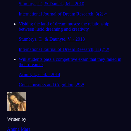
Stumbrys, T., & Daniels, M. · 2010
International Journal of Dream Research, 3(2)
↗
Visiting the land of dream muses: the relationship
between lucid dreaming and creativity
Stumbrys, T., & Daunytė, V. · 2018
International Journal of Dream Research, 11(2)
↗
Will students pass a competitive exam that they failed in
their dreams?
Arnulf, I., et al. · 2014
Consciousness and Cognition, 29
↗
Written by
Amina Mara