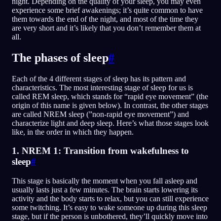
night. Depending on the quality of your sleep, you may even
experience some brief awakenings; it’s quite common to have
them towards the end of the night, and most of the time they
are very short and it’s likely that you don’t remember them at
all.
The phases of sleep
#
Each of the 4 different stages of sleep has its pattern and
characteristics. The most interesting stage of sleep for us is
called REM sleep, which stands for “rapid eye movement” (the
origin of this name is given below). In contrast, the other stages
are called NREM sleep (”non-rapid eye movement”) and
characterize light and deep sleep. Here’s what those stages look
like, in the order in which they happen.
1. NREM 1: Transition from wakefulness to
sleep
#
This stage is basically the moment when you fall asleep and
usually lasts just a few minutes. The brain starts lowering its
activity and the body starts to relax, but you can still experience
some twitching. It’s easy to wake someone up during this sleep
stage, but if the person is unbothered, they’ll quickly move into