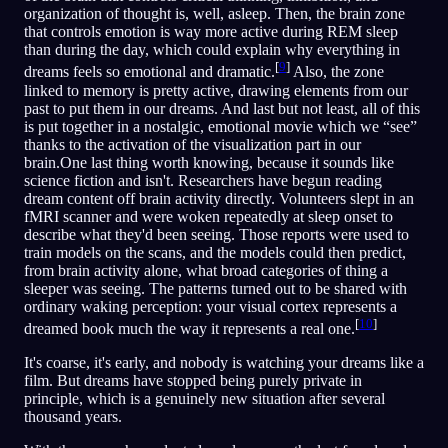
organization of thought is, well, asleep. Then, the brain zone
that controls emotion is way more active during REM sleep
than during the day, which could explain why everything in
[
9
]
dreams feels so emotional and dramatic.
Also, the zone
linked to memory is pretty active, drawing elements from our
past to put them in our dreams. And last but not least, all of this
is put together in a nostalgic, emotional movie which we “see”
thanks to the activation of the visualization part in our
brain.One last thing worth knowing, because it sounds like
science fiction and isn't. Researchers have begun reading
dream content off brain activity directly. Volunteers slept in an
fMRI scanner and were woken repeatedly at sleep onset to
describe what they'd been seeing. Those reports were used to
train models on the scans, and the models could then predict,
from brain activity alone, what broad categories of thing a
sleeper was seeing. The patterns turned out to be shared with
ordinary waking perception: your visual cortex represents a
[
10
]
dreamed book much the way it represents a real one.
It's coarse, it's early, and nobody is watching your dreams like a
film. But dreams have stopped being purely private in
principle, which is a genuinely new situation after several
thousand years.