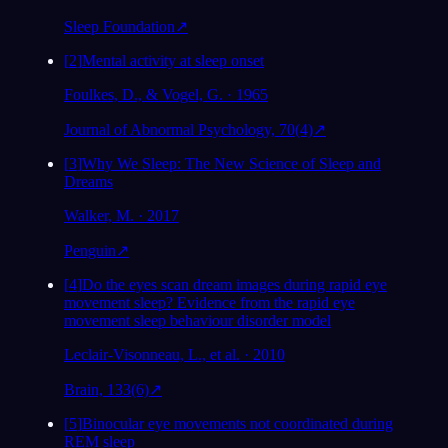
Sleep Foundation
↗
[
2
]
Mental activity at sleep onset
Foulkes, D., & Vogel, G. · 1965
Journal of Abnormal Psychology, 70(4)
↗
[
3
]
Why We Sleep: The New Science of Sleep and
Dreams
Walker, M. · 2017
Penguin
↗
[
4
]
Do the eyes scan dream images during rapid eye
movement sleep? Evidence from the rapid eye
movement sleep behaviour disorder model
Leclair-Visonneau, L., et al. · 2010
Brain, 133(6)
↗
[
5
]
Binocular eye movements not coordinated during
REM sleep