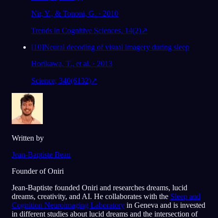
Nir, Y., & Tononi, G. · 2010
Trends in Cognitive Sciences, 14(2)
↗
[
10
]
Neural decoding of visual imagery during sleep
Horikawa, T., et al. · 2013
Science, 340(6132)
↗
Written by
Jean-Baptiste Beau
Founder of Oniri
Jean-Baptiste founded Oniri and researches dreams, lucid
dreams, creativity, and AI. He collaborates with the
Sleep and
Cognition Neuroimaging Laboratory
in Geneva and is invested
in different studies about lucid dreams and the intersection of