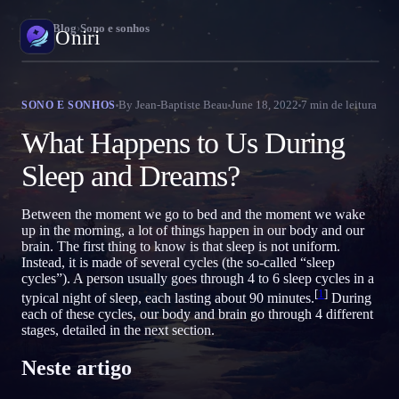
Oniri
›
Blog
›
Sono e sonhos
Oniri
Diário de sonhos
By
Jean-Baptiste Beau
June 18, 2022
7
min de leitura
SONO E SONHOS
Capture seus sonhos em detalhe
What Happens to Us During
Sonhos lúcidos
Sleep and Dreams?
Assuma o controle dos seus sonhos
Between the moment we go to bed and the moment we wake
Significado dos sonhos
up in the morning, a lot of things happen in our body and our
Decodifique o que seus sonhos significam
brain. The first thing to know is that sleep is not uniform.
Instead, it is made of several cycles (the so-called “sleep
cycles”). A person usually goes through 4 to 6 sleep cycles in a
[
1
]
typical night of sleep, each lasting about 90 minutes.
During
each of these cycles, our body and brain go through 4 different
stages, detailed in the next section.
Neste artigo