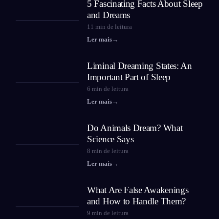
5 Fascinating Facts About Sleep
and Dreams
11
min de leitura
Ler mais
→
Liminal Dreaming States: An
Important Part of Sleep
6
min de leitura
Ler mais
→
Do Animals Dream? What
Science Says
8
min de leitura
Ler mais
→
What Are False Awakenings
and How to Handle Them?
9
min de leitura