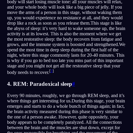
body will start losing muscle tone: all your muscles will relax,
and your whole body will look like a big piece of jelly. If you
move the arms of a person in this stage, without waking them
up, you would experience no resistance at all, and they would
drop like a rock as soon as you release them.This stage is like
the abyss of sleep: it’s very hard to wake someone up, the brain
activity is at its lowest. This is also the moment where we get
the most restorative sleep: the body recovers from fatigue and
grows, and the immune system is boosted and strengthened.We
spend the most time in deep sleep during the first half of the
night, where this stage commonly lasts for 20-40 minutes. This
is why if you go to bed too late you miss part of this important
stage and you might not get all the restorative sleep that your
[
3
]
body needs to recover.
4. REM: Paradoxical sleep
#
Every 90 minutes, roughly, we go through REM sleep, and it’s
where things get interesting for us.During this stage, your brain
emerges and starts to do a whole bunch of things again; in fact,
the brain activity measured during this phase is very similar to
the one of a person awake. However, quite oppositely, your
body appears to be completely paralyzed. All the connections
between the brain and the muscles are shut down, except for
the ones responsible for breathing and the movement of the