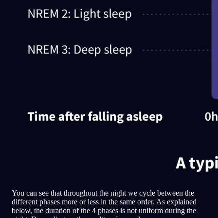
You can see that throughout the night we cycle between the
different phases more or less in the same order. As explained
below, the duration of the 4 phases is not uniform during the