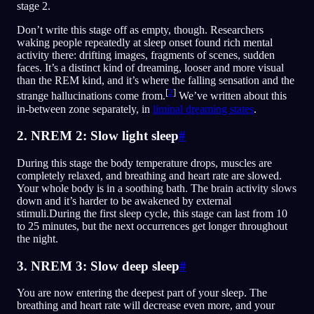
stage 2.
Don’t write this stage off as empty, though. Researchers
waking people repeatedly at sleep onset found rich mental
activity there: drifting images, fragments of scenes, sudden
faces. It’s a distinct kind of dreaming, looser and more visual
than the REM kind, and it’s where the falling sensation and the
[
2
]
strange hallucinations come from.
We’ve written about this
in-between zone separately, in
liminal dreaming states
.
2. NREM 2: Slow light sleep
#
During this stage the body temperature drops, muscles are
completely relaxed, and breathing and heart rate are slowed.
Your whole body is in a soothing bath. The brain activity slows
down and it’s harder to be awakened by external
stimuli.During the first sleep cycle, this stage can last from 10
to 25 minutes, but the next occurrences get longer throughout
the night.
3. NREM 3: Slow deep sleep
#
You are now entering the deepest part of your sleep. The
breathing and heart rate will decrease even more, and your