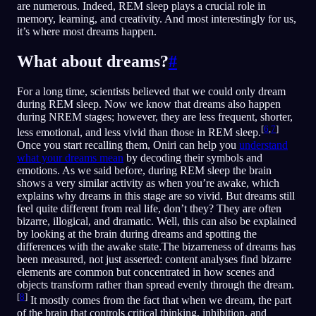
are numerous. Indeed, REM sleep plays a crucial role in
memory, learning, and creativity. And most interestingly for us,
it’s where most dreams happen.
What about dreams?
#
For a long time, scientists believed that we could only dream
during REM sleep. Now we know that dreams also happen
during NREM stages; however, they are less frequent, shorter,
[
6
,
7
]
less emotional, and less vivid than those in REM sleep.
Once you start recalling them, Oniri can help you
understand
what your dreams mean
by decoding their symbols and
emotions. As we said before, during REM sleep the brain
shows a very similar activity as when you’re awake, which
explains why dreams in this stage are so vivid. But dreams still
feel quite different from real life, don’t they? They are often
bizarre, illogical, and dramatic. Well, this can also be explained
by looking at the brain during dreams and spotting the
differences with the awake state.The bizarreness of dreams has
been measured, not just asserted: content analyses find bizarre
elements are common but concentrated in how scenes and
objects transform rather than spread evenly through the dream.
[
8
]
It mostly comes from the fact that when we dream, the part
of the brain that controls critical thinking, inhibition, and