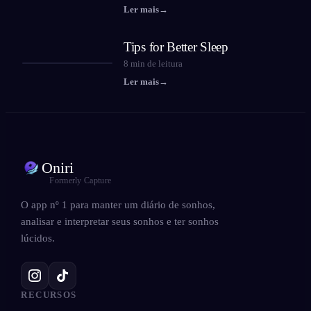
Ler mais
→
Tips for Better Sleep
8
min de leitura
Ler mais
→
Oniri
Formerly Capture
O app nº 1 para manter um diário de sonhos,
analisar e interpretar seus sonhos e ter sonhos
lúcidos.
RECURSOS