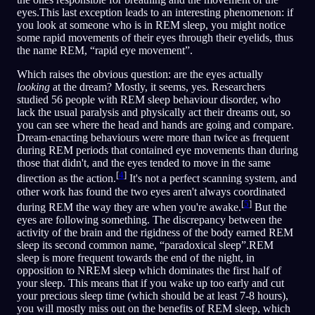
eyes.This last exception leads to an interesting phenomenon: if
you look at someone who is in REM sleep, you might notice
some rapid movements of their eyes through their eyelids, thus
the name REM, “rapid eye movement”.
Which raises the obvious question: are the eyes actually
looking
at the dream? Mostly, it seems, yes. Researchers
studied 56 people with REM sleep behaviour disorder, who
lack the usual paralysis and physically act their dreams out, so
you can see where the head and hands are going and compare.
Dream-enacting behaviours were more than twice as frequent
during REM periods that contained eye movements than during
those that didn't, and the eyes tended to move in the same
[
4
]
direction as the action.
It's not a perfect scanning system, and
other work has found the two eyes aren't always coordinated
[
5
]
during REM the way they are when you're awake.
But the
eyes are following something. The discrepancy between the
activity of the brain and the rigidness of the body earned REM
sleep its second common name, “paradoxical sleep”.REM
sleep is more frequent towards the end of the night, in
opposition to NREM sleep which dominates the first half of
your sleep. This means that if you wake up too early and cut
your precious sleep time (which should be at least 7-8 hours),
you will mostly miss out on the benefits of REM sleep, which