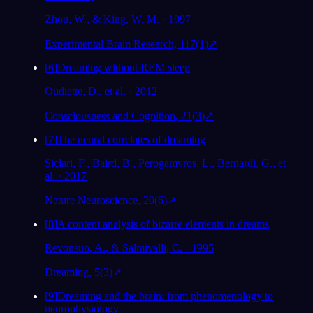
Zhou, W., & King, W. M. · 1997
Experimental Brain Research, 117(1)
↗
[
6
]
Dreaming without REM sleep
Oudiette, D., et al. · 2012
Consciousness and Cognition, 21(3)
↗
[
7
]
The neural correlates of dreaming
Siclari, F., Baird, B., Perogamvros, L., Bernardi, G., et
al. · 2017
Nature Neuroscience, 20(6)
↗
[
8
]
A content analysis of bizarre elements in dreams
Revonsuo, A., & Salmivalli, C. · 1995
Dreaming, 5(3)
↗
[
9
]
Dreaming and the brain: from phenomenology to
neurophysiology