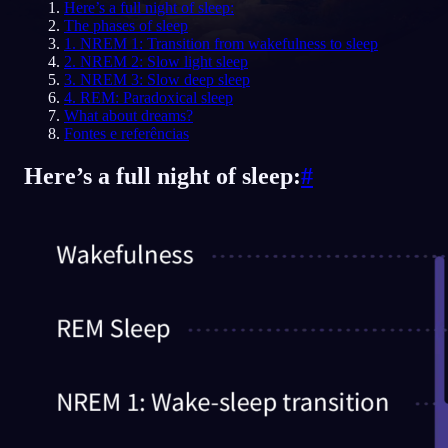
Here’s a full night of sleep:
The phases of sleep
PT
1. NREM 1: Transition from wakefulness to sleep
2. NREM 2: Slow light sleep
3. NREM 3: Slow deep sleep
4. REM: Paradoxical sleep
What about dreams?
Fontes e referências
Here’s a full night of sleep:
#