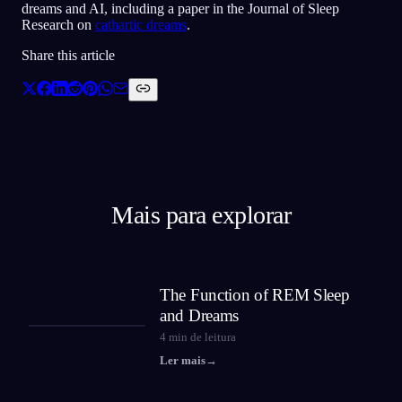
dreams and AI, including a paper in the Journal of Sleep
Research on
cathartic dreams
.
Share this article
Mais para explorar
The Function of REM Sleep
and Dreams
4
min de leitura
Ler mais
→