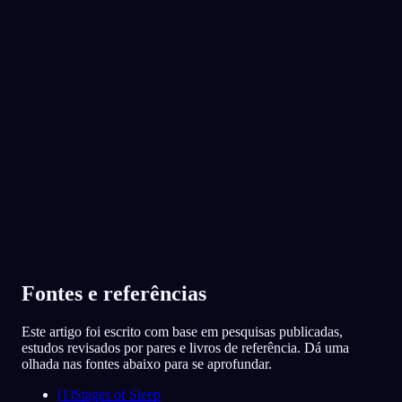
App Store
Google Play
Adorado por mais de 300 mil sonhadores
★
4.6
·
7,075
avaliações
Fontes e referências
Este artigo foi escrito com base em pesquisas publicadas,
estudos revisados por pares e livros de referência. Dá uma
olhada nas fontes abaixo para se aprofundar.
[
1
]
Stages of Sleep