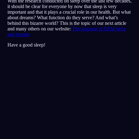
With the research conducted on sleep over the last few decades,
it should be clear for everyone by now that sleep is very
important and that it plays a crucial role in our health. But what
about dreams? What function do they serve? And what’s
behind this bizarre world? This is the topic of our next article
and many others on our website:
The function of REM sleep
and dreams
Have a good sleep!
Diário
Sonho