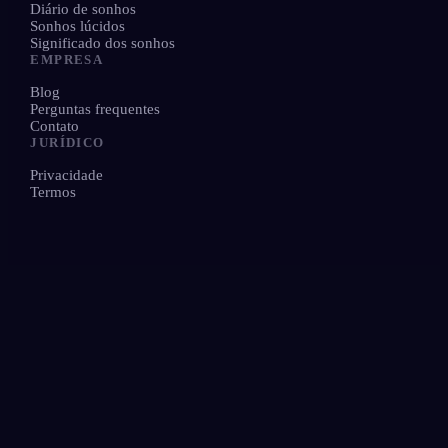
Diário de sonhos
Sonhos lúcidos
Significado dos sonhos
EMPRESA
Blog
Perguntas frequentes
Contato
JURÍDICO
Privacidade
Termos