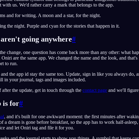
ht with us. We'd rather carry a mark that belongs to the app.
ams and for writing. A moon and a star, for the night.
ng the night. Purple and cyan for the stories that happen in it.
aren't going anywhere
#
he change, one question has come back more than any other: what ha
Oniri are the same app. We changed the name and the look, and that's 
rt to run.
 and the app id stay the same too. Update, sign in like you always do,
ill in your journal, tags and images included.
f after the update, get in touch through the
contact page
and we'll figure 
is for
#
al
, and it's built for one awkward moment: the first minutes after waki
of a dream is gone before breakfast, so the app has to work half-asleep,
e and let Oniri tag and file it for you.
weeks and the journal starts to show you things. A symbol that keeps co