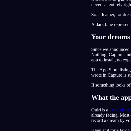
never sat entirely rig
So: a feather, for dre
A dark blue representi
Your dreams 
Since we announced t
Nothing. Capture and 
app to install, no expo
The App Store listing
wrote in Capture is st
If something looks of
What the app 
Oniri is a
dream journ
already fading. Most 
record a dream by voic
Keep at it for a few 