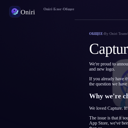
Oniri
›
Блог
›
Общее
Oniri
Дневник снов
By
Oniri Team
ОБЩЕЕ
Фиксируй сны в деталях
Captur
Осознанные сновидения
Возьми контроль над снами
We're proud to annou
and new logo.
Значение снов
Расшифруй, что значат твои сны
If you already have t
the question we have
Why we're c
We loved Capture. It'
The issue is that it 
App Store, we've been