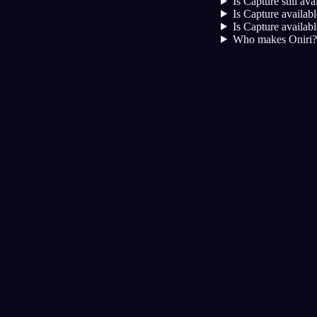
Is Capture still av
Is Capture availab
Is Capture availab
Who makes Oniri?
Дневник
Сон
Ночные кошмары
Осо