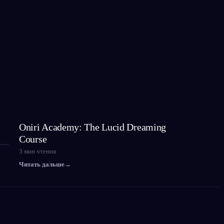
Oniri Academy: The Lucid Dreaming
Course
3
мин чтения
Читать дальше
→