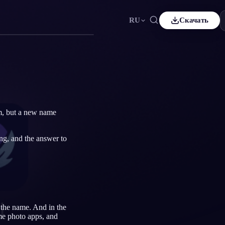
RU
Скачать
ais
Español
ES
sch
Čeština
CS
çe
Italiano
IT
Bahasa Indonesia
어
ID
m, but a new name
lands
Svenska
SV
ing, and the answer to
i
r the name. And in the
me photo apps, and