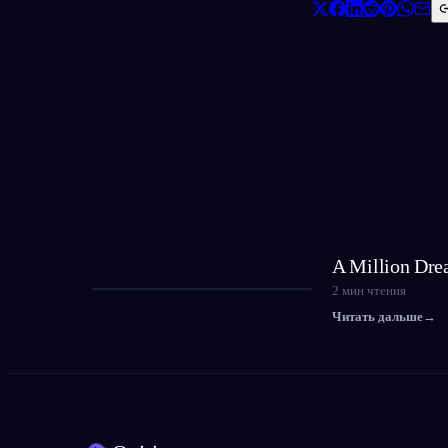
A Million Dre
2
мин чтения
Читать дальше
→