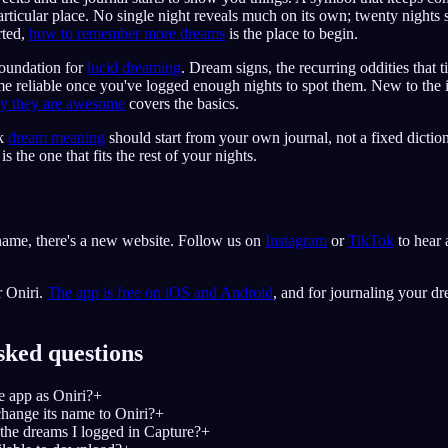
rticular place. No single night reveals much on its own; twenty nights s
rted,
how to remember more dreams
is the place to begin.
 foundation for
lucid dreaming
. Dream signs, the recurring oddities that t
e reliable once you've logged enough nights to spot them. New to the
hy they are awesome
covers the basics.
nk
dream meaning
should start from your own journal, not a fixed diction
 the one that fits the rest of your nights.
ame, there's a new website. Follow us on
Instagram
or
TikTok
to hear 
r Oniri.
The app is free on iOS and Android
, and for journaling your dr
sked questions
e app as Oniri?
+
hange its name to Oniri?
+
the dreams I logged in Capture?
+