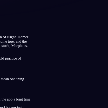
Français
Español
FR
ES
Deutsch
Čeština
DE
CS
dren of Night. Homer
Türkçe
Italiano
TR
IT
come true, and the
at stuck, Morpheus,
Bahasa Indonesia
한국어
ID
KO
Nederlands
Svenska
NL
SV
ld practice of
Suomi
FI
ly mean one thing.
 the app a long time.
 and borrowing it