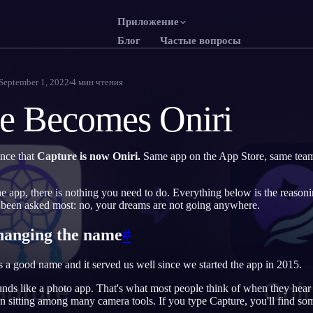
Приложение
Блог
Частые вопросы
English
Franç
EN
FR
September 1, 2022
4
мин чтения
Português
Deut
PT
DE
e Becomes Oniri
Русский
Türk
RU
TR
日本語
한국
JA
KO
nce that
Capture is now Oniri.
Same app on the App Store, same tea
Polski
Neder
PL
NL
he app, there is nothing you need to do. Everything below is the reason
Norsk
Suom
NO
FI
 been asked most: no, your dreams are not going anywhere.
hanging the name
#
s a good name and it served us well since we started the app in 2015.
sounds like a photo app. That's what most people think of when they hea
 sitting among many camera tools. If you type Capture, you'll find so