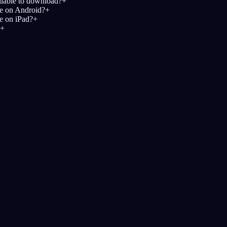
ailable to download?
+
le on Android?
+
le on iPad?
+
+
Начни свой дневн
знанный
Лучшие по оценке