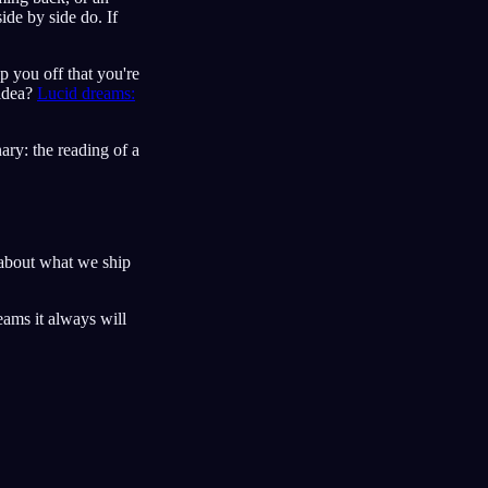
ide by side do. If
ip you off that you're
 idea?
Lucid dreams:
ary: the reading of a
about what we ship
eams it always will