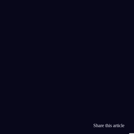
Бабушка и двери в океан
15 июля 2026
Я говорю только на пианино
14 июля 2026
Список
Календарь
Бесконечный поезд
13 июля 2026
Share this article