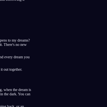
ppens to my dreams?
it. There's no new
 and every dream you
it out together.
ng, when the dream is
 in the dark. You can
ming back, or an