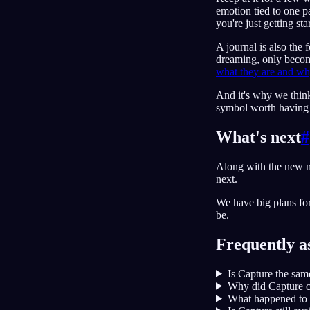
emotion tied to one pa
you're just getting sta
A journal is also the
dreaming, only becom
what they are and w
And it's why we thi
symbol worth having is
What's next
#
Along with the new n
next.
We have big plans fo
be.
Frequently a
Is Capture the sam
Why did Capture c
What happened to 