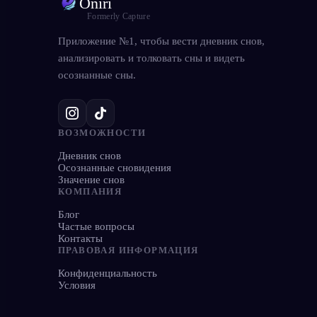
Oniri
Formerly Capture
Приложение №1, чтобы вести дневник снов,
анализировать и толковать сны и видеть
осознанные сны.
ВОЗМОЖНОСТИ
Дневник снов
Осознанные сновидения
Значение снов
КОМПАНИЯ
Блог
Частые вопросы
Контакты
ПРАВОВАЯ ИНФОРМАЦИЯ
Конфиденциальность
Условия