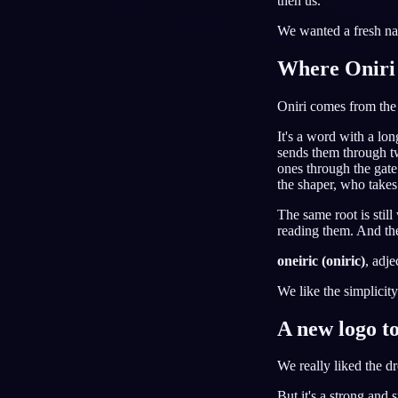
then us.
RU
We wanted a fresh na
Where Oniri
Oniri comes from th
It's a word with a lon
sends them through tw
ones through the gate
the shaper, who takes
The same root is stil
reading them. And the
oneiric (oniric)
, adje
We like the simplicity
A new logo t
We really liked the d
But it's a strong and 