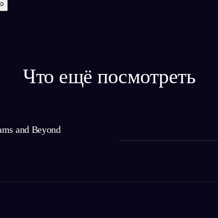
Что ещё посмотреть
ams and Beyond