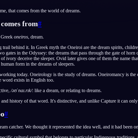
me, that comes from the world of dreams.
 comes from
#
English
EN
e Greek
oneiros
, dream.
Português
PT
g trail behind it. In Greek myth the Oneiroi are the dream spirits, chil
Русский
RU
o gates in the Odyssey: the dreams that pass through the gate of horn 
 of ivory deceive the sleeper. Ovid later gives one of them the name th
日本語
JA
 human form in the dreams of sleepers.
Polski
PL
l working today. Oneirology is the study of dreams. Oneiromancy is the o
 word exists in English too.
Norsk
NO
ctive,
/əʊˈnaɪ.rɪk/
: like a dream, or relating to dreams.
 and history of that word. It's distinctive, and unlike Capture it can on
oo
#
ream catcher. We thought it represented the idea well, and it had been on
specific cultural symbol that belongs to particular Indigenous traditions,