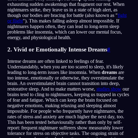
exhausting sudden awakenings that fragment our rest. When
nightmares strike, they leave us in a state of high alert, as
though our bodies are bracing for battle (also known as "
fight
or flight
"). This makes falling asleep almost impossible. If
nightmares happen often, they can lead to long-term sleep
problems like insomnia, which can lower our mental focus,
energy, and physiological health.
2. Vivid or Emotionally Intense Dreams
#
Intense dreams are often linked to feelings of fear.
Understandably, when you are too scared to sleep, it's likely
leading to long-term issues like insomnia. When
dreams
are
too intense, emotionally or otherwise, they overstimulate the
brain. An overstimulated brain cannot transition into deep,
restorative sleep. And to make matters worse,
studies show
our
brains tend to cling to nightmares, keeping us trapped in cycles
of fear and fatigue. Which can keep the brain focused on
negative emotions, making relaxing and sleeping almost
impossible. For people who frequently have nightmares, the
rates of stress and anxiety are much higher the next day, too.
This has been tested behaviourally rather than only by self-
report: frequent nightmare sufferers show measurably lower
tolerance for stress on objective tasks. The ongoing strain of