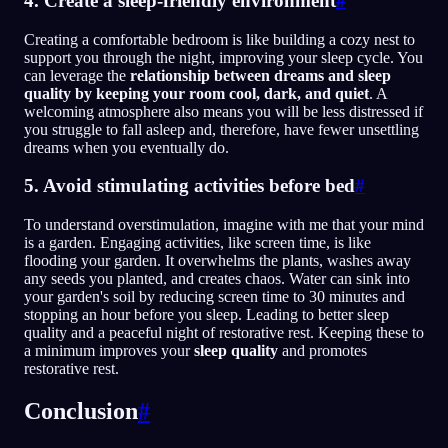
4. Create a sleep-friendly environment
#
Creating a comfortable bedroom is like building a cozy nest to
support you through the night, improving your sleep cycle. You
can leverage the
relationship between dreams and sleep
quality by keeping your room cool, dark, and quiet
. A
welcoming atmosphere also means you will be less distressed if
you struggle to fall asleep and, therefore, have fewer unsettling
dreams when you eventually do.
5. Avoid stimulating activities before bed
#
To understand overstimulation, imagine with me that your mind
is a garden. Engaging activities, like screen time, is like
flooding your garden. It overwhelms the plants, washes away
any seeds you planted, and creates chaos. Water can sink into
your garden's soil by reducing screen time to 30 minutes and
stopping an hour before you sleep. Leading to better sleep
quality and a peaceful night of restorative rest. Keeping these to
a minimum improves your
sleep quality
and promotes
restorative rest.
Conclusion
#