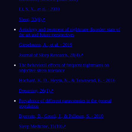
Li, S. X., et al. · 2010
Sleep, 33(6)
↗
Aetiology and treatment of nightmare disorder: state of
the art and future perspectives
Gieselmann, A., et al. · 2019
Journal of Sleep Research, 28(4)
↗
The behavioral effects of frequent nightmares on
objective stress tolerance
Hochard, K. D., Heym, N., & Townsend, E. · 2016
Dreaming, 26(1)
↗
Prevalence of different parasomnias in the general
population
Bjorvatn, B., Gronli, J., & Pallesen, S. · 2010
Sleep Medicine, 11(10)
↗