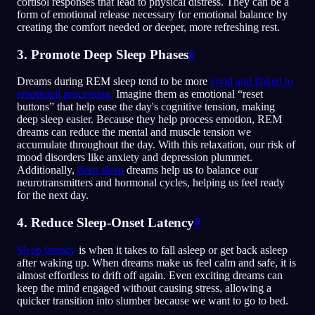
cortisol responses that lead to physical distress. They can be a
form of emotional release necessary for emotional balance by
creating the comfort needed or deeper, more refreshing rest.
3. Promote Deep Sleep Phases
#
Dreams during REM sleep tend to be more
vivid and linked to
emotional processing.
Imagine them as emotional “reset
buttons” that help ease the day's cognitive tension, making
deep sleep easier. Because they help process emotion, REM
dreams can reduce the mental and muscle tension we
accumulate throughout the day. With this relaxation, our risk of
mood disorders like anxiety and depression plummet.
Additionally,
deep sleep
dreams help us to balance our
neurotransmitters and hormonal cycles, helping us feel ready
for the next day.
4. Reduce Sleep-Onset Latency
#
Sleep latency
is when it takes to fall asleep or get back asleep
after waking up. When dreams make us feel calm and safe, it is
almost effortless to drift off again. Even exciting dreams can
keep the mind engaged without causing stress, allowing a
quicker transition into slumber because we want to go to bed.