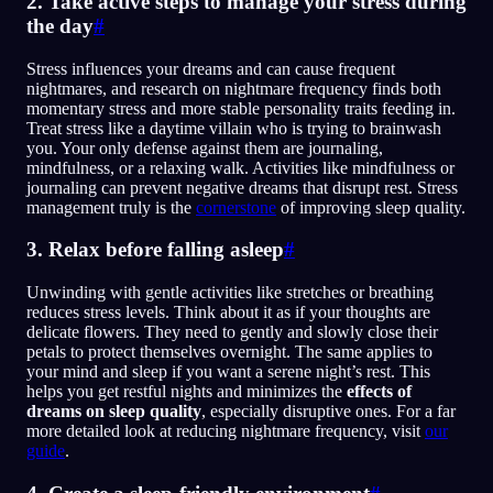
2. Take active steps to manage your stress during
the day
#
Stress influences your dreams and can cause frequent
nightmares, and research on nightmare frequency finds both
momentary stress and more stable personality traits feeding in.
Treat stress like a daytime villain who is trying to brainwash
you. Your only defense against them are journaling,
mindfulness, or a relaxing walk. Activities like mindfulness or
journaling can prevent negative dreams that disrupt rest. Stress
management truly is the
cornerstone
of improving sleep quality.
3. Relax before falling asleep
#
Unwinding with gentle activities like stretches or breathing
reduces stress levels. Think about it as if your thoughts are
delicate flowers. They need to gently and slowly close their
petals to protect themselves overnight. The same applies to
your mind and sleep if you want a serene night’s rest. This
helps you get restful nights and minimizes the
effects of
dreams on sleep quality
, especially disruptive ones. For a far
more detailed look at reducing nightmare frequency, visit
our
guide
.