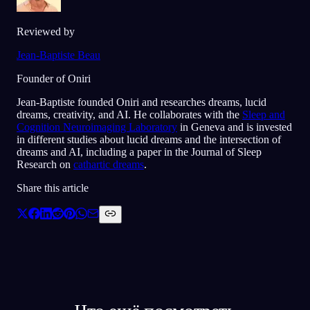
Reviewed by
Jean-Baptiste Beau
Founder of Oniri
Jean-Baptiste founded Oniri and researches dreams, lucid
dreams, creativity, and AI. He collaborates with the
Sleep and
Cognition Neuroimaging Laboratory
in Geneva and is invested
in different studies about lucid dreams and the intersection of
dreams and AI, including a paper in the Journal of Sleep
Research on
cathartic dreams
.
Share this article