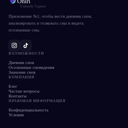
Oniri
Formerly Capture
Приложение №1, чтобы вести дневник снов,
анализировать и толковать сны и видеть
осознанные сны.
ВОЗМОЖНОСТИ
Дневник снов
Осознанные сновидения
Значение снов
КОМПАНИЯ
Блог
Частые вопросы
Контакты
ПРАВОВАЯ ИНФОРМАЦИЯ
Конфиденциальность
Условия