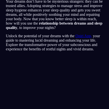
Your dreams don’t have to be mysterious strangers: they can be
trusted allies. Adopting strategies to manage stress and improve
sleep hygiene enhances your sleep quality and gets you sweet
dreams, all while positively soothing your mind and repairing
your body. Now that you know better sleep is within reach,
how will you use the
relationship between dreams and sleep
quality
, to improve your nights?
Unlock the potential of your dreams with the
Oniri App,
your
guide to mastering lucid dreaming and enhancing your life.
Explore the transformative power of your subconscious and
experience the benefits of restful nights and vivid dreams.