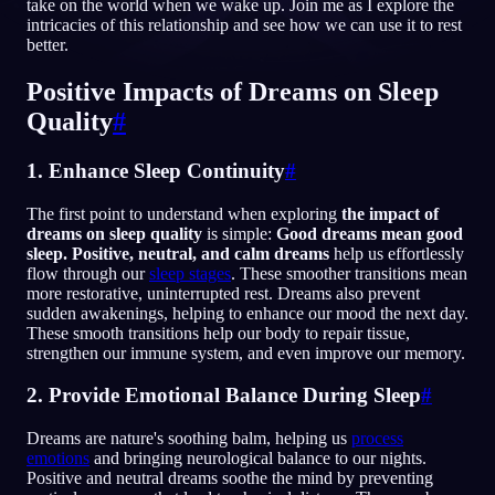
take on the world when we wake up. Join me as I explore the
intricacies of this relationship and see how we can use it to rest
RU
better.
Positive Impacts of Dreams on Sleep
English
Français
Espa
EN
FR
ES
Quality
#
Português
Deutsch
Češt
PT
DE
CS
1. Enhance Sleep Continuity
#
Русский
Türkçe
Itali
RU
TR
IT
The first point to understand when exploring
the impact of
Baha
日本語
한국어
ID
JA
KO
dreams on sleep quality
is simple:
Good dreams mean good
sleep. Positive, neutral, and calm dreams
help us effortlessly
Polski
Nederlands
Sven
PL
NL
SV
flow through our
sleep stages
. These smoother transitions mean
more restorative, uninterrupted rest. Dreams also prevent
Norsk
Suomi
NO
FI
sudden awakenings, helping to enhance our mood the next day.
These smooth transitions help our body to repair tissue,
strengthen our immune system, and even improve our memory.
2. Provide Emotional Balance During Sleep
#
Dreams are nature's soothing balm, helping us
process
emotions
and bringing neurological balance to our nights.
Positive and neutral dreams soothe the mind by preventing