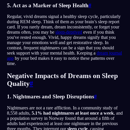
5. Act as a Marker of Sleep Health
#
Regular, vivid dreams signal a healthy sleep cycle, particularly
during REM sleep. Think of them as your brain’s sleep report
card. If you rarely dream, dream inconsistently, or forget your
dreams often, you may be
sleep-deprived
even if you think
you've rested enough. Vivid, happy dreams signify that you
manage your emotions well and get restorative sleep. In
contrast, frequent nightmares can be a sign that you should
seek support with your mental health. Keeping a
dream journal
app
by your bed makes it easy to notice these patterns over
time.
Negative Impacts of Dreams on Sleep
Quality
#
1. Nightmares and Sleep Disruptions
#
Nightmares are not a rare affliction. In a community study of
8,558 adults,
5.1% had nightmares at least once a week
, and
a population survey in Norway found that around a fifth of
adults had experienced at least one nightmare in the previous
three months. They interrupt our
sleep cycle
, causing