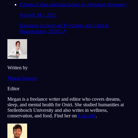
Effects of state and trait factors on nightmare frequency
Schredl, M. · 2003
European Archives of Psychiatry and Clinical
Neuroscience, 253(5)
↗
Written by
Megan Nugent
Editor
Megan is a freelance writer and editor who covers dreams,
sleep, and mental health for Oniri. She studied humanities at
Stellenbosch University and also writes in wellness,
conservation, and food. Find her on
LinkedIn
.