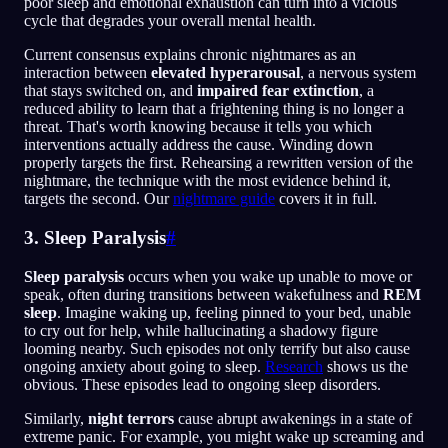
poor sleep and emotional exhaustion can turn into a vicious
cycle that degrades your overall mental health.
Current consensus explains chronic nightmares as an
interaction between
elevated hyperarousal
, a nervous system
that stays switched on, and
impaired fear extinction
, a
reduced ability to learn that a frightening thing is no longer a
threat. That's worth knowing because it tells you which
interventions actually address the cause. Winding down
properly targets the first. Rehearsing a rewritten version of the
nightmare, the technique with the most evidence behind it,
targets the second. Our
nightmare guide
covers it in full.
3. Sleep Paralysis
#
Sleep paralysis
occurs when you wake up unable to move or
speak, often during transitions between wakefulness and
REM
sleep
. Imagine waking up, feeling pinned to your bed, unable
to cry out for help, while hallucinating a shadowy figure
looming nearby. Such episodes not only terrify but also cause
ongoing anxiety about going to sleep.
Research
shows us the
obvious. These episodes lead to ongoing sleep disorders.
Similarly,
night terrors
cause abrupt awakenings in a state of
extreme panic. For example, you might wake up screaming and