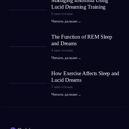
Managing Insomnia Using
Lucid Dreaming Training
9
мин чтения
Читать дальше
→
The Function of REM Sleep
and Dreams
4
мин чтения
Читать дальше
→
How Exercise Affects Sleep and
Lucid Dreams
7
мин чтения
Читать дальше
→