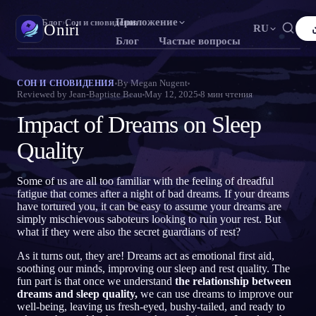
Приложение
Oniri
›
Блог
›
Сон и сновидения
Oniri
RU
Блог
Частые вопросы
English
Français
Español
FR
ES
Дневник снов
By
Megan Nugent
СОН И СНОВИДЕНИЯ
Reviewed by
Jean-Baptiste Beau
May 12, 2025
8
мин чтения
Фиксируй сны в деталях
Português
Deutsch
Čeština
DE
CS
Impact of Dreams on Sleep
Русский
Türkçe
Italiano
TR
IT
Осознанные сновидения
Возьми контроль над снами
Quality
Bahasa Indonesia
日本語
한국어
ID
KO
Polski
Nederlands
Svenska
NL
SV
Значение снов
Some of us are all too familiar with the feeling of dreadful
Расшифруй, что значат твои сны
fatigue that comes after a night of bad dreams. If your dreams
Norsk
Suomi
FI
have tortured you, it can be easy to assume your dreams are
simply mischievous saboteurs looking to ruin your rest. But
what if they were also the secret guardians of rest?
As it turns out, they are! Dreams act as emotional first aid,
soothing our minds, improving our sleep and rest quality. The
fun part is that once we understand
the relationship between
dreams and sleep quality,
we can use dreams to improve our
well-being, leaving us fresh-eyed, bushy-tailed, and ready to