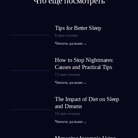
Что ещё посмотреть
Tips for Better Sleep
8
мин чтения
Читать дальше
→
How to Stop Nightmares:
Causes and Practical Tips
12
мин чтения
Читать дальше
→
The Impact of Diet on Sleep
and Dreams
10
мин чтения
Читать дальше
→