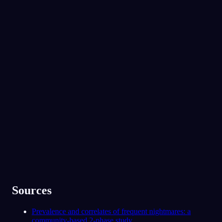
снов
сегодня ночью.
No experience required.
App Store
Google Play
Oniri полюбили 300 000+ сновидцев
★
4.6
·
7,075
оценок
Sources
Prevalence and correlates of frequent nightmares: a
community-based 2-phase study