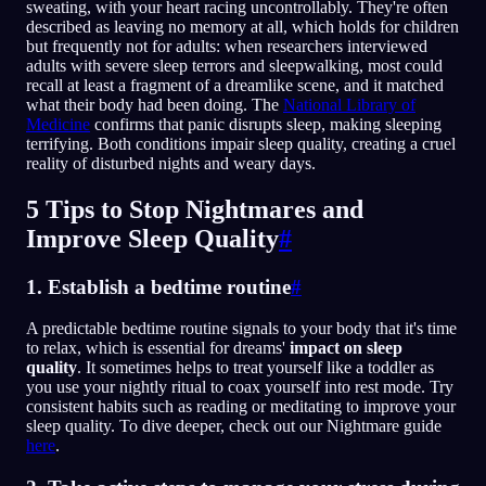
sweating, with your heart racing uncontrollably. They're often
described as leaving no memory at all, which holds for children
but frequently not for adults: when researchers interviewed
adults with severe sleep terrors and sleepwalking, most could
recall at least a fragment of a dreamlike scene, and it matched
what their body had been doing. The
National Library of
Medicine
confirms that panic disrupts sleep, making sleeping
terrifying. Both conditions impair sleep quality, creating a cruel
reality of disturbed nights and weary days.
5 Tips to Stop Nightmares and
Improve Sleep Quality
#
1. Establish a bedtime routine
#
A predictable bedtime routine signals to your body that it's time
to relax, which is essential for dreams'
impact on sleep
quality
. It sometimes helps to treat yourself like a toddler as
you use your nightly ritual to coax yourself into rest mode. Try
consistent habits such as reading or meditating to improve your
sleep quality. To dive deeper, check out our Nightmare guide
here
.