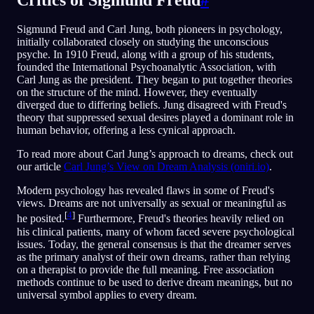
Sigmund Freud and Carl Jung, both pioneers in psychology,
initially collaborated closely on studying the unconscious
psyche. In 1910 Freud, along with a group of his students,
founded the International Psychoanalytic Association, with
Carl Jung as the president. They began to put together theories
on the structure of the mind. However, they eventually
diverged due to differing beliefs. Jung disagreed with Freud's
theory that suppressed sexual desires played a dominant role in
human behavior, offering a less cynical approach.
To read more about Carl Jung’s approach to dreams, check out
our article
Carl Jung’s View on Dream Analysis (oniri.io)
.
Modern psychology has revealed flaws in some of Freud's
views. Dreams are not universally as sexual or meaningful as
[
4
]
he posited.
Furthermore, Freud's theories heavily relied on
his clinical patients, many of whom faced severe psychological
issues. Today, the general consensus is that the dreamer serves
as the primary analyst of their own dreams, rather than relying
on a therapist to provide the full meaning. Free association
methods continue to be used to derive dream meanings, but no
universal symbol applies to every dream.