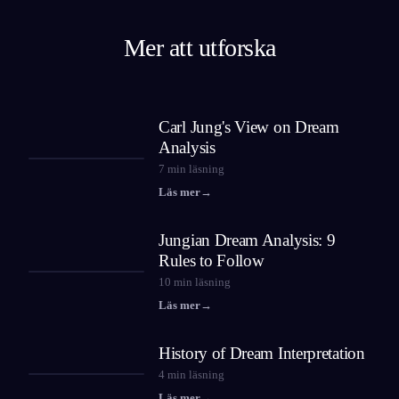
Mer att utforska
Carl Jung's View on Dream
Analysis
7
min läsning
Läs mer
→
Jungian Dream Analysis: 9
Rules to Follow
10
min läsning
Läs mer
→
History of Dream Interpretation
4
min läsning
Läs mer
→