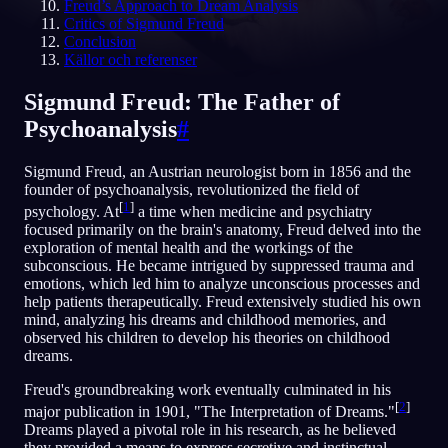
Freud’s Approach to Dream Analysis
Critics of Sigmund Freud
SV
Conclusion
Källor och referenser
Sigmund Freud: The Father of
Psychoanalysis
#
Sigmund Freud, an Austrian neurologist born in 1856 and the
founder of psychoanalysis, revolutionized the field of
[
1
]
psychology. At
a time when medicine and psychiatry
focused primarily on the brain's anatomy, Freud delved into the
exploration of mental health and the workings of the
subconscious. He became intrigued by suppressed trauma and
emotions, which led him to analyze unconscious processes and
help patients therapeutically. Freud extensively studied his own
mind, analyzing his dreams and childhood memories, and
observed his children to develop his theories on childhood
dreams.
Freud's groundbreaking work eventually culminated in his
[
2
]
major publication in 1901, "The Interpretation of Dreams."
Dreams played a pivotal role in his research, as he believed
they provided a means to express secretive and instinctual