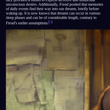
unconscious desires. Additionally, Freud posited that memories
of daily events find their way into our dreams, briefly before
waking up. It is now known that dreams can occur in various
sleep phases and can be of considerable length, contrary to
[
3
]
Freud's earlier assumptions.