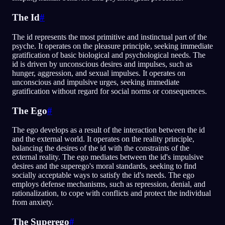
The Id
#
The id represents the most primitive and instinctual part of the
psyche. It operates on the pleasure principle, seeking immediate
gratification of basic biological and psychological needs. The
id is driven by unconscious desires and impulses, such as
hunger, aggression, and sexual impulses. It operates on
unconscious and impulsive urges, seeking immediate
gratification without regard for social norms or consequences.
The Ego
#
The ego develops as a result of the interaction between the id
and the external world. It operates on the reality principle,
balancing the desires of the id with the constraints of the
external reality. The ego mediates between the id's impulsive
desires and the superego's moral standards, seeking to find
socially acceptable ways to satisfy the id's needs. The ego
employs defense mechanisms, such as repression, denial, and
rationalization, to cope with conflicts and protect the individual
from anxiety.
The Superego
#