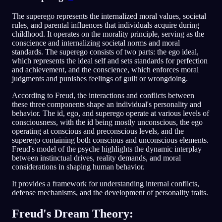
The superego represents the internalized moral values, societal
rules, and parental influences that individuals acquire during
childhood. It operates on the morality principle, serving as the
conscience and internalizing societal norms and moral
standards. The superego consists of two parts: the ego ideal,
which represents the ideal self and sets standards for perfection
and achievement, and the conscience, which enforces moral
judgments and punishes feelings of guilt or wrongdoing.
According to Freud, the interactions and conflicts between
these three components shape an individual's personality and
behavior. The id, ego, and superego operate at various levels of
consciousness, with the id being mostly unconscious, the ego
operating at conscious and preconscious levels, and the
superego containing both conscious and unconscious elements.
Freud's model of the psyche highlights the dynamic interplay
between instinctual drives, reality demands, and moral
considerations in shaping human behavior.
It provides a framework for understanding internal conflicts,
defense mechanisms, and the development of personality traits.
Freud's Dream Theory: