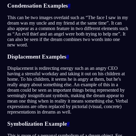
Condensation Examples
#
This can be two images overlaid such as “The face I saw in my
dream was my uncle and my friend at the same time”. It can
also appear as a common feature in two different elements such
as “An evil thief and an angel were both trying to help me”. It
can also be seen if the dream combines two words into one
new word.
Displacement Examples
#
Displacement is redirecting energy such as an angry CEO
having a stressful workday and taking it out on his children at
home. To his children, it seems he is angry at them, but he's
really angry about something else. An example of this in a
dream could be seen as important things being represented by
seemingly insignificant symbols, making the dream appear to
mean one thing when in reality it means something else. Verbal
expressions are often replaced by pictorial (visual, concrete)
representations in dreams as well.
Symbolization Example
#
This is more of a personal symbolism of a dream object. For