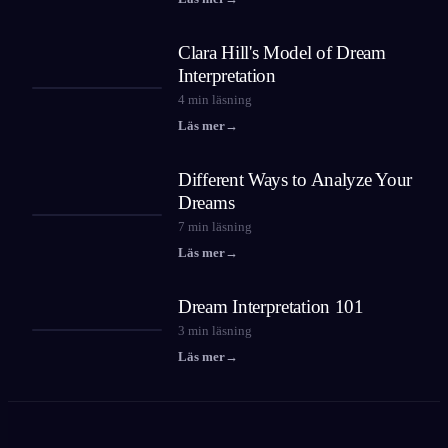
Clara Hill's Model of Dream
Interpretation
4
min läsning
Läs mer
→
Different Ways to Analyze Your
Dreams
7
min läsning
Läs mer
→
Dream Interpretation 101
3
min läsning
Läs mer
→