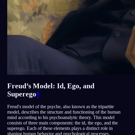
Freud’s Model: Id, Ego, and
Superego
#
Freud's model of the psyche, also known as the tripartite
model, describes the structure and functioning of the human
mind according to his psychoanalytic theory. This model
consists of three main components: the id, the ego, and the
superego. Each of these elements plays a distinct role in
shaping human behavior and psychological processes.