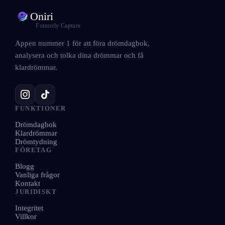
Oniri
Formerly Capture
Appen nummer 1 för att föra drömdagbok,
analysera och tolka dina drömmar och få
klardrömmar.
FUNKTIONER
Drömdagbok
Klardrömmar
Drömtydning
FÖRETAG
Blogg
Vanliga frågor
Kontakt
JURIDISKT
Integritet
Villkor