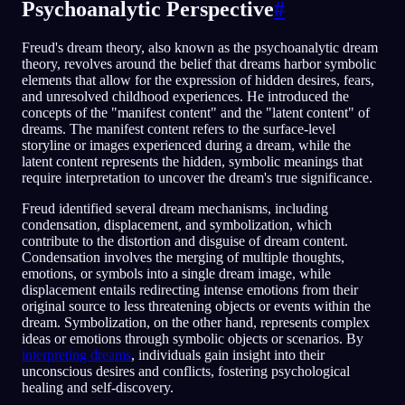
Psychoanalytic Perspective
#
Freud's dream theory, also known as the psychoanalytic dream
theory, revolves around the belief that dreams harbor symbolic
elements that allow for the expression of hidden desires, fears,
and unresolved childhood experiences. He introduced the
concepts of the "manifest content" and the "latent content" of
dreams. The manifest content refers to the surface-level
storyline or images experienced during a dream, while the
latent content represents the hidden, symbolic meanings that
require interpretation to uncover the dream's true significance.
Freud identified several dream mechanisms, including
condensation, displacement, and symbolization, which
contribute to the distortion and disguise of dream content.
Condensation involves the merging of multiple thoughts,
emotions, or symbols into a single dream image, while
displacement entails redirecting intense emotions from their
original source to less threatening objects or events within the
dream. Symbolization, on the other hand, represents complex
ideas or emotions through symbolic objects or scenarios. By
interpreting dreams
, individuals gain insight into their
unconscious desires and conflicts, fostering psychological
healing and self-discovery.