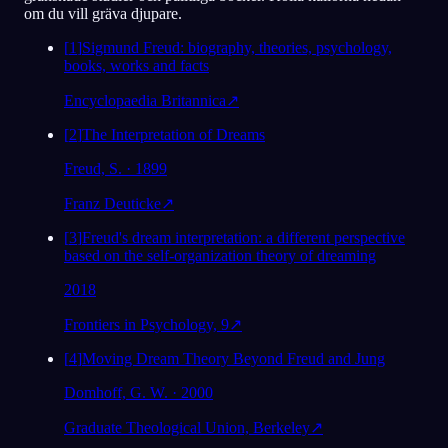
om du vill gräva djupare.
[
1
]
Sigmund Freud: biography, theories, psychology,
books, works and facts
Encyclopaedia Britannica
↗
[
2
]
The Interpretation of Dreams
Freud, S. · 1899
Franz Deuticke
↗
[
3
]
Freud's dream interpretation: a different perspective
based on the self-organization theory of dreaming
2018
Frontiers in Psychology, 9
↗
[
4
]
Moving Dream Theory Beyond Freud and Jung
Domhoff, G. W. · 2000
Graduate Theological Union, Berkeley
↗