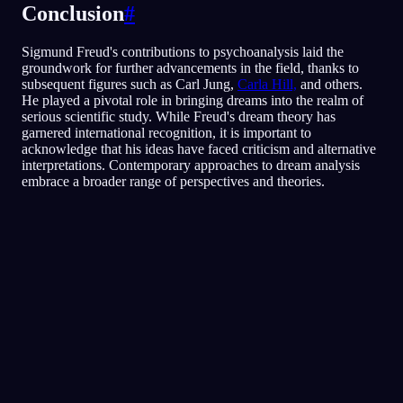
Conclusion
#
Sigmund Freud's contributions to psychoanalysis laid the
groundwork for further advancements in the field, thanks to
subsequent figures such as Carl Jung,
Carla Hill,
and others.
He played a pivotal role in bringing dreams into the realm of
serious scientific study. While Freud's dream theory has
garnered international recognition, it is important to
acknowledge that his ideas have faced criticism and alternative
interpretations. Contemporary approaches to dream analysis
embrace a broader range of perspectives and theories.
Snabbanalys
Din dröm verkar spegla känslor av rädsla,
paranoia och svårt att lita på andra, särskilt
kring vänner och sociala situationer. Att springa
runt i restaurangen kan symbolisera ett försök
att fly eller undvika situationer där du känner