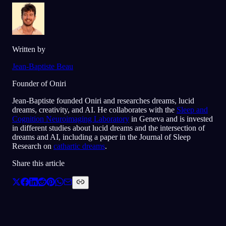
Written by
Jean-Baptiste Beau
Founder of Oniri
Jean-Baptiste founded Oniri and researches dreams, lucid
dreams, creativity, and AI. He collaborates with the
Sleep and
Cognition Neuroimaging Laboratory
in Geneva and is invested
in different studies about lucid dreams and the intersection of
dreams and AI, including a paper in the Journal of Sleep
Research on
cathartic dreams
.
Share this article