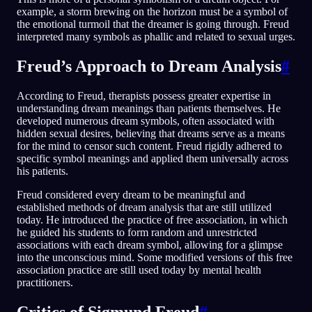
example, a storm brewing on the horizon must be a symbol of
the emotional turmoil that the dreamer is going through. Freud
interpreted many symbols as phallic and related to sexual urges.
Freud’s Approach to Dream Analysis
#
According to Freud, therapists possess greater expertise in
understanding dream meanings than patients themselves. He
developed numerous dream symbols, often associated with
hidden sexual desires, believing that dreams serve as a means
for the mind to censor such content. Freud rigidly adhered to
specific symbol meanings and applied them universally across
his patients.
Freud considered every dream to be meaningful and
established methods of dream analysis that are still utilized
today. He introduced the practice of free association, in which
he guided his students to form random and unrestricted
associations with each dream symbol, allowing for a glimpse
into the unconscious mind. Some modified versions of this free
association practice are still used today by mental health
practitioners.
Critics of Sigmund Freud
#