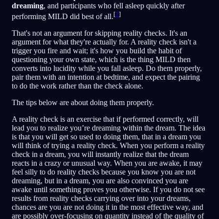
dreaming
, and participants who fell asleep quickly after
[
2
]
performing MILD did best of all.
That's not an argument for skipping reality checks. It's an
argument for what they're actually for. A reality check isn't a
trigger you fire and wait; it's how you build the habit of
questioning your own state, which is the thing MILD then
converts into lucidity while you fall asleep. Do them properly,
pair them with an intention at bedtime, and expect the pairing
to do the work rather than the check alone.
The tips below are about doing them properly.
A reality check is an exercise that if performed correctly, will
lead you to realize you’re dreaming within the dream. The idea
is that you will get so used to doing them, that in a dream you
will think of trying a reality check. When you perform a reality
check in a dream, you will instantly realize that the dream
reacts in a crazy or unusual way. When you are awake, it may
feel silly to do reality checks because you know you are not
dreaming, but in a dream, you are also convinced you are
awake until something proves you otherwise. If you do not see
results from reality checks carrying over into your dreams,
chances are you are not doing it in the most effective way, and
are possibly over-focusing on quantity instead of the quality of