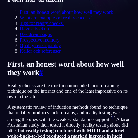
SV
First, an honest word about how well they work
What are examples of reality checks?
Tips for reality checks:
Have a backup
English
Français
Espa
EN
FR
ES
Use dream signs
Prospective memory
Português
Deutsch
Češt
PT
DE
CS
Quality over quantity
Källor och referenser
Русский
Türkçe
Itali
RU
TR
IT
Baha
日本語
한국어
ID
First, an honest word about how well
JA
KO
they work
#
Polski
Nederlands
Sven
PL
NL
SV
Norsk
Suomi
NO
FI
Reality checks are the most recommended lucid dreaming
technique on the internet and one of the least impressive on its
own in the lab.
A systematic review of induction methods found no technique
that reliably produces lucid dreams, and reality testing was
[
1
]
among the ones with the weakest standalone support.
A large
Australian study then tested it directly: reality testing alone did
little, but
reality testing combined with MILD and a brief
wake-back-to-bed produced a marked increase in lucid