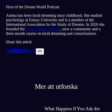
Host of the Dream World Podcast
Amina has been lucid dreaming since childhood. She studied
psychology at Emory University and is a member of the
International Association for the Study of Dreams. In 2020 she
founded the
Dream World Podcast
, now a community and a
three-month course on lucid dreaming and consciousness.
Share this article
Mer att utforska
What Happens If You Ask the