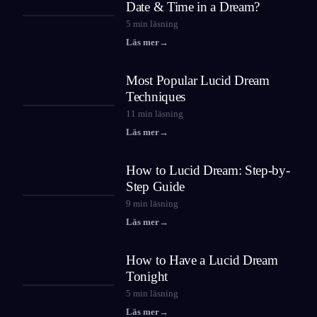
Date & Time in a Dream?
5
min läsning
Läs mer
→
Most Popular Lucid Dream
Techniques
11
min läsning
Läs mer
→
How to Lucid Dream: Step-by-
Step Guide
9
min läsning
Läs mer
→
How to Have a Lucid Dream
Tonight
5
min läsning
Läs mer
→