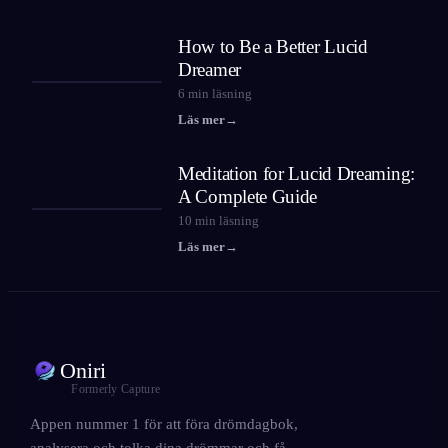
How to Be a Better Lucid
Dreamer
6
min läsning
Läs mer
→
Meditation for Lucid Dreaming:
A Complete Guide
10
min läsning
Läs mer
→
Oniri
Formerly Capture
Appen nummer 1 för att föra drömdagbok,