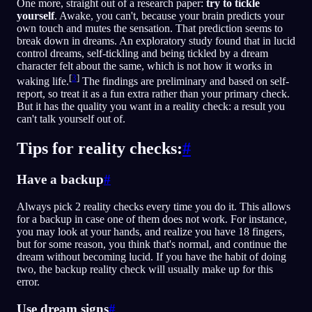
One more, straight out of a research paper:
try to tickle
yourself
. Awake, you can't, because your brain predicts your
own touch and mutes the sensation. That prediction seems to
break down in dreams. An exploratory study found that in lucid
control dreams, self-tickling and being tickled by a dream
character felt about the same, which is not how it works in
[
3
]
waking life.
The findings are preliminary and based on self-
report, so treat it as a fun extra rather than your primary check.
But it has the quality you want in a reality check: a result you
can't talk yourself out of.
Tips for reality checks:
#
Have a backup
#
Always pick 2 reality checks every time you do it. This allows
for a backup in case one of them does not work. For instance,
you may look at your hands, and realize you have 18 fingers,
but for some reason, you think that's normal, and continue the
dream without becoming lucid. If you have the habit of doing
two, the backup reality check will usually make up for this
error.
Use dream signs
#