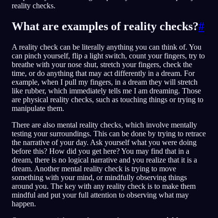
reality checks.
What are examples of reality checks?
#
A reality check can be literally anything you can think of. You
can pinch yourself, flip a light switch, count your fingers, try to
breathe with your nose shut, stretch your fingers, check the
time, or do anything that may act differently in a dream. For
example, when I pull my fingers, in a dream they will stretch
like rubber, which immediately tells me I am dreaming. Those
are physical reality checks, such as touching things or trying to
manipulate them.
There are also mental reality checks, which involve mentally
testing your surroundings. This can be done by trying to retrace
the narrative of your day. Ask yourself what you were doing
before this? How did you get here? You may find that in a
dream, there is no logical narrative and you realize that it is a
dream. Another mental reality check is trying to move
something with your mind, or mindfully observing things
around you. The key with any reality check is to make them
mindful and put your full attention to observing what may
happen.