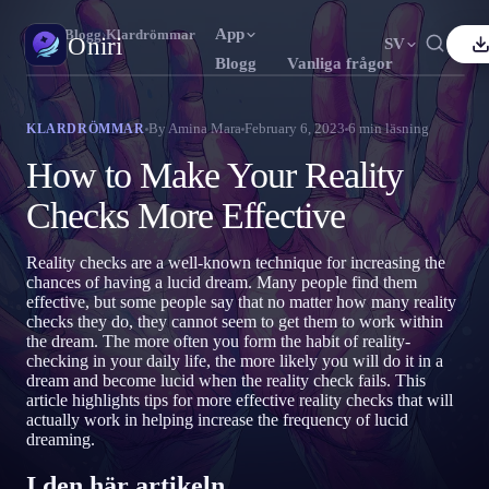
App
Oniri
›
Blogg
›
Klardrömmar
Oniri
SV
Blogg
Vanliga frågor
nglish
Français
Español
FR
ES
Drömdagbok
By
Amina Mara
February 6, 2023
6
min läsning
KLARDRÖMMAR
Fånga dina drömmar i detalj
ortuguês
Deutsch
Čeština
DE
CS
How to Make Your Reality
усский
Türkçe
Italiano
TR
IT
Klardrömmar
Checks More Effective
Ta kontroll över dina drömmar
Bahasa Indonesia
日本語
한국어
ID
KO
Reality checks are a well-known technique for increasing the
olski
Nederlands
Svenska
NL
SV
Drömtydning
chances of having a lucid dream. Many people find them
Avkoda vad dina drömmar betyder
effective, but some people say that no matter how many reality
orsk
Suomi
FI
checks they do, they cannot seem to get them to work within
the dream. The more often you form the habit of reality-
checking in your daily life, the more likely you will do it in a
dream and become lucid when the reality check fails. This
article highlights tips for more effective reality checks that will
actually work in helping increase the frequency of lucid
dreaming.
I den här artikeln