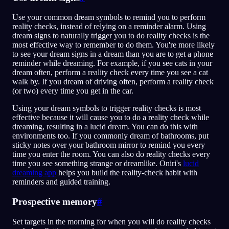
Use your common dream symbols to remind you to perform
reality checks, instead of relying on a reminder alarm. Using
dream signs to naturally trigger you to do reality checks is the
most effective way to remember to do them. You're more likely
to see your dream signs in a dream than you are to get a phone
reminder while dreaming. For example, if you see cats in your
dream often, perform a reality check every time you see a cat
walk by. If you dream of driving often, perform a reality check
(or two) every time you get in the car.
Using your dream symbols to trigger reality checks is most
effective because it will cause you to do a reality check while
dreaming, resulting in a lucid dream. You can do this with
environments too. If you commonly dream of bathrooms, put
sticky notes over your bathroom mirror to remind you every
time you enter the room. You can also do reality checks every
time you see something strange or dreamlike. Oniri's
lucid
dreaming app
helps you build the reality-check habit with
reminders and guided training.
Prospective memory
#
Set targets in the morning for when you will do reality checks