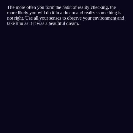
The more often you form the habit of reality-checking, the
more likely you will do it in a dream and realize something is
not right. Use all your senses to observe your environment and
take it in as if it was a beautiful dream.
Klardrömmande
Tekniker
Verklighetskollar (reality
checks)
Den populäraste tekniken för
klardrömmar