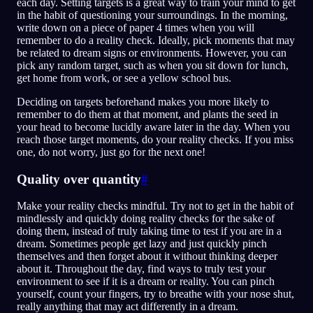
each day. Setting targets is a great way to train your mind to get
in the habit of questioning your surroundings. In the morning,
write down on a piece of paper 4 times when you will
remember to do a reality check. Ideally, pick moments that may
be related to dream signs or environments. However, you can
pick any random target, such as when you sit down for lunch,
get home from work, or see a yellow school bus.
Deciding on targets beforehand makes you more likely to
remember to do them at that moment, and plants the seed in
your head to become lucidly aware later in the day. When you
reach those target moments, do your reality checks. If you miss
one, do not worry, just go for the next one!
Quality over quantity
#
Make your reality checks mindful. Try not to get in the habit of
mindlessly and quickly doing reality checks for the sake of
doing them, instead of truly taking time to test if you are in a
dream. Sometimes people get lazy and just quickly pinch
themselves and then forget about it without thinking deeper
about it. Throughout the day, find ways to truly test your
environment to see if it is a dream or reality. You can pinch
yourself, count your fingers, try to breathe with your nose shut,
really anything that may act differently in a dream.