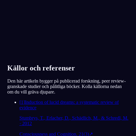
Älskad av över 300 000 drömmare
★
4.6
·
7,075
betyg
Källor och referenser
Den här artikeln bygger på publicerad forskning, peer review-
granskade studier och pålitliga böcker. Kolla källorna nedan
om du vill gräva djupare.
[
1
]
Induction of lucid dreams: a systematic review of
evidence
Stumbrys, T., Erlacher, D., Schädlich, M., & Schredl, M.
· 2012
Consciousness and Cognition, 21(3)
↗