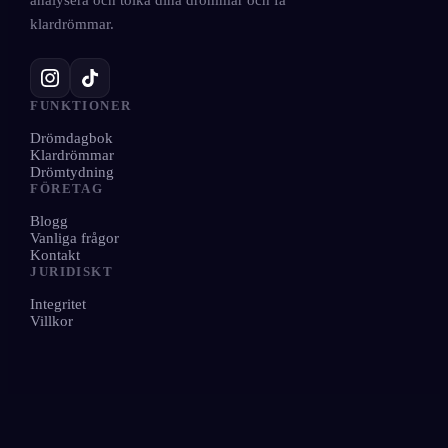
analysera och tolka dina drömmar och få
klardrömmar.
FUNKTIONER
Drömdagbok
Klardrömmar
Drömtydning
FÖRETAG
Blogg
Vanliga frågor
Kontakt
JURIDISKT
Integritet
Villkor