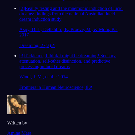
[
2
]
Reality testing and the mnemonic induction of lucid
dreams: findings from the national Australian lucid
dream induction study
Aspy, D. J., Delfabbro, P., Proeve, M., & Mohr, P. ·
2017
Dreaming, 27(3)
↗
[
3
]
Tickle me, I think I might be dreaming! Sensory
attenuation, self-other distinction, and predictive
processing in lucid dreams
Windt, J. M., et al. · 2014
Frontiers in Human Neuroscience, 8
↗
Written by
Amina Mara