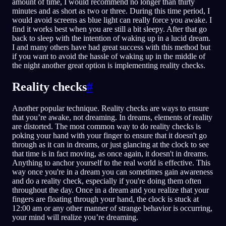
amount of time, I would recommend no longer than thirty
minutes and as short as two or three. During this time period, I
would avoid screens as blue light can really force you awake. I
find it works best when you are still a bit sleepy. After that go
back to sleep with the intention of waking up in a lucid dream.
I and many others have had great success with this method but
if you want to avoid the hassle of waking up in the middle of
the night another great option is implementing reality checks.
Reality checks
#
Another popular technique. Reality checks are ways to ensure
that you’re awake, not dreaming. In dreams, elements of reality
are distorted. The most common way to do reality checks is
poking your hand with your finger to ensure that it doesn't go
through as it can in dreams, or just glancing at the clock to see
that time is in fact moving, as once again, it doesn't in dreams.
Anything to anchor yourself to the real world is effective. This
way once you're in a dream you can sometimes gain awareness
and do a reality check, especially if you're doing them often
throughout the day. Once in a dream and you realize that your
fingers are floating through your hand, the clock is stuck at
12:00 am or any other manner of strange behavior is occurring,
your mind will realize you’re dreaming.