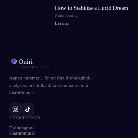
How to Stabilize a Lucid Dream
8
min läsning
Läs mer
→
Oniri
Formerly Capture
Appen nummer 1 för att föra drömdagbok,
analysera och tolka dina drömmar och få
klardrömmar.
FUNKTIONER
Drömdagbok
Klardrömmar