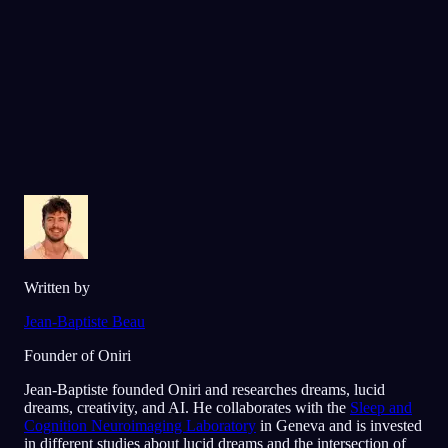
Älskad av över 300 000 drömmare
★
4.6
·
7,075
betyg
Written by
Jean-Baptiste Beau
Founder of Oniri
Jean-Baptiste founded Oniri and researches dreams, lucid
dreams, creativity, and AI. He collaborates with the
Sleep and
Cognition Neuroimaging Laboratory
in Geneva and is invested
in different studies about lucid dreams and the intersection of