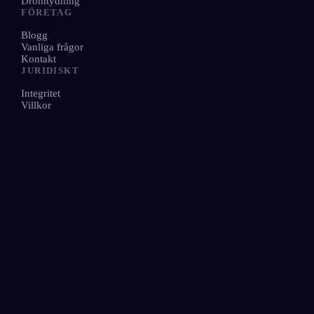
Drömtydning
FÖRETAG
Blogg
Vanliga frågor
Kontakt
JURIDISKT
Integritet
Villkor