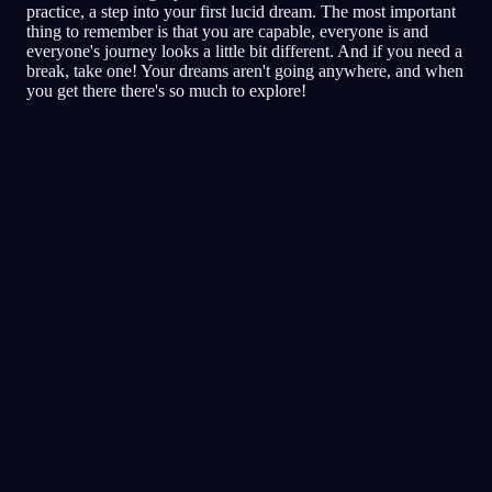
practice, a step into your first lucid dream. The most important
thing to remember is that you are capable, everyone is and
everyone's journey looks a little bit different. And if you need a
break, take one! Your dreams aren't going anywhere, and when
you get there there's so much to explore!
Klardrömmande
Tekniker
Verklighetskollar (reality
checks)
Den populäraste tekniken för
klardrömmar