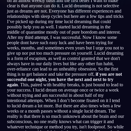
on an almost weekly basis and the first belief I want to make
clear is that anyone can do it. Lucid dreaming is not selective
SV
just as dreams are not. Everyone has different experiences and
relationships with sleep cycles but here are a few tips and tricks
I’ve picked up during my time lucid dreaming that could
possibly help you as well. I started lucid dreaming in the
English
Français
Espa
EN
FR
ES
middle of quarantine mostly out of pure boredom and interest.
After my third attempt, I was successful. Now I know some
Português
Deutsch
Češt
PT
DE
CS
people dont have such easy luck and have been trying for
weeks, months, and sometimes even years but I urge you not to
Русский
Türkçe
Itali
RU
TR
IT
give up nor put too much pressure on yourself. Lucid dreaming
is a form of escapism, as well as control granted that we don't
Baha
日本語
한국어
ID
JA
KO
always have in our daily lives but like any other fun habit,
over-reliance can lead to an unhealthy obsession. So the first
Polski
Nederlands
Sven
PL
NL
SV
thing is to get balance and take the pressure off,
if you are not
successful one night, you have the next and next to try
Norsk
Suomi
NO
FI
again
. This, paired with healthy breaks, is just bound to lead to
your success. I lucid dream on average once or twice a week
without trying and am successful in about half of my
intentional attempts. When I don’t become fixated on it I tend
to lucid dream a lot more. But there are also times when a few
weeks or a month passes without a single lucid dream. The
reality is that there is so much unknown about the brain and our
subconscious, no one really knows what can trigger it and
whatever technique or method you try, isn't foolproof. So while