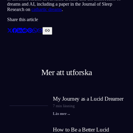
dreams and AI, including a paper in the Journal of Sleep
Research on
cathartic dreams
.
Share this article
Mer att utforska
My Journey as a Lucid Dreamer
7
min läsning
Läs mer
→
How to Be a Better Lucid