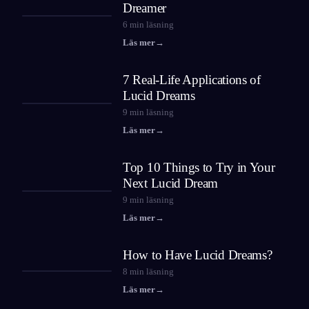
Dreamer
6
min läsning
Läs mer
→
7 Real-Life Applications of
Lucid Dreams
9
min läsning
Läs mer
→
Top 10 Things to Try in Your
Next Lucid Dream
9
min läsning
Läs mer
→
How to Have Lucid Dreams?
8
min läsning
Läs mer
→