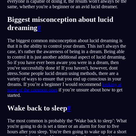
everyone is capable of doing it, the results won't always be the
same, whether you're a beginner or an avid lucid dreamer.
Biggest misconception about lucid
dreaming
#
The biggest common misconception about lucid dreaming is
that it is the ability to control your dream. This isn't always the
case, it's rather the awareness of being in a dream. Being able
to control it is just another additional aspect of lucid dreaming.
So if you have ever been aware you were in a dream, then
you've successfully done it! If you haven't, however, dont
stress.Some people lucid dream using methods, there are a
variety of ways to ensure that you end up conscious in your
dreams. If you’re a beginner I would recommend
looking at
some of the common ones
if you’re unsure about how to get
started.
Wake back to sleep
#
The most common is probably the ‘Wake back to sleep’: What
you're going to do is set a timer or an alarm for four to five
hours after you sleep. You're then going to wake up for a short