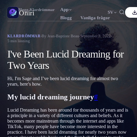
App
Oniri
›
Blogg
›
Klardrömmar
Oniri
SV
Blogg
Vanliga frågor
nglish
Français
Español
FR
ES
Drömdagbok
By
Jean-Baptiste Beau
September 8, 2022
KLARDRÖMMAR
5
min läsning
Fånga dina drömmar i detalj
ortuguês
Deutsch
Čeština
DE
CS
I've Been Lucid Dreaming for
усский
Türkçe
Italiano
TR
IT
Klardrömmar
Ta kontroll över dina drömmar
Two Years
Bahasa Indonesia
日本語
한국어
ID
KO
olski
Nederlands
Svenska
NL
SV
Drömtydning
Hi, I'm Sage and I’ve been lucid dreaming for almost two
Avkoda vad dina drömmar betyder
years, here's how.
orsk
Suomi
FI
My lucid dreaming journey
#
Lucid Dreaming has been around for thousands of years and is
a principle in a variety of different cultures and beliefs. As it
becomes more mainstream through the internet and apps like
TikTok, many people have become more interested in the
practice. I have been lucid dreaming for nearly two years now