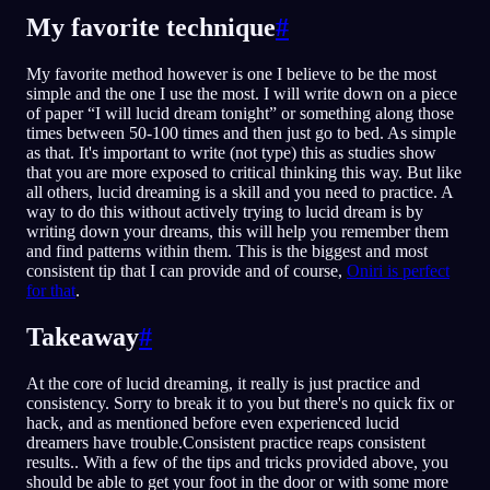
My favorite technique
#
My favorite method however is one I believe to be the most
simple and the one I use the most. I will write down on a piece
of paper “I will lucid dream tonight” or something along those
times between 50-100 times and then just go to bed. As simple
as that. It's important to write (not type) this as studies show
that you are more exposed to critical thinking this way. But like
all others, lucid dreaming is a skill and you need to practice. A
way to do this without actively trying to lucid dream is by
writing down your dreams, this will help you remember them
and find patterns within them. This is the biggest and most
consistent tip that I can provide and of course,
Oniri is perfect
for that
.
Takeaway
#
At the core of lucid dreaming, it really is just practice and
consistency. Sorry to break it to you but there's no quick fix or
hack, and as mentioned before even experienced lucid
dreamers have trouble.Consistent practice reaps consistent
results.. With a few of the tips and tricks provided above, you
should be able to get your foot in the door or with some more