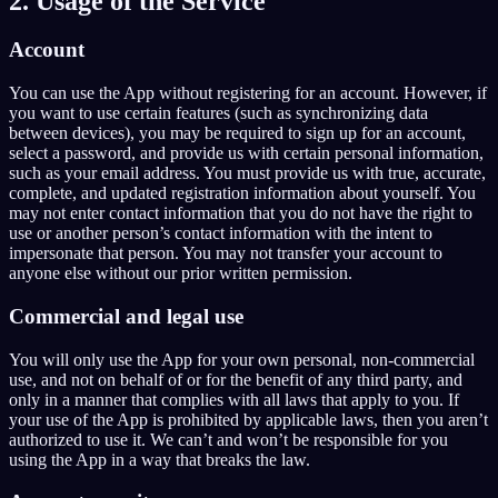
2. Usage of the Service
EN
Account
You can use the App without registering for an account. However, if
English
Français
Español
EN
FR
ES
you want to use certain features (such as synchronizing data
between devices), you may be required to sign up for an account,
Português
Deutsch
Čeština
PT
DE
CS
select a password, and provide us with certain personal information,
such as your email address. You must provide us with true, accurate,
Русский
Türkçe
Italiano
RU
TR
IT
complete, and updated registration information about yourself. You
may not enter contact information that you do not have the right to
Bahasa Indonesia
日本語
한국어
ID
JA
KO
use or another person’s contact information with the intent to
impersonate that person. You may not transfer your account to
Polski
Nederlands
Svenska
PL
NL
SV
anyone else without our prior written permission.
Norsk
Suomi
NO
FI
Commercial and legal use
You will only use the App for your own personal, non-commercial
use, and not on behalf of or for the benefit of any third party, and
only in a manner that complies with all laws that apply to you. If
your use of the App is prohibited by applicable laws, then you aren’t
authorized to use it. We can’t and won’t be responsible for you
using the App in a way that breaks the law.