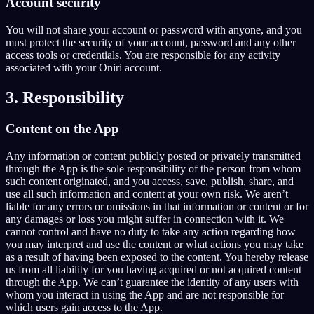
Account security
You will not share your account or password with anyone, and you
must protect the security of your account, password and any other
access tools or credentials. You are responsible for any activity
associated with your Oniri account.
3. Responsibility
Content on the App
Any information or content publicly posted or privately transmitted
through the App is the sole responsibility of the person from whom
such content originated, and you access, save, publish, share, and
use all such information and content at your own risk. We aren’t
liable for any errors or omissions in that information or content or for
any damages or loss you might suffer in connection with it. We
cannot control and have no duty to take any action regarding how
you may interpret and use the content or what actions you may take
as a result of having been exposed to the content. You hereby release
us from all liability for you having acquired or not acquired content
through the App. We can’t guarantee the identity of any users with
whom you interact in using the App and are not responsible for
which users gain access to the App.