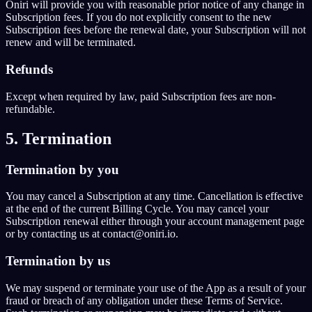
Oniri will provide you with reasonable prior notice of any change in
Subscription fees. If you do not explicitly consent to the new
Subscription fees before the renewal date, your Subscription will not
renew and will be terminated.
Refunds
Except when required by law, paid Subscription fees are non-
refundable.
5. Termination
Termination by you
You may cancel a Subscription at any time. Cancellation is effective
at the end of the current Billing Cycle. You may cancel your
Subscription renewal either through your account management page
or by contacting us at contact@oniri.io.
Termination by us
We may suspend or terminate your use of the App as a result of your
fraud or breach of any obligation under these Terms of Service.