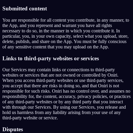
Submitted content
You are responsible for all content you contribute, in any manner, to
the App, and you represent and warrant you have all rights
necessary to do so, in the manner in which you contribute it. In
particular, you, in your own capacity, select what you upload, store,
delete, publish, and share on the App. You must be fully conscious
of any sensitive content that you may upload on the App.
Links to third-party websites or services
Our Services may contain links or connections to third-party
websites or services that are not owned or controlled by Oniri.
When you access third-party websites or use third-party services,
you accept that there are risks in doing so, and that Oniri is not
responsible for such risks. Oniri has no control over, and assumes no
responsibility for, the content, accuracy, privacy policies, or practices
of any third-party websites or by any third party that you interact
with through our Services. By using our Services, you release and
hold us harmless from any liability arising from your use of any
third-party website or service.
Disputes