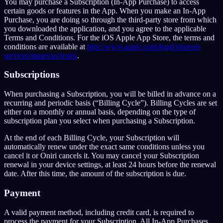
You may purchase a Subscription (In-App Purchase) to access
certain goods or features in the App. When you make an In-App
Purchase, you are doing so through the third-party store from which
you downloaded the application, and you agree to the applicable
Terms and Conditions. For the iOS Apple App Store, the terms and
conditions are available at
http://www.apple.com/legal/internet-
services/itunes/us/terms
.
Subscriptions
When purchasing a Subscription, you will be billed in advance on a
recurring and periodic basis (“Billing Cycle”). Billing Cycles are set
either on a monthly or annual basis, depending on the type of
subscription plan you select when purchasing a Subscription.
At the end of each Billing Cycle, your Subscription will
automatically renew under the exact same conditions unless you
cancel it or Oniri cancels it. You may cancel your Subscription
renewal in your device settings, at least 24 hours before the renewal
date. After this time, the amount of the subscription is due.
Payment
A valid payment method, including credit card, is required to
process the payment for your Subscription. All In-App Purchases,