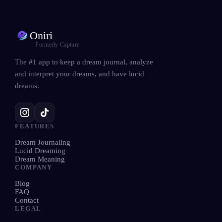
Oniri
Formerly Capture
The #1 app to keep a dream journal, analyze
and interpret your dreams, and have lucid
dreams.
FEATURES
Dream Journaling
Lucid Dreaming
Dream Meaning
COMPANY
Blog
FAQ
Contact
LEGAL