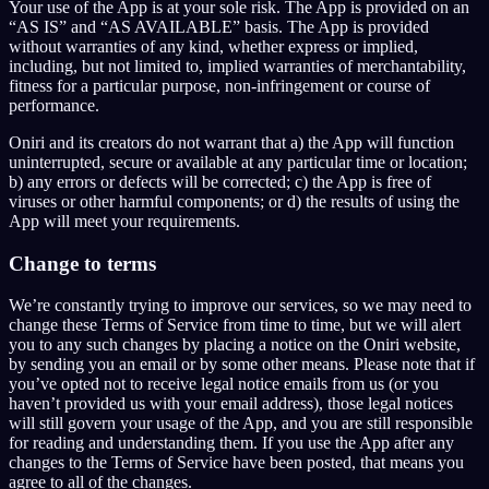
Your use of the App is at your sole risk. The App is provided on an
“AS IS” and “AS AVAILABLE” basis. The App is provided
without warranties of any kind, whether express or implied,
including, but not limited to, implied warranties of merchantability,
fitness for a particular purpose, non-infringement or course of
performance.
Oniri and its creators do not warrant that a) the App will function
uninterrupted, secure or available at any particular time or location;
b) any errors or defects will be corrected; c) the App is free of
viruses or other harmful components; or d) the results of using the
App will meet your requirements.
Change to terms
We’re constantly trying to improve our services, so we may need to
change these Terms of Service from time to time, but we will alert
you to any such changes by placing a notice on the Oniri website,
by sending you an email or by some other means. Please note that if
you’ve opted not to receive legal notice emails from us (or you
haven’t provided us with your email address), those legal notices
will still govern your usage of the App, and you are still responsible
for reading and understanding them. If you use the App after any
changes to the Terms of Service have been posted, that means you
agree to all of the changes.