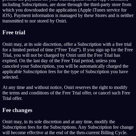
including Subscriptions, are done through the third-party store from
which you downloaded the application (Apple iTunes service for
iOS). Payment information is managed by these Stores and is neither
transmitted to nor stored by Oniri.
Free trial
Oniri may, at its sole discretion, offer a Subscription with a free trial
for a limited period of time (“Free Trial”). If you sign up for the Free
Trial, you will not be charged by Oniri until the Free Trial has
expired. On the last day of the Free Trial period, unless you
canceled your Subscription, you will be automatically charged the
applicable Subscription fees for the type of Subscription you have
selected.
At any time and without notice, Oniri reserves the right to modify
the terms and conditions of the Free Trial offer, or cancel such Free
Trial offer.
Fee changes
Oniri may, in its sole discretion and at any time, modify the
Subscription fees for the Subscriptions. Any Subscription fee change
will become effective at the end of the then-current Billing Cycle.