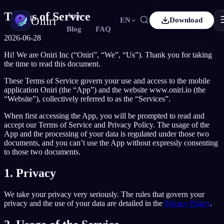
Terms of Service
App
Oniri
EN
Download
Blog
FAQ
2026-06-28
Français
Español
FR
ES
Hi! We are Oniri Inc (“Oniri”, “We”, “Us”). Thank you for taking
Dream Journaling
the time to read this document.
Capture your dreams in details
Deutsch
Čeština
DE
CS
These Terms of Service govern your use and access to the mobile
Türkçe
Italiano
TR
IT
application Oniri (the “App”) and the website www.oniri.io (the
Lucid Dreaming
“Website”), collectively referred to as the “Services”.
Take control of your dreams
Bahasa Indonesia
한국어
ID
KO
When first accessing the App, you will be prompted to read and
Nederlands
Svenska
accept our Terms of Service and Privacy Policy. The usage of the
NL
SV
Dream Meaning
App and the processing of your data is regulated under those two
Decode what your dreams mean
Suomi
documents, and you can’t use the App without expressly consenting
FI
to those two documents.
1. Privacy
We take your privacy very seriously. The rules that govern your
privacy and the use of your data are detailed in the
Privacy Policy
.