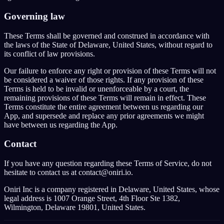
Governing law
These Terms shall be governed and construed in accordance with
the laws of the State of Delaware, United States, without regard to
its conflict of law provisions.
Our failure to enforce any right or provision of these Terms will not
be considered a waiver of those rights. If any provision of these
Terms is held to be invalid or unenforceable by a court, the
remaining provisions of these Terms will remain in effect. These
Terms constitute the entire agreement between us regarding our
App, and supersede and replace any prior agreements we might
have between us regarding the App.
Contact
If you have any question regarding these Terms of Service, do not
hesitate to contact us at contact@oniri.io.
Oniri Inc is a company registered in Delaware, United States, whose
legal address is 1007 Orange Street, 4th Floor Ste 1382,
Wilmington, Delaware 19801, United States.