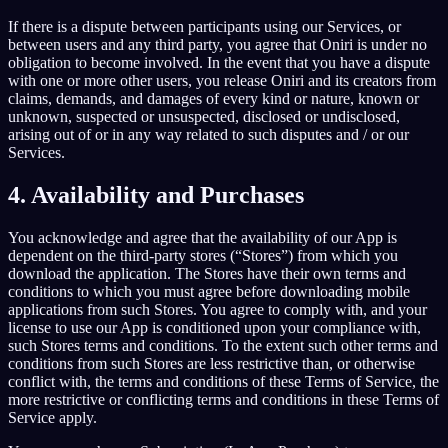
If there is a dispute between participants using our Services, or
between users and any third party, you agree that Oniri is under no
obligation to become involved. In the event that you have a dispute
with one or more other users, you release Oniri and its creators from
claims, demands, and damages of every kind or nature, known or
unknown, suspected or unsuspected, disclosed or undisclosed,
arising out of or in any way related to such disputes and / or our
Services.
4. Availability and Purchases
You acknowledge and agree that the availability of our App is
dependent on the third-party stores (“Stores”) from which you
download the application. The Stores have their own terms and
conditions to which you must agree before downloading mobile
applications from such Stores. You agree to comply with, and your
license to use our App is conditioned upon your compliance with,
such Stores terms and conditions. To the extent such other terms and
conditions from such Stores are less restrictive than, or otherwise
conflict with, the terms and conditions of these Terms of Service, the
more restrictive or conflicting terms and conditions in these Terms of
Service apply.