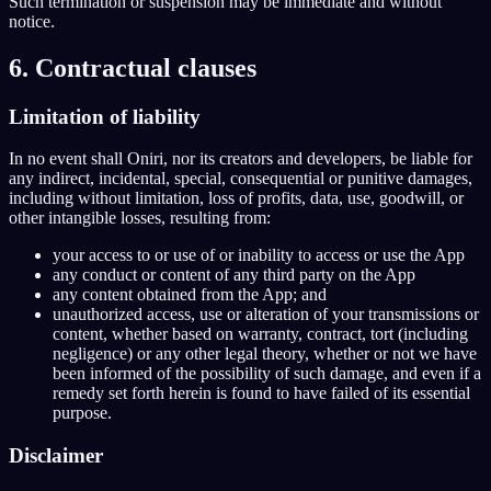
Such termination or suspension may be immediate and without
notice.
6. Contractual clauses
Limitation of liability
In no event shall Oniri, nor its creators and developers, be liable for
any indirect, incidental, special, consequential or punitive damages,
including without limitation, loss of profits, data, use, goodwill, or
other intangible losses, resulting from:
your access to or use of or inability to access or use the App
any conduct or content of any third party on the App
any content obtained from the App; and
unauthorized access, use or alteration of your transmissions or
content, whether based on warranty, contract, tort (including
negligence) or any other legal theory, whether or not we have
been informed of the possibility of such damage, and even if a
remedy set forth herein is found to have failed of its essential
purpose.
Disclaimer