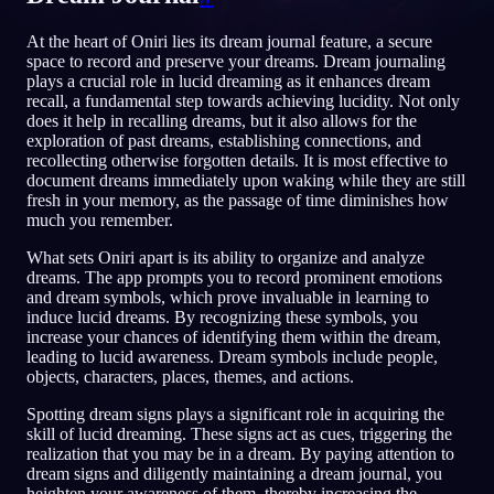
TR
At the heart of Oniri lies its dream journal feature, a secure
space to record and preserve your dreams. Dream journaling
plays a crucial role in lucid dreaming as it enhances dream
recall, a fundamental step towards achieving lucidity. Not only
does it help in recalling dreams, but it also allows for the
exploration of past dreams, establishing connections, and
recollecting otherwise forgotten details. It is most effective to
document dreams immediately upon waking while they are still
fresh in your memory, as the passage of time diminishes how
much you remember.
What sets Oniri apart is its ability to organize and analyze
dreams. The app prompts you to record prominent emotions
and dream symbols, which prove invaluable in learning to
induce lucid dreams. By recognizing these symbols, you
increase your chances of identifying them within the dream,
leading to lucid awareness. Dream symbols include people,
objects, characters, places, themes, and actions.
Spotting dream signs plays a significant role in acquiring the
skill of lucid dreaming. These signs act as cues, triggering the
realization that you may be in a dream. By paying attention to
dream signs and diligently maintaining a dream journal, you
heighten your awareness of them, thereby increasing the