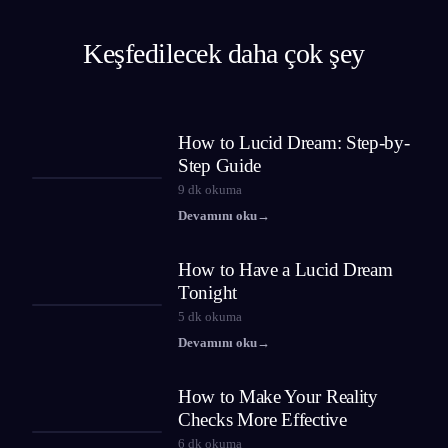
Keşfedilecek daha çok şey
How to Lucid Dream: Step-by-
Step Guide
9
dk okuma
Devamını oku
→
How to Have a Lucid Dream
Tonight
5
dk okuma
Devamını oku
→
How to Make Your Reality
Checks More Effective
6
dk okuma