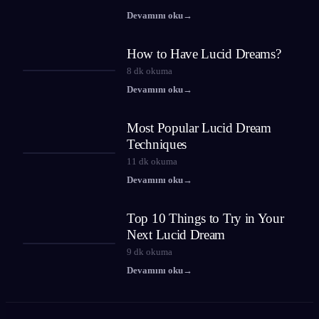
Devamını oku
→
How to Have Lucid Dreams?
8
dk okuma
Devamını oku
→
Most Popular Lucid Dream
Techniques
11
dk okuma
Devamını oku
→
Top 10 Things to Try in Your
Next Lucid Dream
9
dk okuma
Devamını oku
→