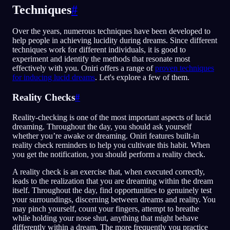
Techniques
#
Over the years, numerous techniques have been developed to
help people in achieving lucidity during dreams. Since different
techniques work for different individuals, it is good to
experiment and identify the methods that resonate most
effectively with you. Oniri offers a range of
proven techniques
for inducing lucid dreams
. Let's explore a few of them.
Reality Checks
#
Reality-checking is one of the most important aspects of lucid
dreaming. Throughout the day, you should ask yourself
whether you’re awake or dreaming. Oniri features built-in
reality check reminders to help you cultivate this habit. When
you get the notification, you should perform a reality check.
A reality check is an exercise that, when executed correctly,
leads to the realization that you are dreaming within the dream
itself. Throughout the day, find opportunities to genuinely test
your surroundings, discerning between dreams and reality. You
may pinch yourself, count your fingers, attempt to breathe
while holding your nose shut, anything that might behave
differently within a dream. The more frequently you practice