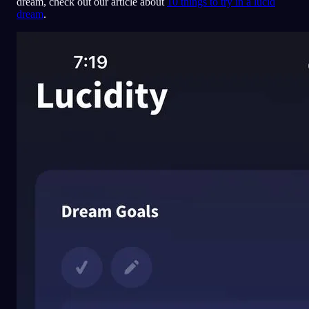
dream, check out our article about
10 things to try in a lucid
dream
.