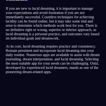
If you are new to lucid dreaming, it is important to manage
your expectations and avoid frustration if you are not
immediately successful. Countless techniques for achieving
lucidity can be found online, but it may take some trial and
error to determine which methods work best for you. There is
no definitive right or wrong, superior or inferior approach, as
lucid dreaming is a personal practice, and outcomes vary based
on individual goals and dreamwork.
At its core, lucid dreaming requires practice and consistency.
Remain persistent and incorporate lucid dreaming into your
daily routine. Numerous apps are available to assist with dream
journaling, dream interpretation, and lucid dreaming. Selecting
the most suitable app for your needs can be challenging. Oniri,
developed by experienced lucid dreamers, stands as one of the
pioneering dream-related apps.