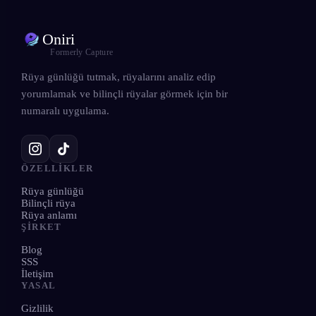
Oniri
Formerly Capture
Rüya günlüğü tutmak, rüyalarını analiz edip
yorumlamak ve bilinçli rüyalar görmek için bir
numaralı uygulama.
ÖZELLIKLER
Rüya günlüğü
Bilinçli rüya
Rüya anlamı
ŞIRKET
Blog
SSS
İletişim
YASAL
Gizlilik