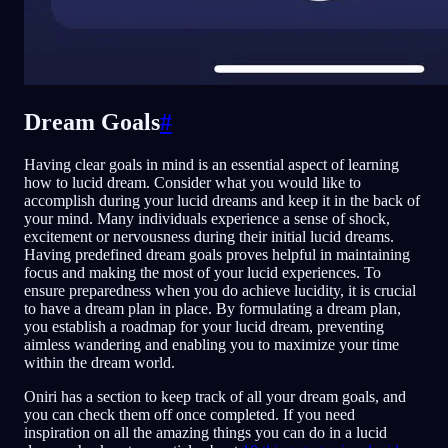
Dream Goals
#
Having clear goals in mind is an essential aspect of learning
how to lucid dream. Consider what you would like to
accomplish during your lucid dreams and keep it in the back of
your mind. Many individuals experience a sense of shock,
excitement or nervousness during their initial lucid dreams.
Having predefined dream goals proves helpful in maintaining
focus and making the most of your lucid experiences. To
ensure preparedness when you do achieve lucidity, it is crucial
to have a dream plan in place. By formulating a dream plan,
you establish a roadmap for your lucid dream, preventing
aimless wandering and enabling you to maximize your time
within the dream world.
Oniri has a section to keep track of all your dream goals, and
you can check them off once completed. If you need
inspiration on all the amazing things you can do in a lucid