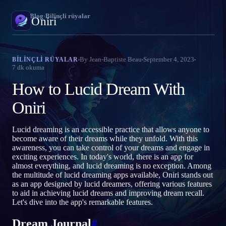
Oniri
›
Blog
›
Bilinçli rüyalar
Oniri
Rüya günlüğü
By
Jean-Baptiste Beau
September 4, 2023
BILINÇLI RÜYALAR
7
dk okuma
Rüyalarını ayrıntısıyla yakala
How to Lucid Dream With
Bilinçli rüya
Rüyalarının kontrolünü ele al
Oniri
Rüya anlamı
Lucid dreaming is an accessible practice that allows anyone to
Rüyalarının ne anlama geldiğini çöz
become aware of their dreams while they unfold. With this
awareness, you can take control of your dreams and engage in
exciting experiences. In today's world, there is an app for
almost everything, and lucid dreaming is no exception. Among
the multitude of lucid dreaming apps available, Oniri stands out
as an app designed by lucid dreamers, offering various features
to aid in achieving lucid dreams and improving dream recall.
Let's dive into the app's remarkable features.
Dream Journal
#