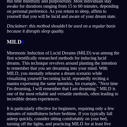
this time mindfully and purposefully. Most individuals stay
awake for durations ranging from 15 to 60 minutes, depending
on personal preference. As you return to sleep, affirm to
yourself that you will be lucid and aware of your dream state.
Disclaimer: this method shouldn’t be used on a regular basis
because it disrupts sleep quality.
MILD
#
Mnemonic Induction of Lucid Dreams (MILD) was among the
first scientifically researched methods for inducing lucid
dreams. This technique revolves around planting the intention
to remember that you are dreaming into your mind. With
MILD, you mentally rehearse a dream scenario while
visualizing yourself becoming lucid, repeatedly reciting a
mantra expressing the same intention, for example, "Next time
I'm dreaming, I will remember that I am dreaming." MILD is
one of the most reliable and versatile methods, often leading to
incredible dream experiences.
It is particularly effective for beginners, requiring only a few
minutes of mindfulness before bedtime. If you typically fall
asleep quickly, consider sitting comfortably on your bed,
turning off the lights, and practicing MILD for at least five