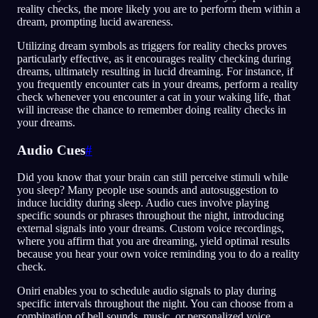
reality checks, the more likely you are to perform them within a
dream, prompting lucid awareness.
Utilizing dream symbols as triggers for reality checks proves
particularly effective, as it encourages reality checking during
dreams, ultimately resulting in lucid dreaming. For instance, if
you frequently encounter cats in your dreams, perform a reality
check whenever you encounter a cat in your waking life, that
will increase the chance to remember doing reality checks in
your dreams.
Audio Cues
#
Did you know that your brain can still perceive stimuli while
you sleep? Many people use sounds and autosuggestion to
induce lucidity during sleep. Audio cues involve playing
specific sounds or phrases throughout the night, introducing
external signals into your dreams. Custom voice recordings,
where you affirm that you are dreaming, yield optimal results
because you hear your own voice reminding you to do a reality
check.
Oniri enables you to schedule audio signals to play during
specific intervals throughout the night. You can choose from a
combination of bell sounds, music, or personalized voice