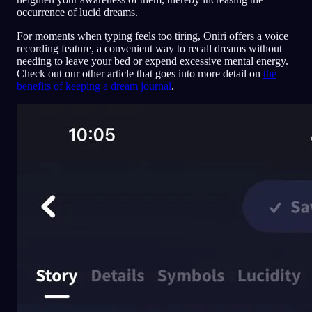
occurrence of lucid dreams.
For moments when typing feels too tiring, Oniri offers a voice
recording feature, a convenient way to recall dreams without
needing to leave your bed or expend excessive mental energy.
Check out our other article that goes into more detail on
the
benefits of keeping a dream journal
.