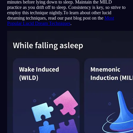
minutes before lying down to sleep. Maintain the MILD
practice as you drift off to sleep. Consistency is key, so strive to
employ this technique nightly.To learn about other lucid
dreaming techniques, read our past blog post on the
Most
Popular Lucid Dream Techniques
.