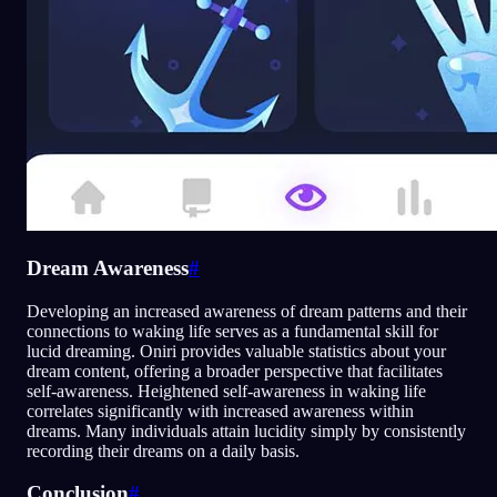
Dream Awareness
#
Developing an increased awareness of dream patterns and their
connections to waking life serves as a fundamental skill for
lucid dreaming. Oniri provides valuable statistics about your
dream content, offering a broader perspective that facilitates
self-awareness. Heightened self-awareness in waking life
correlates significantly with increased awareness within
dreams. Many individuals attain lucidity simply by consistently
recording their dreams on a daily basis.
Conclusion
#