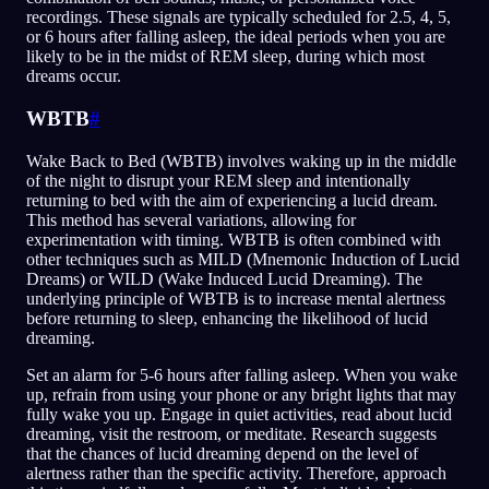
recordings. These signals are typically scheduled for 2.5, 4, 5,
or 6 hours after falling asleep, the ideal periods when you are
likely to be in the midst of REM sleep, during which most
dreams occur.
WBTB
#
Wake Back to Bed (WBTB) involves waking up in the middle
of the night to disrupt your REM sleep and intentionally
returning to bed with the aim of experiencing a lucid dream.
This method has several variations, allowing for
experimentation with timing. WBTB is often combined with
other techniques such as MILD (Mnemonic Induction of Lucid
Dreams) or WILD (Wake Induced Lucid Dreaming). The
underlying principle of WBTB is to increase mental alertness
before returning to sleep, enhancing the likelihood of lucid
dreaming.
Set an alarm for 5-6 hours after falling asleep. When you wake
up, refrain from using your phone or any bright lights that may
fully wake you up. Engage in quiet activities, read about lucid
dreaming, visit the restroom, or meditate. Research suggests
that the chances of lucid dreaming depend on the level of
alertness rather than the specific activity. Therefore, approach