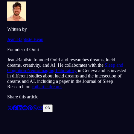
Written by
Jean-Baptiste Beau
Founder of Oniri
Jean-Baptiste founded Oniri and researches dreams, lucid
dreams, creativity, and AI. He collaborates with the
Sleep and
Cognition Neuroimaging Laboratory
in Geneva and is invested
in different studies about lucid dreams and the intersection of
dreams and AI, including a paper in the Journal of Sleep
Research on
cathartic dreams
.
Share this article