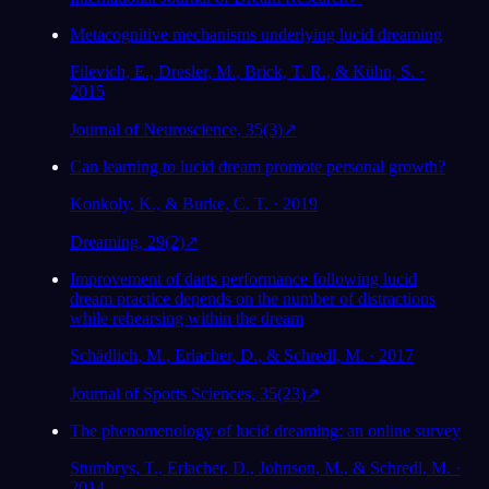
Metacognitive mechanisms underlying lucid dreaming
Filevich, E., Dresler, M., Brick, T. R., & Kühn, S. ·
2015
Journal of Neuroscience, 35(3)
↗
Can learning to lucid dream promote personal growth?
Konkoly, K., & Burke, C. T. · 2019
Dreaming, 29(2)
↗
Improvement of darts performance following lucid
dream practice depends on the number of distractions
while rehearsing within the dream
Schädlich, M., Erlacher, D., & Schredl, M. · 2017
Journal of Sports Sciences, 35(23)
↗
The phenomenology of lucid dreaming: an online survey
Stumbrys, T., Erlacher, D., Johnson, M., & Schredl, M. ·
2014