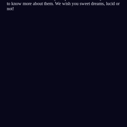
to know more about them. We wish you sweet dreams, lucid or
not!
Bilinçlilik
Teknikler
Gerçeklik Kontrolleri
Bilinçli rüyalar için en popüler
teknik
Ses İpuçları
Bilinçli rüya tetiklemek için gece
boyunca sesler çal