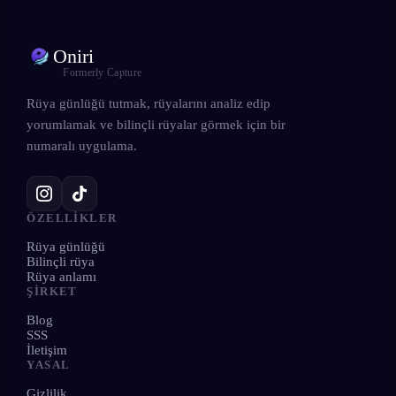
Oniri
Formerly Capture
Rüya günlüğü tutmak, rüyalarını analiz edip
yorumlamak ve bilinçli rüyalar görmek için bir
numaralı uygulama.
ÖZELLIKLER
Rüya günlüğü
Bilinçli rüya
Rüya anlamı
ŞIRKET
Blog
SSS
İletişim
YASAL
Gizlilik