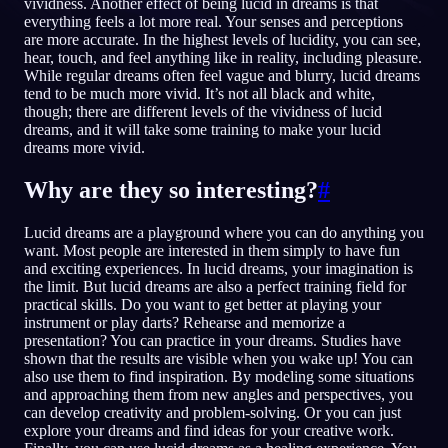
vividness. Another effect of being lucid in dreams is that
everything feels a lot more real. Your senses and perceptions
TR
are more accurate. In the highest levels of lucidity, you can see,
hear, touch, and feel anything like in reality, including pleasure.
While regular dreams often feel vague and blurry, lucid dreams
tend to be much more vivid. It’s not all black and white,
English
Français
Espa
EN
FR
ES
though; there are different levels of the vividness of lucid
dreams, and it will take some training to make your lucid
Português
Deutsch
Češt
PT
DE
CS
dreams more vivid.
Русский
Türkçe
Itali
RU
TR
IT
Why are they so interesting?
#
Baha
日本語
한국어
ID
JA
KO
Lucid dreams are a playground where you can do anything you
Polski
Nederlands
Sven
PL
NL
SV
want. Most people are interested in them simply to have fun
and exciting experiences. In lucid dreams, your imagination is
Norsk
Suomi
NO
FI
the limit. But lucid dreams are also a perfect training field for
practical skills. Do you want to get better at playing your
instrument or play darts? Rehearse and memorize a
presentation? You can practice in your dreams. Studies have
shown that the results are visible when you wake up! You can
also use them to find inspiration. By modeling some situations
and approaching them from new angles and perspectives, you
can develop creativity and problem-solving. Or you can just
explore your dreams and find ideas for your creative work.