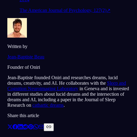
The American Journal of Psychology, 127(2)
↗
Written by
Jean-Baptiste Beau
Founder of Oniri
Jean-Baptiste founded Oniri and researches dreams, lucid
dreams, creativity, and AI. He collaborates with the
Sleep and
Cognition Neuroimaging Laboratory
in Geneva and is invested
in different studies about lucid dreams and the intersection of
dreams and AI, including a paper in the Journal of Sleep
Research on
cathartic dreams
.
Share this article