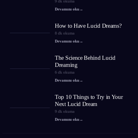
9
dk okuma
Devamını oku
→
How to Have Lucid Dreams?
8
dk okuma
Devamını oku
→
The Science Behind Lucid
Dreaming
6
dk okuma
Devamını oku
→
Top 10 Things to Try in Your
Next Lucid Dream
9
dk okuma
Devamını oku
→