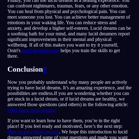
Finally, you can use lucid dreams as a healing experience. You
can confront nightmares, traumas, fears, or any other emotion.
You can heal from physical and psychological pain. You can
meet someone you lost. You can achieve better management of
emotions in your waking life. You can reduce stress and
anxiety, and develop a higher self-esteem. Lucid dreams can be
a soothing bath for your mind, and many lucid dreamers report
significant improvements in their mental and physical
wellbeing. If all of this makes you want to try it yourself,
Oniri's
lucid dreaming app
helps you train the skills to get
there.
Conclusion
#
Now you probably understand why many people are actively
trying to have lucid dreams. It’s an amazing experience, and the
possibilities are endless.If you are wondering whether you can
get stuck in a lucid dream, or if lucid dreams are healthy, we
answered those questions (and others) in the following article:
FAQ about lucid dreams
If you want to learn how to have them, you’re in the right
place! If you feel ready and motivated, here’s the next step:
How to have lucid dreams
. We hope this introduction to lucid
dreams answered some of your questions and made you want