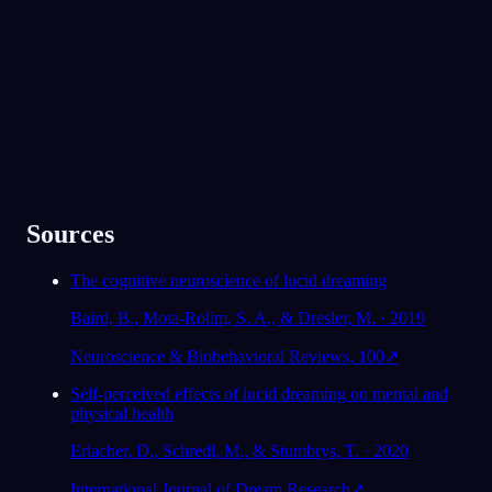
300.000'den fazla rüya görenin gözdesi
★
4.6
·
7,075
değerlendirme
Sources
The cognitive neuroscience of lucid dreaming
Baird, B., Mota-Rolim, S. A., & Dresler, M. · 2019
Neuroscience & Biobehavioral Reviews, 100
↗
Self-perceived effects of lucid dreaming on mental and
physical health
Erlacher, D., Schredl, M., & Stumbrys, T. · 2020
International Journal of Dream Research
↗