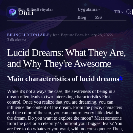
Uygulama
Oniri
›
Blog
›
Bilinçli rüyalar
Oniri
TR
Blog
SSS
English
Français
Español
EN
FR
ES
Rüya günlüğü
By
Jean-Baptiste Beau
January 26, 2022
BILINÇLI RÜYALAR
3
dk okuma
Rüyalarını ayrıntısıyla yakala
Português
Deutsch
Čeština
PT
DE
CS
Lucid Dreams: What They Are,
Русский
Türkçe
Italiano
RU
TR
IT
Bilinçli rüya
Rüyalarının kontrolünü ele al
and Why They're Awesome
Bahasa Indonesia
日本語
한국어
ID
JA
KO
Polski
Nederlands
Svenska
PL
NL
SV
Rüya anlamı
Main characteristics of lucid dreams
#
Rüyalarının ne anlama geldiğini çöz
Norsk
Suomi
NO
FI
While it’s not always the case, the awareness of being in a
dream often leads to two interesting characteristics.First,
control. Once you realize that you are dreaming, you can
influence the content of the dream. From the place, characters
and the color of the sun, you can control every little detail in
the dream. Do you want to explore the moon? Meet someone
from the past or a celebrity? Confront your biggest fears? You
are free to do whatever you want, with no consequence.Then,