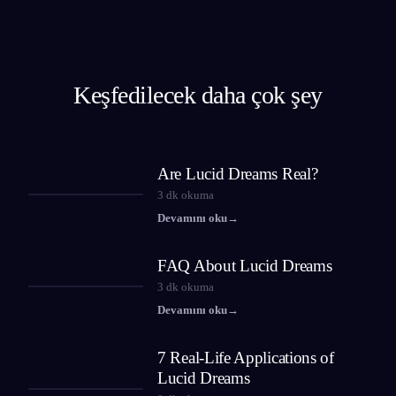
Keşfedilecek daha çok şey
Are Lucid Dreams Real?
3
dk okuma
Devamını oku
→
FAQ About Lucid Dreams
3
dk okuma
Devamını oku
→
7 Real-Life Applications of
Lucid Dreams