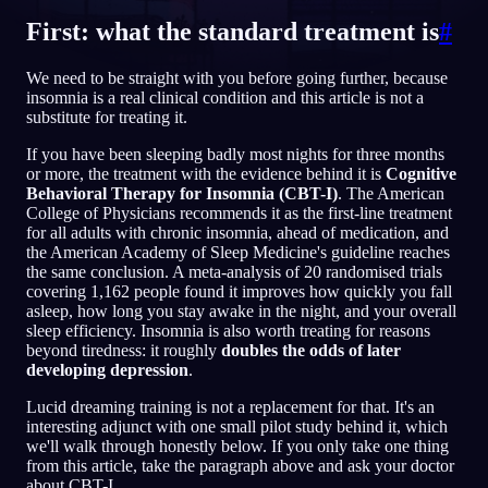
First: what the standard treatment is
#
TR
We need to be straight with you before going further, because
insomnia is a real clinical condition and this article is not a
English
Français
Espa
EN
FR
ES
substitute for treating it.
Português
Deutsch
Češt
PT
DE
CS
If you have been sleeping badly most nights for three months
or more, the treatment with the evidence behind it is
Cognitive
Русский
Türkçe
Itali
RU
TR
IT
Behavioral Therapy for Insomnia (CBT-I)
. The American
College of Physicians recommends it as the first-line treatment
Baha
日本語
한국어
ID
JA
KO
for all adults with chronic insomnia, ahead of medication, and
the American Academy of Sleep Medicine's guideline reaches
Polski
Nederlands
Sven
PL
NL
SV
the same conclusion. A meta-analysis of 20 randomised trials
covering 1,162 people found it improves how quickly you fall
Norsk
Suomi
NO
FI
asleep, how long you stay awake in the night, and your overall
sleep efficiency. Insomnia is also worth treating for reasons
beyond tiredness: it roughly
doubles the odds of later
developing depression
.
Lucid dreaming training is not a replacement for that. It's an
interesting adjunct with one small pilot study behind it, which
we'll walk through honestly below. If you only take one thing
from this article, take the paragraph above and ask your doctor
about CBT-I.