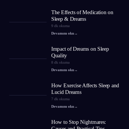
The Effects of Medication on
Sleep & Dreams
9
dk okuma
Devamını oku
→
Impact of Dreams on Sleep
Quality
8
dk okuma
Devamını oku
→
How Exercise Affects Sleep and
Lucid Dreams
7
dk okuma
Devamını oku
→
How to Stop Nightmares:
Causes and Practical Tips