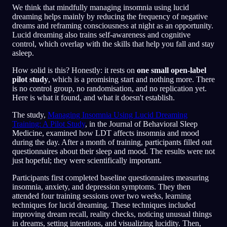
We think that mindfully managing insomnia using lucid
dreaming helps mainly by reducing the frequency of negative
dreams and reframing consciousness at night as an opportunity.
Lucid dreaming also trains self-awareness and cognitive
control, which overlap with the skills that help you fall and stay
asleep.
How solid is this? Honestly: it rests on
one small open-label
pilot study
, which is a promising start and nothing more. There
is no control group, no randomisation, and no replication yet.
Here is what it found, and what it doesn't establish.
The study,
Managing Insomnia Using Lucid Dreaming
Training: A Pilot Study
, in the Journal of Behavioral Sleep
Medicine, examined how LDT affects insomnia and mood
during the day. After a month of training, participants filled out
questionnaires about their sleep and mood. The results were not
just hopeful; they were scientifically important.
Participants first completed baseline questionnaires measuring
insomnia, anxiety, and depression symptoms. They then
attended four training sessions over two weeks, learning
techniques for lucid dreaming. These techniques included
improving dream recall, reality checks, noticing unusual things
in dreams, setting intentions, and visualizing lucidity. Then,