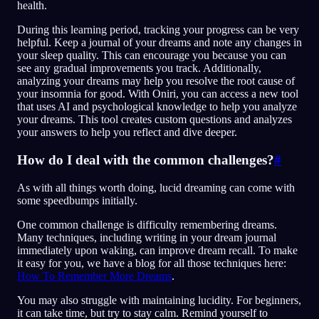
health.
During this learning period, tracking your progress can be very
helpful. Keep a journal of your dreams and note any changes in
your sleep quality. This can encourage you because you can
see any gradual improvements you track. Additionally,
analyzing your dreams may help you resolve the root cause of
your insomnia for good. With Oniri, you can access a new tool
that uses AI and psychological knowledge to help you analyze
your dreams. This tool creates custom questions and analyzes
your answers to help you reflect and dive deeper.
How do I deal with the common challenges?
#
As with all things worth doing, lucid dreaming can come with
some speedbumps initially.
One common challenge is difficulty remembering dreams.
Many techniques, including writing in your dream journal
immediately upon waking, can improve dream recall. To make
it easy for you, we have a blog for all those techniques here:
How To Remember More Dreams
.
You may also struggle with maintaining lucidity. For beginners,
it can take time, but try to stay calm. Remind yourself to