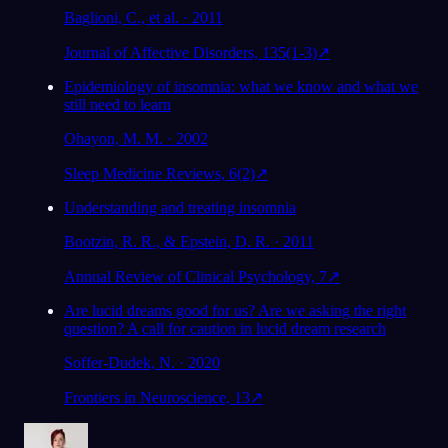
Baglioni, C., et al. · 2011
Journal of Affective Disorders, 135(1-3)
↗
Epidemiology of insomnia: what we know and what we
still need to learn
Ohayon, M. M. · 2002
Sleep Medicine Reviews, 6(2)
↗
Understanding and treating insomnia
Bootzin, R. R., & Epstein, D. R. · 2011
Annual Review of Clinical Psychology, 7
↗
Are lucid dreams good for us? Are we asking the right
question? A call for caution in lucid dream research
Soffer-Dudek, N. · 2020
Frontiers in Neuroscience, 13
↗