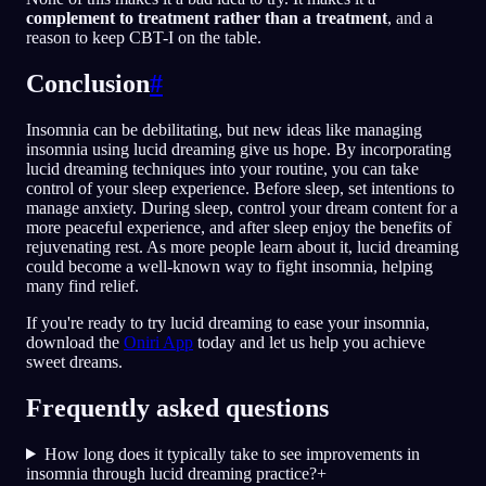
complement to treatment rather than a treatment
, and a
reason to keep CBT-I on the table.
Conclusion
#
Insomnia can be debilitating, but new ideas like managing
insomnia using lucid dreaming give us hope. By incorporating
lucid dreaming techniques into your routine, you can take
control of your sleep experience. Before sleep, set intentions to
manage anxiety. During sleep, control your dream content for a
more peaceful experience, and after sleep enjoy the benefits of
rejuvenating rest. As more people learn about it, lucid dreaming
could become a well-known way to fight insomnia, helping
many find relief.
If you're ready to try lucid dreaming to ease your insomnia,
download the
Oniri App
today and let us help you achieve
sweet dreams.
Frequently asked questions
How long does it typically take to see improvements in
insomnia through lucid dreaming practice?
+