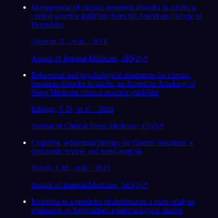
Management of chronic insomnia disorder in adults: a
clinical practice guideline from the American College of
Physicians
Qaseem, A., et al. · 2016
Annals of Internal Medicine, 165(2)
↗
Behavioral and psychological treatments for chronic
insomnia disorder in adults: an American Academy of
Sleep Medicine clinical practice guideline
Edinger, J. D., et al. · 2021
Journal of Clinical Sleep Medicine, 17(2)
↗
Cognitive behavioral therapy for chronic insomnia: a
systematic review and meta-analysis
Trauer, J. M., et al. · 2015
Annals of Internal Medicine, 163(3)
↗
Insomnia as a predictor of depression: a meta-analytic
evaluation of longitudinal epidemiological studies