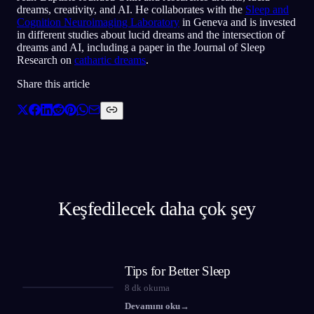
dreams, creativity, and AI. He collaborates with the
Sleep and
Cognition Neuroimaging Laboratory
in Geneva and is invested
in different studies about lucid dreams and the intersection of
dreams and AI, including a paper in the Journal of Sleep
Research on
cathartic dreams
.
Share this article
Keşfedilecek daha çok şey
Tips for Better Sleep
8
dk okuma
Devamını oku
→