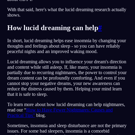
With that said, here's what the lucid dreaming research actually
shows.
How lucid dreaming can help
#
In short, lucid dreaming helps ease insomnia by changing your
thoughts and feelings about sleep - so you can have reliably
peaceful nights and an improved waking mood.
Lucid dreaming allows you to influence your dream's direction
and content while still asleep. If, like many, your insomnia is
partially due to recurring nightmares, the power to control your
dream content can be profoundly comforting. And even if you
cannot stop your negative dreams, your new awareness can
reduce the distress caused by them. Helping your mind learn
that it is safe to sleep.
To learn more about how lucid dreaming can help nightmares,
read our “
How to Have Fewer Nightmares: Causes and
Practical Tips”
blog.
Sometimes, insomnia and sleep disturbance are not the primary
issues. For some bad sleepers, insomnia is a comorbid