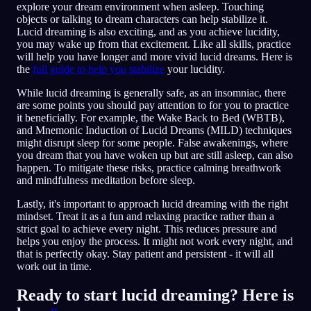
explore your dream environment when asleep. Touching
objects or talking to dream characters can help stabilize it.
Lucid dreaming is also exciting, and as you achieve lucidity,
you may wake up from that excitement. Like all skills, practice
will help you have longer and more vivid lucid dreams. Here is
the
full guide to help you stabilize
your lucidity.
While lucid dreaming is generally safe, as an insomniac, there
are some points you should pay attention to for you to practice
it beneficially. For example, the Wake Back to Bed (WBTB),
and Mnemonic Induction of Lucid Dreams (MILD) techniques
might disrupt sleep for some people. False awakenings, where
you dream that you have woken up but are still asleep, can also
happen. To mitigate these risks, practice calming breathwork
and mindfulness meditation before sleep.
Lastly, it's important to approach lucid dreaming with the right
mindset. Treat it as a fun and relaxing practice rather than a
strict goal to achieve every night. This reduces pressure and
helps you enjoy the process. It might not work every night, and
that is perfectly okay. Stay patient and persistent - it will all
work out in time.
Ready to start lucid dreaming? Here is