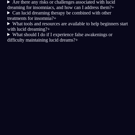
Are there any risks or challenges associated with lucid
dreaming for insomniacs, and how can I address them?
+
Can lucid dreaming therapy be combined with other
treatments for insomnia?
+
What tools and resources are available to help beginners start
with lucid dreaming?
+
What should I do if I experience false awakenings or
difficulty maintaining lucid dreams?
+
Günlük
Rüya