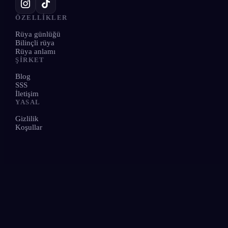
ÖZELLIKLER
Rüya günlüğü
Bilinçli rüya
Rüya anlamı
ŞIRKET
Blog
SSS
İletişim
YASAL
Gizlilik
Koşullar