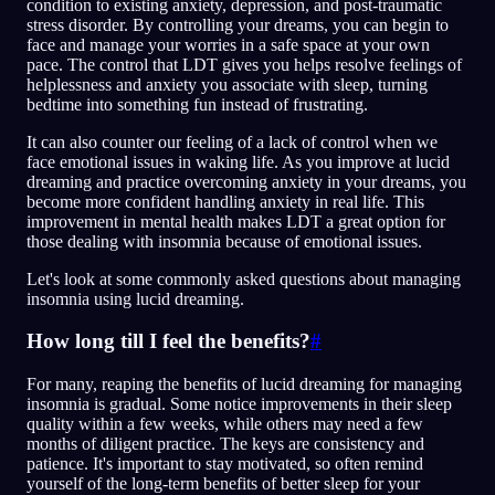
condition to existing anxiety, depression, and post-traumatic
stress disorder. By controlling your dreams, you can begin to
face and manage your worries in a safe space at your own
pace. The control that LDT gives you helps resolve feelings of
helplessness and anxiety you associate with sleep, turning
bedtime into something fun instead of frustrating.
It can also counter our feeling of a lack of control when we
face emotional issues in waking life. As you improve at lucid
dreaming and practice overcoming anxiety in your dreams, you
become more confident handling anxiety in real life. This
improvement in mental health makes LDT a great option for
those dealing with insomnia because of emotional issues.
Let's look at some commonly asked questions about managing
insomnia using lucid dreaming.
How long till I feel the benefits?
#
For many, reaping the benefits of lucid dreaming for managing
insomnia is gradual. Some notice improvements in their sleep
quality within a few weeks, while others may need a few
months of diligent practice. The keys are consistency and
patience. It's important to stay motivated, so often remind
yourself of the long-term benefits of better sleep for your