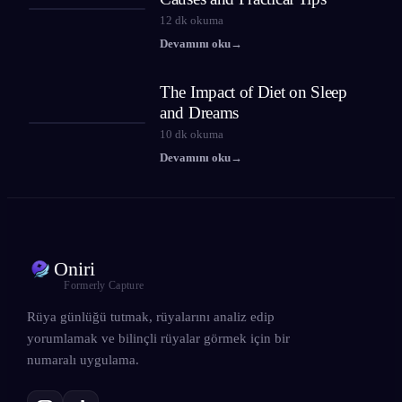
12
dk okuma
Devamını oku
→
The Impact of Diet on Sleep
and Dreams
10
dk okuma
Devamını oku
→
Oniri
Formerly Capture
Rüya günlüğü tutmak, rüyalarını analiz edip
yorumlamak ve bilinçli rüyalar görmek için bir
numaralı uygulama.