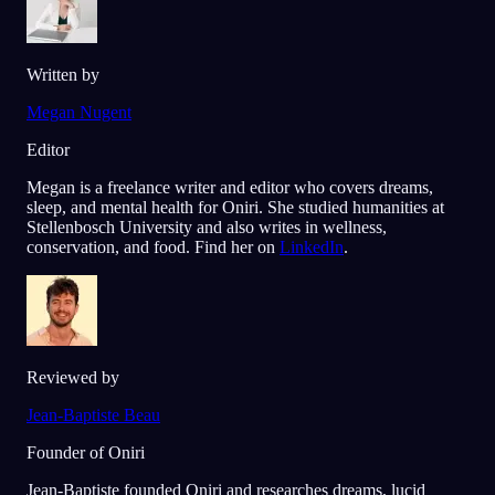
Written by
Megan Nugent
Editor
Megan is a freelance writer and editor who covers dreams,
sleep, and mental health for Oniri. She studied humanities at
Stellenbosch University and also writes in wellness,
conservation, and food. Find her on
LinkedIn
.
Reviewed by
Jean-Baptiste Beau
Founder of Oniri
Jean-Baptiste founded Oniri and researches dreams, lucid