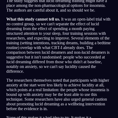
The study suggests that lucid dreaming training might have a
place among the non-pharmacological options for insomnia.
The authors are careful about it, and so should we be.
What this study cannot tell us.
It was an open-label trial with
no control group, so we can't separate the effect of lucid
dreaming from the effect of spending a month paying
structured attention to your sleep, four training sessions with
researchers, and expecting to improve. Several elements of the
training (setting intentions, tracking dreams, building a bedtime
routine) overlap with what CBT-I already does. The
comparison between lucid dreamers and non-lucid dreamers is
suggestive but it isn't randomised: people who succeeded at
lucid dreaming differed from those who didn't at baseline,
notably on anxiety, so we can't say lucidity caused the
difference.
The researchers themselves noted that participants with higher
anxiety at the start were less likely to achieve lucidity at all,
which points at a real limitation: the people whose insomnia is
bound up with anxiety may be the least able to use this
technique. Some researchers have also urged general caution
about promoting lucid dreaming as a wellbeing intervention
before the evidence is in.
None of this makes it a bad idea to try. It makes it a