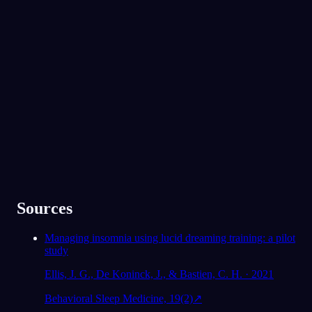
App Store
Google Play
300.000'den fazla rüya görenin gözdesi
★
4.6
·
7,075
değerlendirme
Sources
Managing insomnia using lucid dreaming training: a pilot
study
Ellis, J. G., De Koninck, J., & Bastien, C. H. · 2021
Behavioral Sleep Medicine, 19(2)
↗