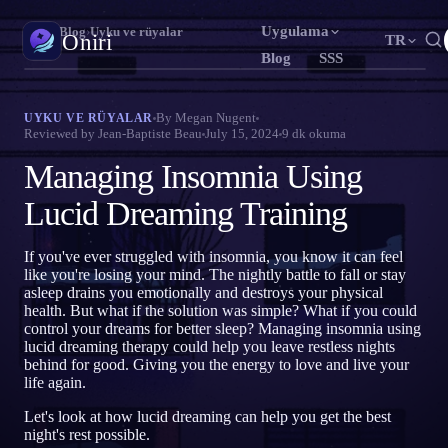
Uygulama
Oniri
›
Blog
›
Uyku ve rüyalar
Oniri
TR
Blog
SSS
English
Français
Español
EN
FR
ES
Rüya günlüğü
By
Megan Nugent
UYKU VE RÜYALAR
Reviewed by
Jean-Baptiste Beau
July 15, 2024
9
dk okuma
Rüyalarını ayrıntısıyla yakala
Português
Deutsch
Čeština
PT
DE
CS
Managing Insomnia Using
Русский
Türkçe
Italiano
RU
TR
IT
Bilinçli rüya
Rüyalarının kontrolünü ele al
Lucid Dreaming Training
Bahasa Indonesia
日本語
한국어
ID
JA
KO
Polski
Nederlands
Svenska
PL
NL
SV
Rüya anlamı
If you've ever struggled with insomnia, you know it can feel
Rüyalarının ne anlama geldiğini çöz
like you're losing your mind. The nightly battle to fall or stay
Norsk
Suomi
NO
FI
asleep drains you emotionally and destroys your physical
health. But what if the solution was simple? What if you could
control your dreams for better sleep? Managing insomnia using
lucid dreaming therapy could help you leave restless nights
behind for good. Giving you the energy to love and live your
life again.
Let's look at how lucid dreaming can help you get the best
night's rest possible.