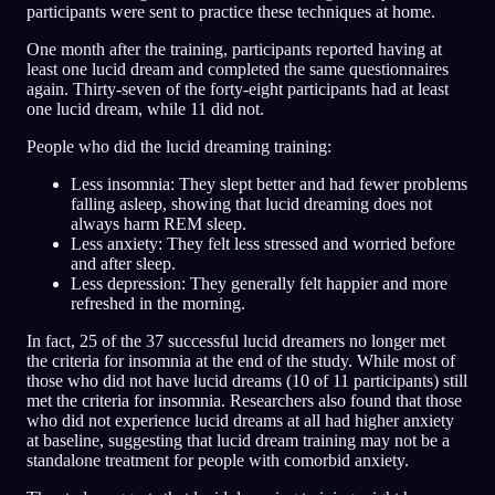
participants were sent to practice these techniques at home.
One month after the training, participants reported having at
least one lucid dream and completed the same questionnaires
again. Thirty-seven of the forty-eight participants had at least
one lucid dream, while 11 did not.
People who did the lucid dreaming training:
Less insomnia: They slept better and had fewer problems
falling asleep, showing that lucid dreaming does not
always harm REM sleep.
Less anxiety: They felt less stressed and worried before
and after sleep.
Less depression: They generally felt happier and more
refreshed in the morning.
In fact, 25 of the 37 successful lucid dreamers no longer met
the criteria for insomnia at the end of the study. While most of
those who did not have lucid dreams (10 of 11 participants) still
met the criteria for insomnia. Researchers also found that those
who did not experience lucid dreams at all had higher anxiety
at baseline, suggesting that lucid dream training may not be a
standalone treatment for people with comorbid anxiety.