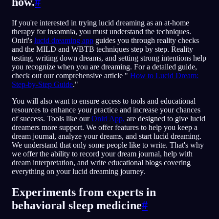
how.
#
If you're interested in trying lucid dreaming as an at-home
therapy for insomnia, you must understand the techniques.
Oniri's
lucid dreaming app
guides you through reality checks
and the MILD and WBTB techniques step by step. Reality
testing, writing down dreams, and setting strong intentions help
you recognize when you are dreaming. For a detailed guide,
check out our comprehensive article "
How to Lucid Dream:
Step-by-Step Guide
."
You will also want to ensure access to tools and educational
resources to enhance your practice and increase your chances
of success. Tools like our
Oniri App,
are designed to give lucid
dreamers more support. We offer features to help you keep a
dream journal, analyze your dreams, and start lucid dreaming.
We understand that only some people like to write. That's why
we offer the ability to record your dream journal, help with
dream interpretation, and write educational blogs covering
everything on your lucid dreaming journey.
Experiments from experts in
behavioral sleep medicine
#