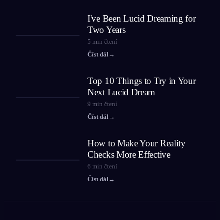
I've Been Lucid Dreaming for
Two Years
5
min čtení
Číst dál
→
Top 10 Things to Try in Your
Next Lucid Dream
9
min čtení
Číst dál
→
How to Make Your Reality
Checks More Effective
6
min čtení
Číst dál
→