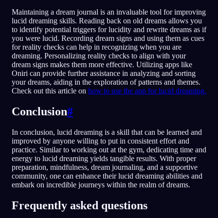
Maintaining a dream journal is an invaluable tool for improving
lucid dreaming skills. Reading back on old dreams allows you
to identify potential triggers for lucidity and rewrite dreams as if
you were lucid. Recording dream signs and using them as cues
for reality checks can help in recognizing when you are
dreaming. Personalizing reality checks to align with your
dream signs makes them more effective. Utilizing apps like
Oniri can provide further assistance in analyzing and sorting
your dreams, aiding in the exploration of patterns and themes.
Check out this article on
how to use the app for lucid dreaming.
Conclusion
#
In conclusion, lucid dreaming is a skill that can be learned and
improved by anyone willing to put in consistent effort and
practice. Similar to working out at the gym, dedicating time and
energy to lucid dreaming yields tangible results. With proper
preparation, mindfulness, dream journaling, and a supportive
community, one can enhance their lucid dreaming abilities and
embark on incredible journeys within the realm of dreams.
Frequently asked questions