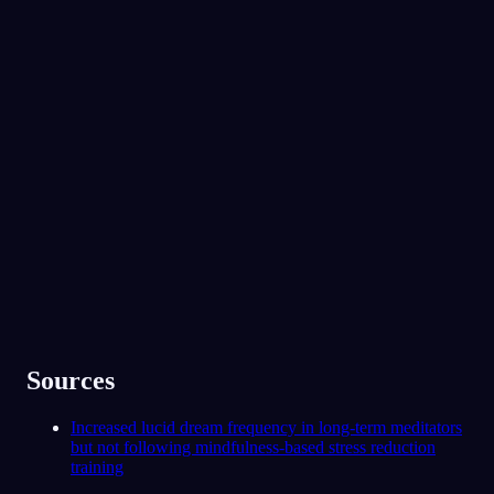
No experience required.
App Store
Google Play
Miluje ho přes 300 000 snílků
★
4.6
·
7,075
hodnocení
Sources
Increased lucid dream frequency in long-term meditators
but not following mindfulness-based stress reduction
training