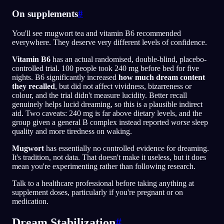
On supplements
#
You'll see mugwort tea and vitamin B6 recommended
everywhere. They deserve very different levels of confidence.
Vitamin B6
has an actual randomised, double-blind, placebo-
controlled trial. 100 people took 240 mg before bed for five
nights. B6 significantly increased
how much dream content
they recalled
, but did not affect vividness, bizarreness or
colour, and the trial didn't measure lucidity. Better recall
genuinely helps lucid dreaming, so this is a plausible indirect
aid. Two caveats: 240 mg is far above dietary levels, and the
group given a general B complex instead reported
worse
sleep
quality and more tiredness on waking.
Mugwort
has essentially no controlled evidence for dreaming.
It's tradition, not data. That doesn't make it useless, but it does
mean you're experimenting rather than following research.
Talk to a healthcare professional before taking anything at
supplement doses, particularly if you're pregnant or on
medication.
Dream Stabilization
#