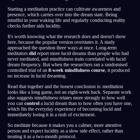
Starting a meditation practice can cultivate awareness and
presence, which carries over into the dream state. Being
mindful in your waking life and regularly conducting reality
checks further aids lucidity.
It's worth knowing what the research does and doesn't show
here, because the popular version overstates it. A study
approached the question three ways at once. Long-term
meditators
did
report more lucid dreams than people who had
never meditated, and mindfulness traits correlated with lucid
dream frequency. But when the researchers ran a randomised
controlled trial of an
8-week mindfulness course
, it produced
no increase in lucid dreaming.
Read that together and the honest conclusion is: meditation
looks like a long game, not an eight-week hack. Separate work
also suggests mindfulness relates more strongly to how well
you can
control
a lucid dream than to how often you have one,
which fits the everyday experience of becoming lucid and
immediately losing it in a rush of excitement.
So meditate because it makes you a calmer, more attentive
person and expect lucidity as a slow side effect, rather than
treating it as a two-month protocol.