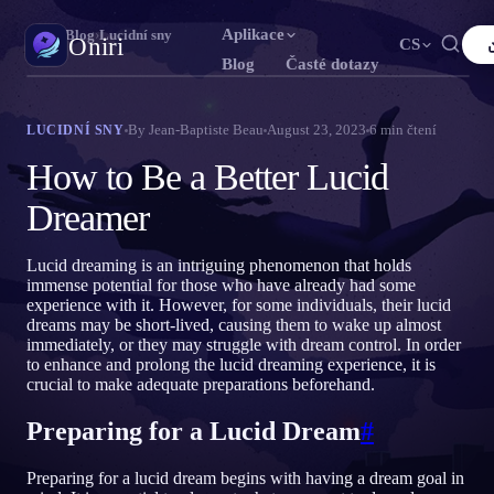
Aplikace
Oniri
›
Blog
›
Lucidní sny
Oniri
CS
Blog
Časté dotazy
English
Français
Español
FR
ES
Deník snů
By
Jean-Baptiste Beau
August 23, 2023
6
min čtení
LUCIDNÍ SNY
Zachyť své sny do detailu
Português
Deutsch
Čeština
DE
CS
How to Be a Better Lucid
Русский
Türkçe
Italiano
TR
IT
Lucidní snění
Dreamer
Převezmi kontrolu nad svými sny
Bahasa Indonesia
日本語
한국어
ID
KO
Lucid dreaming is an intriguing phenomenon that holds
Polski
Nederlands
Svenska
NL
SV
Význam snů
immense potential for those who have already had some
Rozlušti, co tvé sny znamenají
experience with it. However, for some individuals, their lucid
Norsk
Suomi
FI
dreams may be short-lived, causing them to wake up almost
immediately, or they may struggle with dream control. In order
to enhance and prolong the lucid dreaming experience, it is
crucial to make adequate preparations beforehand.
Preparing for a Lucid Dream
#
Preparing for a lucid dream begins with having a dream goal in