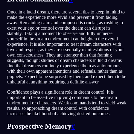
Once in a lucid dream, there are several tips to keep in mind to
make the experience more vivid and prevent it from fading
away. Remaining calm and composed is crucial, as rushing to
exert your ego or control over the dream can disrupt its
stability. Taking a moment to observe and fully immerse
yourself in the dream environment can heighten the overall
experience. It is also important to treat dream characters with
love and respect, as they are essentially manifestations of your
own consciousness. They are stranger than that framing
suggests, though: studies of dream characters in lucid dreams
find that dreamers routinely experience them as autonomous,
with their own apparent intentions and refusals, rather than as
puppets. Expect to be surprised by them, and expect them to be
unhelpful at anything requiring a definite answer.
Confidence plays a significant role in dream control. It is
important to be assertive in giving commands to the dream
environment or characters. Weak commands tend to yield weak
results, so approaching dream control with confidence
increases the likelihood of achieving desired outcomes.
Prospective Memory
#