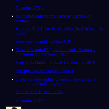
Dreaming, 27(3)
↗
Induction of lucid dreams: a systematic review of
evidence
Stumbrys, T., Erlacher, D., Schädlich, M., & Schredl, M.
· 2012
Consciousness and Cognition, 21(3)
↗
Effects of vitamin B6 (pyridoxine) and a B complex
preparation on dreaming and sleep
Aspy, D. J., Madden, N. A., & Delfabbro, P. · 2018
Perceptual and Motor Skills, 125(3)
↗
Dream characters and the dream ego: an exploratory
online study in lucid dreams
Schmidt, S. C. E., et al. · 2014
Dreaming, 24(2)
↗