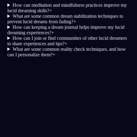
How can meditation and mindfulness practices improve my
lucid dreaming skills?
+
What are some common dream stabilization techniques to
prevent lucid dreams from fading?
+
How can keeping a dream journal helps improve my lucid
dreaming experiences?
+
How can I join or find communities of other lucid dreamers
to share experiences and tips?
+
What are some common reality check techniques, and how
can I personalize them?
+
Lucidita
Techniky
Testy reality