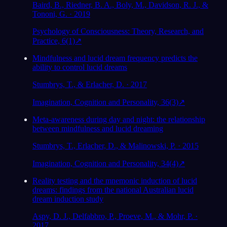
Baird, B., Riedner, B. A., Boly, M., Davidson, R. J., &
Tononi, G. · 2019
Psychology of Consciousness: Theory, Research, and
Practice, 6(1)
↗
Mindfulness and lucid dream frequency predicts the
ability to control lucid dreams
Stumbrys, T., & Erlacher, D. · 2017
Imagination, Cognition and Personality, 36(3)
↗
Meta-awareness during day and night: the relationship
between mindfulness and lucid dreaming
Stumbrys, T., Erlacher, D., & Malinowski, P. · 2015
Imagination, Cognition and Personality, 34(4)
↗
Reality testing and the mnemonic induction of lucid
dreams: findings from the national Australian lucid
dream induction study
Aspy, D. J., Delfabbro, P., Proeve, M., & Mohr, P. ·
2017