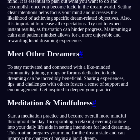
mind. It is essential to plan out what you want to do and
accomplish once you become lucid in the dream world. Setting
CS
clear intentions helps focus your mind and increases the
likelihood of achieving specific dream-related objectives. Also,
it is important to release all expectations. Try not to expect
instant results, as frustration can hinder progress. Maintaining a
English
Français
Espa
EN
FR
ES
calm and patient mindset allows for a more enjoyable and
rewarding lucid dreaming experience.
Português
Deutsch
Češt
PT
DE
CS
Русский
Türkçe
Itali
RU
TR
IT
Meet Other Dreamers
#
Baha
日本語
한국어
ID
JA
KO
To stay motivated and connected with a like-minded
community, joining groups or forums dedicated to lucid
Polski
Nederlands
Sven
PL
NL
SV
dreaming can be incredibly beneficial. Sharing experiences,
tips, and challenges with others fosters a sense of support and
Norsk
Suomi
NO
FI
encouragement. Get inspired to deepen your practice.
Meditation & Mindfulness
#
Start a meditation practice and become overall more mindful
throughout the day. Incorporating a relaxing evening routine
into your daily life aids in setting intentions for lucid dreaming.
This routine prepares your mind for the dream state and can
improve the chances of having a lucid dream.