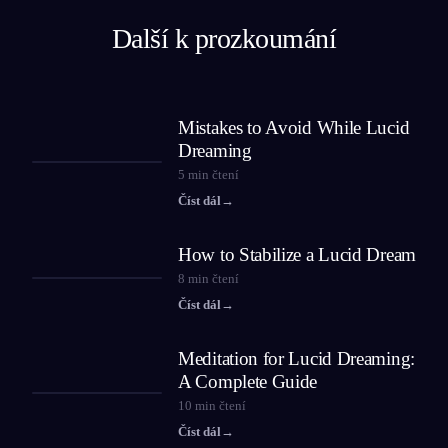
Další k prozkoumání
Mistakes to Avoid While Lucid
Dreaming
5
min čtení
Číst dál
→
How to Stabilize a Lucid Dream
8
min čtení
Číst dál
→
Meditation for Lucid Dreaming:
A Complete Guide
10
min čtení
Číst dál
→