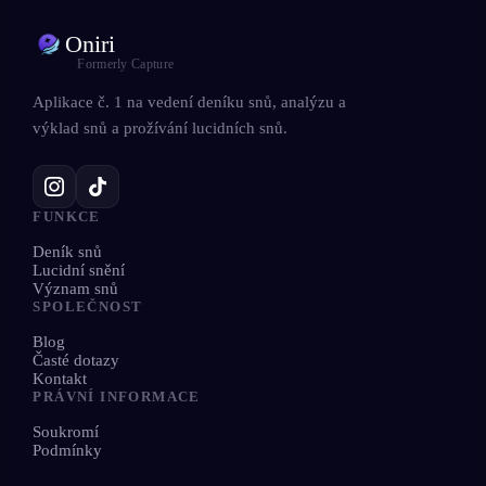
Oniri
Formerly Capture
Aplikace č. 1 na vedení deníku snů, analýzu a
výklad snů a prožívání lucidních snů.
FUNKCE
Deník snů
Lucidní snění
Význam snů
SPOLEČNOST
Blog
Časté dotazy
Kontakt
PRÁVNÍ INFORMACE
Soukromí
Podmínky