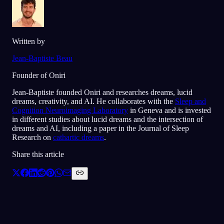
Written by
Jean-Baptiste Beau
Founder of Oniri
Jean-Baptiste founded Oniri and researches dreams, lucid
dreams, creativity, and AI. He collaborates with the
Sleep and
Cognition Neuroimaging Laboratory
in Geneva and is invested
in different studies about lucid dreams and the intersection of
dreams and AI, including a paper in the Journal of Sleep
Research on
cathartic dreams
.
Share this article