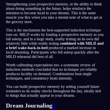
Strengthening your prospective memory, or the ability to think
about doing something in the future, helps reinforce the
intention to become lucid in your dreams. This is the same
muscle you flex when you take a mental note of what to get at
the grocery store.
This is the mechanism the best-supported induction technique
runs on. MILD works by loading a prospective memory as you
fall asleep, and in a large study, reality testing on its own did
relatively little while reality testing
combined with MILD and
a brief wake-back-to-bed
produced a marked increase in
lucid dreaming. Participants who fell asleep quickly after the
MILD rehearsal did best of all.
Worth calibrating expectations too: a systematic review of
induction methods concluded that no technique yet reliably
produces lucidity on demand. Combinations beat single
techniques, and consistency beats intensity.
You can build prospective memory by setting yourself future
reminders to do reality checks throughout the day, ideally tied
to things that actually appear in your dreams.
Dream Journaling
#