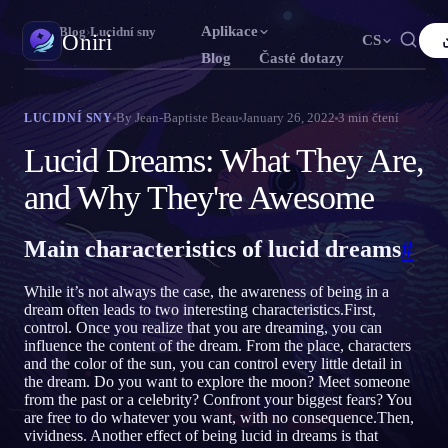
Aplikace
Oniri
›
Blog
›
Lucidní sny
Oniri
CS
Blog
Časté dotazy
English
Français
Español
FR
ES
Deník snů
By
Jean-Baptiste Beau
January 26, 2022
3
min čtení
LUCIDNÍ SNY
Zachyť své sny do detailu
Português
Deutsch
Čeština
DE
CS
Lucid Dreams: What They Are,
Русский
Türkçe
Italiano
TR
IT
Lucidní snění
and Why They're Awesome
Převezmi kontrolu nad svými sny
Bahasa Indonesia
日本語
한국어
ID
KO
Main characteristics of lucid dreams
#
Polski
Nederlands
Svenska
NL
SV
Význam snů
Rozlušti, co tvé sny znamenají
Norsk
Suomi
FI
While it’s not always the case, the awareness of being in a
dream often leads to two interesting characteristics.First,
control. Once you realize that you are dreaming, you can
influence the content of the dream. From the place, characters
and the color of the sun, you can control every little detail in
the dream. Do you want to explore the moon? Meet someone
from the past or a celebrity? Confront your biggest fears? You
are free to do whatever you want, with no consequence.Then,
vividness. Another effect of being lucid in dreams is that