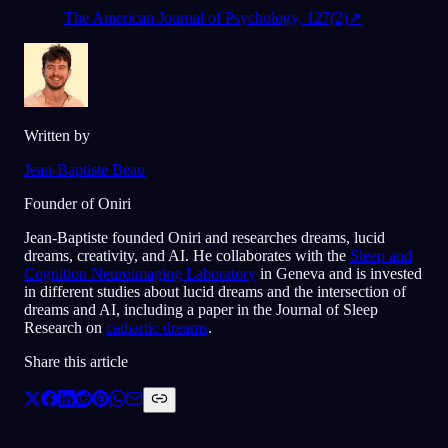
The American Journal of Psychology, 127(2)
↗
Written by
Jean-Baptiste Beau
Founder of Oniri
Jean-Baptiste founded Oniri and researches dreams, lucid
dreams, creativity, and AI. He collaborates with the
Sleep and
Cognition Neuroimaging Laboratory
in Geneva and is invested
in different studies about lucid dreams and the intersection of
dreams and AI, including a paper in the Journal of Sleep
Research on
cathartic dreams
.
Share this article