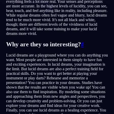
everything feels a lot more real. Your senses and perceptions
are more accurate. In the highest levels of lucidity, you can see,
CS
hear, touch, and feel anything like in reality, including pleasure.
While regular dreams often feel vague and blurry, lucid dreams
tend to be much more vivid. It’s not all black and white,
English
Français
Espa
EN
FR
ES
though; there are different levels of the vividness of lucid
dreams, and it will take some training to make your lucid
Português
Deutsch
Češt
PT
DE
CS
dreams more vivid.
Русский
Türkçe
Itali
RU
TR
IT
Why are they so interesting?
#
Baha
日本語
한국어
ID
JA
KO
Lucid dreams are a playground where you can do anything you
want. Most people are interested in them simply to have fun
Polski
Nederlands
Sven
PL
NL
SV
and exciting experiences. In lucid dreams, your imagination is
the limit. But lucid dreams are also a perfect training field for
Norsk
Suomi
NO
FI
practical skills. Do you want to get better at playing your
instrument or play darts? Rehearse and memorize a
presentation? You can practice in your dreams. Studies have
shown that the results are visible when you wake up! You can
also use them to find inspiration. By modeling some situations
and approaching them from new angles and perspectives, you
can develop creativity and problem-solving. Or you can just
explore your dreams and find ideas for your creative work.
Finally, you can use lucid dreams as a healing experience. You