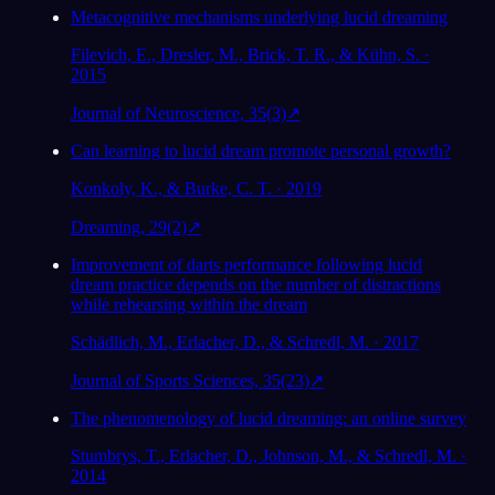
Metacognitive mechanisms underlying lucid dreaming
Filevich, E., Dresler, M., Brick, T. R., & Kühn, S. ·
2015
Journal of Neuroscience, 35(3)
↗
Can learning to lucid dream promote personal growth?
Konkoly, K., & Burke, C. T. · 2019
Dreaming, 29(2)
↗
Improvement of darts performance following lucid
dream practice depends on the number of distractions
while rehearsing within the dream
Schädlich, M., Erlacher, D., & Schredl, M. · 2017
Journal of Sports Sciences, 35(23)
↗
The phenomenology of lucid dreaming: an online survey
Stumbrys, T., Erlacher, D., Johnson, M., & Schredl, M. ·
2014