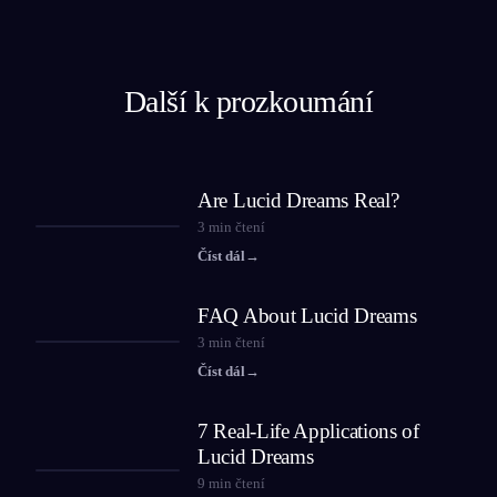
Další k prozkoumání
Are Lucid Dreams Real?
3
min čtení
Číst dál
→
FAQ About Lucid Dreams
3
min čtení
Číst dál
→
7 Real-Life Applications of
Lucid Dreams
9
min čtení