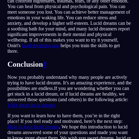
can confront nightmares, traumas, fears, or any other emotion.
You can heal from physical and psychological pain. You can
meet someone you lost. You can achieve better management of
emotions in your waking life. You can reduce stress and
anxiety, and develop a higher self-esteem. Lucid dreams can be
a soothing bath for your mind, and many lucid dreamers report
significant improvements in their mental and physical
wellbeing. If all of this makes you want to try it yourself,
Oniri's
lucid dreaming app
helps you train the skills to get
there.
Conclusion
#
Now you probably understand why many people are actively
trying to have lucid dreams. It’s an amazing experience, and the
possibilities are endless.If you are wondering whether you can
get stuck in a lucid dream, or if lucid dreams are healthy, we
answered those questions (and others) in the following article:
FAQ about lucid dreams
If you want to learn how to have them, you’re in the right
place! If you feel ready and motivated, here’s the next step:
How to have lucid dreams
. We hope this introduction to lucid
dreams answered some of your questions and made you want
to know more about them. We wish you sweet dreams, lucid or