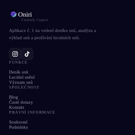
Oniri
Formerly Capture
Aplikace č. 1 na vedení deníku snů, analýzu a
výklad snů a prožívání lucidních snů.
FUNKCE
Deník snů
Lucidní snění
Význam snů
SPOLEČNOST
Blog
Časté dotazy
Kontakt
PRÁVNÍ INFORMACE
Soukromí
Podmínky