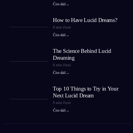
Číst dál
→
How to Have Lucid Dreams?
8
min čtení
Číst dál
→
The Science Behind Lucid
Dreaming
6
min čtení
Číst dál
→
Top 10 Things to Try in Your
Next Lucid Dream
9
min čtení
Číst dál
→