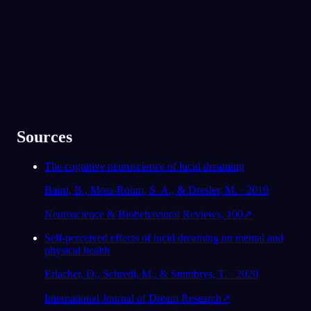
★
4.6
·
7,075
hodnocení
Sources
The cognitive neuroscience of lucid dreaming
Baird, B., Mota-Rolim, S. A., & Dresler, M. · 2019
Neuroscience & Biobehavioral Reviews, 100
↗
Self-perceived effects of lucid dreaming on mental and
physical health
Erlacher, D., Schredl, M., & Stumbrys, T. · 2020
International Journal of Dream Research
↗