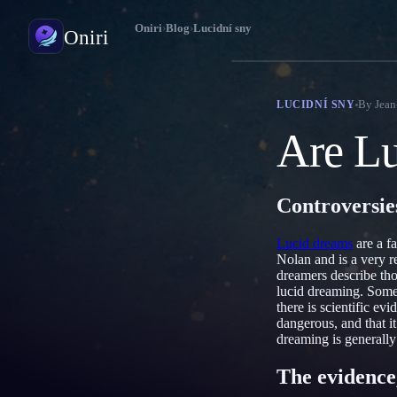
Oniri
›
Blog
›
Lucidní sny
Oniri
Deník snů
By
Jean
LUCIDNÍ SNY
Zachyť své sny do detailu
Are Lu
Lucidní snění
Převezmi kontrolu nad svými sny
Controversie
Význam snů
Rozlušti, co tvé sny znamenají
Lucid dreams
are a f
Nolan and is a very r
dreamers describe tho
lucid dreaming. Some 
there is scientific e
dangerous, and that it
dreaming is generally
The evidence,