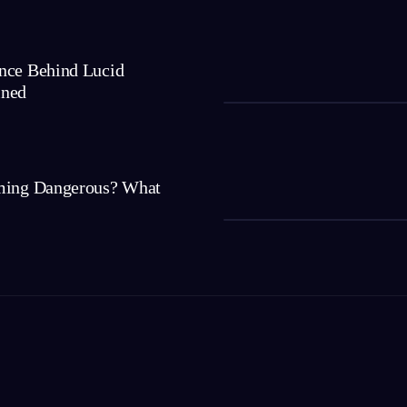
nce Behind Lucid
ined
ming Dangerous? What