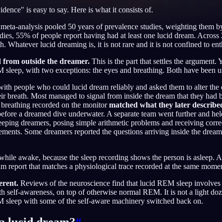
vidence" is easy to say. Here is what it consists of.
meta-analysis pooled 50 years of prevalence studies, weighting them 
udies, 55% of people report having had at least one lucid dream. Across
 Whatever lucid dreaming is, it is not rare and it is not confined to ent
English
EN
d from outside the dreamer.
This is the part that settles the argument.
Português
PT
 sleep, with two exceptions: the eyes and breathing. Both have been us
Русский
RU
th people who could lucid dream reliably and asked them to alter the 
eir breath. Most managed to signal from inside the dream that they had 
日本語
JA
e breathing recorded on the monitor
matched what they later describ
before a dreamed dive underwater. A separate team went further and he
Polski
PL
eeping dreamers, posing simple arithmetic problems and receiving corr
ents. Some dreamers reported the questions arriving inside the dream a
Norsk
NO
while awake, because the sleep recording shows the person is asleep. A
m report that matches a physiological trace recorded at the same moment
erent.
Reviews of the neuroscience find that lucid REM sleep involves r
th self-awareness, on top of otherwise normal REM. It is not a light do
EM sleep with some of the self-aware machinery switched back on.
a lucid dream?
#