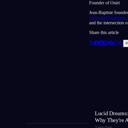
Founder of Oniri
Jean-Baptiste founded
Sleep and Cognition
and the intersection 
Share this article
Lucid Dreams:
Why They're 
3
min čtení