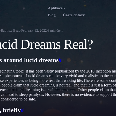
Aplikace
Blog
Časté dotazy
English
Franç
EN
FR
-Baptiste Beau
February 12, 2022
3
min čtení
Português
Deut
PT
DE
cid Dreams Real?
Русский
Türk
RU
TR
日本語
한국
JA
KO
s around lucid dreams
#
Polski
Neder
PL
NL
ascinating topic. It has been vastly popularized by the 2010 Inception 
Norsk
Suom
NO
FI
eal phenomena. Lucid dreams can be very vivid and realistic, to the exte
se experiences as being more real than waking life.There are some con
people claim that lucid dreaming is not real, and that it is just a form
vidence that lucid dreaming is a real phenomenon. Other people claim that
 can lead to sleep paralysis. However, there is no evidence to support t
 considered to be safe.
 briefly
#