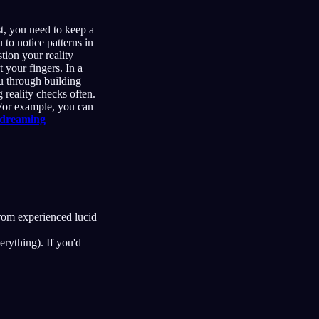
st, you need to keep a
to notice patterns in
tion your reality
 your fingers. In a
 through building
 reality checks often.
 For example, you can
 dreaming
rom experienced lucid
erything). If you'd