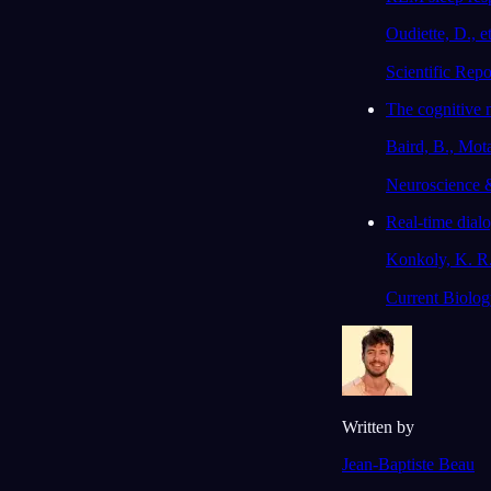
Oudiette, D., et
Scientific Repo
The cognitive 
Baird, B., Mot
Neuroscience 
Real-time dial
Konkoly, K. R.,
Current Biolog
Written by
Jean-Baptiste Beau