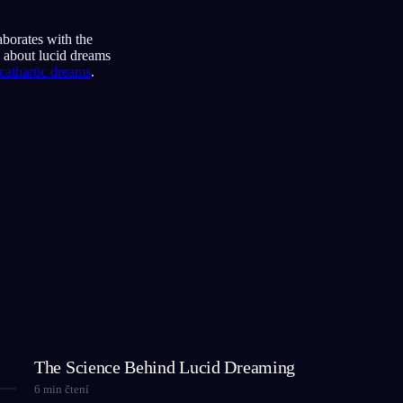
aborates with the
s about lucid dreams
cathartic dreams
.
The Science Behind Lucid Dreaming
6
min čtení