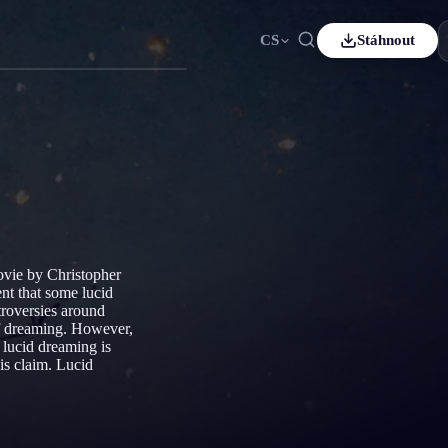
CS
Stáhnout
ais
Español
ES
sch
Čeština
CS
çe
Italiano
IT
Bahasa Indonesia
어
ID
lands
Svenska
SV
movie by Christopher
i
nt that some lucid
troversies around
 of dreaming. However,
 lucid dreaming is
his claim. Lucid