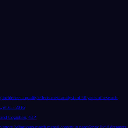
App Store
Google Play
Miluje ho přes 300 000 snílků
★
4.6
·
7,075
hodnocení
ím snění:
Pomáhá lucidní snění
ýzkum
duševnímu zdraví?
incidence: a quality effects meta-analysis of 50 years of research
, et al. · 2016
and Cognition, 43
↗
iratory behaviours match mental content in narcoleptic lucid dreamers