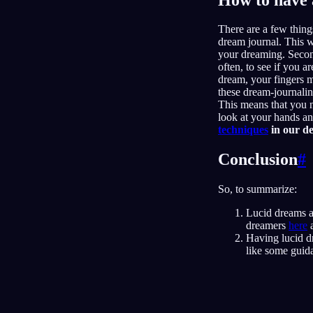
There are a few thing
dream journal. This w
your dreaming. Second
often, to see if you 
dream, your fingers 
these dream-journaling
This means that you n
look at your hands an
techniques
in our de
Conclusion
#
So, to summarize:
Lucid dreams a
dreamers
here
Having lucid dr
like some guid