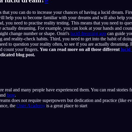
s that you can do to increase your chances of having a lucid dream. Fir
ill help you to become familiar with your dreams and will also help you 
, you need to practise reality testing. This means that you need to ques
are actually dreaming. For example, you can look at your hands and count
might change number or shape. Oniri's
lucid dreaming app
can guide you
 and reality-check habits. Third, you need to get into the habit of doing
eed to question your reality often, to see if you are actually dreaming.
d count your fingers.
You can read more on all those different
lucid
dicated blog post.
re real and many people have experienced them. You can read stories f
and
here
.
eams does not require superpowers but dedication and practice (like ev
ance, the
Oniri Academy
is a great place to start