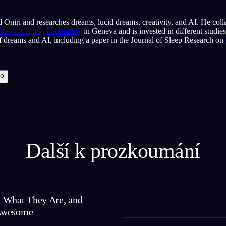
 Oniri and researches dreams, lucid dreams, creativity, and AI. He coll
 Neuroimaging Laboratory
in Geneva and is invested in different studie
of dreams and AI, including a paper in the Journal of Sleep Research on
Další k prozkoumání
 What They Are, and
Awesome