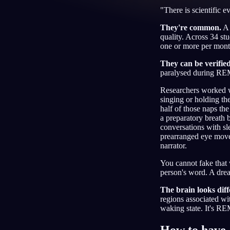
"There is scientific e
CS
They're common.
A 
quality. Across 34 st
one or more per month.
They can be verifie
paralysed during REM
Researchers worked wi
singing or holding th
half of those naps th
a preparatory breath 
conversations with sl
prearranged eye movem
narrator.
You cannot fake that 
person's word. A drea
The brain looks diff
regions associated wi
waking state. It's R
How to have 