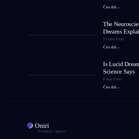
Číst dál
→
The Neuroscie
Dreams Expla
11
min čtení
Číst dál
→
Is Lucid Drea
Science Says
6
min čtení
Číst dál
→
Oniri
Formerly Capture