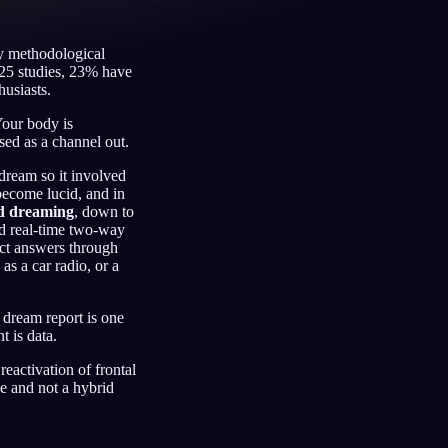
by methodological
 25 studies, 23% have
husiasts.
Français
Español
FR
ES
 Your body is
Deutsch
Čeština
DE
CS
ed as a channel out.
Türkçe
Italiano
TR
IT
dream so it involved
become lucid, and in
Bahasa Indonesia
한국어
ID
KO
ed dreaming
, down to
ld real-time two-way
Nederlands
Svenska
NL
SV
ect answers through
s a car radio, or a
Suomi
FI
 dream report is one
 is data.
eactivation of frontal
ze and not a hybrid