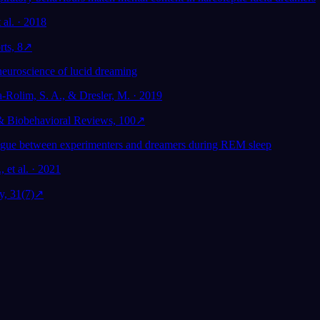
 al. · 2018
rts, 8
↗
neuroscience of lucid dreaming
a-Rolim, S. A., & Dresler, M. · 2019
& Biobehavioral Reviews, 100
↗
ogue between experimenters and dreamers during REM sleep
 et al. · 2021
y, 31(7)
↗