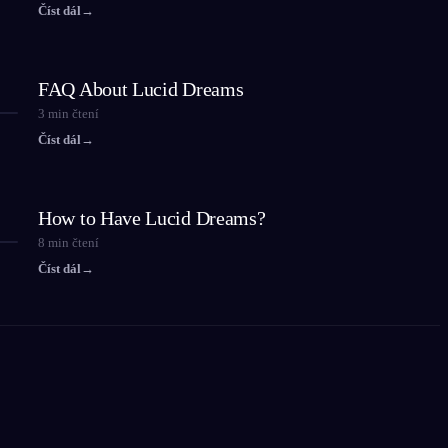
Číst dál
→
FAQ About Lucid Dreams
3
min čtení
Číst dál
→
How to Have Lucid Dreams?
8
min čtení
Číst dál
→