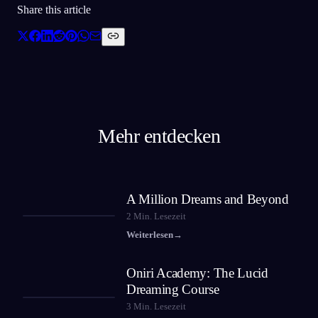
Share this article
Mehr entdecken
A Million Dreams and Beyond
2
Min. Lesezeit
Weiterlesen
→
Oniri Academy: The Lucid
Dreaming Course
3
Min. Lesezeit