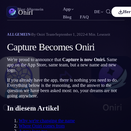
App
Oniri
›
Blog
›
Allgemein
Oniri
DE
Her
Blog
FAQ
h
Français
Español
FR
ES
Traumtagebuch
By
Oniri Team
September 1, 2022
4
Min. Lesezeit
ALLGEMEIN
Halte deine Träume im Detail fest
uês
Deutsch
Čeština
DE
CS
Capture Becomes Oniri
ий
Türkçe
Italiano
TR
IT
Klarträumen
Übernimm die Kontrolle über deine Träume
We're proud to announce that
Capture is now Oniri.
Same
Bahasa Indonesia
語
한국어
ID
KO
app on the App Store, same team, but a new name and new
logo.
Nederlands
Svenska
NL
SV
Traumdeutung
Entschlüssle, was deine Träume bedeuten
If you already have the app, there is nothing you need to do.
Suomi
FI
Everything below is the reasoning, and the answer to the
question we have been asked most: no, your dreams are not
going anywhere.
In diesem Artikel
Why we're changing the name
Where Oniri comes from