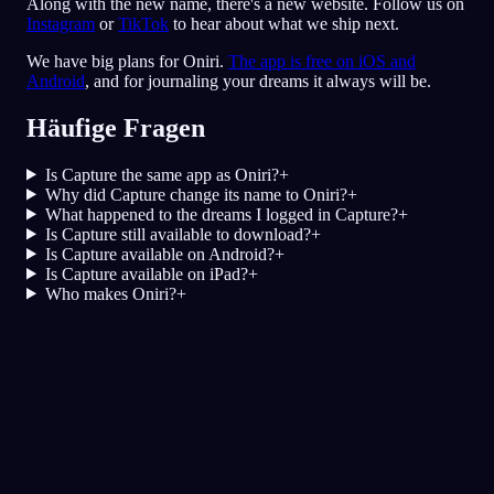
Along with the new name, there's a new website. Follow us on
Instagram
or
TikTok
to hear about what we ship next.
We have big plans for Oniri.
The app is free on iOS and
Android
, and for journaling your dreams it always will be.
Häufige Fragen
Is Capture the same app as Oniri?
+
Why did Capture change its name to Oniri?
+
What happened to the dreams I logged in Capture?
+
Is Capture still available to download?
+
Is Capture available on Android?
+
Is Capture available on iPad?
+
Who makes Oniri?
+