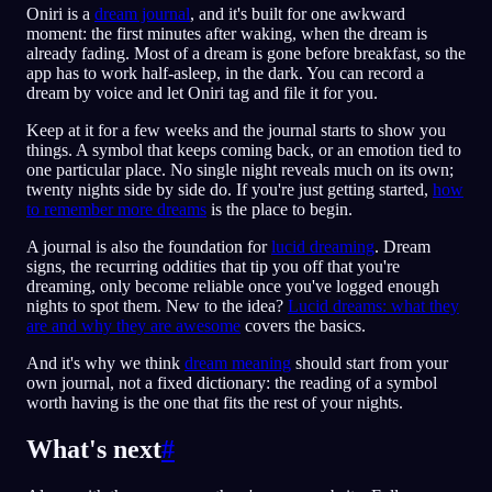
Oniri is a
dream journal
, and it's built for one awkward
moment: the first minutes after waking, when the dream is
already fading. Most of a dream is gone before breakfast, so the
app has to work half-asleep, in the dark. You can record a
dream by voice and let Oniri tag and file it for you.
Keep at it for a few weeks and the journal starts to show you
things. A symbol that keeps coming back, or an emotion tied to
one particular place. No single night reveals much on its own;
twenty nights side by side do. If you're just getting started,
how
to remember more dreams
is the place to begin.
A journal is also the foundation for
lucid dreaming
. Dream
signs, the recurring oddities that tip you off that you're
dreaming, only become reliable once you've logged enough
nights to spot them. New to the idea?
Lucid dreams: what they
are and why they are awesome
covers the basics.
And it's why we think
dream meaning
should start from your
own journal, not a fixed dictionary: the reading of a symbol
worth having is the one that fits the rest of your nights.
What's next
#