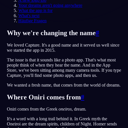
A new logo too
Your dreams aren't going anywhere
DE
What the app is for
What's next
Häufige Fragen
English
Français
Espa
EN
FR
ES
Why we're changing the name
#
Português
Deutsch
Češt
PT
DE
CS
We loved Capture. It's a good name and it served us well since
Русский
Türkçe
Itali
RU
TR
IT
we started the app in 2015.
Baha
日本語
한국어
ID
JA
KO
The issue is that it sounds like a photo app. That's what most
people think of when they hear the name. And in the App
Polski
Nederlands
Sven
PL
NL
SV
Store, we've been sitting among many camera tools. If you type
Capture, you'll find some photo apps, and then us.
Norsk
Suomi
NO
FI
We wanted a fresh name, that comes from the world of dreams.
Where Oniri comes from
#
Oniri comes from the Greek
oneiros
, dream.
It's a word with a long trail behind it. In Greek myth the
Oneiroi are the dream spirits, children of Night. Homer sends