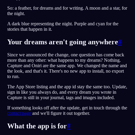
So: a feather, for dreams and for writing. A moon and a star, for
the night.
A dark blue representing the night. Purple and cyan for the
stories that happen in it.
Your dreams aren't going anywhere
#
Since we announced the change, one question has come back
more than any other: what happens to my dreams? Nothing.
Capture and Oniri are the same app. We changed the name and
the look, and that's it. There's no new app to install, no export
to run.
The App Store listing and the app id stay the same too. Update,
sign in like you always do, and every dream you wrote in
Capture is still in your journal, tags and images included.
If something looks off after the update, get in touch through the
contact page
and we'll figure it out together.
What the app is for
#