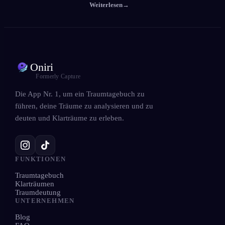
Weiterlesen
→
Oniri
Formerly Capture
Die App Nr. 1, um ein Traumtagebuch zu
führen, deine Träume zu analysieren und zu
deuten und Klarträume zu erleben.
FUNKTIONEN
Traumtagebuch
Klarträumen
Traumdeutung
UNTERNEHMEN
Blog