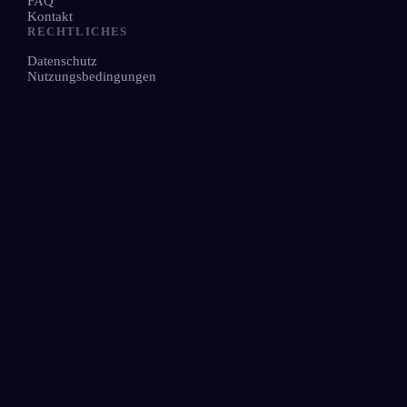
FAQ
Kontakt
RECHTLICHES
Datenschutz
Nutzungsbedingungen