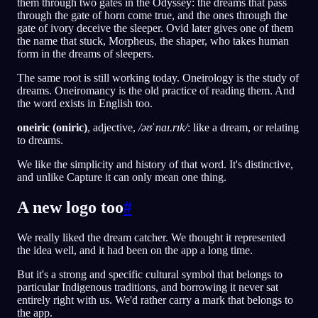
them through two gates in the Odyssey: the dreams that pass
through the gate of horn come true, and the ones through the
gate of ivory deceive the sleeper. Ovid later gives one of them
the name that stuck, Morpheus, the shaper, who takes human
form in the dreams of sleepers.
The same root is still working today. Oneirology is the study of
dreams. Oneiromancy is the old practice of reading them. And
the word exists in English too.
oneiric (oniric)
, adjective,
/əʊˈnaɪ.rɪk/
: like a dream, or relating
to dreams.
We like the simplicity and history of that word. It's distinctive,
and unlike Capture it can only mean one thing.
A new logo too
#
We really liked the dream catcher. We thought it represented
the idea well, and it had been on the app a long time.
But it's a strong and specific cultural symbol that belongs to
particular Indigenous traditions, and borrowing it never sat
entirely right with us. We'd rather carry a mark that belongs to
the app.