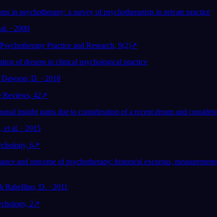
ms in psychotherapy: a survey of psychotherapists in private practice
 al. · 2000
 Psychotherapy Practice and Research, 9(2)
↗
tion of dreams in clinical psychological practice
& Dawson, D. · 2018
e Reviews, 42
↗
nal insight gains due to consideration of a recent dream and considera
 et al. · 2015
ychology, 6
↗
liance and outcome of psychotherapy: historical excursus, measurements
& Rabellino, D. · 2011
ychology, 2
↗