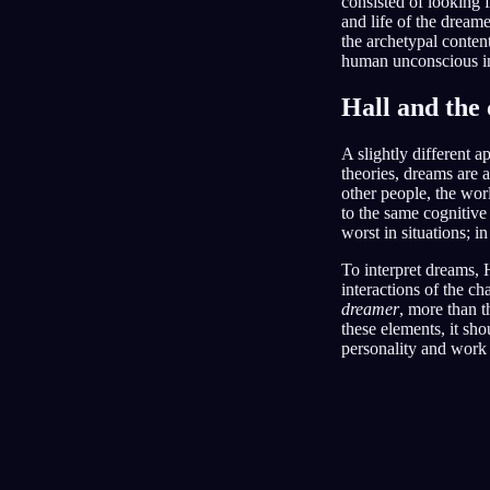
consisted of looking f
and life of the dreame
the archetypal conten
human unconscious in
Hall and the 
A slightly different 
theories, dreams are a
other people, the wor
to the same cognitive
worst in situations; i
To interpret dreams, H
interactions of the c
dreamer
, more than 
these elements, it sho
personality and work 