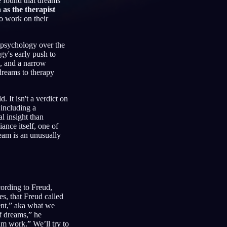
e found that dreams
 as the therapist
to work on their
l psychology over the
Français
Español
FR
ES
gy's early push to
s, and a narrow
Deutsch
Čeština
DE
CS
 dreams to therapy
Türkçe
Italiano
TR
IT
d. It isn't a verdict on
Bahasa Indonesia
한국어
ID
KO
 including a
l insight than
Nederlands
Svenska
NL
SV
ance itself, one of
eam is an unusually
Suomi
FI
ording to Freud,
s, that Freud called
tent,” aka what we
of dreams,” he
am work.” We’ll try to