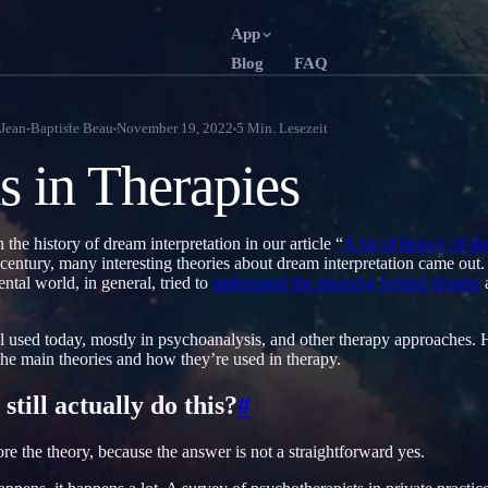
App
Blog
FAQ
English
Français
EN
FR
Jean-Baptiste Beau
November 19, 2022
5
Min. Lesezeit
Português
Deutsch
PT
DE
 in Therapies
Русский
Türkçe
RU
TR
日本語
한국어
JA
KO
the history of dream interpretation in our article “
A bit of history of d
h century, many interesting theories about dream interpretation came out
Polski
Nederlands
PL
NL
ntal world, in general, tried to
understand the meaning behind dreams
Norsk
Suomi
NO
FI
ill used today, mostly in psychoanalysis, and other therapy approaches. H
 the main theories and how they’re used in therapy.
still actually do this?
#
e the theory, because the answer is not a straightforward yes.