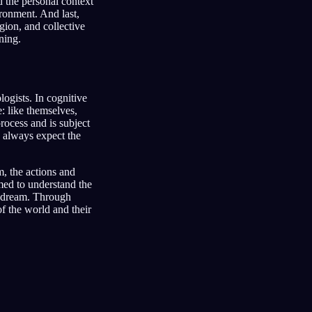
d the personal context
ironment. And last,
gion, and collective
ning.
ogists. In cognitive
e: like themselves,
rocess and is subject
o always expect the
m, the actions and
imed to understand the
 dream. Through
of the world and their