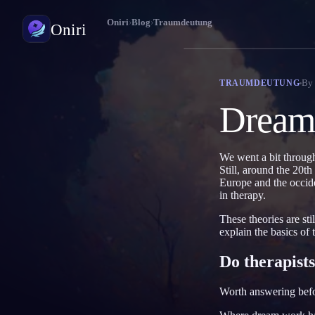
Oniri
›
Blog
›
Traumdeutung
Oniri
Traumtagebuch
By
TRAUMDEUTUNG
Halte deine Träume im Detail fest
Dreams
Klarträumen
Übernimm die Kontrolle über deine Träume
We went a bit through 
Still, around the 20t
Traumdeutung
Europe and the occide
Entschlüssle, was deine Träume bedeuten
in therapy.
These theories are st
explain the basics of
Do therapists 
Worth answering befor