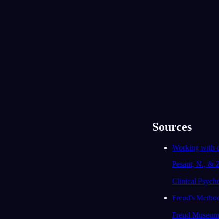
durch das Restaurant gerannt, ohne irgendwo
richtig zur Ruhe zu kommen. Als du
aufgewacht bist: kam dir diese Unruhe von
irgendetwas bekannt vor, das gerade in deine
Leben passiert?
Ja, ich bin seit zwei Monaten auf Jobsuche
und es fühlt sich an, als könnte ich nie
abschalten oder mich entspannen.
93
/1000
Du hast das Mädchen, das dir dein Geld
genommen hat, zur Rede gestellt, und
trotzdem hast du gemerkt, dass ihr dieselben
Bands mögt. Gibt es jemanden, mit dem du im
Sources
Streit liegst und dem du dich gleichzeitig
unerwartet nah fühlst?
Working with 
Meine ältere Schwester. Wir streiten über
Pesant, N., & 
alles, aber sie ist auch die Einzige, die mich
wirklich versteht.
Clinical Psych
91
/1000
Freud's Method
Deine Familie und dein Freund sind im Traum
als Beschützer aufgetaucht. Hast du gerade
Freud Museum
das Gefühl, dich auf sie stützen zu können,