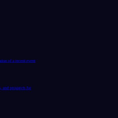
tion of a recent event
, and prospects for