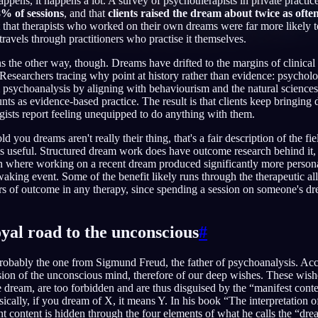
ens, it happens a lot. A survey of psychotherapists in private practic
% of sessions
, and that
clients raised the dream about twice as often
ut that therapists who worked on their own dreams were far more likely 
travels through practitioners who practise it themselves.
s the other way, though. Dreams have drifted to the margins of clinica
English
EN
 Researchers tracing why point at history rather than evidence: psycholo
om psychoanalysis by aligning with behaviourism and the natural science
Português
PT
nts as evidence-based practice. The result is that clients keep bringing
ists report feeling unequipped to do anything with them.
Русский
RU
old you dreams aren't really their thing, that's a fair description of the fiel
日本語
JA
is useful. Structured dream work does have outcome research behind it,
n where working on a recent dream produced significantly more persona
Polski
PL
aking event. Some of the benefit likely runs through the therapeutic alli
ors of outcome in any therapy, since spending a session on someone's dr
Norsk
NO
yal road to the unconscious
#
robably the one from Sigmund Freud, the father of psychoanalysis. Acc
ion of the unconscious mind, therefore of our deep wishes. These wishe
he dream, are too forbidden and are thus disguised by the “manifest con
sically, if you dream of X, it means Y. In his book “The interpretation 
nt content is hidden through the four elements of what he calls the “dre