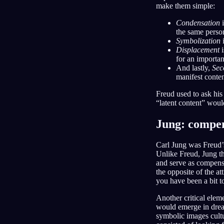
make them simple:
Condensation
i
the same person
Symbolization
i
Displacement
i
for an importa
And lastly,
Sec
manifest conten
Freud used to ask his
“latent content” woul
Jung: compen
Carl Jung was Freud’s
Unlike Freud, Jung th
and serve as compens
the opposite of the a
you have been a bit to
Another critical elem
would emerge in dream
symbolic images cultu