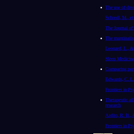
The use of drea
Schredl, M., et
The Journal of
The marginalisa
Leonard, L., 
Sleep Medicin
Comparing perso
Edwards, C. L.,
Frontiers in Ps
Therapeutic al
research
Ardito, R. B., 
Frontiers in Ps