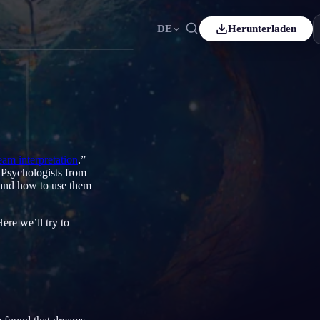
DE
Herunterladen
Español
ES
Čeština
CS
Italiano
IT
Bahasa Indonesia
ID
ream interpretation
.”
. Psychologists from
Svenska
SV
and how to use them
ere we’ll try to