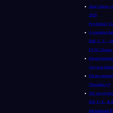
oder fehlt dir ihre Unterstützung im Moment?
Jung's theory o
Größtenteils schon, auch wenn ich ihnen
2020
eigentlich nicht gesagt habe, wie
gestresst ich in letzter Zeit war.
Psychology To
78
/1000
A cognitive th
Hall, C. S. · 1
Analysieren
UCSC Dream L
Dream Interpr
Verywell Mind
Dream interpre
ThoughtCo
↗
The use of dre
Hill, C. E., & 
International 