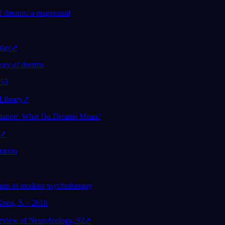
f dreams: a reappraisal
day
↗
eory of dreams
953
ibrary
↗
etation: What Do Dreams Mean?
↗
tation
ams in modern psychotherapy
Knox, S. · 2010
Review of Neurobiology, 92
↗