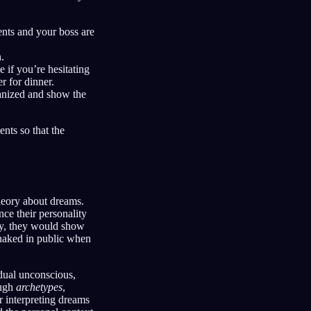
nts and your boss are
.
 if you’re hesitating
r for dinner.
ganized and show the
nts so that the
heory about dreams.
ce their personality
ty, they would show
g naked in public when
dual unconscious,
ough
archetypes
,
r interpreting dreams