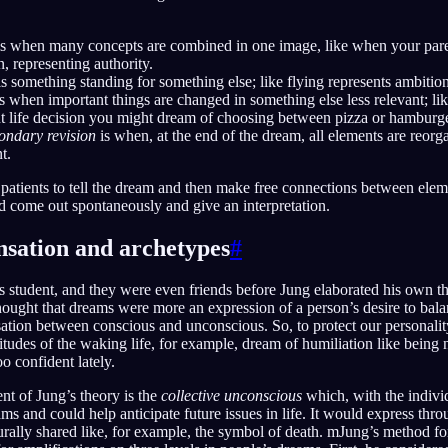
s when many concepts are combined in one image, like when your pare
, representing authority.
s something standing for something else; like flying represents ambition
s when important things are changed in something else less relevant; like
nt life decision you might dream of choosing between pizza or hamburge
ondary revision
is when, at the end of the dream, all elements are reor
t.
 patients to tell the dream and then make free connections between eleme
d come out spontaneously and give an interpretation.
sation and archetypes
#
 student, and they were even friends before Jung elaborated his own t
ought that dreams were more an expression of a person’s desire to balan
ation between conscious and unconscious. So, to protect our personali
ttitudes of the waking life, for example, dream of humiliation like bein
o confident lately.
ent of Jung’s theory is the
collective unconscious
which, with the indivi
s and could help anticipate future issues in life. It would express thr
rally shared like, for example, the symbol of death. mJung’s method fo