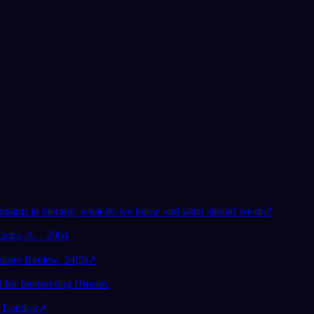
Von über 300.000 Träumern geliebt
★
4.6
·
7,075
Bewertunge
m
dreams in therapy: what do we know and what should we do?
Zadra, A. · 2004
ology Review, 24(5)
↗
 for Interpreting Dreams
 London
↗