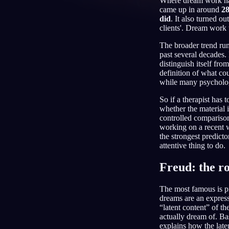
Where dream work happ
came up in around
28
DE
did
. It also turned o
clients'. Dream work 
The broader trend run
past several decades.
distinguish itself fr
definition of what cou
while many psycholog
So if a therapist has t
whether the material 
controlled compariso
working on a recent w
the strongest predict
attentive thing to do.
Freud: the ro
The most famous is p
dreams are an express
“latent content” of t
actually dream of. Ba
explains how the late