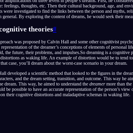
or amplifications on three levels in people’s dreams. First, he considere
r: feelings, thoughts, etc. Then their cultural background, age, and env
ts were investigated to find the links between the person and myths, reli
 general. By exploring the content of dreams, he would seek their mea
cognitive theories
#
approach was proposed by Calvin Hall and some other cognitivist psychol
 representation of the dreamer’s conceptions of elements of personal lif
ld, the future, their problems, and impulses.So dreaming is a cognitive p
 distortions as waking life. An example of distortion would be to tend t
n that case, you’ll dream about the worst-case scenario in your dream.
all developed a scientific method that looked to the figures in the drea
haracters, and the dream setting, transition, and outcome. This way he a
the dream. This way, he aimed to understand the
dreamer
more than the
uld be possible to have an accurate representation of the person’s view 
on their cognitive distortions and maladaptive schemas in waking life.