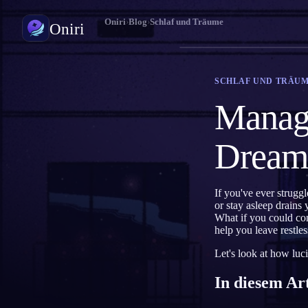
Oniri
›
Blog
›
Schlaf und Träume
Oniri
Traumtagebuch
SCHLAF UND TRÄU
Halte deine Träume im Detail fest
Managi
Klarträumen
Übernimm die Kontrolle über deine Träume
Dreami
Traumdeutung
Entschlüssle, was deine Träume bedeuten
If you've ever struggl
or stay asleep drains
What if you could co
help you leave restle
Let's look at how luci
In diesem Ar