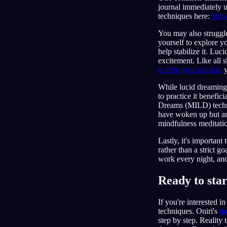
journal immediately u
techniques here:
How
You may also struggle
yourself to explore y
help stabilize it. Lu
excitement. Like all 
to help you stabilize
y
While lucid dreaming 
to practice it benef
Dreams (MILD) techni
have woken up but are
mindfulness meditatio
Lastly, it's important
rather than a strict g
work every night, and 
Ready to sta
If you're interested 
techniques. Oniri's
lu
step by step. Reality