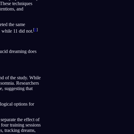
. These techniques
tentions, and
leted the same
[
6
]
, while 11 did not.
 lucid dreaming does
end of the study. While
 insomnia. Researchers
e, suggesting that
ogical options for
separate the effect of
four training sessions
ns, tracking dreams,