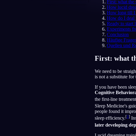
First: what the
How lucid dre
DE
How long till I 
How do I deal
Ready to start
Experiments fr
Conclusion
Häufige Frage
Quellen und R
First: what t
We need to be straight
is not a substitute for 
If you have been slee
Cognitive Behavior
the first-line treatme
Sleep Medicine's guid
people found it impro
[
3
]
sleep efficiency.
Ins
later developing de
Lucid dreaming trainin