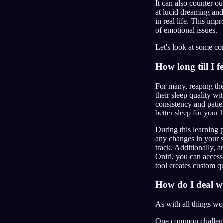
It can also counter o
at lucid dreaming an
in real life. This im
of emotional issues.
Let's look at some c
How long till I f
For many, reaping th
their sleep quality w
consistency and patien
better sleep for your 
During this learning 
any changes in your 
track. Additionally, 
Oniri, you can acces
tool creates custom q
How do I deal w
As with all things wo
One common challenge