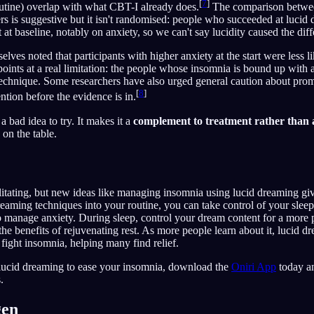
[
7
]
utine) overlap with what CBT-I already does.
The comparison betwee
s is suggestive but it isn't randomised: people who succeeded at lucid 
at baseline, notably on anxiety, so we can't say lucidity caused the diff
lves noted that participants with higher anxiety at the start were less l
 points at a real limitation: the people whose insomnia is bound up with
s technique. Some researchers have also urged general caution about pro
[
8
]
ntion before the evidence is in.
a bad idea to try. It makes it a
complement to treatment rather than 
on the table.
itating, but new ideas like managing insomnia using lucid dreaming gi
reaming techniques into your routine, you can take control of your slee
 to manage anxiety. During sleep, control your dream content for a more 
 the benefits of rejuvenating rest. As more people learn about it, lucid
ight insomnia, helping many find relief.
y lucid dreaming to ease your insomnia, download the
Oniri App
today an
.
gen