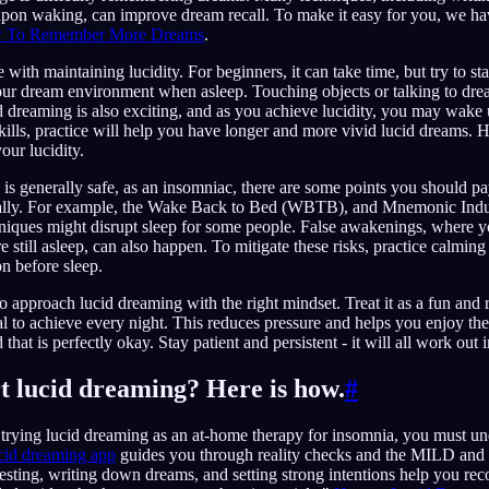
pon waking, can improve dream recall. To make it easy for you, we have
 To Remember More Dreams
.
 with maintaining lucidity. For beginners, it can take time, but try to 
our dream environment when asleep. Touching objects or talking to dre
cid dreaming is also exciting, and as you achieve lucidity, you may wake
skills, practice will help you have longer and more vivid lucid dreams. H
our lucidity.
is generally safe, as an insomniac, there are some points you should pay
icially. For example, the Wake Back to Bed (WBTB), and Mnemonic Indu
ques might disrupt sleep for some people. False awakenings, where y
 still asleep, can also happen. To mitigate these risks, practice calmin
n before sleep.
 to approach lucid dreaming with the right mindset. Treat it as a fun and 
oal to achieve every night. This reduces pressure and helps you enjoy the
that is perfectly okay. Stay patient and persistent - it will all work out i
rt lucid dreaming? Here is how.
#
in trying lucid dreaming as an at-home therapy for insomnia, you must un
cid dreaming app
guides you through reality checks and the MILD an
 testing, writing down dreams, and setting strong intentions help you r