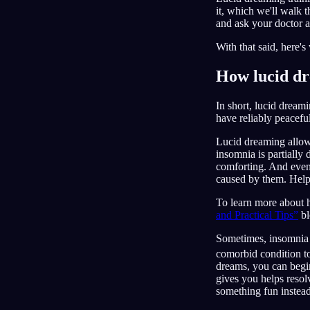
it, which we'll walk 
and ask your doctor 
With that said, here'
How lucid dr
In short, lucid dream
have reliably peacef
Lucid dreaming allows
insomnia is partially
comforting. And even
caused by them. Helpin
To learn more about 
and Practical Tips”
bl
Sometimes, insomnia a
comorbid condition to 
dreams, you can begi
gives you helps resol
something fun instead 