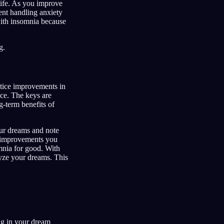
life. As you improve
ent handling anxiety
with insomnia because
g.
otice improvements in
ice. The keys are
g-term benefits of
our dreams and note
l improvements you
mnia for good. With
yze your dreams. This
ng in your dream