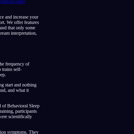
Step-by-Step
ice and increase your
rt. We offer features
tand that only some
dream interpretation,
he frequency of
trains self-
eep.
ng start and nothing
und, and what it
al of Behavioral Sleep
ining, participants
ere scientifically
ession symptoms. They