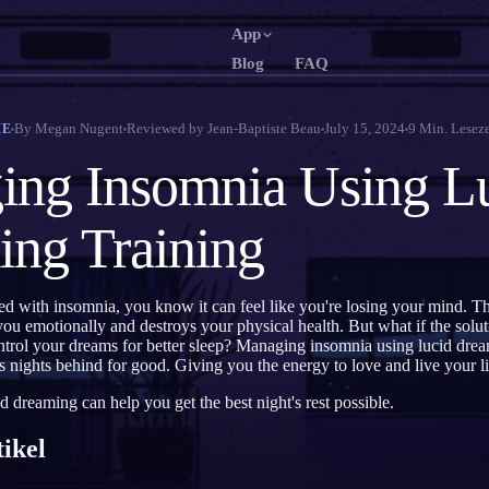
App
Blog
FAQ
English
Français
EN
FR
By
Megan Nugent
Reviewed by
Jean-Baptiste Beau
July 15, 2024
9
Min. Leseze
ME
Português
Deutsch
PT
DE
ng Insomnia Using L
Русский
Türkçe
RU
TR
ng Training
日本語
한국어
JA
KO
Polski
Nederlands
PL
NL
ed with insomnia, you know it can feel like you're losing your mind. The 
Norsk
Suomi
NO
FI
 you emotionally and destroys your physical health. But what if the solu
ntrol your dreams for better sleep? Managing insomnia using lucid dre
ss nights behind for good. Giving you the energy to love and live your li
d dreaming can help you get the best night's rest possible.
tikel