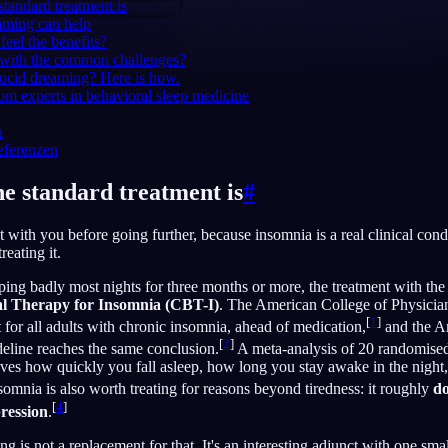
 standard treatment is
aming can help
feel the benefits?
 with the common challenges?
 lucid dreaming? Here is how.
English
EN
om experts in behavioral sleep medicine
Português
PT
n
eferenzen
Русский
RU
he standard treatment is
#
日本語
JA
 with you before going further, because insomnia is a real clinical condi
Polski
PL
treating it.
Norsk
NO
ping badly most nights for three months or more, the treatment with the 
al Therapy for Insomnia (CBT-I)
. The American College of Physicia
[
1
]
nt for all adults with chronic insomnia, ahead of medication,
and the A
[
2
]
eline reaches the same conclusion.
A meta-analysis of 20 randomised 
ves how quickly you fall asleep, how long you stay awake in the night,
omnia is also worth treating for reasons beyond tiredness: it roughly
do
[
4
]
pression
.
g is not a replacement for that. It's an interesting adjunct with one sma