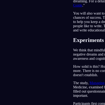
dreaming. For a detai
Guide
."
You will also want to
chances of success. T
to help you keep a dr
people like to write. 
and write educational
Experiments 
We think that mindfu
negative dreams and r
awareness and cognitiv
How solid is this? Hon
more. There is no con
doesn't establish.
The study,
Managing 
Medicine, examined h
filled out questionnai
important.
Participants first co