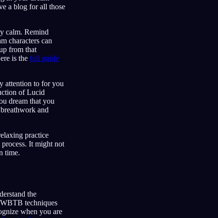
 a blog for all those
stay calm. Remind
am characters can
 up from that
ere is the
full guide
 attention to for you
ction of Lucid
ou dream that you
g breathwork and
relaxing practice
 process. It might not
n time.
derstand the
d WBTB techniques
ecognize when you are