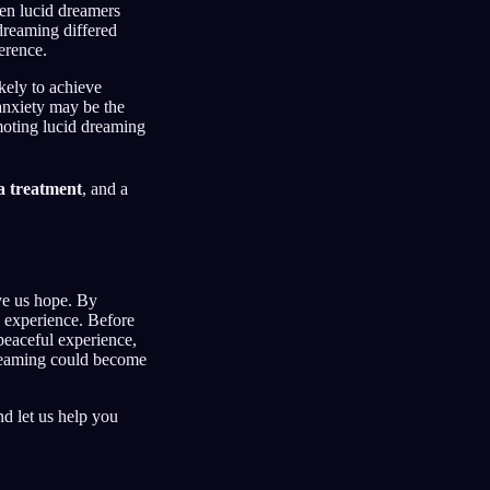
n lucid dreamers
dreaming differed
erence.
ikely to achieve
 anxiety may be the
moting lucid dreaming
a treatment
, and a
ve us hope. By
p experience. Before
peaceful experience,
 dreaming could become
d let us help you