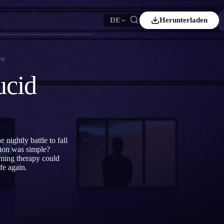
DE
Herunterladen
Español
ES
it
Čeština
CS
ucid
Italiano
IT
Bahasa Indonesia
ID
Svenska
SV
nightly battle to fall
tion was simple?
aming therapy could
fe again.