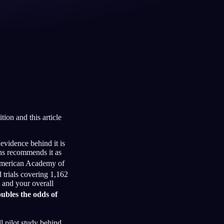
Français
Español
FR
ES
Deutsch
Čeština
DE
CS
Türkçe
Italiano
TR
IT
Bahasa Indonesia
한국어
ID
KO
tion and this article
Nederlands
Svenska
NL
SV
Suomi
FI
evidence behind it is
ns recommends it as
merican Academy of
trials covering 1,162
 and your overall
ubles the odds of
ll pilot study behind