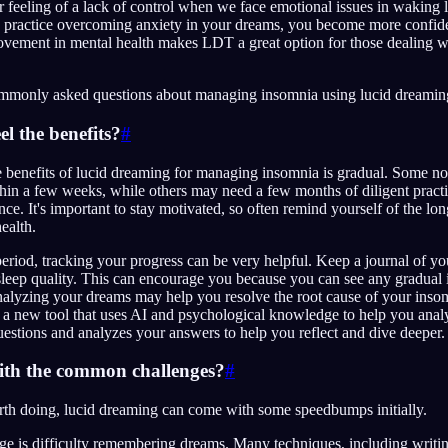
ur feeling of a lack of control when we face emotional issues in waking 
d practice overcoming anxiety in your dreams, you become more confid
provement in mental health makes LDT a great option for those dealing 
ommonly asked questions about managing insomnia using lucid dreamin
eel the benefits?
#
e benefits of lucid dreaming for managing insomnia is gradual. Some n
ithin a few weeks, while others may need a few months of diligent pract
ce. It's important to stay motivated, so often remind yourself of the lon
health.
period, tracking your progress can be very helpful. Keep a journal of y
sleep quality. This can encourage you because you can see any gradua
analyzing your dreams may help you resolve the root cause of your inso
s a new tool that uses AI and psychological knowledge to help you anal
uestions and analyzes your answers to help you reflect and dive deeper.
ith the common challenges?
#
rth doing, lucid dreaming can come with some speedbumps initially.
 is difficulty remembering dreams. Many techniques, including writi