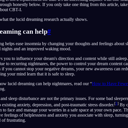
through honestly below. If you only take one thing from this article, ta
about CBT-I.
s what the lucid dreaming research actually shows.
eaming can help
#
ing helps ease insomnia by changing your thoughts and feelings about s
ul nights and an improved waking mood.
 you to influence your dream's direction and content while still asleep.
 due to recurring nightmares, the power to control your dream content c
 if you cannot stop your negative dreams, your new awareness can redu
g your mind learn that it is safe to sleep.
how lucid dreaming can help nightmares, read our “
How to Have Fewer
og.
nd sleep disturbance are not the primary issues. For some bad sleepers
[
5
]
existing anxiety, depression, and post-traumatic stress disorder.
By c
n to face and manage your worries in a safe space at your own pace. T
ve feelings of helplessness and anxiety you associate with sleep, turnin
of frustrating.