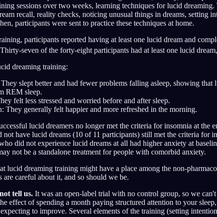
aining sessions over two weeks, learning techniques for lucid dreaming
eam recall, reality checks, noticing unusual things in dreams, setting in
Then, participants were sent to practice these techniques at home.
raining, participants reported having at least one lucid dream and comp
Thirty-seven of the forty-eight participants had at least one lucid dream
cid dreaming training:
 They slept better and had fewer problems falling asleep, showing that
rm REM sleep.
hey felt less stressed and worried before and after sleep.
: They generally felt happier and more refreshed in the morning.
successful lucid dreamers no longer met the criteria for insomnia at the 
not have lucid dreams (10 of 11 participants) still met the criteria for
 who did not experience lucid dreams at all had higher anxiety at baselin
may not be a standalone treatment for people with comorbid anxiety.
at lucid dreaming training might have a place among the non-pharmacol
 are careful about it, and so should we be.
ot tell us.
It was an open-label trial with no control group, so we can't 
he effect of spending a month paying structured attention to your sleep, 
expecting to improve. Several elements of the training (setting intentio