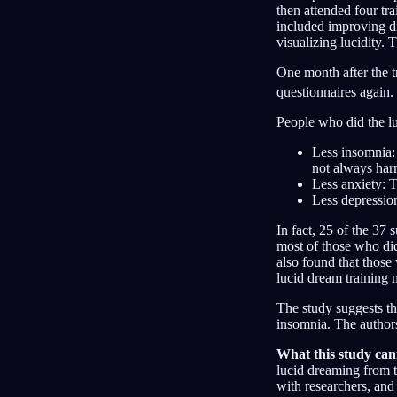
then attended four tr
included improving dr
visualizing lucidity. 
One month after the t
questionnaires again. 
People who did the lu
Less insomnia:
not always ha
Less anxiety: T
Less depression
In fact, 25 of the 37 
most of those who did 
also found that those
lucid dream training 
The study suggests th
insomnia. The authors
What this study cann
lucid dreaming from t
with researchers, and 