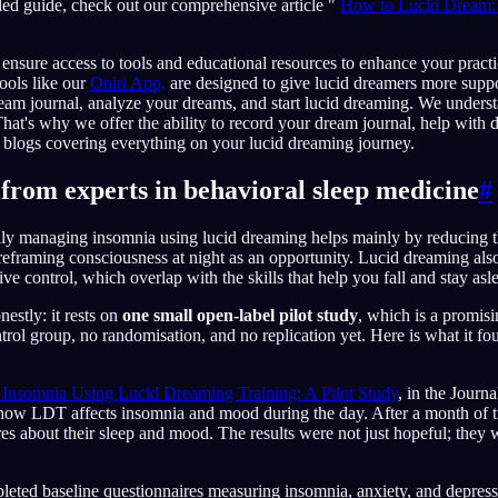
led guide, check out our comprehensive article "
How to Lucid Dream: 
 ensure access to tools and educational resources to enhance your pract
ools like our
Oniri App,
are designed to give lucid dreamers more suppo
eam journal, analyze your dreams, and start lucid dreaming. We unders
That's why we offer the ability to record your dream journal, help with 
 blogs covering everything on your lucid dreaming journey.
from experts in behavioral sleep medicine
#
lly managing insomnia using lucid dreaming helps mainly by reducing t
eframing consciousness at night as an opportunity. Lucid dreaming also 
e control, which overlap with the skills that help you fall and stay asl
estly: it rests on
one small open-label pilot study
, which is a promisi
trol group, no randomisation, and no replication yet. Here is what it fo
Insomnia Using Lucid Dreaming Training: A Pilot Study
, in the Journ
ow LDT affects insomnia and mood during the day. After a month of tra
res about their sleep and mood. The results were not just hopeful; they w
mpleted baseline questionnaires measuring insomnia, anxiety, and depr