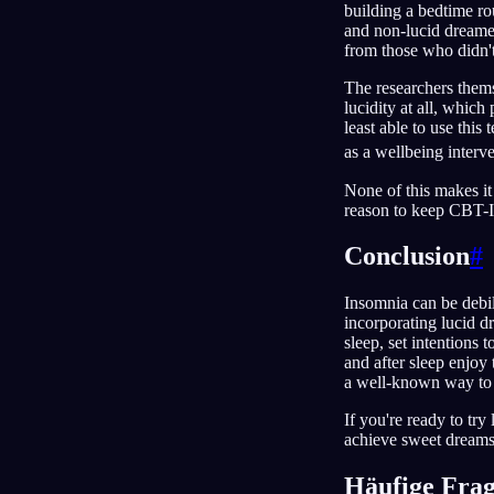
building a bedtime ro
and non-lucid dreamer
from those who didn't 
The researchers themse
lucidity at all, which
least able to use thi
as a wellbeing interve
None of this makes it 
reason to keep CBT-I 
Conclusion
#
Insomnia can be debil
incorporating lucid d
sleep, set intentions
and after sleep enjoy
a well-known way to f
If you're ready to tr
achieve sweet dreams
Häufige Fra