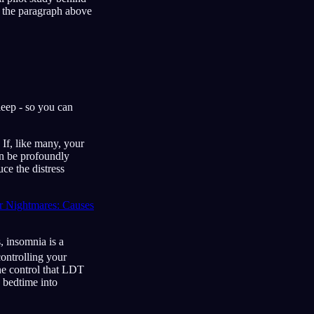
ke the paragraph above
leep - so you can
 If, like many, your
an be profoundly
ce the distress
 Nightmares: Causes
, insomnia is a
ontrolling your
he control that LDT
g bedtime into