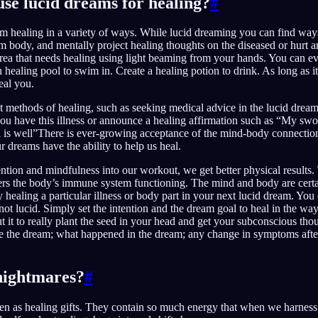
se lucid dreams for healing?
#
m healing in a variety of ways. While lucid dreaming you can find way
 body, and mentally project healing thoughts on the diseased or hurt ar
 area that needs healing using light beaming from your hands. You can ev
healing pool to swim in. Create a healing potion to drink. As long as it
eal you.
ct methods of healing, such as seeking medical advice in the lucid drea
 have this illness or announce a healing affirmation such as “My swol
ll is well”There is ever-growing acceptance of the mind-body connectio
r dreams have the ability to help us heal.
tion and mindfulness into our workout, we get better physical results.
wers the body’s immune system functioning. The mind and body are certa
try healing a particular illness or body part in your next lucid dream. Yo
 not lucid. Simply set the intention and the dream goal to heal in the w
t it to really plant the seed in your head and get your subconscious th
 the dream; what happened in the dream; any change in symptoms afte
nightmares?
#
en as healing gifts. They contain so much energy that when we harness 