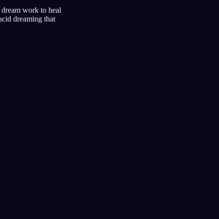
d dream work to heal
lucid dreaming that
umtagebuch