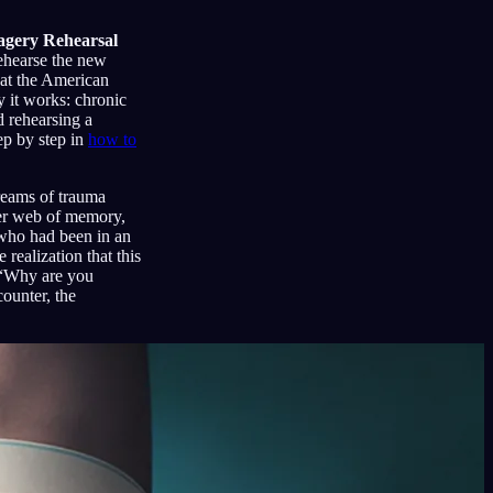
agery Rehearsal
rehearse the new
hat the American
 it works: chronic
d rehearsing a
ep by step in
how to
reams of trauma
der web of memory,
 who had been in an
realization that this
: “Why are you
ounter, the