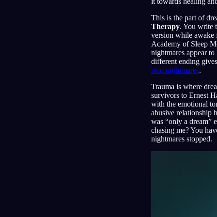
it towards healing an
This is the part of dr
Therapy
. You write 
version while awake f
Academy of Sleep Med
nightmares appear to 
different ending give
stop nightmares
.
Trauma is where dream
survivors to Ernest H
with the emotional to
abusive relationship h
was “only a dream” en
chasing me? You have
nightmares stopped.