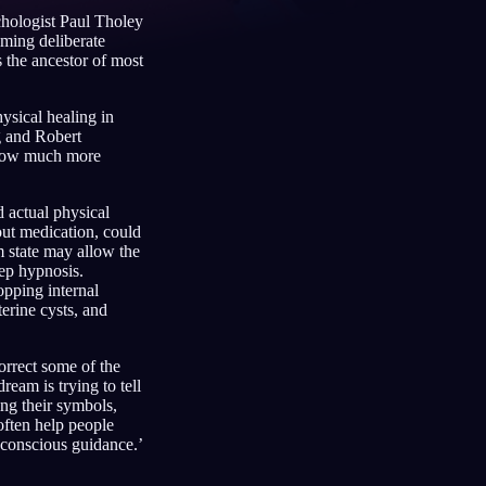
chologist Paul Tholey
aming deliberate
s the ancestor of most
Français
Español
FR
ES
ysical healing in
g and Robert
Deutsch
Čeština
DE
CS
below much more
Türkçe
Italiano
TR
IT
 actual physical
Bahasa Indonesia
한국어
ID
KO
out medication, could
 state may allow the
Nederlands
Svenska
NL
SV
ep hypnosis.
opping internal
Suomi
FI
erine cysts, and
orrect some of the
eam is trying to tell
ng their symbols,
often help people
 conscious guidance.’