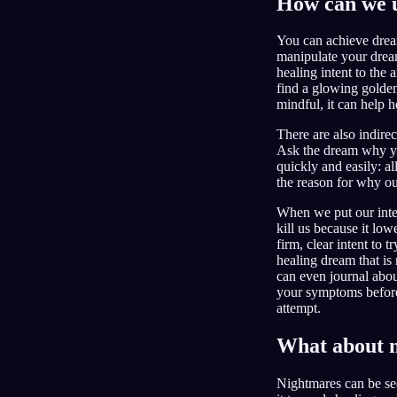
How can we u
You can achieve drea
manipulate your dream
healing intent to the
find a glowing golden 
mindful, it can help h
There are also indire
Ask the dream why you
quickly and easily: a
the reason for why ou
When we put our inten
kill us because it lo
firm, clear intent to 
healing dream that is
can even journal abou
your symptoms before
attempt.
What about 
Nightmares can be se