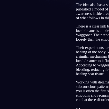
The idea also has a s
DE
published a model of 
awareness inside drea
of what follows in this
There is a clear link
lucid dreams is an id
Waggoner. Their repor
loosely than the emot
Their experiments hav
healing of the body. 
a similar mechanism 
lucid dreamer to inf
According to Waggone
bleeding, reducing fe
healing scar tissue.
Working with dreams 
subconscious patterns
you is often the first
emotions and recurrin
combat these disorde