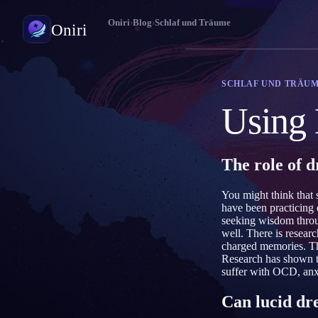
Oniri
›
Blog
›
Schlaf und Träume
Oniri
Traumtagebuch
SCHLAF UND TRÄU
Halte deine Träume im Detail fest
Using 
Klarträumen
Übernimm die Kontrolle über deine Träume
The role of 
Traumdeutung
Entschlüssle, was deine Träume bedeuten
You might think that
have been practicing
seeking wisdom throug
well. There is resear
charged memories. Th
Research has shown t
suffer with OCD, an
Can lucid dr