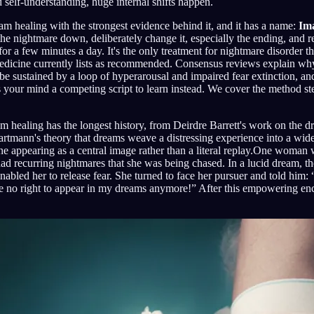
d self-understanding, huge internal shifts happen.
eam healing with the strongest evidence behind it, and it has a name:
Im
the nightmare down, deliberately change it, especially the ending, and 
or a few minutes a day. It's the only treatment for nightmare disorder t
icine currently lists as recommended. Consensus reviews explain why
be sustained by a loop of hyperarousal and impaired fear extinction, an
s your mind a competing script to learn instead. We cover the method st
 healing has the longest history, from Deirdre Barrett's work on the d
artmann's theory that dreams weave a distressing experience into a wi
ne appearing as a central image rather than a literal replay.One woman
ad recurring nightmares that she was being chased. In a lucid dream, the 
abled her to release fear. She turned to face her pursuer and told him
 no right to appear in my dreams anymore!” After this empowering enc