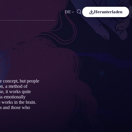
DE
Herunterladen
Español
ES
Čeština
CS
Italiano
IT
Bahasa Indonesia
ID
Svenska
SV
e concept, but people
on, a method of
e, it works quite
ss emotionally
works in the brain.
es and those who