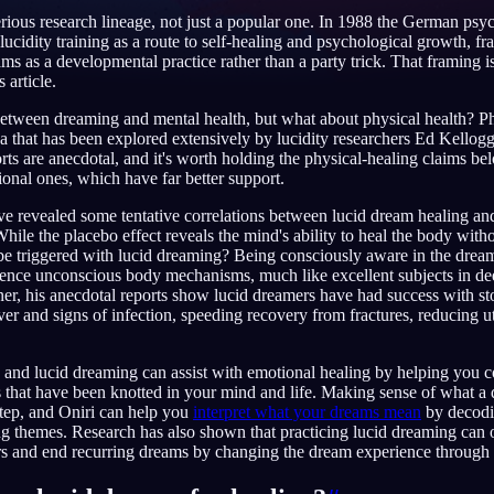
erious research lineage, not just a popular one. In 1988 the German psy
lucidity training as a route to self-healing and psychological growth, fr
ms as a developmental practice rather than a party trick. That framing i
 article.
English
EN
 between dreaming and mental health, but what about physical health? Ph
ea that has been explored extensively by lucidity researchers Ed Kellog
Português
PT
ts are anecdotal, and it's worth holding the physical-healing claims 
ional ones, which have far better support.
Русский
RU
e revealed some tentative correlations between lucid dream healing and
日本語
JA
While the placebo effect reveals the mind's ability to heal the body with
be triggered with lucid dreaming? Being consciously aware in the dream
Polski
PL
luence unconscious body mechanisms, much like excellent subjects in de
r, his anecdotal reports show lucid dreamers have had success with st
Norsk
NO
ver and signs of infection, speeding recovery from fractures, reducing ut
and lucid dreaming can assist with emotional healing by helping you c
 that have been knotted in your mind and life. Making sense of what a dr
 step, and Oniri can help you
interpret what your dreams mean
by decodi
g themes. Research has also shown that practicing lucid dreaming can 
rs and end recurring dreams by changing the dream experience through