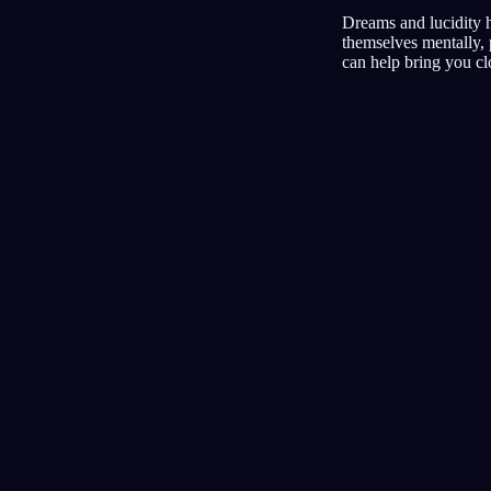
Dreams and lucidity h
themselves mentally, 
can help bring you clo
Tagebuch
Traum
Albträume
Klar
Am