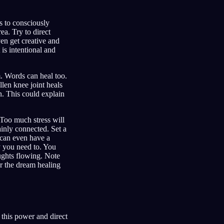
s to consciously
ea. Try to direct
en get creative and
 is intentional and
m. Words can heal too.
len knee joint heals
n. This could explain
 Too much stress will
inly connected. Set a
u can even have a
ay you need to. You
oughts flowing. Note
r the dream healing
this power and direct