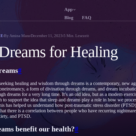
App
Blog
FAQ
English
Français
EN
FR
By
Amina Mara
December 11, 2023
5
Min. Lesezeit
ME
Português
Deutsch
PT
DE
Dreams for Healing
Русский
Türkçe
RU
TR
日本語
한국어
JA
KO
dreams
#
Polski
Nederlands
PL
NL
 seeking healing and wisdom through dreams is a contemporary, new ag
Norsk
Suomi
NO
FI
 oneiromancy, a form of divination through dreams, and dream incubati
h dreams for a very long time. It’s an old idea, but as a modern exercis
ch to support the idea that sleep and dreams play a role in how we proce
is has helped us understand how post-traumatic stress disorder (PTSD) 
hat there is a correlation between people who have recurring nightmar
xiety, and PTSD.
eams benefit our health?
#