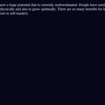
ave a huge potential that is currently underestimated. People have use
physically and also to grow spiritually. There are so many benefits for 
ser to self-mastery.
Beginne dein Tra
 besten bewertet