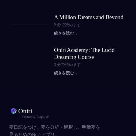
A Million Dreams and Beyond
2
分で読めます
続きを読む
→
Oniri Academy: The Lucid
Dreaming Course
3
分で読めます
続きを読む
→
Oniri
Formerly Capture
夢日記をつけ、夢を分析・解釈し、明晰夢を
見るためのNo.1アプリ。