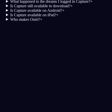
What happened to the dreams I logged in Capture?
+
Is Capture still available to download?
+
Is Capture available on Android?
+
Is Capture available on iPad?
+
Who makes Oniri?
+
夢日記
夢
悪夢
明晰
評価の高い夢