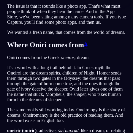
The issue is that it sounds like a photo app. That's what most
people think of when they hear the name. And in the App
JA
Store, we've been sitting among many camera tools. If you type
Capture, you'll find some photo apps, and then us.
English
Français
Espa
EN
FR
ES
We wanted a fresh name, that comes from the world of dreams.
Português
Deutsch
Češt
PT
DE
CS
Where Oniri comes from
#
Русский
Türkçe
Itali
RU
TR
IT
Oniri comes from the Greek
oneiros
, dream.
Baha
日本語
한국어
ID
JA
KO
It's a word with a long trail behind it. In Greek myth the
Oneiroi are the dream spirits, children of Night. Homer sends
Polski
Nederlands
Sven
PL
NL
SV
them through two gates in the Odyssey: the dreams that pass
through the gate of horn come true, and the ones through the
Norsk
Suomi
NO
FI
gate of ivory deceive the sleeper. Ovid later gives one of them
the name that stuck, Morpheus, the shaper, who takes human
form in the dreams of sleepers.
The same root is still working today. Oneirology is the study of
dreams. Oneiromancy is the old practice of reading them. And
the word exists in English too.
oneiric (oniric)
, adjective,
/əʊˈnaɪ.rɪk/
: like a dream, or relating