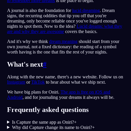
to remember more dreams
is the place to begin.
A journal is also the foundation for
lucid dreaming
. Dream
signs, the recurring oddities that tip you off that you're
dreaming, only become reliable once you've logged enough
nights to spot them. New to the idea?
Lucid dreams: what they
are and why they are awesome
covers the basics.
And it's why we think
dream meaning
should start from your
own journal, not a fixed dictionary: the reading of a symbol
worth having is the one that fits the rest of your nights.
What's next
#
Along with the new name, there's a new website. Follow us on
Instagram
or
TikTok
to hear about what we ship next.
We have big plans for Oniri.
The app is free on iOS and
Android
, and for journaling your dreams it always will be.
Frequently asked questions
Is Capture the same app as Oniri?
+
Why did Capture change its name to Oniri?
+