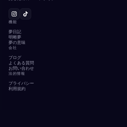
機能
夢日記
明晰夢
夢の意味
会社
ブログ
よくある質問
お問い合わせ
法的情報
プライバシー
利用規約