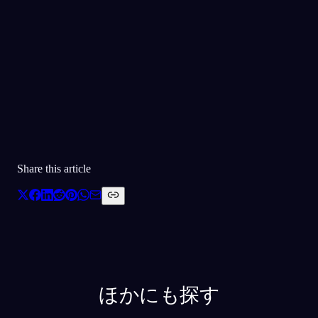
30万人以上に愛されています
★
4.6
·
7,075
件の評価
Share this article
ほかにも探す