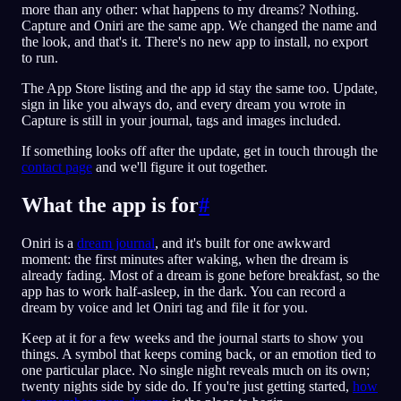
more than any other: what happens to my dreams? Nothing.
Capture and Oniri are the same app. We changed the name and
the look, and that's it. There's no new app to install, no export
to run.
The App Store listing and the app id stay the same too. Update,
sign in like you always do, and every dream you wrote in
Capture is still in your journal, tags and images included.
If something looks off after the update, get in touch through the
contact page
and we'll figure it out together.
What the app is for
#
Oniri is a
dream journal
, and it's built for one awkward
moment: the first minutes after waking, when the dream is
already fading. Most of a dream is gone before breakfast, so the
app has to work half-asleep, in the dark. You can record a
dream by voice and let Oniri tag and file it for you.
Keep at it for a few weeks and the journal starts to show you
things. A symbol that keeps coming back, or an emotion tied to
one particular place. No single night reveals much on its own;
twenty nights side by side do. If you're just getting started,
how