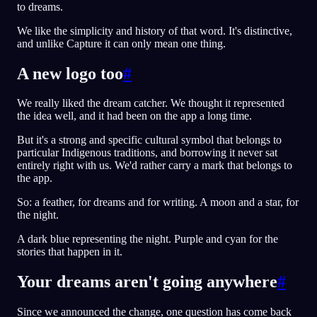
to dreams.
We like the simplicity and history of that word. It's distinctive,
and unlike Capture it can only mean one thing.
A new logo too
#
We really liked the dream catcher. We thought it represented
the idea well, and it had been on the app a long time.
But it's a strong and specific cultural symbol that belongs to
particular Indigenous traditions, and borrowing it never sat
entirely right with us. We'd rather carry a mark that belongs to
the app.
So: a feather, for dreams and for writing. A moon and a star, for
the night.
A dark blue representing the night. Purple and cyan for the
stories that happen in it.
Your dreams aren't going anywhere
#
Since we announced the change, one question has come back