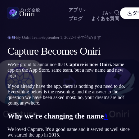
アプリ
Oniri
›
ブログ
›
全般
Oniri
JA
ダ
ブログ
よくある質問
sh
Français
Español
FR
ES
夢日記
By
Oniri Team
September 1, 2022
4
分で読めます
全般
夢を細部までつかまえる
guês
Deutsch
Čeština
DE
CS
Capture Becomes Oniri
кий
Türkçe
Italiano
TR
IT
明晰夢
夢を思いのままに操る
We're proud to announce that
Capture is now Oniri.
Same
Bahasa Indonesia
語
한국어
ID
KO
app on the App Store, same team, but a new name and new
logo.
i
Nederlands
Svenska
NL
SV
夢の意味
夢の意味を読み解く
If you already have the app, there is nothing you need to do.
k
Suomi
FI
Everything below is the reasoning, and the answer to the
question we have been asked most: no, your dreams are not
going anywhere.
Why we're changing the name
#
We loved Capture. It's a good name and it served us well since
we started the app in 2015.