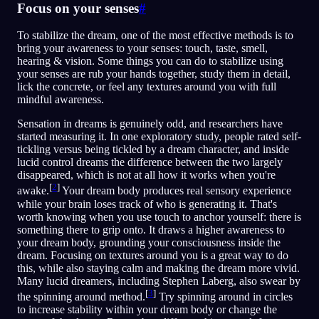
Focus on your senses
#
To stabilize the dream, one of the most effective methods is to
bring your awareness to your senses: touch, taste, smell,
hearing & vision. Some things you can do to stabilize using
your senses are rub your hands together, study them in detail,
lick the concrete, or feel any textures around you with full
mindful awareness.
Sensation in dreams is genuinely odd, and researchers have
started measuring it. In one exploratory study, people rated self-
tickling versus being tickled by a dream character, and inside
lucid control dreams the difference between the two largely
disappeared, which is not at all how it works when you're
[
2
]
awake.
Your dream body produces real sensory experience
while your brain loses track of who is generating it. That's
worth knowing when you use touch to anchor yourself: there is
something there to grip onto. It draws a higher awareness to
your dream body, grounding your consciousness inside the
dream. Focusing on textures around you is a great way to do
this, while also staying calm and making the dream more vivid.
Many lucid dreamers, including Stephen Laberg, also swear by
[
3
]
the spinning around method.
Try spinning around in circles
to increase stability within your dream body or change the