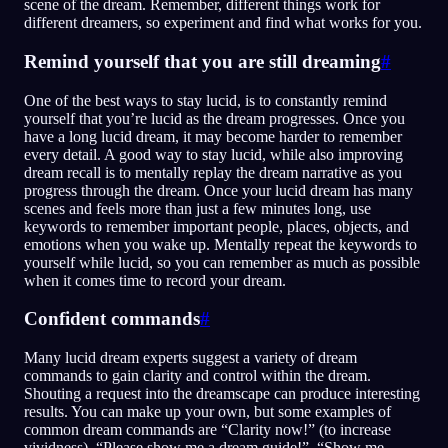
scene of the dream. Remember, different things work for
different dreamers, so experiment and find what works for you.
Remind yourself that you are still dreaming
#
One of the best ways to stay lucid, is to constantly remind
yourself that you’re lucid as the dream progresses. Once you
have a long lucid dream, it may become harder to remember
every detail. A good way to stay lucid, while also improving
dream recall is to mentally replay the dream narrative as you
progress through the dream. Once your lucid dream has many
scenes and feels more than just a few minutes long, use
keywords to remember important people, places, objects, and
emotions when you wake up. Mentally repeat the keywords to
yourself while lucid, so you can remember as much as possible
when it comes time to record your dream.
Confident commands
#
Many lucid dream experts suggest a variety of dream
commands to gain clarity and control within the dream.
Shouting a request into the dreamscape can produce interesting
results. You can make up your own, but some examples of
common dream commands are “Clarity now!” (to increase
vividness), “Please show me a dream guide!”, “Show me