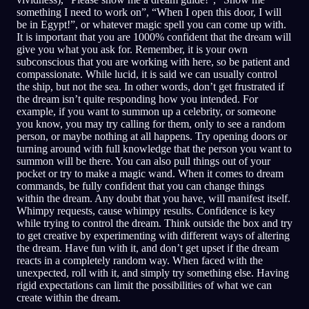
something I need to work on”, “When I open this door, I will
be in Egypt!”, or whatever magic spell you can come up with.
It is important that you are 1000% confident that the dream will
give you what you ask for. Remember, it is your own
subconscious that you are working with here, so be patient and
compassionate. While lucid, it is said we can usually control
the ship, but not the sea. In other words, don’t get frustrated if
the dream isn’t quite responding how you intended. For
example, if you want to summon up a celebrity, or someone
you know, you may try calling for them, only to see a random
person, or maybe nothing at all happens. Try opening doors or
turning around with full knowledge that the person you want to
summon will be there. You can also pull things out of your
pocket or try to make a magic wand. When it comes to dream
commands, be fully confident that you can change things
within the dream. Any doubt that you have, will manifest itself.
Whimpy requests, cause whimpy results. Confidence is key
while trying to control the dream. Think outside the box and try
to get creative by experimenting with different ways of altering
the dream. Have fun with it, and don’t get upset if the dream
reacts in a completely random way. When faced with the
unexpected, roll with it, and simply try something else. Having
rigid expectations can limit the possibilities of what we can
create within the dream.