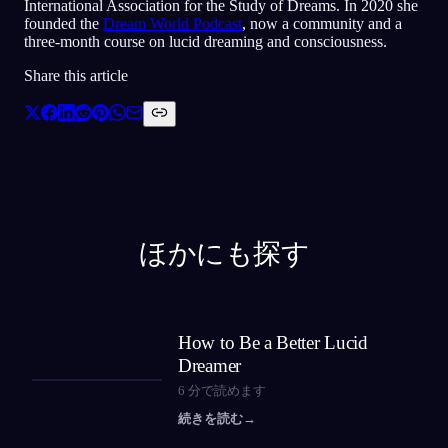
International Association for the Study of Dreams. In 2020 she
founded the
Dream World Podcast
, now a community and a
three-month course on lucid dreaming and consciousness.
Share this article
ほかにも探す
How to Be a Better Lucid
Dreamer
6
分で読めます
続きを読む
→