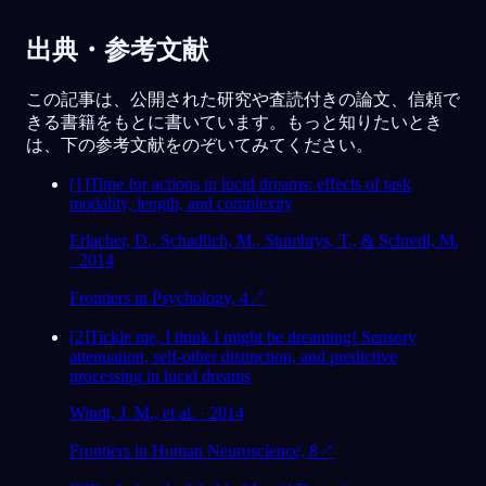
出典・参考文献
この記事は、公開された研究や査読付きの論文、信頼で
きる書籍をもとに書いています。もっと知りたいとき
は、下の参考文献をのぞいてみてください。
[
1
]
Time for actions in lucid dreams: effects of task
modality, length, and complexity
Erlacher, D., Schadlich, M., Stumbrys, T., & Schredl, M.
· 2014
Frontiers in Psychology, 4
↗
[
2
]
Tickle me, I think I might be dreaming! Sensory
attenuation, self-other distinction, and predictive
processing in lucid dreams
Windt, J. M., et al. · 2014
Frontiers in Human Neuroscience, 8
↗