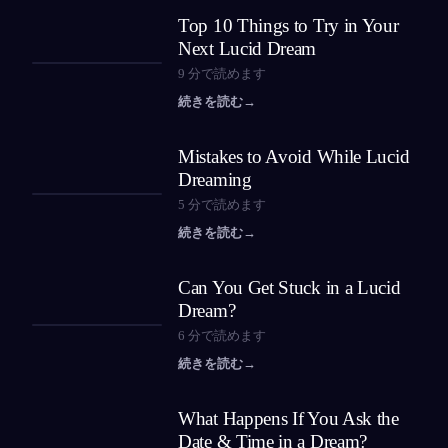
Top 10 Things to Try in Your
Next Lucid Dream
9
分で読めます
続きを読む
→
Mistakes to Avoid While Lucid
Dreaming
5
分で読めます
続きを読む
→
Can You Get Stuck in a Lucid
Dream?
6
分で読めます
続きを読む
→
What Happens If You Ask the
Date & Time in a Dream?