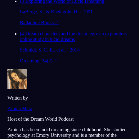
[
3
]
Exploring the World of Lucid Dreaming
LaBerge, S., & Rheingold, H. · 1991
Ballantine Books
↗
[
4
]
Dream characters and the dream ego: an exploratory
online study in lucid dreams
Schmidt, S. C. E., et al. · 2014
Dreaming, 24(2)
↗
Written by
Amina Mara
Host of the Dream World Podcast
Amina has been lucid dreaming since childhood. She studied
psychology at Emory University and is a member of the