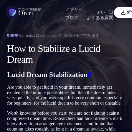
アプリ
Oniri
›
ブログ
›
明晰夢
Oniri
JA
ダ
ブログ
よくある質問
sh
Français
Español
FR
ES
夢日記
By
Amina Mara
January 26, 2023
8
分で読めます
明晰夢
夢を細部までつかまえる
guês
Deutsch
Čeština
DE
CS
How to Stabilize a Lucid
кий
Türkçe
Italiano
TR
IT
明晰夢
Dream
夢を思いのままに操る
Bahasa Indonesia
語
한국어
ID
KO
Lucid Dream Stabilization
#
i
Nederlands
Svenska
NL
SV
夢の意味
夢の意味を読み解く
k
Suomi
FI
Are you able to get lucid in your dream, immediately get
excited at the infinite possibilities, but then the dream fades
very quickly, and you wake up? It is very common, especially
for beginners, for the lucid dream to be very short or unstable.
Worth knowing before you start: you are not fighting against
compressed dream time. Researchers had lucid dreamers mark
intervals with prearranged eye movements and found that
counting takes roughly as long in a dream as awake, while