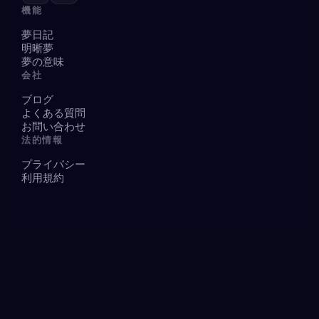
機能
夢日記
明晰夢
夢の意味
会社
ブログ
よくある質問
お問い合わせ
法的情報
プライバシー
利用規約