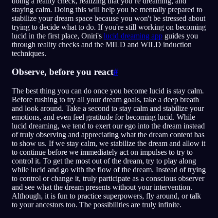
doing a reality check, realizing that you’re dreaming, and
staying calm. Doing this will help you be mentally prepared to
stabilize your dream space because you won't be stressed about
trying to decide what to do. If you're still working on becoming
lucid in the first place, Oniri's
lucid dreaming app
guides you
through reality checks and the MILD and WILD induction
techniques.
Observe, before you react
#
The best thing you can do once you become lucid is stay calm.
Before rushing to try all your dream goals, take a deep breath
and look around. Take a second to stay calm and stabilize your
emotions, and even feel gratitude for becoming lucid. While
lucid dreaming, we tend to exert our ego into the dream instead
of truly observing and appreciating what the dream content has
to show us. If we stay calm, we stabilize the dream and allow it
to continue before we immediately act on impulses to try to
control it. To get the most out of the dream, try to play along
while lucid and go with the flow of the dream. Instead of trying
to control or change it, truly participate as a conscious observer
and see what the dream presents without your intervention.
Although, it is fun to practice superpowers, fly around, or talk
to your ancestors too. The possibilities are truly infinite.