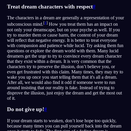
Treat dream characters with respect
#
The characters in a dream are generally a representation of your
[
4
]
subconscious mind.
How you treat them has an impact on
not only your dreamscape, but on your psyche as well. If you
try to murder them or cause harm, the content of your dream
will reflect that negative energy. It is better to treat everyone
with compassion and patience while lucid. Try asking them fun
questions or explore the dream world with them. Many lucid
dreamers get the urge to try to convince every dream character
that they exist within a dream. It is very common that the
characters try to preserve the illusion, don’t believe you, or
even get frustrated with this claim. Many times, they may try to
wake you up once you start telling them that it's all a dream.
After all, we would also find it odd if someone were to run
around insisting that our reality is fake. Instead of trying to
disprove the illusion, just enjoy the dream and get the most out
of it.
Do not give up!
#
If your dream starts to weaken, don’t lose hope too quickly,
because many times you can pull yourself back into the dream