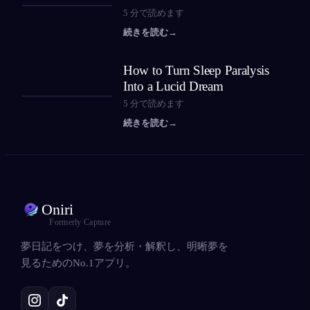
5
分で読めます
続きを読む
→
How to Turn Sleep Paralysis
Into a Lucid Dream
5
分で読めます
続きを読む
→
Oniri
Formerly Capture
夢日記をつけ、夢を分析・解釈し、明晰夢を
見るためのNo.1アプリ。