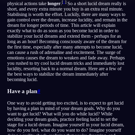
[
1
]
physical actions take
longer
.
So a short lucid dream really is
short, and every extra minute you buy is an extra real minute.
JA
Stabilising is worth the effort. Luckily, there are many ways to
gain control over the dream, increase lucidity, and remain in the
dream for longer periods of time. This article will explain
exactly what to do as soon as you become lucid in order to
English
Français
Espa
EN
FR
ES
stabilize your lucid dreams and extend them - perhaps for as
long as an hour! Becoming consciously aware of the dream for
Português
Deutsch
Češt
PT
DE
CS
the first time, especially after many attempts to become lucid,
can cause a rush of adrenaline and excitement. The surge of
Русский
Türkçe
Itali
RU
TR
IT
emotions causes the dream to weaken and fade away. Perhaps
you rushed to try cool lucid dream tricks and immediately lost
Baha
日本語
한국어
ID
JA
KO
lucidity, resorting back to a normal dream. Here are a few of
the best ways to stabilize the dream immediately after
Polski
Nederlands
Sven
PL
NL
SV
becoming lucid.
Norsk
Suomi
NO
FI
Have a plan
#
One way to avoid getting too excited, is to expect to get lucid
by having a plan in mind of your dream goals. Why do you
want to get lucid? What will you do while lucid? While
deciding your dream goals, practice feeling lucid to set the
stage for a lucid dream. Imagine yourself in your lucid dream,
how do you feel, what do you want to do? Imagine yourself