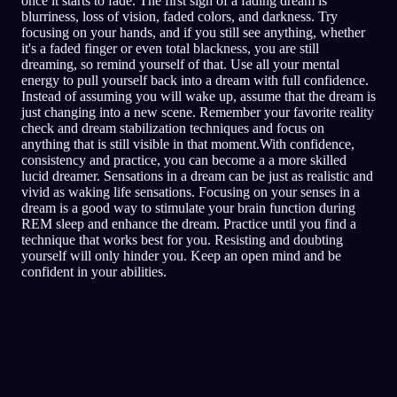
once it starts to fade. The first sign of a fading dream is
blurriness, loss of vision, faded colors, and darkness. Try
focusing on your hands, and if you still see anything, whether
it's a faded finger or even total blackness, you are still
dreaming, so remind yourself of that. Use all your mental
energy to pull yourself back into a dream with full confidence.
Instead of assuming you will wake up, assume that the dream is
just changing into a new scene. Remember your favorite reality
check and dream stabilization techniques and focus on
anything that is still visible in that moment.With confidence,
consistency and practice, you can become a a more skilled
lucid dreamer. Sensations in a dream can be just as realistic and
vivid as waking life sensations. Focusing on your senses in a
dream is a good way to stimulate your brain function during
REM sleep and enhance the dream. Practice until you find a
technique that works best for you. Resisting and doubting
yourself will only hinder you. Keep an open mind and be
confident in your abilities.