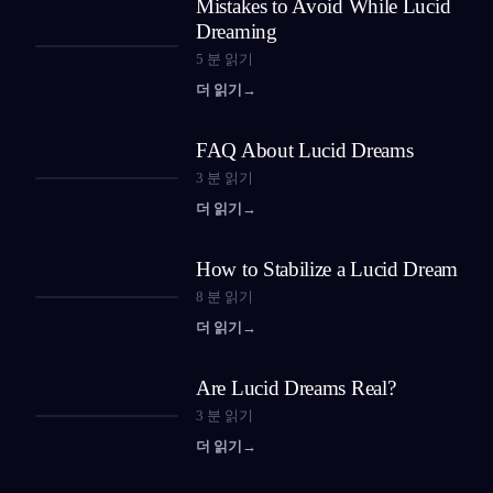
Mistakes to Avoid While Lucid
Dreaming
5
분 읽기
더 읽기
→
FAQ About Lucid Dreams
3
분 읽기
더 읽기
→
How to Stabilize a Lucid Dream
8
분 읽기
더 읽기
→
Are Lucid Dreams Real?
3
분 읽기
더 읽기
→