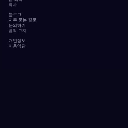
회사
블로그
자주 묻는 질문
문의하기
법적 고지
개인정보
이용약관