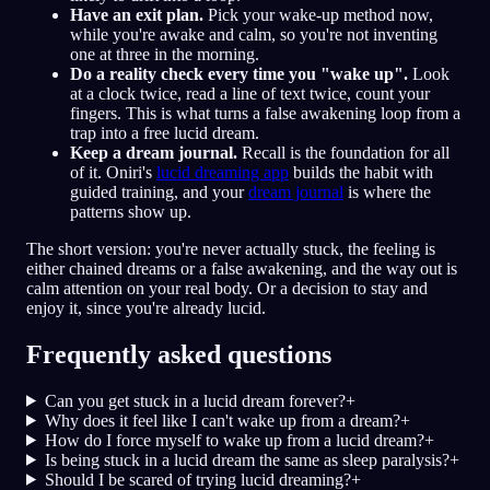
Have an exit plan.
Pick your wake-up method now,
while you're awake and calm, so you're not inventing
one at three in the morning.
Do a reality check every time you "wake up".
Look
at a clock twice, read a line of text twice, count your
fingers. This is what turns a false awakening loop from a
trap into a free lucid dream.
Keep a dream journal.
Recall is the foundation for all
of it. Oniri's
lucid dreaming app
builds the habit with
guided training, and your
dream journal
is where the
patterns show up.
The short version: you're never actually stuck, the feeling is
either chained dreams or a false awakening, and the way out is
calm attention on your real body. Or a decision to stay and
enjoy it, since you're already lucid.
Frequently asked questions
Can you get stuck in a lucid dream forever?
+
Why does it feel like I can't wake up from a dream?
+
How do I force myself to wake up from a lucid dream?
+
Is being stuck in a lucid dream the same as sleep paralysis?
+
Should I be scared of trying lucid dreaming?
+