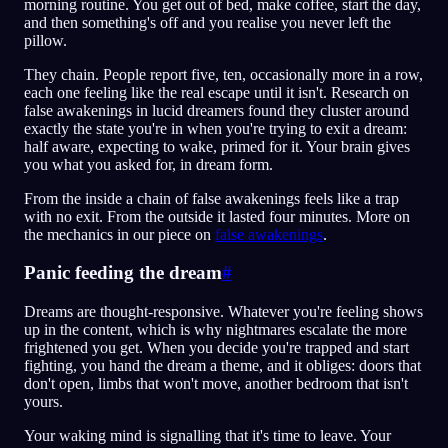
morning routine. You get out of bed, make coffee, start the day,
and then something's off and you realise you never left the
pillow.
They chain. People report five, ten, occasionally more in a row,
each one feeling like the real escape until it isn't. Research on
false awakenings in lucid dreamers found they cluster around
exactly the state you're in when you're trying to exit a dream:
half aware, expecting to wake, primed for it. Your brain gives
you what you asked for, in dream form.
From the inside a chain of false awakenings feels like a trap
with no exit. From the outside it lasted four minutes. More on
the mechanics in our piece on
false awakenings
.
Panic feeding the dream
#
Dreams are thought-responsive. Whatever you're feeling shows
up in the content, which is why nightmares escalate the more
frightened you get. When you decide you're trapped and start
fighting, you hand the dream a theme, and it obliges: doors that
don't open, limbs that won't move, another bedroom that isn't
yours.
Your waking mind is signalling that it's time to leave. Your