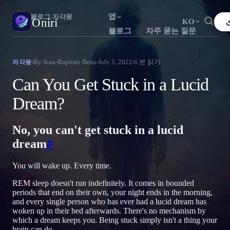
앱
Oniri
›
블로그
›
자각몽
Oniri
KO
블로그
자주 묻는 질문
English
Français
Español
FR
ES
꿈 일기
By
Jean-Baptiste Beau
July 3, 2022
6
분 읽기
자각몽
꿈을 세세하게 붙잡으세요
Português
Deutsch
Čeština
DE
CS
Can You Get Stuck in a Lucid
Русский
Türkçe
Italiano
TR
IT
자각몽
Dream?
꿈을 마음대로 조종하세요
Bahasa Indonesia
日本語
한국어
ID
KO
No, you can't get stuck in a lucid
Polski
Nederlands
Svenska
NL
SV
꿈 해석
꿈이 무슨 뜻인지 풀어보세요
dream
#
Norsk
Suomi
FI
You will wake up. Every time.
REM sleep doesn't run indefinitely. It comes in bounded
periods that end on their own, your night ends in the morning,
and every single person who has ever had a lucid dream has
woken up in their bed afterwards. There's no mechanism by
which a dream keeps you. Being stuck simply isn't a thing your
brain can do.