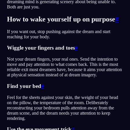
dreaming mind is generating scenery about being unable to.
Both are just you.
How to wake yourself up on purpose
#
If you want out, stop pushing against the dream and start
reaching for your body.
Wiggle your fingers and toes
#
Not your dream fingers, your real ones. Send the intention to
move and pay attention to what comes back. This is the most
reliable exit most dreamers have, because it aims your attention
at physical sensation instead of at dream imagery.
Find your bed
#
Feel for the sheets against your skin, the weight of your head
on the pillow, the temperature of the room. Deliberately
reconstructing your bedroom pulls attention away from the
dream scene, and the dream needs your attention to keep
rendering.
Use the eye movement trick
#