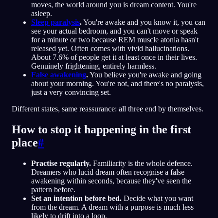
moves, the world around you is dream content. You're
asleep.
Sleep paralysis
.
You're awake and you know it, you can
see your actual bedroom, and you can't move or speak
for a minute or two because REM muscle atonia hasn't
released yet. Often comes with vivid hallucinations.
About 7.6% of people get it at least once in their lives.
Genuinely frightening, entirely harmless.
False awakening
.
You believe you're awake and going
about your morning. You're not, and there's no paralysis,
just a very convincing set.
Different states, same reassurance: all three end by themselves.
How to stop it happening in the first
place
#
Practise regularly.
Familiarity is the whole defence.
Dreamers who lucid dream often recognise a false
awakening within seconds, because they've seen the
pattern before.
Set an intention before bed.
Decide what you want
from the dream. A dream with a purpose is much less
likely to drift into a loop.