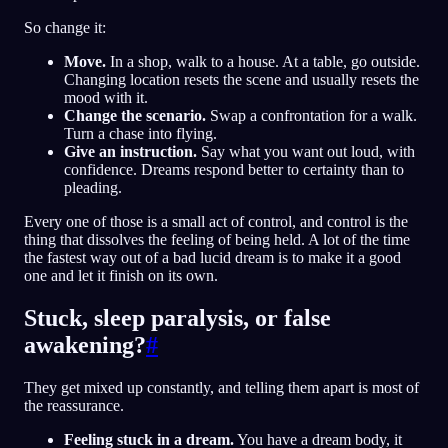
So change it:
Move.
In a shop, walk to a house. At a table, go outside.
Changing location resets the scene and usually resets the
mood with it.
Change the scenario.
Swap a confrontation for a walk.
Turn a chase into flying.
Give an instruction.
Say what you want out loud, with
confidence. Dreams respond better to certainty than to
pleading.
Every one of those is a small act of control, and control is the
thing that dissolves the feeling of being held. A lot of the time
the fastest way out of a bad lucid dream is to make it a good
one and let it finish on its own.
Stuck, sleep paralysis, or false
awakening?
#
They get mixed up constantly, and telling them apart is most of
the reassurance.
Feeling stuck in a dream.
You have a dream body, it