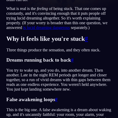
What is real is the
feeling
of being stuck. That one comes up
KO
constantly, and it's convincing enough that it puts people off
trying lucid dreaming altogether. So it's worth explaining
properly. (If your worry is broader than this one question, we
answered
is lucid dreaming dangerous
separately.)
English
Français
Espa
EN
FR
ES
Português
Deutsch
Češt
Why it feels like you're stuck
#
PT
DE
CS
Русский
Türkçe
Itali
RU
TR
IT
Three things produce the sensation, and they often stack.
Baha
日本語
한국어
ID
JA
KO
Dreams running back to back
#
Polski
Nederlands
Sven
PL
NL
SV
You try to wake up, and you do, into another dream. Then
another. Late in the night REM periods get longer and closer
Norsk
Suomi
NO
FI
together, so a run of vivid dreams with thin gaps between them
reads as one endless experience. You weren't held anywhere.
You just kept landing somewhere new.
False awakening loops
#
This is the big one. A false awakening is a dream about waking
up, and it's uncannily faithful: your room, your alarm, your