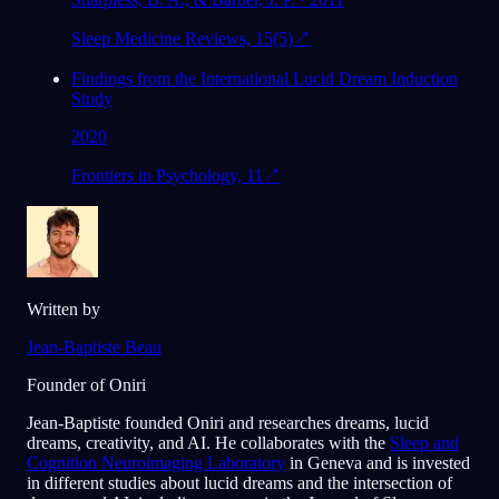
Sleep Medicine Reviews, 15(5)
↗
Findings from the International Lucid Dream Induction
Study
2020
Frontiers in Psychology, 11
↗
Written by
Jean-Baptiste Beau
Founder of Oniri
Jean-Baptiste founded Oniri and researches dreams, lucid
dreams, creativity, and AI. He collaborates with the
Sleep and
Cognition Neuroimaging Laboratory
in Geneva and is invested
in different studies about lucid dreams and the intersection of