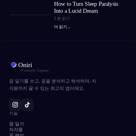
How to Turn Sleep Paralysis
Into a Lucid Dream
5
분 읽기
더 읽기
→
Oniri
Formerly Capture
꿈 일기를 쓰고, 꿈을 분석하고 해석하며, 자
각몽까지 꿀 수 있는 최고의 앱이에요.
기능
꿈 일기
자각몽
꿈 해석