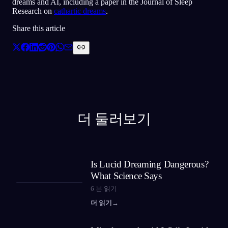
dreams and AI, including a paper in the Journal of Sleep
Research on
cathartic dreams
.
Share this article
더 둘러보기
Is Lucid Dreaming Dangerous?
What Science Says
6
분 읽기
더 읽기
→