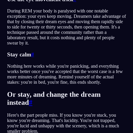
During REM your body is paralysed with one notable
exception: your eyes keep moving. Dreamers take advantage of
that by closing their dream eyes and moving them rapidly side
to side for twenty or thirty seconds, then opening them. It's a
technique passed around the community rather than a
laboratory result, but it costs nothing and plenty of people
swear by it.
Stay calm
#
Nothing here works while you're panicking, and everything
works better once you've accepted that the worst case is a few
more minutes of dreaming. Remind yourself of the actual
stakes: you're in bed, you're fine, this ends shortly.
Or stay, and change the dream
instead
#
Here's the part people miss. If you know you're stuck, you
know you're dreaming. That's lucidity. You're not trapped,
you're lucid and unhappy with the scenery, which is a much
smaller problem.