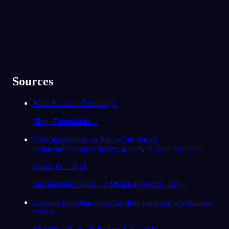
Sources
What Is Lucid Dreaming?
Sleep Foundation
↗
False awakenings in light of the dream
protoconsciousness theory: a study in lucid dreamers
Buzzi, G. · 2011
International Journal of Dream Research, 4(2)
↗
Lifetime prevalence rates of sleep paralysis: a systematic
review
Sharpless, B. A., & Barber, J. P. · 2011