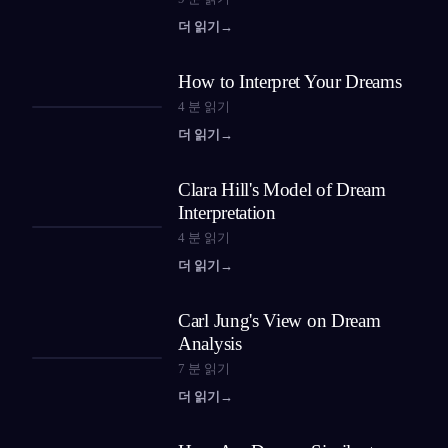
더 읽기
→
How to Interpret Your Dreams
4
분 읽기
더 읽기
→
Clara Hill's Model of Dream
Interpretation
4
분 읽기
더 읽기
→
Carl Jung's View on Dream
Analysis
7
분 읽기
더 읽기
→