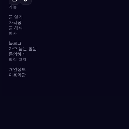
기능
꿈 일기
자각몽
꿈 해석
회사
블로그
자주 묻는 질문
문의하기
법적 고지
개인정보
이용약관