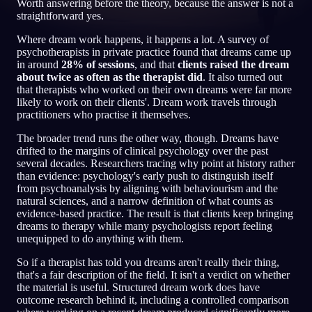
Worth answering before the theory, because the answer is not a
straightforward yes.
KO
Where dream work happens, it happens a lot. A survey of
psychotherapists in private practice found that dreams came up
in around
28% of sessions
, and that
clients raised the dream
English
Français
Espa
EN
FR
ES
about twice as often as the therapist did
. It also turned out
that therapists who worked on their own dreams were far more
Português
Deutsch
Češt
PT
DE
CS
likely to work on their clients'. Dream work travels through
practitioners who practise it themselves.
Русский
Türkçe
Itali
RU
TR
IT
The broader trend runs the other way, though. Dreams have
Baha
日本語
한국어
ID
JA
KO
drifted to the margins of clinical psychology over the past
several decades. Researchers tracing why point at history rather
Polski
Nederlands
Sven
than evidence: psychology's early push to distinguish itself
PL
NL
SV
from psychoanalysis by aligning with behaviourism and the
Norsk
Suomi
natural sciences, and a narrow definition of what counts as
NO
FI
evidence-based practice. The result is that clients keep bringing
dreams to therapy while many psychologists report feeling
unequipped to do anything with them.
So if a therapist has told you dreams aren't really their thing,
that's a fair description of the field. It isn't a verdict on whether
the material is useful. Structured dream work does have
outcome research behind it, including a controlled comparison