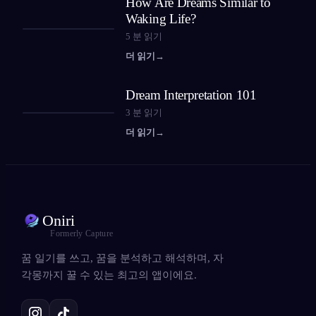
How Are Dreams Similar to
Waking Life?
5
분 읽기
더 읽기
→
Dream Interpretation 101
3
분 읽기
더 읽기
→
Oniri
Formerly Capture
꿈 일기를 쓰고, 꿈을 분석하고 해석하며, 자
각몽까지 꿀 수 있는 최고의 앱이에요.