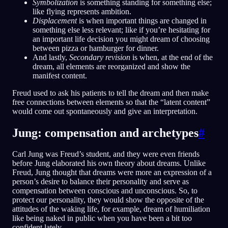
Symbolization
is something standing for something else;
like flying represents ambition.
Displacement
is when important things are changed in
something else less relevant; like if you’re hesitating for
an important life decision you might dream of choosing
between pizza or hamburger for dinner.
And lastly,
Secondary revision
is when, at the end of the
dream, all elements are reorganized and show the
manifest content.
Freud used to ask his patients to tell the dream and then make
free connections between elements so that the “latent content”
would come out spontaneously and give an interpretation.
Jung: compensation and archetypes
#
Carl Jung was Freud’s student, and they were even friends
before Jung elaborated his own theory about dreams. Unlike
Freud, Jung thought that dreams were more an expression of a
person’s desire to balance their personality and serve as
compensation between conscious and unconscious. So, to
protect our personality, they would show the opposite of the
attitudes of the waking life, for example, dream of humiliation
like being naked in public when you have been a bit too
confident lately.