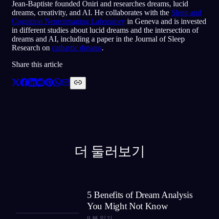
Jean-Baptiste founded Oniri and researches dreams, lucid
dreams, creativity, and AI. He collaborates with the
Sleep and
Cognition Neuroimaging Laboratory
in Geneva and is invested
in different studies about lucid dreams and the intersection of
dreams and AI, including a paper in the Journal of Sleep
Research on
cathartic dreams
.
Share this article
더 둘러보기
5 Benefits of Dream Analysis
You Might Not Know
9
분 읽기