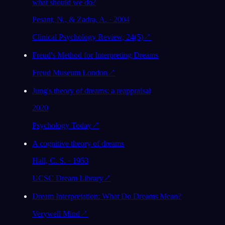
what should we do?
Pesant, N., & Zadra, A. · 2004
Clinical Psychology Review, 24(5)
↗
Freud's Method for Interpreting Dreams
Freud Museum London
↗
Jung's theory of dreams: a reappraisal
2020
Psychology Today
↗
A cognitive theory of dreams
Hall, C. S. · 1953
UCSC Dream Library
↗
Dream Interpretation: What Do Dreams Mean?
Verywell Mind
↗