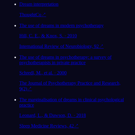
Dream interpretation
ThoughtCo
↗
The use of dreams in modern psychotherapy
Hill, C. E., & Knox, S. · 2010
International Review of Neurobiology, 92
↗
The use of dreams in psychotherapy: a survey of
psychotherapists in private practice
Schredl, M., et al. · 2000
The Journal of Psychotherapy Practice and Research,
9(2)
↗
The marginalisation of dreams in clinical psychological
practice
Leonard, L., & Dawson, D. · 2018
Sleep Medicine Reviews, 42
↗