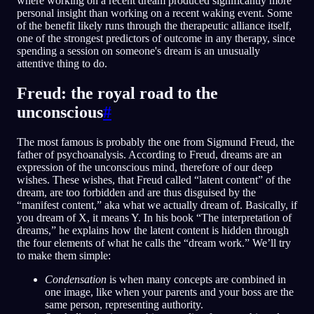
where working on a recent dream produced significantly more
personal insight than working on a recent waking event. Some
of the benefit likely runs through the therapeutic alliance itself,
one of the strongest predictors of outcome in any therapy, since
spending a session on someone's dream is an unusually
attentive thing to do.
Freud: the royal road to the
unconscious
#
The most famous is probably the one from Sigmund Freud, the
father of psychoanalysis. According to Freud, dreams are an
expression of the unconscious mind, therefore of our deep
wishes. These wishes, that Freud called “latent content” of the
dream, are too forbidden and are thus disguised by the
“manifest content,” aka what we actually dream of. Basically, if
you dream of X, it means Y. In his book “The interpretation of
dreams,” he explains how the latent content is hidden through
the four elements of what he calls the “dream work.” We’ll try
to make them simple:
Condensation
is when many concepts are combined in
one image, like when your parents and your boss are the
same person, representing authority.