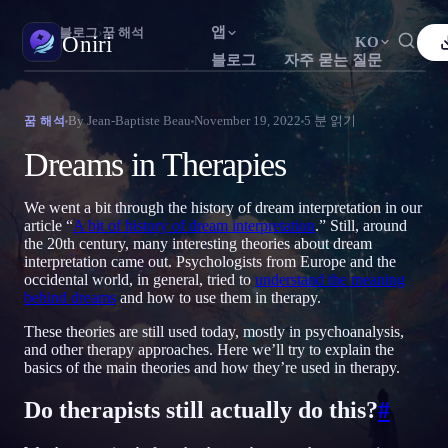
앱
Oniri
›
블로그
›
꿈 해석
Oniri
KO
블로그
자주 묻는 질문
English
Français
Español
FR
ES
꿈 일기
By
Jean-Baptiste Beau
November 19, 2022
5
분 읽기
꿈 해석
꿈을 세세하게 붙잡으세요
Português
Deutsch
Čeština
DE
CS
Dreams in Therapies
Русский
Türkçe
Italiano
TR
IT
자각몽
꿈을 마음대로 조종하세요
We went a bit through the history of dream interpretation in our
Bahasa Indonesia
日本語
한국어
ID
KO
article “
A bit of history of dream interpretation
.” Still, around
the 20th century, many interesting theories about dream
Polski
Nederlands
Svenska
NL
SV
꿈 해석
interpretation came out. Psychologists from Europe and the
꿈이 무슨 뜻인지 풀어보세요
occidental world, in general, tried to
understand the meaning
Norsk
Suomi
FI
behind dreams
and how to use them in therapy.
These theories are still used today, mostly in psychoanalysis,
and other therapy approaches. Here we’ll try to explain the
basics of the main theories and how they’re used in therapy.
Do therapists still actually do this?
#