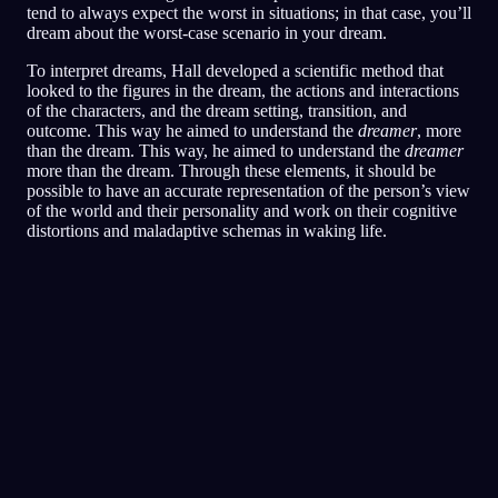
tend to always expect the worst in situations; in that case, you’ll
dream about the worst-case scenario in your dream.
To interpret dreams, Hall developed a scientific method that
looked to the figures in the dream, the actions and interactions
of the characters, and the dream setting, transition, and
outcome. This way he aimed to understand the
dreamer
, more
than the dream. This way, he aimed to understand the
dreamer
more than the dream. Through these elements, it should be
possible to have an accurate representation of the person’s view
of the world and their personality and work on their cognitive
distortions and maladaptive schemas in waking life.
빠른 분석
당신의 꿈은 두려움과 경계심, 그리고 신뢰의
문제를 비추는 듯해요. 특히 친구나 사회적인
상황을 둘러싼 마음이요. 식당을 이리저리 뛰어
다닌 건 위협받거나 불편한 상황에서 벗어나거