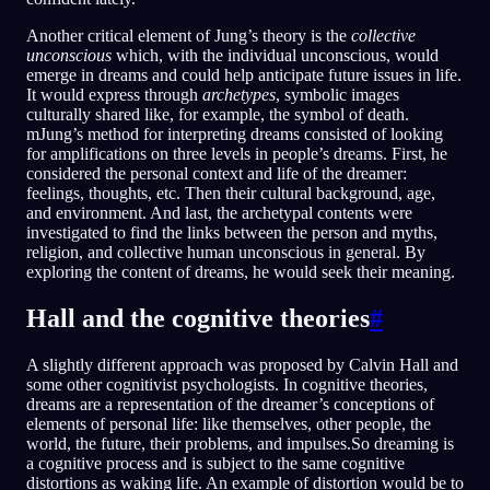
Another critical element of Jung’s theory is the
collective
unconscious
which, with the individual unconscious, would
emerge in dreams and could help anticipate future issues in life.
It would express through
archetypes
, symbolic images
culturally shared like, for example, the symbol of death.
mJung’s method for interpreting dreams consisted of looking
for amplifications on three levels in people’s dreams. First, he
considered the personal context and life of the dreamer:
feelings, thoughts, etc. Then their cultural background, age,
and environment. And last, the archetypal contents were
investigated to find the links between the person and myths,
religion, and collective human unconscious in general. By
exploring the content of dreams, he would seek their meaning.
Hall and the cognitive theories
#
A slightly different approach was proposed by Calvin Hall and
some other cognitivist psychologists. In cognitive theories,
dreams are a representation of the dreamer’s conceptions of
elements of personal life: like themselves, other people, the
world, the future, their problems, and impulses.So dreaming is
a cognitive process and is subject to the same cognitive
distortions as waking life. An example of distortion would be to