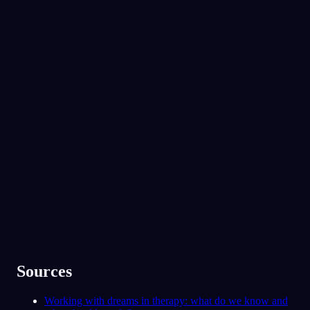
미.
갈등을 겪으면서도 뜻밖의 가까움을 느끼는 사
람이 있진 않나요?
No experience required.
우리 언니요. 사사건건 다투지만, 저를 진
짜로 이해해 주는 유일한 사람이기도 해요.
App Store
Google Play
91
/1000
꿈속에서 가족과 남자친구가 당신을 지켜주는
사람으로 나타났어요. 지금 당신은 그들에게 기
30만 명이 넘는 꿈꾸는 사람들이 함께해요
댈 수 있다고 느끼나요, 아니면 그 지지가 그리
운가요?
★
4.6
·
7,075
개 평점
대체로 그래요. 사실 요즘 얼마나 스트레스
받는지는 아직 말 못 했지만요.
78
/1000
분석하기
Sources
Working with dreams in therapy: what do we know and