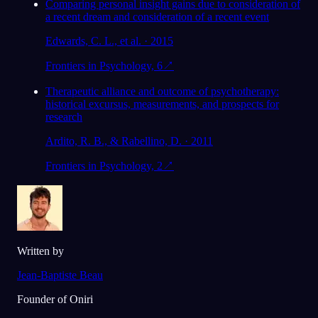
Comparing personal insight gains due to consideration of
a recent dream and consideration of a recent event
Edwards, C. L., et al. · 2015
Frontiers in Psychology, 6
↗
Therapeutic alliance and outcome of psychotherapy:
historical excursus, measurements, and prospects for
research
Ardito, R. B., & Rabellino, D. · 2011
Frontiers in Psychology, 2
↗
Written by
Jean-Baptiste Beau
Founder of Oniri