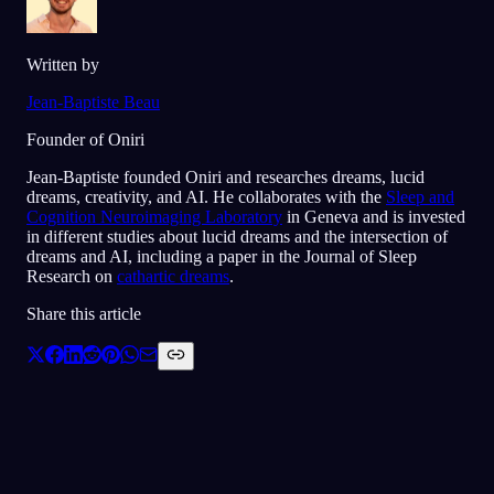
Written by
Jean-Baptiste Beau
Founder of Oniri
Jean-Baptiste founded Oniri and researches dreams, lucid
dreams, creativity, and AI. He collaborates with the
Sleep and
Cognition Neuroimaging Laboratory
in Geneva and is invested
in different studies about lucid dreams and the intersection of
dreams and AI, including a paper in the Journal of Sleep
Research on
cathartic dreams
.
Share this article