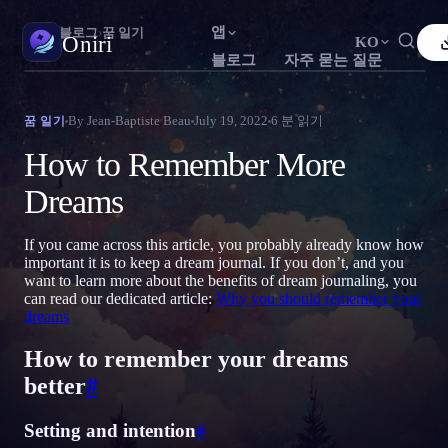
앱
Oniri
›
블로그
›
꿈 일기
Oniri
KO
블로그
자주 묻는 질문
English
Français
Español
FR
ES
꿈 일기
By
Jean-Baptiste Beau
July 19, 2022
6
분 읽기
꿈 일기
꿈을 세세하게 붙잡으세요
Português
Deutsch
Čeština
DE
CS
How to Remember More
Русский
Türkçe
Italiano
TR
IT
자각몽
Dreams
꿈을 마음대로 조종하세요
Bahasa Indonesia
日本語
한국어
ID
KO
If you came across this article, you probably already know how
Polski
Nederlands
Svenska
NL
SV
꿈 해석
important it is to keep a dream journal. If you don’t, and you
꿈이 무슨 뜻인지 풀어보세요
want to learn more about the benefits of dream journaling, you
Norsk
Suomi
FI
can read our dedicated article:
Why you should remember your
dreams
How to remember your dreams
better
#
Setting and intention
#