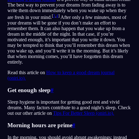
The best way to prevent your dreams from fading away is to
write them down immediately when you wake up when they
[
3
,
4
]
are fresh in your mind.
After only a few minutes, most of
your dreams will be gone if you don’t make an effort to
remember them. It can also happen that you wake up from a
dream in the middle of the night. In that case, if you’re
motivated enough, it’s important that you write it down. You
may be tempted to think that you’ll remember this dream when
you wake up, and you’ll write it in the morning. But it’s likely
that when morning comes, you’ll have forgotten this dream
entirely.
Read this article on
How to keep a good dream journal
(oniri.io).
Get enough sleep
#
Sleep hygiene is important for getting good rest and vivid
dreams. Many factors contribute to a good night’s sleep. Check
out our other article on
Tips For Better Sleep (oniri.io).
Morning hours are prime
#
In the morning, you should avoid abrupt awakenings: instead