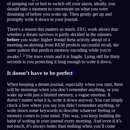
of jumping out of bed to switch off your alarm, ideally, you
should take a moment to concentrate on what you were
dreaming of before you woke up. Then gently get up and
promptly write it down in your journal.
There's a reason this matters so much. EEG work shows that
whether a dream survives is partly decided in the minutes
before
you wake: higher frontal theta activity ahead of a
morning awakening from REM predicts successful recall, the
same pattern that predicts memory encoding while you're
[
5
]
awake.
The trace exists and it is fragile. Lying still for thirty
seconds is you protecting it long enough to write it down.
It doesn’t have to be perfect
#
When keeping a dream journal, especially when you start, there
will be mornings when you don’t remember anything, or you
wake up with just a blurred memory, a vague emotion. It
doesn’t matter what it is, write it down anyway. You can simply
check a box where you say you didn’t remember anything, or
write down some keywords to describe whatever feeling or
memory comes to your mind. This way, you keep building the
habit of writing in your journal every morning. And even if it’s
not much, it’s always better than nothing when you’ll come