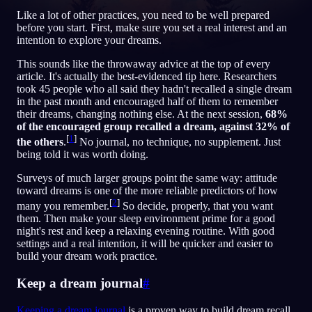
Like a lot of other practices, you need to be well prepared
before you start. First, make sure you set a real interest and an
KO
intention to explore your dreams.
This sounds like the throwaway advice at the top of every
English
Français
Espa
EN
FR
ES
article. It's actually the best-evidenced tip here. Researchers
took 45 people who all said they hadn't recalled a single dream
Português
Deutsch
Češt
PT
DE
CS
in the past month and encouraged half of them to remember
their dreams, changing nothing else. At the next session,
68%
Русский
Türkçe
Itali
RU
TR
IT
of the encouraged group recalled a dream, against 32% of
[
1
]
the others
.
No journal, no technique, no supplement. Just
Baha
日本語
한국어
ID
JA
KO
being told it was worth doing.
Polski
Nederlands
Sven
PL
NL
SV
Surveys of much larger groups point the same way: attitude
toward dreams is one of the more reliable predictors of how
Norsk
Suomi
NO
FI
[
2
]
many you remember.
So decide, properly, that you want
them. Then make your sleep environment prime for a good
night's rest and keep a relaxing evening routine. With good
settings and a real intention, it will be quicker and easier to
build your dream work practice.
Keep a dream journal
#
Keeping a dream journal
is a proven way to build dream recall.