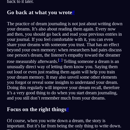
back to it later.
Go back at what you wrote
#
The practice of dream journaling is not just about writing down
your dreams. It’s also about reading them again. Every now
and then, you should go back and read your previous entries in
your journal. If you feel comfortable with it, you can even
share your dreams with someone you trust. That has an effect
beyond your own memory: when researchers had pairs discuss
one person's dream, the listener's empathy toward the dreamer
[
6
]
rose measurably afterwards.
Telling someone a dream is an
unusually direct way of letting them know you. Saying them
out loud or even just reading them again will help you train
your dream memory. It may also unveil some other elements
you forgot or reveal some insights to understand your dream.
Doing this regularly will improve your dream recall, therefore
it’s a very good thing to do when you start dream journaling,
and you still don’t remember much from your dreams.
Focus on the right things
#
Of course, when you write down a dream, the story is
important. But it’s far from being the only thing to write down.