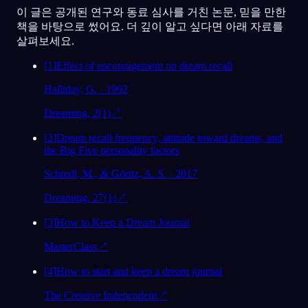
이 글은 공개된 연구와 동료 심사를 거친 논문, 믿을 만한
책을 바탕으로 썼어요. 더 깊이 알고 싶다면 아래 자료를
살펴보세요.
[
1
]
Effect of encouragement on dream recall
Halliday, G. · 1992
Dreaming, 2(1)
↗
[
2
]
Dream recall frequency, attitude toward dreams, and
the Big Five personality factors
Schredl, M., & Göritz, A. S. · 2017
Dreaming, 27(1)
↗
[
3
]
How to Keep a Dream Journal
MasterClass
↗
[
4
]
How to start and keep a dream journal
The Creative Independent
↗