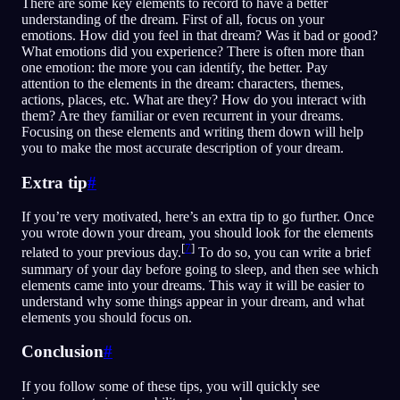
There are some key elements to record to have a better
understanding of the dream. First of all, focus on your
emotions. How did you feel in that dream? Was it bad or good?
What emotions did you experience? There is often more than
one emotion: the more you can identify, the better. Pay
attention to the elements in the dream: characters, themes,
actions, places, etc. What are they? How do you interact with
them? Are they familiar or even recurrent in your dreams.
Focusing on these elements and writing them down will help
you to make the most accurate description of your dream.
Extra tip
#
If you’re very motivated, here’s an extra tip to go further. Once
you wrote down your dream, you should look for the elements
[
7
]
related to your previous day.
To do so, you can write a brief
summary of your day before going to sleep, and then see which
elements came into your dreams. This way it will be easier to
understand why some things appear in your dream, and what
elements you should focus on.
Conclusion
#
If you follow some of these tips, you will quickly see