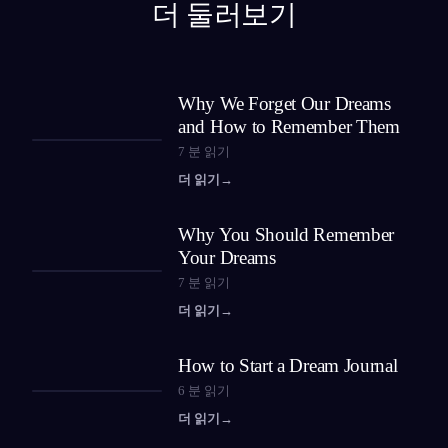
더 둘러보기
Why We Forget Our Dreams
and How to Remember Them
7
분 읽기
더 읽기
→
Why You Should Remember
Your Dreams
7
분 읽기
더 읽기
→
How to Start a Dream Journal
6
분 읽기
더 읽기
→