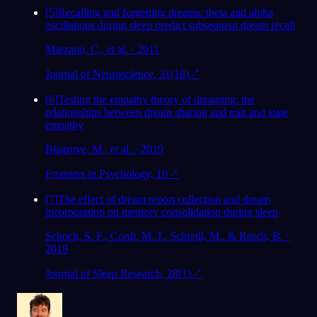
[
5
]
Recalling and forgetting dreams: theta and alpha
oscillations during sleep predict subsequent dream recall
Marzano, C., et al. · 2011
Journal of Neuroscience, 31(18)
↗
[
6
]
Testing the empathy theory of dreaming: the
relationships between dream sharing and trait and state
empathy
Blagrove, M., et al. · 2019
Frontiers in Psychology, 10
↗
[
7
]
The effect of dream report collection and dream
incorporation on memory consolidation during sleep
Schoch, S. F., Cordi, M. J., Schredl, M., & Rasch, B. ·
2019
Journal of Sleep Research, 28(1)
↗