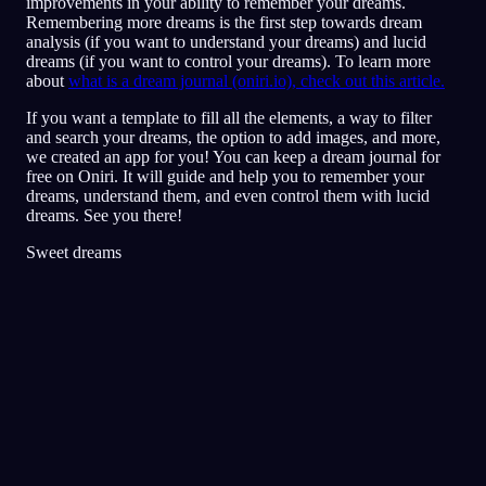
improvements in your ability to remember your dreams.
Remembering more dreams is the first step towards dream
analysis (if you want to understand your dreams) and lucid
dreams (if you want to control your dreams). To learn more
about
what is a dream journal (oniri.io), check out this article.
If you want a template to fill all the elements, a way to filter
and search your dreams, the option to add images, and more,
we created an app for you! You can keep a dream journal for
free on Oniri. It will guide and help you to remember your
dreams, understand them, and even control them with lucid
dreams. See you there!
Sweet dreams