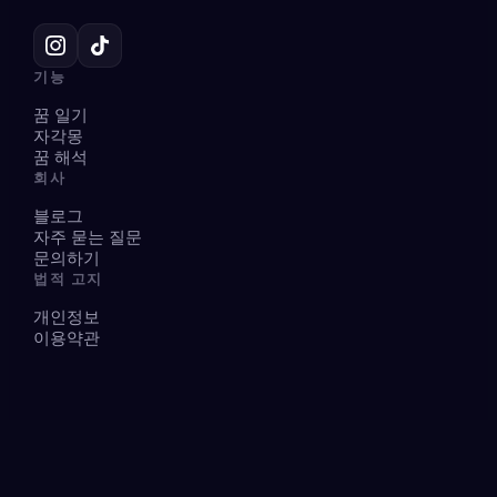
기능
꿈 일기
자각몽
꿈 해석
회사
블로그
자주 묻는 질문
문의하기
법적 고지
개인정보
이용약관