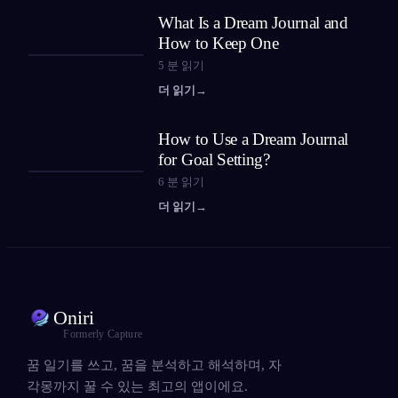
What Is a Dream Journal and
How to Keep One
5
분 읽기
더 읽기
→
How to Use a Dream Journal
for Goal Setting?
6
분 읽기
더 읽기
→
Oniri
Formerly Capture
꿈 일기를 쓰고, 꿈을 분석하고 해석하며, 자
각몽까지 꿀 수 있는 최고의 앱이에요.