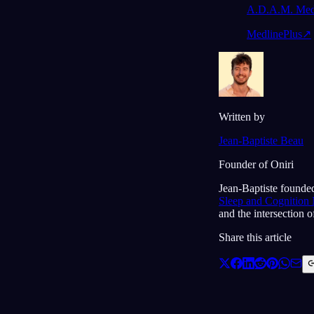
A.D.A.M. Medi
MedlinePlus
↗
Written by
Jean-Baptiste Beau
Founder of Oniri
Jean-Baptiste founded
Sleep and Cognition
and the intersection 
Share this article