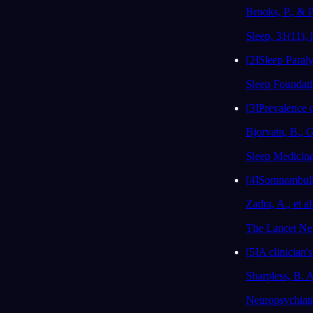
Brooks, P., & P
Sleep, 31(11), l
[
2
]
Sleep Paraly
Sleep Foundat
[
3
]
Prevalence o
Bjorvatn, B., G
Sleep Medicine
[
4
]
Somnambulis
Zadra, A., et al
The Lancet Neu
[
5
]
A clinician's
Sharpless, B. A
Neuropsychiatr