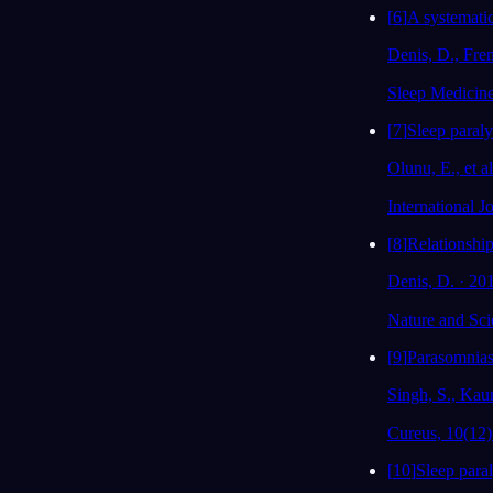
[
6
]
A systematic
Denis, D., Fre
Sleep Medicin
[
7
]
Sleep paraly
Olunu, E., et a
International 
[
8
]
Relationship
Denis, D. · 20
Nature and Sci
[
9
]
Parasomnias
Singh, S., Kaur
Cureus, 10(12)
[
10
]
Sleep paral