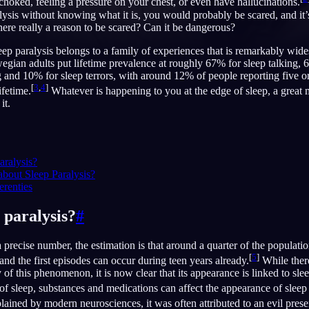
 choked, feeling a pressure on your chest, or even have hallucinations.
lysis without knowing what it is, you would probably be scared, and it
here really a reason to be scared? Can it be dangerous?
leep paralysis belongs to a family of experiences that is remarkably wid
gian adults put lifetime prevalence at roughly 67% for sleep talking, 
English
EN
and 10% for sleep terrors, with around 12% of people reporting five or
[
3
,
4
]
Português
PT
ifetime.
Whatever is happening to you at the edge of sleep, a great
it.
Русский
RU
日本語
JA
aralysis?
Polski
PL
about Sleep Paralysis?
erenties
Norsk
NO
 paralysis?
#
 precise number, the estimation is that around a quarter of the populati
[
5
]
e, and the first episodes can occur during teen years already.
While there 
y of this phenomenon, it is now clear that its appearance is linked to slee
 of sleep, substances and medications can affect the appearance of sleep 
ned by modern neurosciences, it was often attributed to an evil prese