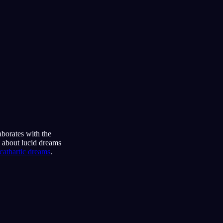
aborates with the
s about lucid dreams
cathartic dreams
.