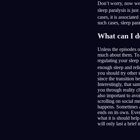
Don’t worry, now we 
sleep paralysis is jus
cases, it is associat
such cases, sleep para
What can I d
Unless the episodes o
much about them. To t
regulating your sleep
enough sleep and reli
you should try other 
since the transition 
Interestingly, that s
you through reality c
also important to avo
scrolling on social m
happens. Sometimes an
ends on its own. Even 
what it is should help
will only last a brief