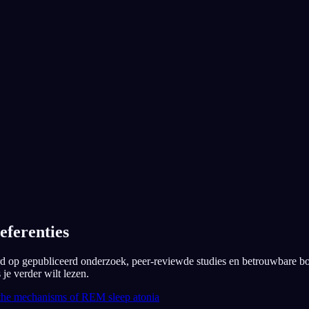
App Store
Google Play
Geliefd bij 300.000+ dromers
★
4.6
·
7,075
beoordelingen
eferenties
erd op gepubliceerd onderzoek, peer-reviewde studies en betrouwbare b
je verder wilt lezen.
the mechanisms of REM sleep atonia