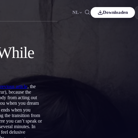
NL
Downloaden
Español
ES
Čeština
CS
 While
Italiano
IT
Bahasa Indonesia
ID
ds
Svenska
SV
previous article
, the
ur), because the
body from acting out
e you when you dream
it ends when you
g the transition from
ere you can’t speak or
several minutes. In
 feel delusive
]