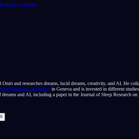
cal Encyclopedia
 Oniri and researches dreams, lucid dreams, creativity, and AI. He coll
 Neuroimaging Laboratory
in Geneva and is invested in different studie
of dreams and AI, including a paper in the Journal of Sleep Research on