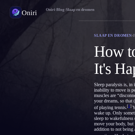
Oniri
›
Blog
›
Slaap en dromen
Oniri
Droomdagboek
SLAAP EN DROMEN
Leg je dromen tot in detail vast
How to
Lucide dromen
Neem controle over je dromen
It's H
Droomduiding
Ontcijfer wat je dromen betekenen
Sleep paralysis is, in
inability to move is 
muscles are “disconne
your dreams, so that
[
1
]
of playing tennis.
Y
wake up. Only sometim
sleep to wakefulness 
move your body, but y
addition to not being