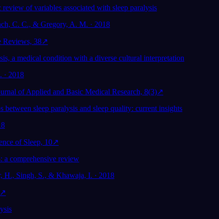
 review of variables associated with sleep paralysis
nch, C. C., & Gregory, A. M. · 2018
e Reviews, 38
↗
sis, a medical condition with a diverse cultural interpretation
l. · 2018
Journal of Applied and Basic Medical Research, 8(3)
↗
s between sleep paralysis and sleep quality: current insights
18
ence of Sleep, 10
↗
: a comprehensive review
, H., Singh, S., & Khawaja, I. · 2018
↗
ysis