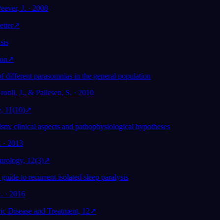
eever, J. · 2008
etter
↗
sis
ion
↗
f different parasomnias in the general population
ronli, J., & Pallesen, S. · 2010
, 11(10)
↗
m: clinical aspects and pathophysiological hypotheses
. · 2013
rology, 12(3)
↗
 guide to recurrent isolated sleep paralysis
. · 2016
ic Disease and Treatment, 12
↗