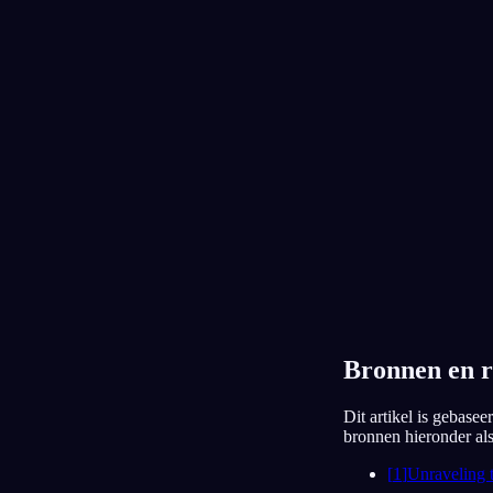
Ik spreek alleen piano
14 juli 2026
Lijst
Kalender
Eindeloze trein
13 juli 2026
Bronnen en r
Dit artikel is gebase
bronnen hieronder als 
[
1
]
Unraveling 