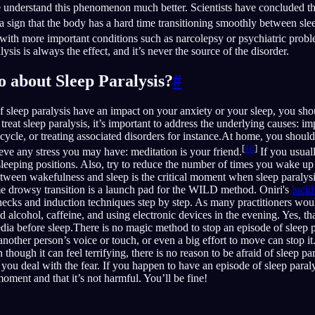
understand this phenomenon much better. Scientists have concluded tha
t a sign that the body has a hard time transitioning smoothly between sle
ed with more important conditions such as narcolepsy or psychiatric prob
lysis is always the effect, and it’s never the source of the disorder.
o about Sleep Paralysis?
#
f sleep paralysis have an impact on your anxiety or your sleep, you sho
reat sleep paralysis, it’s important to address the underlying causes: im
 cycle, or treating associated disorders for instance.At home, you shoul
[
10
]
eve any stress you may have: meditation is your friend.
If you usual
sleeping positions. Also, try to reduce the number of times you wake up 
between wakefulness and sleep is the critical moment when sleep paralys
ame drowsy transition is a launch pad for the WILD method. Oniri's
luci
hecks and induction techniques step by step. As many practitioners wou
id alcohol, caffeine, and using electronic devices in the evening. Yes, 
edia before sleep.There is no magic method to stop an episode of sleep p
other person’s voice or touch, or even a big effort to move can stop it. 
though it can feel terrifying, there is no reason to be afraid of sleep p
 you deal with the fear. If you happen to have an episode of sleep paraly
 moment and that it’s not harmful. You’ll be fine!