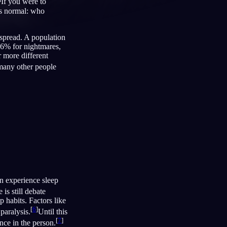
If you were to
’s normal: who
espread. A population
66% for nightmares,
Français
Español
FR
ES
 more different
Deutsch
Čeština
DE
CS
 many other people
Türkçe
Italiano
TR
IT
Bahasa Indonesia
한국어
ID
KO
Nederlands
Svenska
NL
SV
Suomi
FI
on experience sleep
is still debate
p habits. Factors like
[
6
]
paralysis.
Until this
[
7
]
nce in the person.