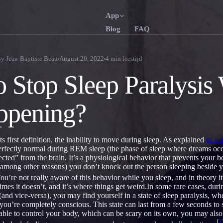
App
Blog
FAQ
English
Français
EN
FR
By
Jean-Baptiste Beau
August 20, 2022
4
min leestijd
Português
Deutsch
PT
DE
 Stop Sleep Paralysis
Русский
Türkçe
RU
TR
appening?
日本語
한국어
JA
KO
Polski
Nederlan
PL
NL
 its first definition, the inability to move during sleep. As explained
in a 
Norsk
Suomi
NO
FI
perfectly normal during REM sleep (the phase of sleep where dreams occ
cted” from the brain. It’s a physiological behavior that prevents your 
 (among other reasons) you don’t knock out the person sleeping besid
ou’re not really aware of this behavior while you sleep, and in theory 
es it doesn’t, and it’s where things get weird.In some rare cases, durin
(and vice-versa), you may find yourself in a state of sleep paralysis, wh
ou’re completely conscious. This state can last from a few seconds to 
 able to control your body, which can be scary on its own, you may also
[
2