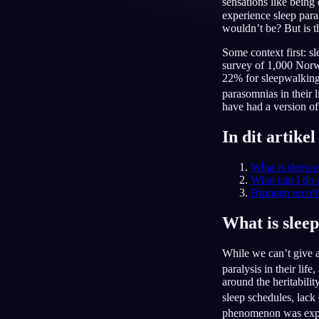
sensations like being
experience sleep para
NL
wouldn’t be? But is t
Some context first: s
survey of 1,000 Norwe
22% for sleepwalking 
parasomnias in their l
have had a version of 
In dit artikel
What is sleep p
What can I do 
Bronnen en ref
What is sleep
While we can’t give a
paralysis in their lif
around the heritabilit
sleep schedules, lack
phenomenon was explai