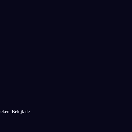
oeken. Bekijk de