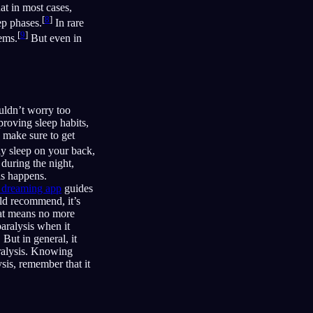
t in most cases,
[
8
]
ep phases.
In rare
[
9
]
lems.
But even in
uldn’t worry too
proving sleep habits,
d make sure to get
ly sleep on your back,
during the night,
is happens.
d dreaming app
guides
ld recommend, it’s
that means no more
aralysis when it
But in general, it
aralysis. Knowing
sis, remember that it