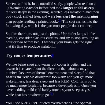
Screens add to it. In a controlled study, people who read on a
light-emitting e-reader before bed took
longer to fall asleep
,
felt less sleepy in the evening, secreted less melatonin, had their
body clock shifted later, and were
less alert the next morning
[
5
]
than people reading a printed book.
The cost carries into the
following day, which is the part most people don't connect.
So: dim the room, not just the phone. Use softer lamps in the
evening, consider blackout curtains, and try to stop scrolling an
hour or two before bed. That way your brain gets the signal
that it's time to produce melatonin.
Try cooler temperatures
#
We like being snug and warm, but cooler is better, and the
research is clearer about the direction than about a magic
number. Reviews of thermal environment and sleep find that
heat is the reliable disruptor
: too warm and you get more
wakefulness, less deep sleep and less REM. Cold turns out to
be much more forgiving, because a duvet solves it. Once you
have bedding, mild cold barely touches your sleep stages,
[
6
]
while heat has nowhere to go.
You'll see 65°F / 18°C quoted everywhere as "the optimal