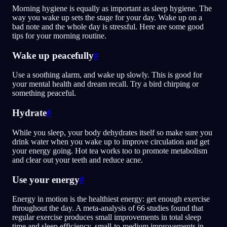
Morning hygiene is equally as important as sleep hygiene. The
way you wake up sets the stage for your day. Wake up on a
bad note and the whole day is stressful. Here are some good
tips for your morning routine.
Wake up peacefully
#
Use a soothing alarm, and wake up slowly. This is good for
your mental health and dream recall. Try a bird chirping or
something peaceful.
Hydrate
#
While you sleep, your body dehydrates itself so make sure you
drink water when you wake up to improve circulation and get
your energy going. Hot tea works too to promote metabolism
and clear out your teeth and reduce acne.
Use your energy
#
Energy in motion is the healthiest energy: get enough exercise
throughout the day. A meta-analysis of 66 studies found that
regular exercise produces small improvements in total sleep
time and sleep efficiency, small-to-medium improvements in