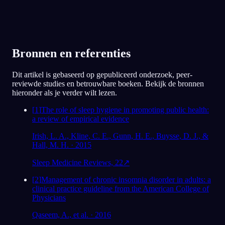
Bronnen en referenties
Dit artikel is gebaseerd op gepubliceerd onderzoek, peer-
reviewde studies en betrouwbare boeken. Bekijk de bronnen
hieronder als je verder wilt lezen.
[
1
]
The role of sleep hygiene in promoting public health:
a review of empirical evidence
Irish, L. A., Kline, C. E., Gunn, H. E., Buysse, D. J., &
Hall, M. H. · 2015
Sleep Medicine Reviews, 22
↗
[
2
]
Management of chronic insomnia disorder in adults: a
clinical practice guideline from the American College of
Physicians
Qaseem, A., et al. · 2016