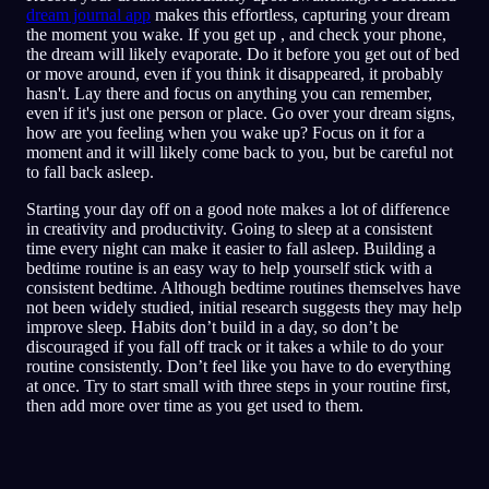
dream journal app
makes this effortless, capturing your dream
the moment you wake. If you get up , and check your phone,
the dream will likely evaporate. Do it before you get out of bed
or move around, even if you think it disappeared, it probably
hasn't. Lay there and focus on anything you can remember,
even if it's just one person or place. Go over your dream signs,
how are you feeling when you wake up? Focus on it for a
moment and it will likely come back to you, but be careful not
to fall back asleep.
Starting your day off on a good note makes a lot of difference
in creativity and productivity. Going to sleep at a consistent
time every night can make it easier to fall asleep. Building a
bedtime routine is an easy way to help yourself stick with a
consistent bedtime. Although bedtime routines themselves have
not been widely studied, initial research suggests they may help
improve sleep. Habits don’t build in a day, so don’t be
discouraged if you fall off track or it takes a while to do your
routine consistently. Don’t feel like you have to do everything
at once. Try to start small with three steps in your routine first,
then add more over time as you get used to them.