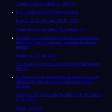
Annals of Internal Medicine, 165(2)
↗
[
3
]
Understanding and treating insomnia
Bootzin, R. R., & Epstein, D. R. · 2011
Annual Review of Clinical Psychology, 7
↗
[
4
]
Exposure to room light before bedtime suppresses
melatonin onset and shortens melatonin duration in
humans
Gooley, J. J., et al. · 2011
The Journal of Clinical Endocrinology & Metabolism,
96(3)
↗
[
5
]
Evening use of light-emitting eReaders negatively
affects sleep, circadian timing, and next-morning
alertness
Chang, A. M., Aeschbach, D., Duffy, J. F., & Czeisler,
C. A. · 2015
PNAS, 112(4)
↗