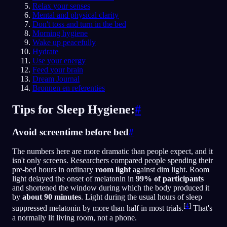
Relax your senses
Mental and physical clarity
Don't toss and turn in the bed
Morning hygiene
Wake up peacefully
Hydrate
Use your energy
Feed your brain
Dream Journal
Bronnen en referenties
Tips for Sleep Hygiene:
#
Avoid screentime before bed
#
The numbers here are more dramatic than people expect, and it
isn't only screens. Researchers compared people spending their
pre-bed hours in ordinary
room light
against dim light. Room
light delayed the onset of melatonin in
99% of participants
and shortened the window during which the body produced it
by
about 90 minutes
. Light during the usual hours of sleep
[
4
]
suppressed melatonin by more than half in most trials.
That's
a normally lit living room, not a phone.