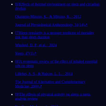
[
6
]
Effects of thermal environment on sleep and circadian
rhythm
Okamoto-Mizuno, K., & Mizuno, K. · 2012
Journal of Physiological Anthropology, 31(14)
↗
[
7
]
Sleep regularity is a stronger predictor of mortality
risk than sleep duration
Windred, D. P., et al. · 2024
Sleep, 47(1)
↗
[
8
]
A systematic review of the effect of inhaled essential
oils on sleep
Lillehei, A. S., & Halcon, L. L. · 2014
The Journal of Alternative and Complementary
Medicine, 20(6)
↗
[
9
]
The effects of physical activity on sleep: a meta-
analytic review