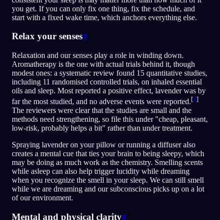
you get. If you can only fix one thing, fix the schedule, and
start with a fixed wake time, which anchors everything else.
Relax your senses
#
Relaxation and our senses play a role in winding down.
Aromatherapy is the one with actual trials behind it, though
modest ones: a systematic review found 15 quantitative studies,
including 11 randomised controlled trials, on inhaled essential
oils and sleep. Most reported a positive effect, lavender was by
[
8
]
far the most studied, and no adverse events were reported.
The reviewers were clear that the studies are small and the
methods need strengthening, so file this under "cheap, pleasant,
low-risk, probably helps a bit" rather than under treatment.
Spraying lavender on your pillow or running a diffuser also
creates a mental cue that ties your brain to being sleepy, which
may be doing as much work as the chemistry. Smelling scents
while asleep can also help trigger lucidity while dreaming
when you recognize the smell in your sleep. We can still smell
while we are dreaming and our subconscious picks up on a lot
of our environment.
Mental and physical clarity
#