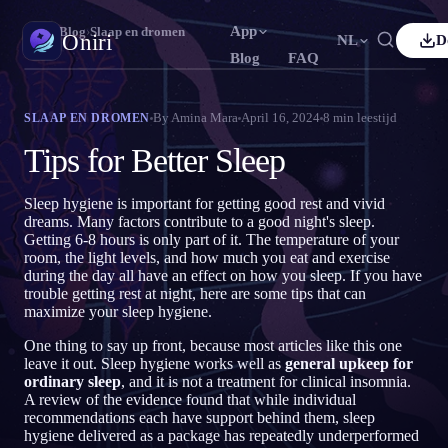
App
Oniri
›
Blog
›
Slaap en dromen
Oniri
NL
D
Blog
FAQ
lish
Français
Español
FR
ES
Droomdagboek
By
Amina Mara
April 16, 2024
8
min leestijd
SLAAP EN DROMEN
Leg je dromen tot in detail vast
tuguês
Deutsch
Čeština
DE
CS
Tips for Better Sleep
ский
Türkçe
Italiano
TR
IT
Lucide dromen
Neem controle over je dromen
Sleep hygiene is important for getting good rest and vivid
Bahasa Indonesia
本語
한국어
ID
KO
dreams. Many factors contribute to a good night's sleep.
Getting 6-8 hours is only part of it. The temperature of your
ski
Nederlands
Svenska
NL
SV
Droomduiding
room, the light levels, and how much you eat and exercise
Ontcijfer wat je dromen betekenen
during the day all have an effect on how you sleep. If you have
sk
Suomi
FI
trouble getting rest at night, here are some tips that can
maximize your sleep hygiene.
One thing to say up front, because most articles like this one
leave it out. Sleep hygiene works well as
general upkeep for
ordinary sleep
, and it is not a treatment for clinical insomnia.
A review of the evidence found that while individual
recommendations each have support behind them, sleep
hygiene delivered as a package has repeatedly underperformed