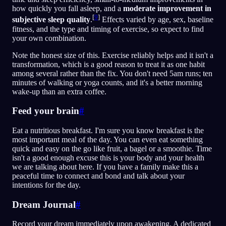
how quickly you fall asleep, and a
moderate improvement in
[
9
]
subjective sleep quality
.
Effects varied by age, sex, baseline
fitness, and the type and timing of exercise, so expect to find
your own combination.
Note the honest size of this. Exercise reliably helps and it isn't a
transformation, which is a good reason to treat it as one habit
among several rather than the fix. You don't need 5am runs; ten
minutes of walking or yoga counts, and it's a better morning
wake-up than an extra coffee.
Feed your brain
#
Eat a nutritious breakfast. I'm sure you know breakfast is the
most important meal of the day. You can even eat something
quick and easy on the go like fruit, a bagel or a smoothie. Time
isn't a good enough excuse this is your body and your health
we are talking about here. If you have a family make this a
peaceful time to connect and bond and talk about your
intentions for the day.
Dream Journal
#
Record your dream immediately upon awakening. A dedicated