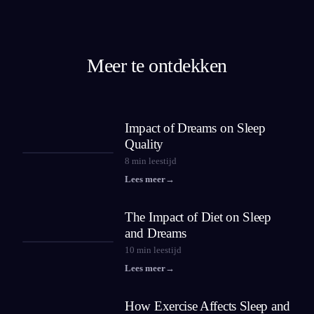
Meer te ontdekken
Impact of Dreams on Sleep
Quality
8
min leestijd
Lees meer
→
The Impact of Diet on Sleep
and Dreams
10
min leestijd
Lees meer
→
How Exercise Affects Sleep and