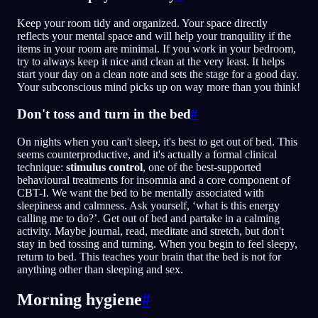
Keep your room tidy and organized. Your space directly
reflects your mental space and will help your tranquility if the
items in your room are minimal. If you work in your bedroom,
try to always keep it nice and clean at the very least. It helps
start your day on a clean note and sets the stage for a good day.
Your subconscious mind picks up on way more than you think!
Don't toss and turn in the bed
#
On nights when you can't sleep, it's best to get out of bed. This
seems counterproductive, and it's actually a formal clinical
technique:
stimulus control
, one of the best-supported
behavioural treatments for insomnia and a core component of
CBT-I. We want the bed to be mentally associated with
sleepiness and calmness. Ask yourself, ‘what is this energy
calling me to do?’. Get out of bed and partake in a calming
activity. Maybe journal, read, meditate and stretch, but don't
stay in bed tossing and turning. When you begin to feel sleepy,
return to bed. This teaches your brain that the bed is not for
anything other than sleeping and sex.
Morning hygiene
#