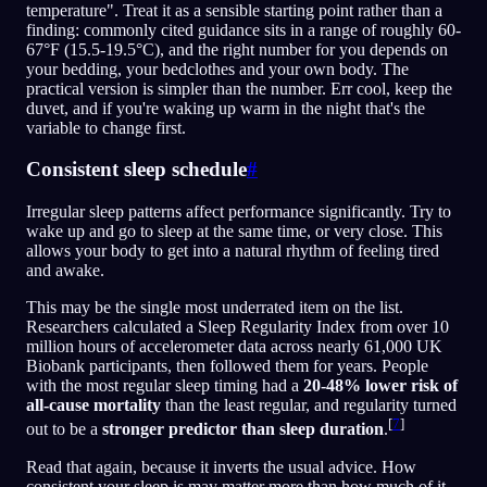
temperature". Treat it as a sensible starting point rather than a
finding: commonly cited guidance sits in a range of roughly 60-
67°F (15.5-19.5°C), and the right number for you depends on
your bedding, your bedclothes and your own body. The
practical version is simpler than the number. Err cool, keep the
duvet, and if you're waking up warm in the night that's the
variable to change first.
Consistent sleep schedule
#
Irregular sleep patterns affect performance significantly. Try to
wake up and go to sleep at the same time, or very close. This
allows your body to get into a natural rhythm of feeling tired
and awake.
This may be the single most underrated item on the list.
Researchers calculated a Sleep Regularity Index from over 10
million hours of accelerometer data across nearly 61,000 UK
Biobank participants, then followed them for years. People
with the most regular sleep timing had a
20-48% lower risk of
all-cause mortality
than the least regular, and regularity turned
[
7
]
out to be a
stronger predictor than sleep duration
.
Read that again, because it inverts the usual advice. How
consistent your sleep is may matter more than how much of it