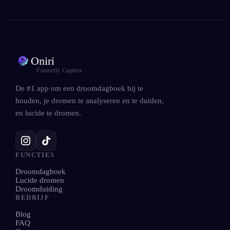
Oniri
Formerly Capture
De #1 app om een droomdagboek bij te
houden, je dromen te analyseren en te duiden,
en lucide te dromen.
FUNCTIES
Droomdagboek
Lucide dromen
Droomduiding
BEDRIJF
Blog
FAQ