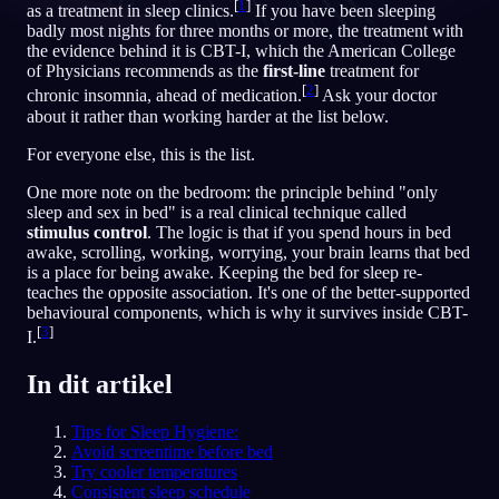
[
1
]
as a treatment in sleep clinics.
If you have been sleeping
badly most nights for three months or more, the treatment with
NL
the evidence behind it is CBT-I, which the American College
of Physicians recommends as the
first-line
treatment for
[
2
]
chronic insomnia, ahead of medication.
Ask your doctor
English
Français
Espa
EN
FR
ES
about it rather than working harder at the list below.
Português
Deutsch
Češt
PT
DE
CS
For everyone else, this is the list.
Русский
Türkçe
Itali
RU
TR
IT
One more note on the bedroom: the principle behind "only
sleep and sex in bed" is a real clinical technique called
Baha
日本語
한국어
ID
JA
KO
stimulus control
. The logic is that if you spend hours in bed
awake, scrolling, working, worrying, your brain learns that bed
Polski
Nederlands
Sven
PL
NL
SV
is a place for being awake. Keeping the bed for sleep re-
teaches the opposite association. It's one of the better-supported
Norsk
Suomi
NO
FI
behavioural components, which is why it survives inside CBT-
[
3
]
I.
In dit artikel
Tips for Sleep Hygiene:
Avoid screentime before bed
Try cooler temperatures
Consistent sleep schedule