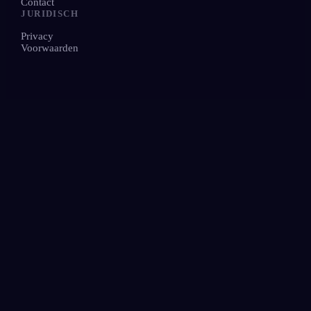
Contact
JURIDISCH
Privacy
Voorwaarden