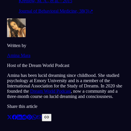
Kredlow, M. A., et al. · 2015
Journal of Behavioral Medicine, 38(3)
↗
Written by
Amina Mara
Host of the Dream World Podcast
Amina has been lucid dreaming since childhood. She studied
psychology at Emory University and is a member of the
International Association for the Study of Dreams. In 2020 she
founded the
Dream World Podcast
, now a community and a
three-month course on lucid dreaming and consciousness.
Share this article