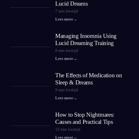
Lucid Dreams
7
min leestijd
Lees meer
→
Managing Insomnia Using
Lucid Dreaming Training
9
min leestijd
Lees meer
→
The Effects of Medication on
Sleep & Dreams
9
min leestijd
Lees meer
→
How to Stop Nightmares:
Causes and Practical Tips
12
min leestijd
Lees meer
→