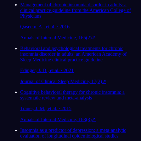
Management of chronic insomnia disorder in adults: a
clinical practice guideline from the American College of
Physicians
Qaseem, A., et al. · 2016
Annals of Internal Medicine, 165(2)
↗
Behavioral and psychological treatments for chronic
insomnia disorder in adults: an American Academy of
Sleep Medicine clinical practice guideline
Edinger, J. D., et al. · 2021
Journal of Clinical Sleep Medicine, 17(2)
↗
Cognitive behavioral therapy for chronic insomnia: a
systematic review and meta-analysis
Trauer, J. M., et al. · 2015
Annals of Internal Medicine, 163(3)
↗
Insomnia as a predictor of depression: a meta-analytic
evaluation of longitudinal epidemiological studies