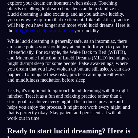
explore your dream environment when asleep. Touching
objects or talking to dream characters can help stabilize it.
Lucid dreaming is also exciting, and as you achieve lucidity,
you may wake up from that excitement. Like all skills, practice
will help you have longer and more vivid lucid dreams. Here is
the
full guide to help you stabilize
your lucidity.
While lucid dreaming is generally safe, as an insomniac, there
are some points you should pay attention to for you to practice
it beneficially. For example, the Wake Back to Bed (WBTB),
and Mnemonic Induction of Lucid Dreams (MILD) techniques
might disrupt sleep for some people. False awakenings, where
you dream that you have woken up but are still asleep, can also
happen. To mitigate these risks, practice calming breathwork
and mindfulness meditation before sleep.
Lastly, it's important to approach lucid dreaming with the right
mindset. Treat it as a fun and relaxing practice rather than a
strict goal to achieve every night. This reduces pressure and
helps you enjoy the process. It might not work every night, and
that is perfectly okay. Stay patient and persistent - it will all
work out in time.
Ready to start lucid dreaming? Here is