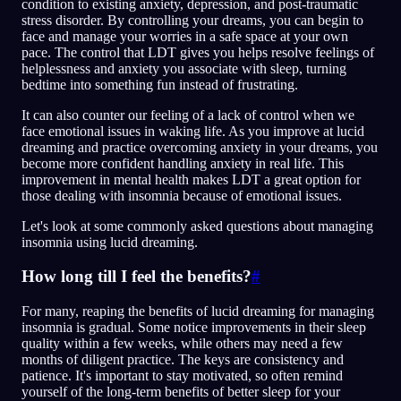
condition to existing anxiety, depression, and post-traumatic
stress disorder. By controlling your dreams, you can begin to
face and manage your worries in a safe space at your own
pace. The control that LDT gives you helps resolve feelings of
helplessness and anxiety you associate with sleep, turning
bedtime into something fun instead of frustrating.
It can also counter our feeling of a lack of control when we
face emotional issues in waking life. As you improve at lucid
dreaming and practice overcoming anxiety in your dreams, you
become more confident handling anxiety in real life. This
improvement in mental health makes LDT a great option for
those dealing with insomnia because of emotional issues.
Let's look at some commonly asked questions about managing
insomnia using lucid dreaming.
How long till I feel the benefits?
#
For many, reaping the benefits of lucid dreaming for managing
insomnia is gradual. Some notice improvements in their sleep
quality within a few weeks, while others may need a few
months of diligent practice. The keys are consistency and
patience. It's important to stay motivated, so often remind
yourself of the long-term benefits of better sleep for your