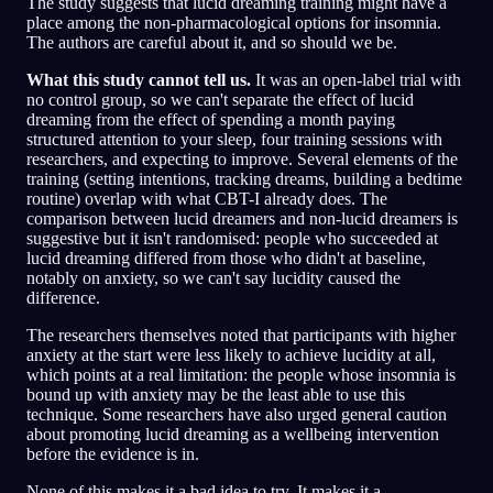
The study suggests that lucid dreaming training might have a
place among the non-pharmacological options for insomnia.
The authors are careful about it, and so should we be.
What this study cannot tell us.
It was an open-label trial with
no control group, so we can't separate the effect of lucid
dreaming from the effect of spending a month paying
structured attention to your sleep, four training sessions with
researchers, and expecting to improve. Several elements of the
training (setting intentions, tracking dreams, building a bedtime
routine) overlap with what CBT-I already does. The
comparison between lucid dreamers and non-lucid dreamers is
suggestive but it isn't randomised: people who succeeded at
lucid dreaming differed from those who didn't at baseline,
notably on anxiety, so we can't say lucidity caused the
difference.
The researchers themselves noted that participants with higher
anxiety at the start were less likely to achieve lucidity at all,
which points at a real limitation: the people whose insomnia is
bound up with anxiety may be the least able to use this
technique. Some researchers have also urged general caution
about promoting lucid dreaming as a wellbeing intervention
before the evidence is in.
None of this makes it a bad idea to try. It makes it a