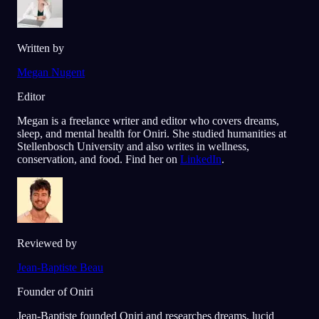
Written by
Megan Nugent
Editor
Megan is a freelance writer and editor who covers dreams,
sleep, and mental health for Oniri. She studied humanities at
Stellenbosch University and also writes in wellness,
conservation, and food. Find her on
LinkedIn
.
Reviewed by
Jean-Baptiste Beau
Founder of Oniri
Jean-Baptiste founded Oniri and researches dreams, lucid