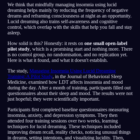
We think that mindfully managing insomnia using lucid
dreaming helps mainly by reducing the frequency of negative
dreams and reframing consciousness at night as an opportunity.
Lucid dreaming also trains self-awareness and cognitive
control, which overlap with the skills that help you fall and stay
asleep.
How solid is this? Honestly: it rests on
one small open-label
pilot study
, which is a promising start and nothing more. There
is no control group, no randomisation, and no replication yet.
Here is what it found, and what it doesn't establish.
The study,
Managing Insomnia Using Lucid Dreaming
Training: A Pilot Study
, in the Journal of Behavioral Sleep
Medicine, examined how LDT affects insomnia and mood
during the day. After a month of training, participants filled out
questionnaires about their sleep and mood. The results were not
just hopeful; they were scientifically important.
Participants first completed baseline questionnaires measuring
insomnia, anxiety, and depression symptoms. They then
attended four training sessions over two weeks, learning
techniques for lucid dreaming. These techniques included
improving dream recall, reality checks, noticing unusual things
in dreams, setting intentions, and visualizing lucidity. Then,