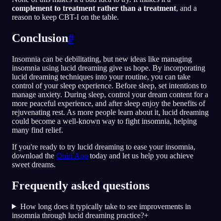
complement to treatment rather than a treatment
, and a
reason to keep CBT-I on the table.
Conclusion
#
Insomnia can be debilitating, but new ideas like managing
insomnia using lucid dreaming give us hope. By incorporating
lucid dreaming techniques into your routine, you can take
control of your sleep experience. Before sleep, set intentions to
manage anxiety. During sleep, control your dream content for a
more peaceful experience, and after sleep enjoy the benefits of
rejuvenating rest. As more people learn about it, lucid dreaming
could become a well-known way to fight insomnia, helping
many find relief.
If you're ready to try lucid dreaming to ease your insomnia,
download the
Oniri App
today and let us help you achieve
sweet dreams.
Frequently asked questions
How long does it typically take to see improvements in
insomnia through lucid dreaming practice?
+