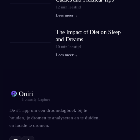
12
min leestijd
Lees meer
→
The Impact of Diet on Sleep
and Dreams
10
min leestijd
Lees meer
→
Oniri
Formerly Capture
De #1 app om een droomdagboek bij te
houden, je dromen te analyseren en te duiden,
en lucide te dromen.