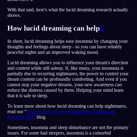
With that said, here's what the lucid dreaming research actually
shows.
How lucid dreaming can help
#
In short, lucid dreaming helps ease insomnia by changing your
thoughts and feelings about sleep - so you can have reliably
peaceful nights and an improved waking mood.
Lucid dreaming allows you to influence your dream's direction
and content while still asleep. If, like many, your insomnia is
partially due to recurring nightmares, the power to control your
dream content can be profoundly comforting. And even if you
cannot stop your negative dreams, your new awareness can
reduce the distress caused by them. Helping your mind learn
that it is safe to sleep.
To learn more about how lucid dreaming can help nightmares,
read our “
How to Have Fewer Nightmares: Causes and
Practical Tips”
blog.
Sometimes, insomnia and sleep disturbance are not the primary
issues. For some bad sleepers, insomnia is a comorbid