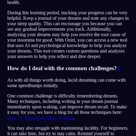
health.
During this learning period, tracking your progress can be very
helpful. Keep a journal of your dreams and note any changes in
your sleep quality. This can encourage you because you can
see any gradual improvements you track. Additionally,
analyzing your dreams may help you resolve the root cause of
your insomnia for good. With Oniri, you can access a new tool
that uses AI and psychological knowledge to help you analyze
your dreams. This tool creates custom questions and analyzes
your answers to help you reflect and dive deeper.
How do I deal with the common challenges?
#
As with all things worth doing, lucid dreaming can come with
some speedbumps initially.
One common challenge is difficulty remembering dreams.
Many techniques, including writing in your dream journal
immediately upon waking, can improve dream recall. To make
it easy for you, we have a blog for all those techniques here:
How To Remember More Dreams
.
You may also struggle with maintaining lucidity. For beginners,
it can take time, but try to stay calm. Remind yourself to