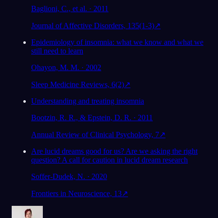
Baglioni, C., et al. · 2011
Journal of Affective Disorders, 135(1-3)
↗
Epidemiology of insomnia: what we know and what we
still need to learn
Ohayon, M. M. · 2002
Sleep Medicine Reviews, 6(2)
↗
Understanding and treating insomnia
Bootzin, R. R., & Epstein, D. R. · 2011
Annual Review of Clinical Psychology, 7
↗
Are lucid dreams good for us? Are we asking the right
question? A call for caution in lucid dream research
Soffer-Dudek, N. · 2020
Frontiers in Neuroscience, 13
↗