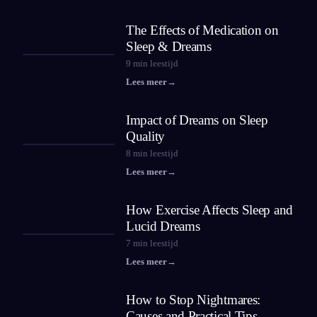
The Effects of Medication on
Sleep & Dreams
9
min leestijd
Lees meer
→
Impact of Dreams on Sleep
Quality
8
min leestijd
Lees meer
→
How Exercise Affects Sleep and
Lucid Dreams
7
min leestijd
Lees meer
→
How to Stop Nightmares:
Causes and Practical Tips