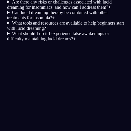
Are there any risks or challenges associated with lucid
dreaming for insomniacs, and how can I address them?
+
Can lucid dreaming therapy be combined with other
treatments for insomnia?
+
What tools and resources are available to help beginners start
with lucid dreaming?
+
What should I do if I experience false awakenings or
difficulty maintaining lucid dreams?
+
Dagboek
Droom