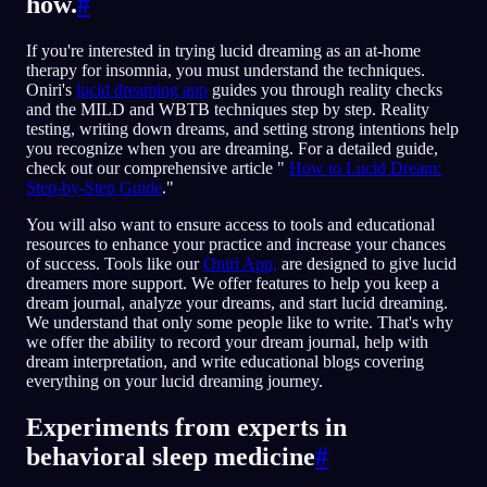
how.
#
If you're interested in trying lucid dreaming as an at-home
therapy for insomnia, you must understand the techniques.
Oniri's
lucid dreaming app
guides you through reality checks
and the MILD and WBTB techniques step by step. Reality
testing, writing down dreams, and setting strong intentions help
you recognize when you are dreaming. For a detailed guide,
check out our comprehensive article "
How to Lucid Dream:
Step-by-Step Guide
."
You will also want to ensure access to tools and educational
resources to enhance your practice and increase your chances
of success. Tools like our
Oniri App,
are designed to give lucid
dreamers more support. We offer features to help you keep a
dream journal, analyze your dreams, and start lucid dreaming.
We understand that only some people like to write. That's why
we offer the ability to record your dream journal, help with
dream interpretation, and write educational blogs covering
everything on your lucid dreaming journey.
Experiments from experts in
behavioral sleep medicine
#