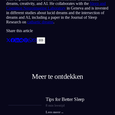
dreams, creativity, and AI. He collaborates with the
Sleep and
Cognition Neuroimaging Laboratory
in Geneva and is invested
in different studies about lucid dreams and the intersection of
dreams and AI, including a paper in the Journal of Sleep
Research on
cathartic dreams
.
Share this article
Meer te ontdekken
Tips for Better Sleep
8
min leestijd
Lees meer
→