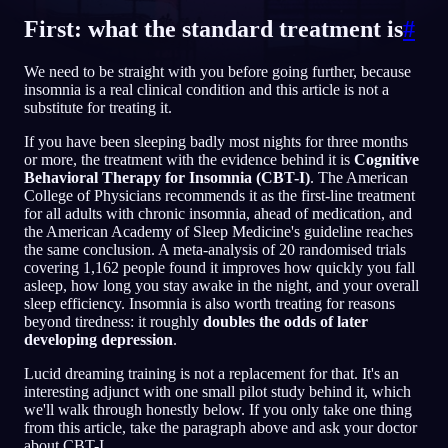
First: what the standard treatment is
#
NL
We need to be straight with you before going further, because
insomnia is a real clinical condition and this article is not a
English
Français
Espa
EN
FR
ES
substitute for treating it.
Português
Deutsch
Češt
PT
DE
CS
If you have been sleeping badly most nights for three months
or more, the treatment with the evidence behind it is
Cognitive
Русский
Türkçe
Itali
RU
TR
IT
Behavioral Therapy for Insomnia (CBT-I)
. The American
College of Physicians recommends it as the first-line treatment
Baha
日本語
한국어
ID
JA
KO
for all adults with chronic insomnia, ahead of medication, and
the American Academy of Sleep Medicine's guideline reaches
Polski
Nederlands
Sven
PL
NL
SV
the same conclusion. A meta-analysis of 20 randomised trials
covering 1,162 people found it improves how quickly you fall
Norsk
Suomi
NO
FI
asleep, how long you stay awake in the night, and your overall
sleep efficiency. Insomnia is also worth treating for reasons
beyond tiredness: it roughly
doubles the odds of later
developing depression
.
Lucid dreaming training is not a replacement for that. It's an
interesting adjunct with one small pilot study behind it, which
we'll walk through honestly below. If you only take one thing
from this article, take the paragraph above and ask your doctor
about CBT-I.