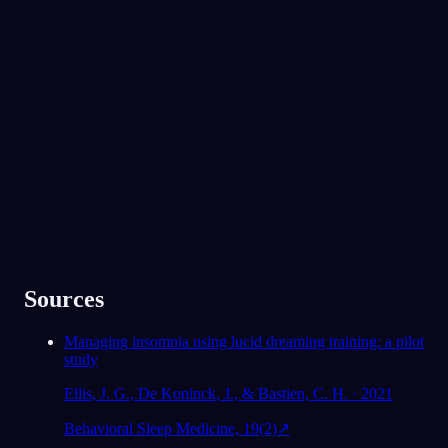
App Store
Google Play
Geliefd bij 300.000+ dromers
★
4.6
·
7,075
beoordelingen
Sources
Managing insomnia using lucid dreaming training: a pilot
study
Ellis, J. G., De Koninck, J., & Bastien, C. H. · 2021
Behavioral Sleep Medicine, 19(2)
↗