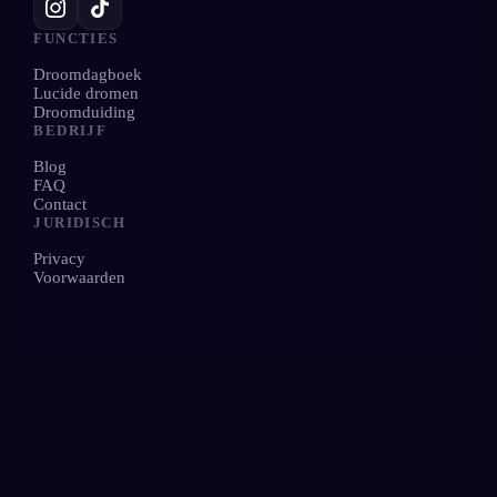
FUNCTIES
Droomdagboek
Lucide dromen
Droomduiding
BEDRIJF
Blog
FAQ
Contact
JURIDISCH
Privacy
Voorwaarden