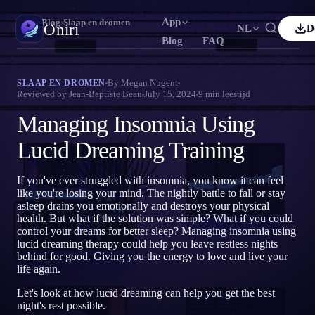
App
Oniri
›
Blog
›
Slaap en dromen
Oniri
NL
D
Blog
FAQ
lish
Français
Español
FR
ES
Droomdagboek
By
Megan Nugent
SLAAP EN DROMEN
Reviewed by
Jean-Baptiste Beau
July 15, 2024
9
min leestijd
Leg je dromen tot in detail vast
tuguês
Deutsch
Čeština
DE
CS
Managing Insomnia Using
ский
Türkçe
Italiano
TR
IT
Lucide dromen
Neem controle over je dromen
Lucid Dreaming Training
Bahasa Indonesia
本語
한국어
ID
KO
ski
Nederlands
Svenska
NL
SV
Droomduiding
If you've ever struggled with insomnia, you know it can feel
Ontcijfer wat je dromen betekenen
like you're losing your mind. The nightly battle to fall or stay
sk
Suomi
FI
asleep drains you emotionally and destroys your physical
health. But what if the solution was simple? What if you could
control your dreams for better sleep? Managing insomnia using
lucid dreaming therapy could help you leave restless nights
behind for good. Giving you the energy to love and live your
life again.
Let's look at how lucid dreaming can help you get the best
night's rest possible.