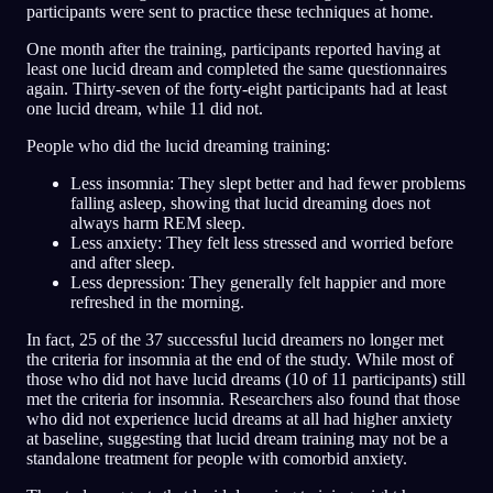
participants were sent to practice these techniques at home.
One month after the training, participants reported having at
least one lucid dream and completed the same questionnaires
again. Thirty-seven of the forty-eight participants had at least
one lucid dream, while 11 did not.
People who did the lucid dreaming training:
Less insomnia: They slept better and had fewer problems
falling asleep, showing that lucid dreaming does not
always harm REM sleep.
Less anxiety: They felt less stressed and worried before
and after sleep.
Less depression: They generally felt happier and more
refreshed in the morning.
In fact, 25 of the 37 successful lucid dreamers no longer met
the criteria for insomnia at the end of the study. While most of
those who did not have lucid dreams (10 of 11 participants) still
met the criteria for insomnia. Researchers also found that those
who did not experience lucid dreams at all had higher anxiety
at baseline, suggesting that lucid dream training may not be a
standalone treatment for people with comorbid anxiety.