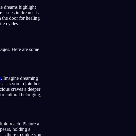
se dreams highlight
e issues in dreams is
n the door for healing
fe cycles.
sages. Here are some
g
. Imagine dreaming
e asks you to join her,
cious craves a deeper
for cultural belonging,
thin reach. Picture a
pears, holding a
 is there to guide you