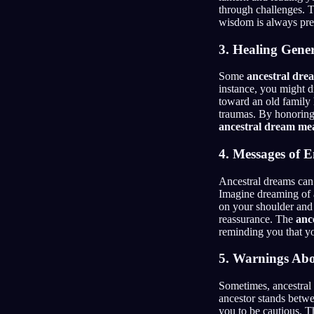
through challenges. 
wisdom is always pres
3. Healing Gene
Some
ancestral dre
instance, you might d
toward an old family 
traumas. By honoring
ancestral dream me
4. Messages of 
Ancestral dreams can
Imagine dreaming of 
on your shoulder and 
reassurance. The
anc
reminding you that y
5. Warnings Abo
Sometimes, ancestral
ancestor stands betwe
you to be cautious. T