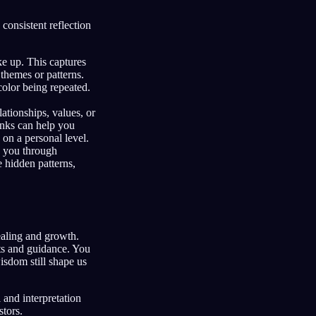
consistent reflection
e up. This captures
 themes or patterns.
color being repeated.
ationships, values, or
inks can help you
on a personal level.
e you through
 hidden patterns,
ealing and growth.
hts and guidance. You
isdom still shape us
 and interpretation
tors.