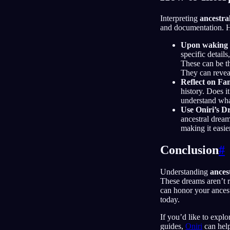
Interpreting
ancestra
and documentation. He
Upon waking 
specific detail
These can be th
They can revea
Reflect on Fa
history. Does i
understand what
Use Oniri’s D
ancestral drea
making it easie
Conclusion
#
Understanding
ances
These dreams aren’t r
can honor your ancest
today.
If you’d like to explo
guides,
Oniri
can help