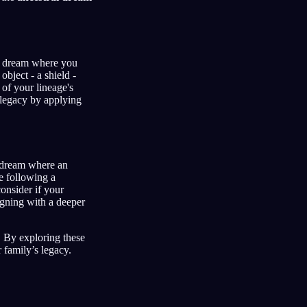
 a dream where you
object - a shield -
of your lineage's
 legacy by applying
a dream where an
e following a
onsider if your
igning with a deeper
 By exploring these
 family’s legacy.