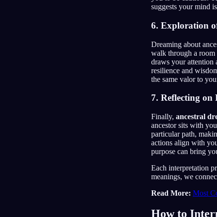
suggests your mind is 
6. Exploration o
Dreaming about ances
walk through a room fi
draws your attention 
resilience and wisd
the same valor to you
7. Reflecting on
Finally,
ancestral d
ancestor sits with yo
particular path, maki
actions align with y
purpose can bring you
Each interpretation p
meanings, we connect 
Read More:
Most C
How to Inter