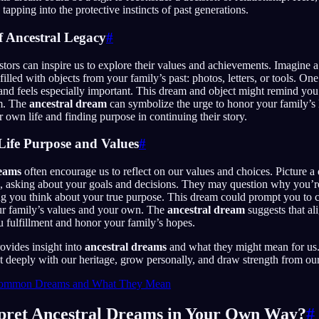
tapping into the protective instincts of past generations.
f Ancestral Legacy
#
tors can inspire us to explore their values and achievements. Imagine
lled with objects from your family’s past: photos, letters, or tools. One 
and feels especially important. This dream and object might remind you 
om. The
ancestral dream
can symbolize the urge to honor your family’s
r own life and finding purpose in continuing their story.
 Life Purpose and Values
#
reams
often encourage us to reflect on our values and choices. Picture 
u, asking about your goals and decisions. They may question why you’r
ng you think about your true purpose. This dream could prompt you to c
our family’s values and your own. The
ancestral dream
suggests that al
 fulfillment and honor your family’s hopes.
rovides insight into
ancestral dreams
and what they might mean for us.
deeply with our heritage, grow personally, and draw strength from our
ommon Dreams and What They Mean
pret Ancestral Dreams in Your Own Way?
#