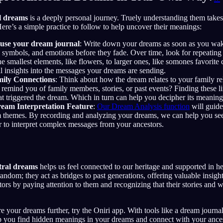
l dreams
is a deeply personal journey. Truely understanding them takes 
re’s a simple practice to follow to help uncover their meanings:
use your dream journal
: Write down your dreams as soon as you wak
s, symbols, and emotions before they fade. Over time, look for repeating
e smallest elements, like flowers, to larger ones, like somones favorite 
l insights into the messages your dreams are sending.
mily Connections
: Think about how the dream relates to your family rel
t remind you of family members, stories, or past events? Finding these l
 triggered the dream. Which in turn can help you decipher its meaning 
ream Interpretation Feature
:
Our Dream Analysis function
will guid
m themes. By recording and analyzing your dreams, we can help you see
r to interpret complex messages from your ancestors.
tral dreams
helps us feel connected to our heritage and supported in h
andom; they act as bridges to past generations, offering valuable insig
ors by paying attention to them and recognizing that their stories and w
re your dreams further, try the Oniri app. With tools like a dream journal
 you find hidden meanings in your dreams and connect with your ances