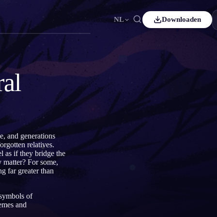
NL
Downloaden
Español
ES
Čeština
CS
ral
Italiano
IT
Bahasa Indonesia
ID
ds
Svenska
SV
ge, and generations
rgotten relatives.
 as if they bridge the
y matter? For some,
g far greater than
 symbols of
hemes and