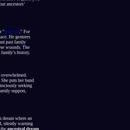
our ancestors’
r "
pitru rin
." For
lace. He gestures
ont past family
hese wounds. The
family’s history.
or overwhelmed.
. She puts her hand
onsciously seeking
amily support,
 a dream where an
, silently warning
, the
ancestral dream