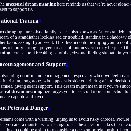
The
ancestral dream meaning
here reminds us that we’re never alone; 
ent to support us.
rational Trauma
#
ams
bring up unresolved family issues, also known as "ancestral debt" o
ream of a grandfather looking sad or troubled, standing in a shadowy p
heirloom, asking if you see it. This dream could be urging you to confr
 his memory through prayers or acts of kindness, you may help heal t
aning
here is about breaking painful cycles and finding strength in your 
Encouragement and Support
#
 also bring comfort and encouragement, especially when we feel lost 
a kind aunt, long gone, who appears beside you during a hard decision
smiles, giving silent support. This dream might mean that you’re subc
estral dream meaning
here urges you to seek out more connection to f
ou are capable and loved.
ut Potential Danger
#
 dreams come with a warning, urging us to avoid risky choices. Picture
en you and a monster who is dangerous. The ancestor shakes their head
his dream could be a sign to reconsider a decision or relationship. Here