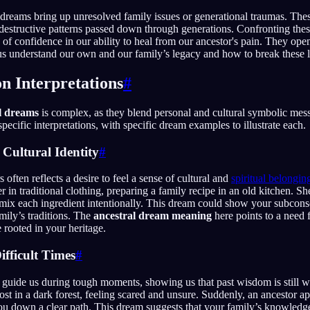
dreams bring up unresolved family issues or generational traumas. The
r destructive patterns passed down through generations. Confronting thes
 of confidence in our ability to heal from our ancestor's pain. They ope
s understand our own and our family’s legacy and how to break these li
 Interpretations
#
l dreams
is complex, as they blend personal and cultural symbolic mes
ecific interpretations, with specific dream examples to illustrate each.
 Cultural Identity
#
often reflects a desire to feel a sense of cultural and
spiritual belongin
 in traditional clothing, preparing a family recipe in an old kitchen. Sh
ix each ingredient intentionally. This dream could show your subcons
mily’s traditions. The
ancestral dream meaning
here points to a need 
 rooted in your heritage.
ifficult Times
#
guide us during tough moments, showing us that past wisdom is still wi
st in a dark forest, feeling scared and unsure. Suddenly, an ancestor ap
ou down a clear path. This dream suggests that your family’s knowledge