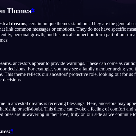
n Themes
#
stral dreams
, certain unique themes stand out. They are the general su
English
EN
that link common messages or emotions. They do not have specific mean
identity, personal growth, and historical connection form part of our dr
Português
PT
mes:
Русский
RU
日本語
JA
reams
, ancestors appear to provide warnings. These can come as cauti
poor decisions. For example, you may see a family member urging you t
Polski
PL
e. This theme reflects our ancestors' protective role, looking out for u
r decisions.
Norsk
NO
 in ancestral dreams is receiving blessings. Here, ancestors may appea
hardship or self-doubt. This theme can evoke a feeling of comfort and sec
ed ones are unwavering in their love, truly on our side as we continue to
sues:
#