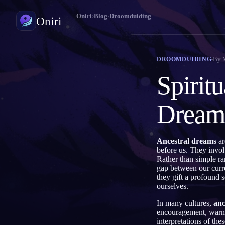
Oniri
›
Blog
›
Droomduiding
Oniri
Droomdagboek
By
DROOMDUIDING
Leg je dromen tot in detail vast
Spirit
Lucide dromen
Neem controle over je dromen
Dream
Droomduiding
Ontcijfer wat je dromen betekenen
Ancestral dreams
ar
before us. They invol
Rather than simple ra
gap between our curre
they gift a profound 
ourselves.
In many cultures,
anc
encouragement, warni
interpretations of th