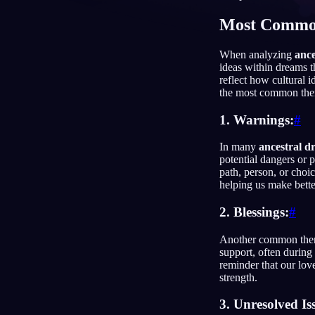
Most Commo
NL
When analyzing
ance
ideas within dreams 
reflect how cultural 
the most common the
1. Warnings:
#
In many
ancestral d
potential dangers or 
path, person, or choic
helping us make bette
2. Blessings:
#
Another common theme
support, often during 
reminder that our lov
strength.
3. Unresolved Is