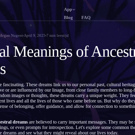
App
Blog
FAQ
English
Français
EN
FR
Megan Nugent
April 9, 2025
7
min leestijd
Português
Deutsch
PT
DE
ual Meanings of Ancest
Русский
Türkçe
RU
TR
s
日本語
한국어
JA
KO
Polski
Nederlan
PL
NL
e fascinating. These dreams link us to our personal past, cultural herita
Norsk
Suomi
NO
FI
ve or are influenced by our linage, from close family members to long-fo
ndom images or thoughts, these dreams carry a unique weight. They feel
nt lives and all the lives of those who came before us. But why do the
sense of belonging, offer guidance, and allow for connection to somethin
estral dreams
are believed to carry important messages. They may be
ngs, or even prompts for introspection. Let's explore some common t
ese dreams and see what they might reveal about our lives today.