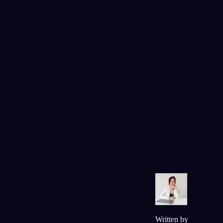
plaatsmaken voor begrip.
Vragen
In de droom was je constant in beweging,
rennend door het restaurant, nooit echt ergen
tot rust komend. Toen je wakker werd, kwam
die rusteloosheid je bekend voor van iets wat
er nu in je leven speelt?
Ja, ik ben al twee maanden op zoek naar
werk en het voelt alsof ik nooit kan
uitschakelen of ontspannen.
93
/1000
Je sprak het meisje aan dat je geld had
afgepakt, en toch ontdekte je dat jullie
dezelfde bands leuk vonden. Is er iemand met
wie je in conflict ligt, maar bij wie je je ook
onverwacht verbonden voelt?
Mijn oudere zus. We maken over alles
ruzie, maar zij is ook de enige die me echt
begrijpt.
Written by