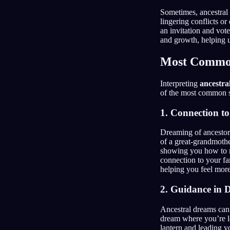
Sometimes, ancestral 
lingering conflicts o
an invitation and vote
and growth, helping u
Most Common
Interpreting
ancestra
of the most common sp
1. Connection to
Dreaming of ancestors 
of a great-grandmother
showing you how to m
connection to your fa
helping you feel more
2. Guidance in D
Ancestral dreams can 
dream where you’re lo
lantern and leading y