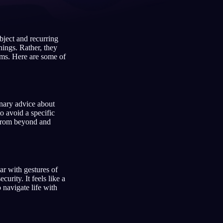
bject and recurring
Français
Español
FR
ES
ings. Rather, they
eams. Here are some of
Deutsch
Čeština
DE
CS
Türkçe
Italiano
TR
IT
Bahasa Indonesia
한국어
ID
KO
onary advice about
o avoid a specific
Nederlands
Svenska
NL
SV
s from beyond and
Suomi
FI
r with gestures of
urity. It feels like a
 navigate life with