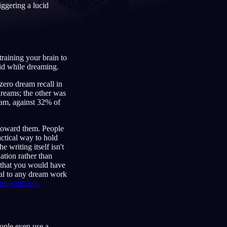
iggering a lucid
Français
Español
FR
ES
training your brain to
Deutsch
Čeština
DE
CS
id while dreaming.
 zero dream recall in
Türkçe
Italiano
TR
IT
reams; the other was
eam, against 32% of
Bahasa Indonesia
한국어
ID
KO
Nederlands
Svenska
NL
SV
 toward them. People
ctical way to hold
Suomi
FI
e writing itself isn't
ation rather than
 that you would have
al to any dream work
(oniri.io) .
ople even use a