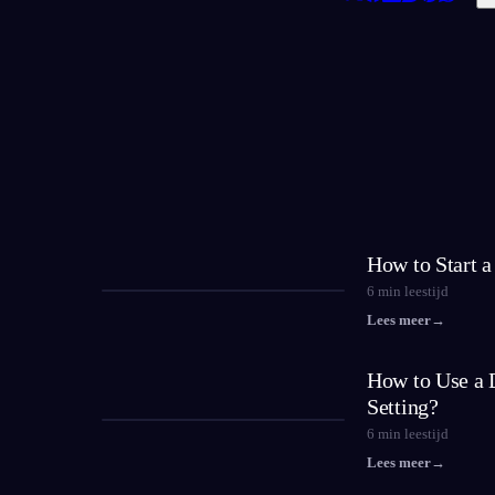
How to Start 
6
min leestijd
Lees meer
→
How to Use a 
Setting?
6
min leestijd
Lees meer
→