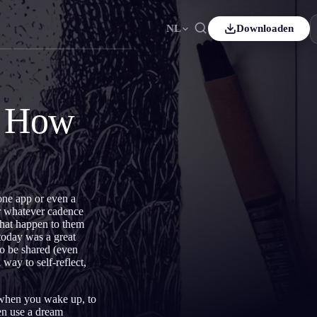
NL
Downloaden
Español
ES
Čeština
CS
d How
Italiano
IT
Bahasa Indonesia
ID
ds
Svenska
SV
one app or even a
or whatever cadence
that happen to them
today was a great
to be shared (even
 way to self-reflect,
s when you wake up, to
en use a dream