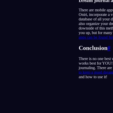
Dream journal 
There are mobile app
Oniri, incorporate a 
database of all your 
also organize your dr
downside of this meth
you up, but for many 
apps can be found he
Conclusion
#
There is no one best
works best for YOU! I
journaling. There are
to keep a good dream 
and how to use it!