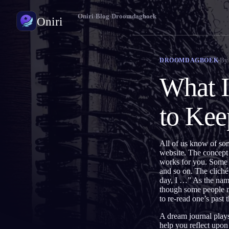
Oniri
›
Blog
›
Droomdagboek
Oniri
Droomdagboek
By
DROOMDAGBOEK
Leg je dromen tot in detail vast
What I
Lucide dromen
Neem controle over je dromen
to Ke
Droomduiding
Ontcijfer wat je dromen betekenen
All of us know of so
website. The concept 
works for you. Some p
and so on. The cliché
day, I …” As the name 
though some people mig
to re-read one’s past
A dream journal plays
help you reflect upo