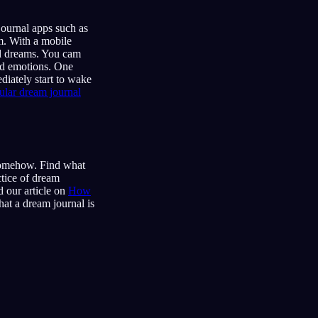
ournal apps such as
m. With a mobile
ld dreams. You cam
and emotions. One
diately start to wake
lar dream journal
 somehow. Find what
ctice of dream
 our article on
How
hat a dream journal is