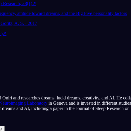
ep Research, 28(1)
↗
equency, attitude toward dreams, and the Big Five personality factors
Göritz, A. S. · 2017
1)
↗
 Oniri and researches dreams, lucid dreams, creativity, and AI. He coll
 Neuroimaging Laboratory
in Geneva and is invested in different studie
of dreams and AI, including a paper in the Journal of Sleep Research on