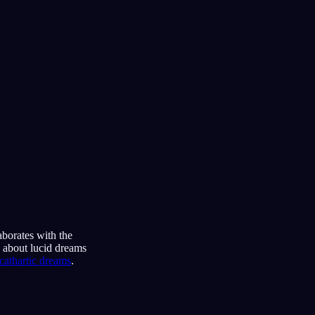
aborates with the
s about lucid dreams
cathartic dreams
.