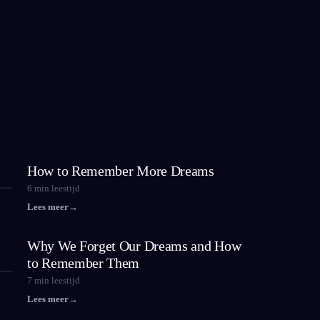
How to Remember More Dreams
6
min leestijd
Lees meer
→
Why We Forget Our Dreams and How
to Remember Them
7
min leestijd
Lees meer
→