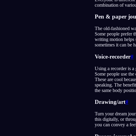
combination of vario
Pen & paper jou
The old-fashioned way
Some people prefer th
writing motion helps 
sometimes it can be ha
Voice-recorder
#
Using a recorder is a
Some people use the d
These are cool becaus
speaking. The benefit
the same body positi
Drawing/art
#
Turn your dream journ
this digitally, or thr
you can convey a feel