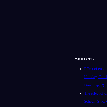
Lijst
Kalender
Eindeloze trein
13 juli 2026
Sources
Effect of enco
Halliday, G. ·
Dreaming, 2(1
The effect of 
Schoch, S. F., 