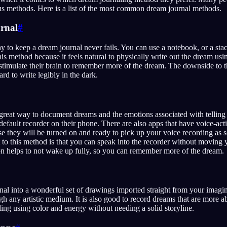
us methods. Here is a list of the most common dream journal methods.
rnal
#
 to keep a dream journal never fails. You can use a notebook, or a stac
is method because it feels natural to physically write out the dream usi
stimulate their brain to remember more of the dream. The downside to t
rd to write legibly in the dark.
 great way to document dreams and the emotions associated with telling 
efault recorder on their phone. There are also apps that have voice-acti
e they will be turned on and ready to pick up your voice recording as s
 to this method is that you can speak into the recorder without moving 
on helps to not wake up fully, so you can remember more of the dream.
al into a wonderful set of drawings imported straight from your imagi
ough any artistic medium. It is also good to record dreams that are more a
ing using color and energy without needing a solid storyline.