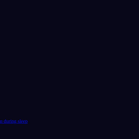
n during sleep