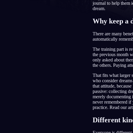
journal to help them i
dream.
NL
Why keep a 
There are many benef
automatically rememb
The training part is r
the previous month w
only asked about the
the others. Paying att
That fits what larger
who consider dreams 
that attitude, because
passive: collecting d
merely documenting i
never remembered if 
practice. Read our art
Different kin
Everyone is differen