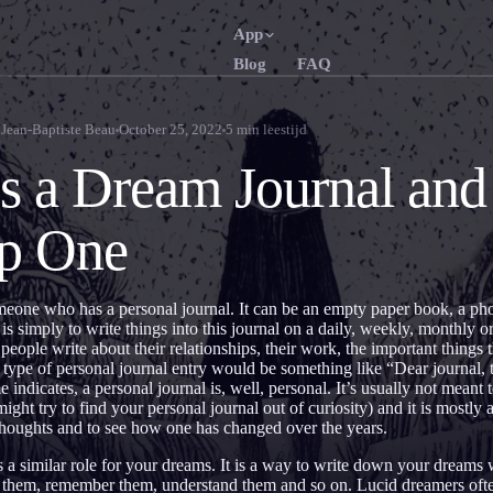
App
Blog
FAQ
English
Français
EN
FR
Jean-Baptiste Beau
October 25, 2022
5
min leestijd
Português
Deutsch
PT
DE
s a Dream Journal an
Русский
Türkçe
RU
TR
ep One
日本語
한국어
JA
KO
Polski
Nederlan
PL
NL
meone who has a personal journal. It can be an empty paper book, a ph
Norsk
Suomi
NO
FI
is simply to write things into this journal on a daily, weekly, monthly 
eople write about their relationships, their work, the important things 
 type of personal journal entry would be something like “Dear journal, 
indicates, a personal journal is, well, personal. It’s usually not meant 
ht try to find your personal journal out of curiosity) and it is mostly a
 thoughts and to see how one has changed over the years.
 a similar role for your dreams. It is a way to write down your dream
n them, remember them, understand them and so on. Lucid dreamers oft