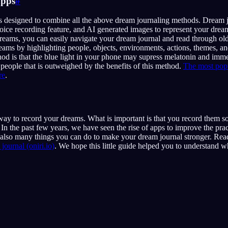
apps
#
s designed to combine all the above dream journaling methods. Dream j
voice recording feature, and AI generated images to represent your drea
dreams, you can easily navigate your dream journal and read through o
eams by highlighting people, objects, environments, actions, themes, 
od is that the blue light in your phone may supress melatonin and imme
people that is outweighed by the benefits of this method.
The most popu
re
.
 way to record your dreams. What is important is that you record them
n the past few years, we have seen the rise of apps to improve the pra
 also many things you can do to make your dream journal stronger. Read
journal (oniri.io)
. We hope this little guide helped you to understand w