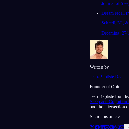
Journal of Sle
Dream recall fr
Schredl, M., & 
Dreaming, 27(
Written by
Jean-Baptiste Beau
Founder of Oniri
Jean-Baptiste founded
Sleep and Cognition
and the intersection 
Share this article