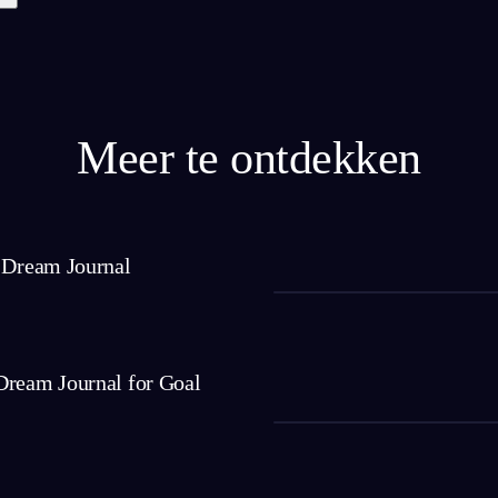
Meer te ontdekken
a Dream Journal
Dream Journal for Goal