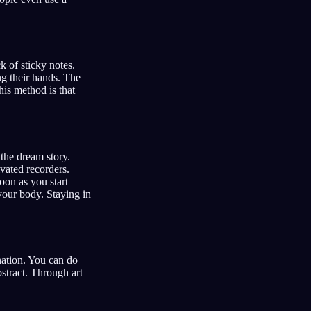
k of sticky notes.
ng their hands. The
his method is that
the dream story.
vated recorders.
oon as you start
your body. Staying in
nation. You can do
bstract. Through art