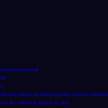
Geliefd bij 300.000+ dromers
★
4.6
·
7,075
beoordelingen
uragement on dream recall
 1992
)
↗
dream report collection and dream incorporation on memory consolidatio
Cordi, M. J., Schredl, M., & Rasch, B. · 2019