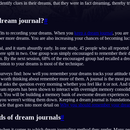
dentify clues in their dreams, that they were in fact dreaming, thereby tr
dream journal?
#
English
EN
its to recording your dreams. When you
keep a dream journal
, you are 
Português
PT
er more dreams. You are also increasing your chances of becoming luc
eal, and it starts absurdly early. In one study, 45 people who all reported
Русский
RU
ere split in two. One group was simply encouraged to remember their d
m. By the next session, 68% of the encouraged group had recalled a dr
日本語
JA
ention to your dreams is most of the technique.
Polski
PL
 surveys find: how well you remember your dreams tracks your attitude
worth thinking about remember more of them. A journal is the most pra
Norsk
NO
 it asks the question every morning whether you feel like it or not. And th
ream reports has been shown to interact with overnight memory consolid
t. You will be building a memory bank of awesome dream experiences
you weren't writing them down. Keeping a dream journal is foundation
icle that goes into more detail on
Why you should remember your dreams 
ds of dream journals
#
t when it comes to which dream journaling method they prefer. Many pe