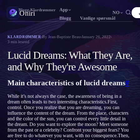
App
Oniri
›
Blogg
›
Klardrømmer
Oniri
NO
Blogg
Vanlige spørsmål
English
Français
Español
FR
ES
Drømmedagbok
By
Jean-Baptiste Beau
January 26, 2022
KLARDRØMMER
3
min lesetid
Fang drømmene dine i detalj
Português
Deutsch
Čeština
DE
CS
Lucid Dreams: What They Are,
Русский
Türkçe
Italiano
TR
IT
Klardrømming
Ta kontroll over drømmene dine
and Why They're Awesome
Bahasa Indonesia
日本語
한국어
ID
KO
Polski
Nederlands
Svenska
NL
SV
Drømmetydning
Main characteristics of lucid dreams
#
Avkod hva drømmene dine betyr
Norsk
Suomi
FI
While it’s not always the case, the awareness of being in a
dream often leads to two interesting characteristics.First,
control. Once you realize that you are dreaming, you can
influence the content of the dream. From the place, characters
and the color of the sun, you can control every little detail in
the dream. Do you want to explore the moon? Meet someone
from the past or a celebrity? Confront your biggest fears? You
are free to do whatever you want, with no consequence.Then,