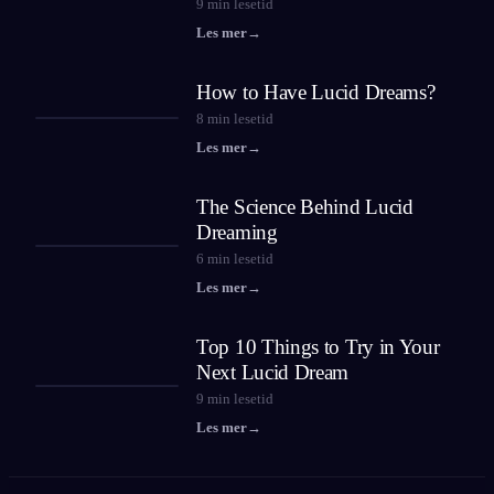
9
min lesetid
Les mer
→
How to Have Lucid Dreams?
8
min lesetid
Les mer
→
The Science Behind Lucid
Dreaming
6
min lesetid
Les mer
→
Top 10 Things to Try in Your
Next Lucid Dream
9
min lesetid
Les mer
→