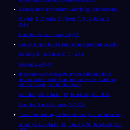
Metacognitive mechanisms underlying lucid dreaming
Filevich, E., Dresler, M., Brick, T. R., & Kühn, S. ·
2015
Journal of Neuroscience, 35(3)
↗
Can learning to lucid dream promote personal growth?
Konkoly, K., & Burke, C. T. · 2019
Dreaming, 29(2)
↗
Improvement of darts performance following lucid
dream practice depends on the number of distractions
while rehearsing within the dream
Schädlich, M., Erlacher, D., & Schredl, M. · 2017
Journal of Sports Sciences, 35(23)
↗
The phenomenology of lucid dreaming: an online survey
Stumbrys, T., Erlacher, D., Johnson, M., & Schredl, M. ·
2014