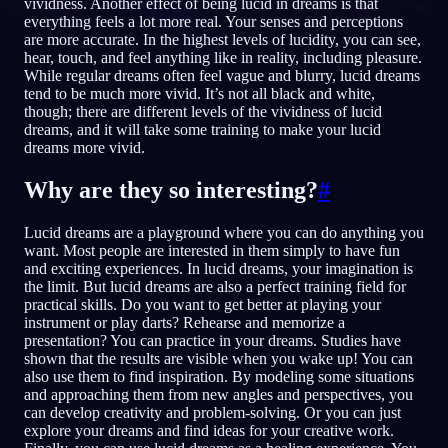
vividness. Another effect of being lucid in dreams is that
everything feels a lot more real. Your senses and perceptions
NO
are more accurate. In the highest levels of lucidity, you can see,
hear, touch, and feel anything like in reality, including pleasure.
While regular dreams often feel vague and blurry, lucid dreams
tend to be much more vivid. It’s not all black and white,
English
Français
Espa
EN
FR
ES
though; there are different levels of the vividness of lucid
dreams, and it will take some training to make your lucid
Português
Deutsch
Češt
PT
DE
CS
dreams more vivid.
Русский
Türkçe
Itali
RU
TR
IT
Why are they so interesting?
#
Baha
日本語
한국어
ID
JA
KO
Lucid dreams are a playground where you can do anything you
Polski
Nederlands
Sven
PL
NL
SV
want. Most people are interested in them simply to have fun
and exciting experiences. In lucid dreams, your imagination is
Norsk
Suomi
NO
FI
the limit. But lucid dreams are also a perfect training field for
practical skills. Do you want to get better at playing your
instrument or play darts? Rehearse and memorize a
presentation? You can practice in your dreams. Studies have
shown that the results are visible when you wake up! You can
also use them to find inspiration. By modeling some situations
and approaching them from new angles and perspectives, you
can develop creativity and problem-solving. Or you can just
explore your dreams and find ideas for your creative work.