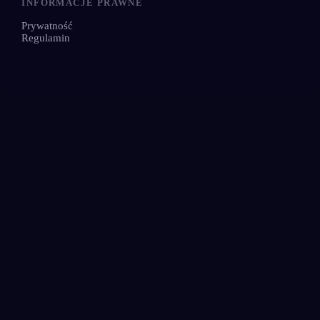
INFORMACJE PRAWNE
Prywatność
Regulamin