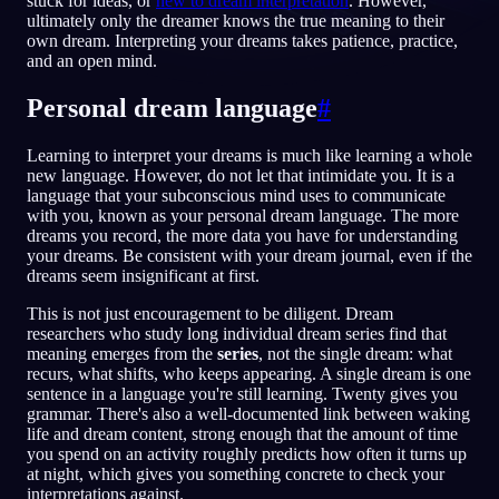
stuck for ideas, or
new to dream interpretation
. However,
ultimately only the dreamer knows the true meaning to their
PL
own dream. Interpreting your dreams takes patience, practice,
and an open mind.
Personal dream language
#
English
Français
Espa
EN
FR
ES
Português
Deutsch
Češt
PT
DE
CS
Learning to interpret your dreams is much like learning a whole
new language. However, do not let that intimidate you. It is a
Русский
Türkçe
Itali
RU
TR
IT
language that your subconscious mind uses to communicate
with you, known as your personal dream language. The more
Baha
日本語
한국어
ID
JA
KO
dreams you record, the more data you have for understanding
your dreams. Be consistent with your dream journal, even if the
Polski
Nederlands
Sven
PL
NL
SV
dreams seem insignificant at first.
Norsk
Suomi
NO
FI
This is not just encouragement to be diligent. Dream
researchers who study long individual dream series find that
meaning emerges from the
series
, not the single dream: what
recurs, what shifts, who keeps appearing. A single dream is one
sentence in a language you're still learning. Twenty gives you
grammar. There's also a well-documented link between waking
life and dream content, strong enough that the amount of time
you spend on an activity roughly predicts how often it turns up
at night, which gives you something concrete to check your
interpretations against.