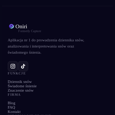
Oniri
Formerly Capture
Aplikacja nr 1 do prowadzenia dziennika snów,
analizowania i interpretowania snów oraz
świadomego śnienia.
FUNKCJE
Dziennik snów
Świadome śnienie
Znaczenie snów
FIRMA
Blog
FAQ
Kontakt