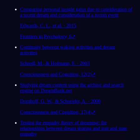
Comparing personal insight gains due to consideration of
a recent dream and consideration of a recent event
Edwards, C. L., et al. · 2015
Frontiers in Psychology, 6
↗
Continuity between waking activities and dream
activities
Schredl, M., & Hofmann, F. · 2003
Consciousness and Cognition, 12(2)
↗
Studying dream content using the archive and search
engine on DreamBank.net
Domhoff, G. W., & Schneider, A. · 2008
Consciousness and Cognition, 17(4)
↗
Testing the empathy theory of dreaming: the
relationships between dream sharing and trait and state
empathy