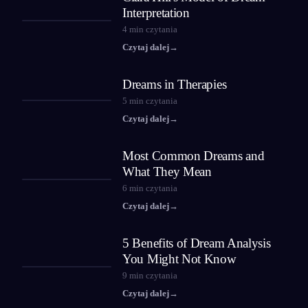
Interpretation
4
min czytania
Czytaj dalej
→
Dreams in Therapies
5
min czytania
Czytaj dalej
→
Most Common Dreams and
What They Mean
6
min czytania
Czytaj dalej
→
5 Benefits of Dream Analysis
You Might Not Know
9
min czytania
Czytaj dalej
→