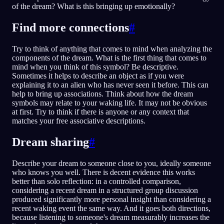
of the dream? What is this bringing up emotionally?
Find more connections
#
Try to think of anything that comes to mind when analyzing the
components of the dream. What is the first thing that comes to
mind when you think of this symbol? Be descriptive.
Sometimes it helps to describe an object as if you were
explaining it to an alien who has never seen it before. This can
help to bring up associations. Think about how the dream
symbols may relate to your waking life. It may not be obvious
at first. Try to think if there is anyone or any context that
matches your free associative descriptions.
Dream sharing
#
Describe your dream to someone close to you, ideally someone
who knows you well. There is decent evidence this works
better than solo reflection: in a controlled comparison,
considering a recent dream in a structured group discussion
produced significantly more personal insight than considering a
recent waking event the same way. And it goes both directions,
because listening to someone's dream measurably increases the