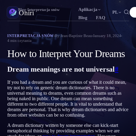
Aplikacja
Oniri
›
Blog
›
Interpretacja snów
Oniri
PL
Blog
FAQ
English
Français
Español
N
FR
ES
Dziennik snów
By
Jean-Baptiste Beau
January 18, 2024
INTERPRETACJA SNÓW
4
min czytania
Uchwyć sny w szczegółach
Português
Deutsch
Čeština
T
DE
CS
How to Interpret Your Dreams
Русский
Türkçe
Italiano
U
TR
IT
Świadome śnienie
Przejmij kontrolę nad snami
Bahasa Indonesia
日本語
한국어
ID
A
KO
Dream meanings are not universal
#
Polski
Nederlands
Svenska
L
NL
SV
Znaczenie snów
If you had a dream and you are curious of what it could mean,
Odczytaj, co znaczą twoje sny
Norsk
Suomi
O
FI
try not to rely on generic dream dictionaries. There is no
universal meaning to dreams, even common dreams such as
being naked in public. One dream can mean something
different to two different people. It is vital to understand that
dreams are personal. That is why dream dictionaries and advice
from other websites can be so confusing.
A dream dictionary written by someone else can kick-start
metaphorical thinking by providing examples when we are