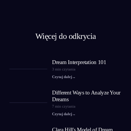
Więcej do odkrycia
Dream Interpretation 101
3
min czytania
Czytaj dalej
→
Different Ways to Analyze Your
Dreams
7
min czytania
Czytaj dalej
→
Clara Hill's Model of Dream