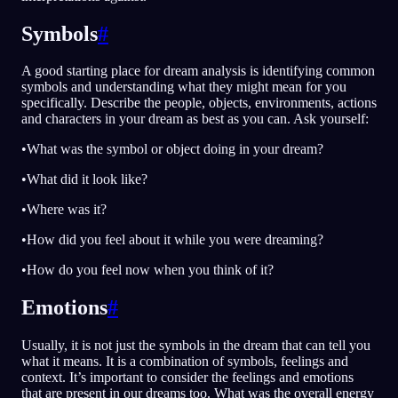
Symbols
#
A good starting place for dream analysis is identifying common
symbols and understanding what they might mean for you
specifically. Describe the people, objects, environments, actions
and characters in your dream as best as you can. Ask yourself:
•What was the symbol or object doing in your dream?
•What did it look like?
•Where was it?
•How did you feel about it while you were dreaming?
•How do you feel now when you think of it?
Emotions
#
Usually, it is not just the symbols in the dream that can tell you
what it means. It is a combination of symbols, feelings and
context. It’s important to consider the feelings and emotions
that are present in our dreams too. What was the overall energy