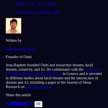
Blagrove, M., et al. · 2019
Frontiers in Psychology, 10
↗
Written by
Jean-Baptiste Beau
Founder of Oniri
Jean-Baptiste founded Oniri and researches dreams, lucid
dreams, creativity, and AI. He collaborates with the
Sleep and
Cognition Neuroimaging Laboratory
in Geneva and is invested
in different studies about lucid dreams and the intersection of
dreams and AI, including a paper in the Journal of Sleep
Research on
cathartic dreams
.
Share this article