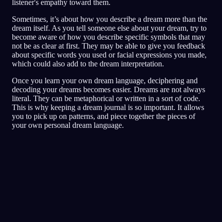
listener's empathy toward them.
Sometimes, it’s about how you describe a dream more than the
dream itself. As you tell someone else about your dream, try to
become aware of how you describe specific symbols that may
not be as clear at first. They may be able to give you feedback
about specific words you used or facial expressions you made,
which could also add to the dream interpretation.
Once you learn your own dream language, deciphering and
decoding your dreams becomes easier. Dreams are not always
literal. They can be metaphorical or written in a sort of code.
This is why keeping a dream journal is so important. It allows
you to pick up on patterns, and piece together the pieces of
your own personal dream language.
Szybka analiza
Twój sen zdaje się odzwierciedlać strach,
paranoję i problemy z zaufaniem, zwłaszcza