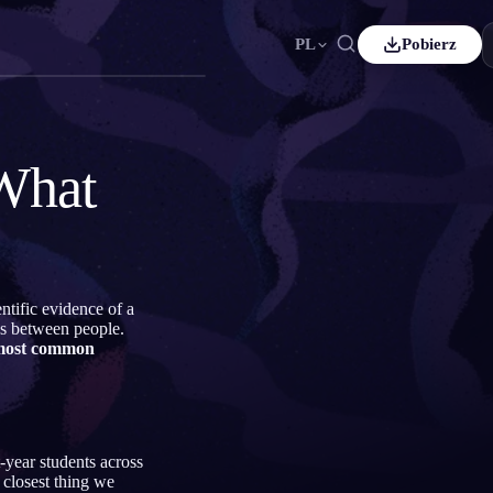
PL
Pobierz
çais
Español
ES
tsch
Čeština
CS
What
kçe
Italiano
IT
Bahasa Indonesia
국어
ID
erlands
Svenska
SV
ntific evidence of a
mi
es between people.
most common
-year students across
 closest thing we