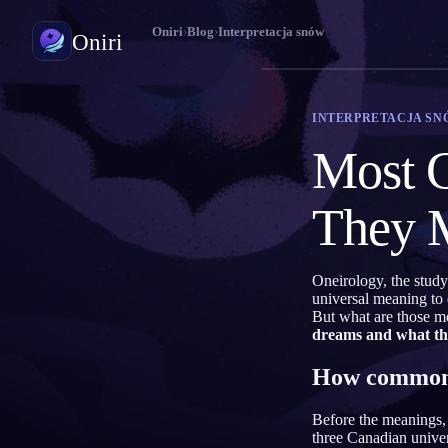
Oniri
›
Blog
›
Interpretacja snów
Oniri
Dziennik snów
INTERPRETACJA SN
Uchwyć sny w szczegółach
Most 
Świadome śnienie
Przejmij kontrolę nad snami
They 
Znaczenie snów
Odczytaj, co znaczą twoje sny
Oneirology, the study
universal meaning to
But what are those m
dreams and what t
How common 
Before the meanings, 
three Canadian univer