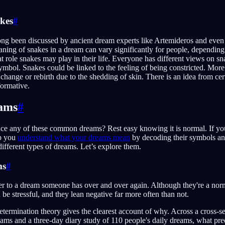
kes
#
ng been discussed by ancient dream experts like Artemideros and even
ning of snakes in a dream can vary significantly for people, depending
 role snakes may play in their life. Everyone has different views on sna
symbol. Snakes could be linked to the feeling of being constricted. Mor
 change or rebirth due to the shedding of skin. There is an idea from cert
formative.
eams
#
ce any of these common dreams? Rest easy knowing it is normal. If you
lp you
understand what your dreams mean
by decoding their symbols an
different types of dreams. Let’s explore them.
ms
#
r to a dream someone has over and over again. Although they're a norma
be stressful, and they lean negative far more often than not.
etermination theory gives the clearest account of why. Across a cross-s
eams and a three-day diary study of 110 people's daily dreams, what pr