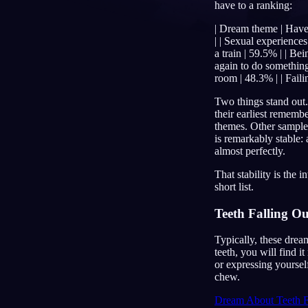
have to a ranking:
PL
| Dream theme | Have d
| | Sexual experiences
a train | 59.5% | | Be
again to do something 
room | 48.3% | | Faili
Two things stand out.
their earliest rememb
themes. Other samples 
is remarkably stable:
almost perfectly.
That stability is the
short list.
Teeth Falling Ou
Typically, these drea
teeth, you will find i
or expressing yourself
chew.
Dream About Teeth F