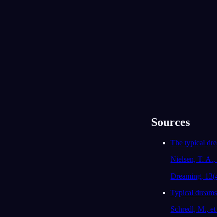
życiu?
No tak, od dwóch miesięcy szukam pracy i
czuję, że nigdy nie umiem się wyłączyć ani
odprężyć.
93
/1000
Stawiłeś czoła dziewczynie, która zabrała ci
pieniądze, a mimo to odkryłeś, że słuchacie
tych samych zespołów. Czy jest ktoś, z kim
jesteś w konflikcie, a wobec kogo czujesz też
nieoczekiwaną bliskość?
Moja starsza siostra. Kłócimy się o
Sources
wszystko, ale to jedyna osoba, która
naprawdę mnie rozumie.
The typical dr
91
/1000
Nielsen, T. A., 
Twoja rodzina i chłopak pojawili się we śnie jak
obrońcy. Czy teraz czujesz, że możesz się na
Dreaming, 13(
nich oprzeć, czy raczej brakuje ci ich wsparcia?
Typical dreams:
W sumie tak, choć nie powiedziałem im,
jak bardzo się ostatnio stresuję.
Schredl, M., et