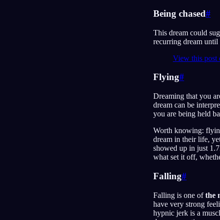
Being chased
#
This dream could sugg
recurring dream until 
View this post
Flying
#
Dreaming that you are
dream can be interpre
you are being held ba
Worth knowing: flyi
dream in their life, 
showed up in just 1.
what set it off, whet
Falling
#
Falling is one of
the
have very strong fee
hypnic jerk is a musc