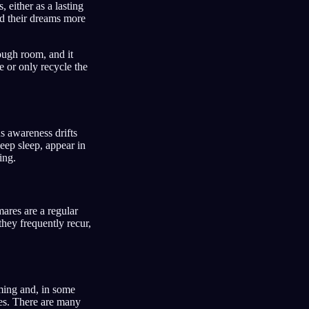
 either as a lasting
ted their dreams more
nough room, and it
e or only recycle the
 awareness drifts
deep sleep, appear in
ing.
ares are a regular
they frequently recur,
ming and, in some
res. There are many