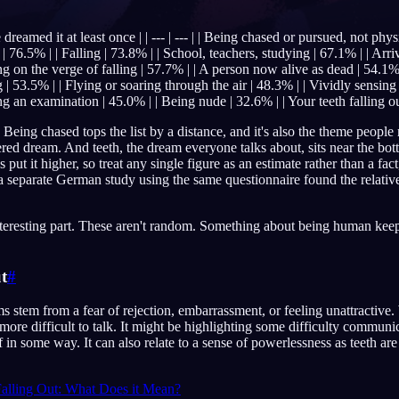
reamed it at least once | | --- | --- | | Being chased or pursued, not phy
 | 76.5% | | Falling | 73.8% | | School, teachers, studying | 67.1% | | Arri
ing on the verge of falling | 57.7% | | A person now alive as dead | 54.1%
English
EN
| 53.5% | | Flying or soaring through the air | 48.3% | | Vividly sensing
ng an examination | 45.0% | | Being nude | 32.6% | | Your teeth falling o
Português
PT
 Being chased tops the list by a distance, and it's also the theme peopl
ered dream. And teeth, the dream everyone talks about, sits near the bot
Русский
RU
put it higher, so treat any single figure as an estimate rather than a fact,
 a separate German study using the same questionnaire found the relativ
日本語
JA
Polski
PL
 interesting part. These aren't random. Something about being human ke
Norsk
NO
t
#
ms stem from a fear of rejection, embarrassment, or feeling unattractiv
t more difficult to talk. It might be highlighting some difficulty commu
 in some way. It can also relate to a sense of powerlessness as teeth are 
alling Out: What Does it Mean?