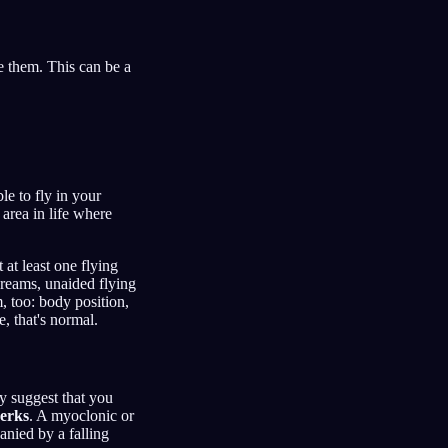
e them. This can be a
e to fly in your
 area in life where
 at least one flying
dreams, unaided flying
 too: body position,
, that's normal.
ay suggest that you
jerks
. A myoclonic or
anied by a falling