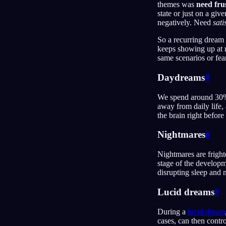
themes was
need fru
state or just on a giv
negatively. Need
sati
So a recurring dream 
keeps showing up at n
same scenarios or fea
Daydreams
#
We spend around 30% 
away from daily life, 
the brain right befor
Nightmares
#
Nightmares are fright
stage of the developm
disrupting sleep and 
Lucid dreams
#
During a
lucid dream
cases, can then cont