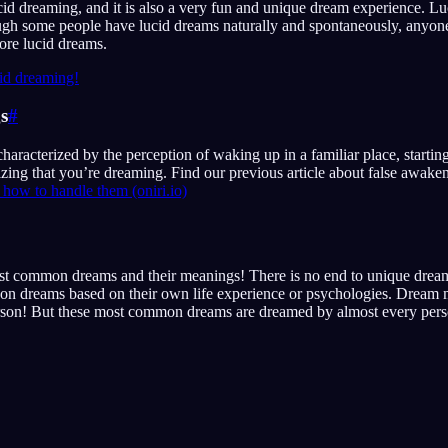
cid dreaming, and it is also a very fun and unique dream experience. Lu
ough some people have lucid dreams naturally and spontaneously, anyon
ore lucid dreams.
id dreaming!
s
#
 characterized by the perception of waking up in a familiar place, starti
lizing that you’re dreaming. Find our previous article about false awak
how to handle them (oniri.io)
st common dreams and their meanings! There is no end to unique dream
on dreams based on their own life experience or psychologies. Dream 
erson! But these most common dreams are dreamed by almost every pers