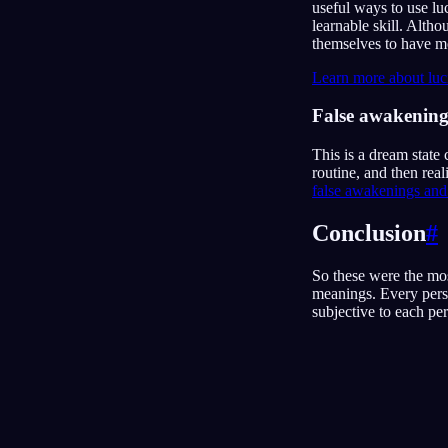
useful ways to use lu
learnable skill. Alth
themselves to have m
Learn more about luc
False awakening
This is a dream state
routine, and then rea
false awakenings and 
Conclusion
#
So these were the mo
meanings. Every pers
subjective to each p