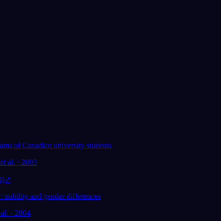
Pokochało je ponad 300 000 śniących
★
4.6
·
7,075
ocen
eams of Canadian university students
et al. · 2003
o
4)
↗
 stability and gender differences
 al. · 2004