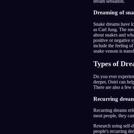
dream sensation.
Dreaming of sna
Snake dreams have lo
as Carl Jung. The mea
about snakes and what
positive or negative 
include the feeling of
snake venom is trans
Types of Dr
Do you ever experien
deeper, Oniri can he
There are also a few 
Recurring drea
Recurring dreams refe
most people, they can 
Research using self-d
people's recurring dr