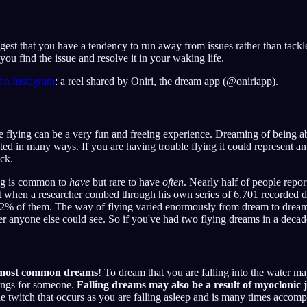
est that you have a tendency to run away from issues rather than tackl
you find the issue and resolve it in your waking life.
 on Instagram
: a reel shared by Oniri, the dream app (@oniriapp).
 flying can be a very fun and freeing experience. Dreaming of being abl
ted in many ways. If you are having trouble flying it could represent an
ck.
ng is common to
have
but rare to have
often
. Nearly half of people report
yet when a researcher combed through his own series of 6,701 recorded 
72% of them. The way of flying varied enormously from dream to dream,
her anyone else could see. So if you've had two flying dreams in a decade
 most common dreams
! To dream that you are falling into the water m
lings for someone.
Falling dreams may also be a result of myoclonic 
le twitch that occurs as you are falling asleep and is many times accomp