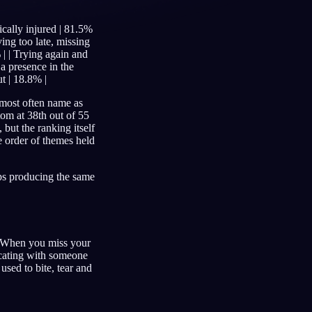
sically injured | 81.5%
ving too late, missing
 | | Trying again and
Français
Español
FR
ES
 a presence in the
ut | 18.8% |
Deutsch
Čeština
DE
CS
e most often name as
tom at 38th out of 55
Türkçe
Italiano
TR
IT
 but the ranking itself
e order of themes held
Bahasa Indonesia
한국어
ID
KO
Nederlands
Svenska
NL
SV
eps producing the same
Suomi
FI
e. When you miss your
nicating with someone
used to bite, tear and