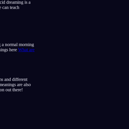
cid dreaming is a
e can teach
ng a normal morning
enings here
What are
s and different
meanings are also
on out there!