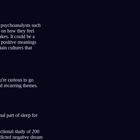
 psychoanalysts such
 on how they feel
kes. It could be a
e positive meanings
ain cultures that
're curious to go
d recurring themes.
l part of sleep for
ectional study of 200
edicted negative dream