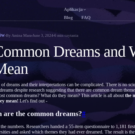
Aplikacja
Blog
FAQ
English
Fran
EN
FR
By
Amina Mara
June 3, 2024
6
min czytania
ÓW
Português
Deu
PT
DE
Common Dreams and 
Русский
Tür
RU
TR
Mean
日本語
한
JA
KO
Polski
Ned
PL
NL
 of dreams and their interpretations can be complicated. There is no scie
Norsk
Suo
NO
FI
 dreams despite research suggesting that there are common dream them
ost common dreams? What do they mean? This article is all about
the 
hey mean!
Let's find out -
are the common dreams?
#
the numbers. Researchers handed a 55-item questionnaire to 1,181 first
sities and asked which themes they had ever dreamed. The result is the