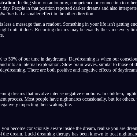
stration
: feeling short on autonomy, competence or connection to others,
en day. People in that position reported darker dreams and also interpre
sfaction
had a smaller effect in the other direction.
is less a message than a readout. Something in your life isn't getting e
ight until it does. Recurring dreams may be exactly the same every tim
rs.
to 50% of our time in daydreams. Daydreaming is when our conscious
and into an internal exploration. Slow brain waves, similar to those of 
e daydreaming. There are both positive and negative effects of daydream
ening dreams that involve intense negative emotions. In children, nightm
ent process. Most people have nightmares occasionally, but for others, 
negatively impacting their waking life.
, you become consciously aware inside the dream, realize you are drea
rol the dream. Lucid dreaming therapy has been known to treat nightma