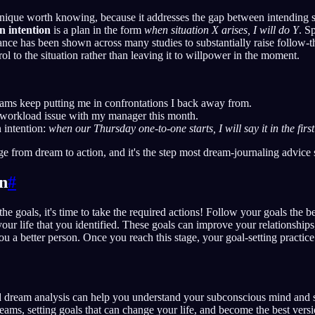
hnique worth knowing, because it addresses the gap between intending
n intention
is a plan in the form
when situation X arises, I will do Y
. S
nce has been shown across many studies to substantially raise follow-t
ol to the situation rather than leaving it to willpower in the moment.
eams keep putting me in confrontations I back away from.
e workload issue with my manager this month.
 intention:
when our Thursday one-to-one starts, I will say it in the first
ge from dream to action, and it's the step most dream-journaling advice 
on
#
e goals, it's time to take the required actions! Follow your goals the b
your life that you identified. These goals can improve your relationship
u a better person. Once you reach this stage, your goal-setting practice 
 dream analysis can help you understand your subconscious mind and se
eams, setting goals that can change your life, and become the best versi