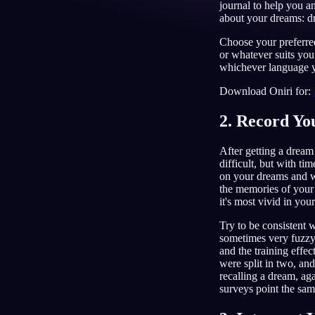
journal to help you a
about your dreams: dr
EN
Choose your preferred
or whatever suits yo
whichever language y
Download Oniri for:
2. Record Y
After getting a dream j
difficult, but with ti
on your dreams and wr
the memories of your
it's most vivid in you
Try to be consistent 
sometimes very fuzzy
and the training effec
were split in two, an
recalling a dream, a
surveys point the sa