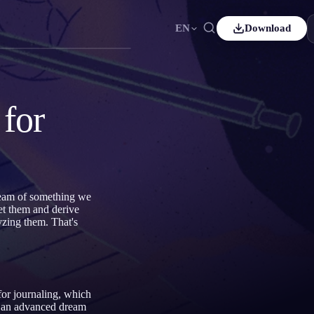
EN
Download
is
Español
ES
h
Čeština
CS
for
Italiano
IT
Bahasa Indonesia
어
ID
ands
Svenska
SV
ream of something we
et them and derive
zing them. That's
for journaling, which
 an advanced dream