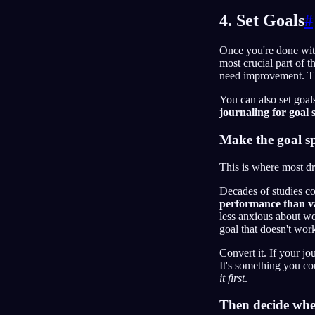
4. Set Goals
#
Once you're done with
most crucial part of t
need improvement. Tho
You can also set goals
journaling for goal 
Make the goal spe
This is where most dr
Decades of studies co
performance than v
less anxious about wo
goal that doesn't wor
Convert it. If your j
It's something you co
it first
.
Then decide wh