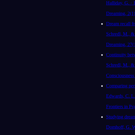
Halliday, G. ·
Dreaming, 2(1
Dream recall fr
Schredl, M., & 
Dreaming, 27(
Continuity betw
Schredl, M., &
Consciousness 
Comparing perso
Edwards, C. L.,
Frontiers in Ps
Studying dream
Domhoff, G. W.