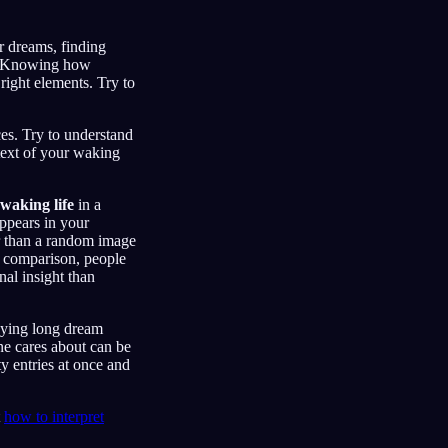
r dreams, finding
ls. Knowing how
right elements. Try to
es. Try to understand
text of your waking
waking life
in a
ppears in your
er than a random image
ed comparison, people
al insight than
udying long dream
ne cares about can be
ty entries at once and
t
how to interpret