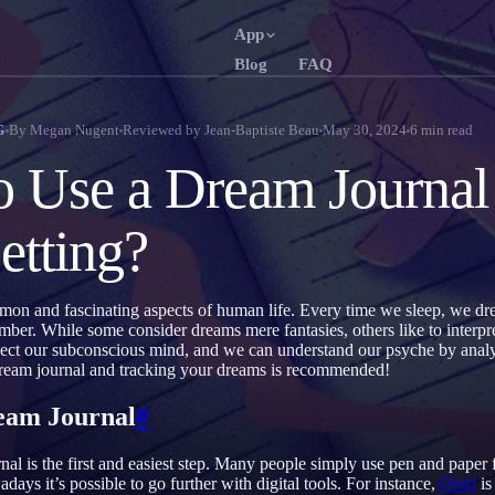
App
Blog
FAQ
English
França
EN
FR
By
Megan Nugent
Reviewed by
Jean-Baptiste Beau
May 30, 2024
6
min read
G
Português
Deutsc
PT
DE
 Use a Dream Journal 
Русский
Türkçe
RU
TR
etting?
日本語
한국
JA
KO
Polski
Nederl
PL
NL
on and fascinating aspects of human life. Every time we sleep, we d
Norsk
Suomi
NO
FI
er. While some consider dreams mere fantasies, others like to interpr
ect our subconscious mind, and we can understand our psyche by analy
eam journal and tracking your dreams is recommended!
eam Journal
#
al is the first and easiest step. Many people simply use pen and paper 
ays it’s possible to go further with digital tools. For instance,
Oniri
is