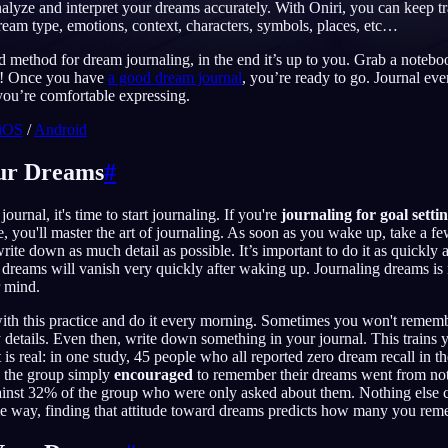
nalyze and interpret your dreams accurately. With Oniri, you can keep tr
eam type, emotions, context, characters, symbols, places, etc…
 method for dream journaling, in the end it’s up to you. Grab a noteb
u! Once you have
a good dream journal
, you’re ready to go. Journal ever
English
EN
ou’re comfortable expressing.
iOS
/
Android
Português
PT
Русский
RU
our Dreams
#
日本語
JA
ournal, it's time to start journaling. If you're
journaling for goal setti
me, you'll master the art of journaling. As soon as you wake up, take a fe
Polski
PL
ite down as much detail as possible. It’s important to do it as quickly 
 dreams will vanish very quickly after waking up. Journaling dreams
Norsk
NO
r mind.
with this practice and do it every morning. Sometimes you won't remem
 details. Even then, write down something in your journal. This train
t is real: in one study, 45 people who all reported zero dream recall in 
d the group simply
encouraged
to remember their dreams went from no
gainst 32% of the group who were only asked about them. Nothing else 
me way, finding that attitude toward dreams predicts how many you rem