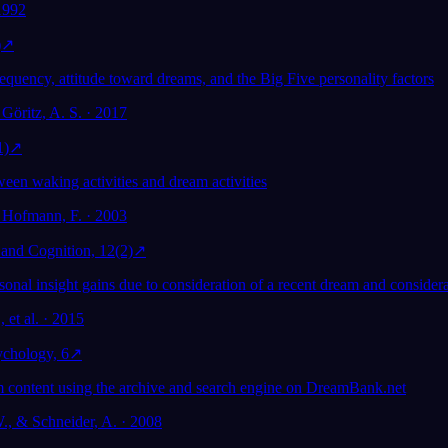
 1992
)
↗
equency, attitude toward dreams, and the Big Five personality factors
Göritz, A. S. · 2017
1)
↗
een waking activities and dream activities
 Hofmann, F. · 2003
and Cognition, 12(2)
↗
nal insight gains due to consideration of a recent dream and considera
 et al. · 2015
ychology, 6
↗
 content using the archive and search engine on DreamBank.net
, & Schneider, A. · 2008