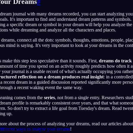
 Your Dreams
#
dream journal with many dreams recorded, you can start analyzing you
 goals. It's important to find and understand dream patterns and symbo
ting a specific dream or symbol in your dream will help you analyze the 
ons while dreaming and analyze all the characters and places.
dreams, connect all the dots: symbols, thoughts, emotions, people, plac
s mind is saying. It's very important to look at your dreams in the con
make this step less speculative than it sounds. First,
dreams do track 
mount of time you spend on an activity roughly predicts how often it a
your journal is a usable record of what's actually occupying you rath
ructured reflection on a dream produces real insight
: in a controll
recent dream in a guided discussion reported significantly more person
rough a recent waking event the same way.
Meaning comes from the
series
, not from a single entry. Researchers st
s dream profile is remarkably consistent over years, and that what someo
ern. So don't try to extract a life goal from Tuesday's dream. Read twen
ing up.
more about the process of analyzing your dreams, read our articles abou
different ways to analyze your dreams
!