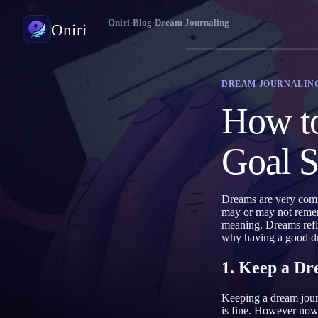
Oniri
›
Blog
›
Dream Journaling
Oniri
Dream Journaling
DREAM JOURNALIN
Capture your dreams in details
How to
Lucid Dreaming
Take control of your dreams
Goal S
Dream Meaning
Decode what your dreams mean
Dreams are very comm
may or may not rememb
meaning. Dreams refl
why having a good dr
1. Keep a Dr
Keeping a dream journ
is fine. However nowad