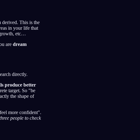
 derived. This is the
as in your life that
 growth, etc…
you are
dream
earch directly.
als produce better
ete target. So "be
actly the shape of
"feel more confident".
three people to check