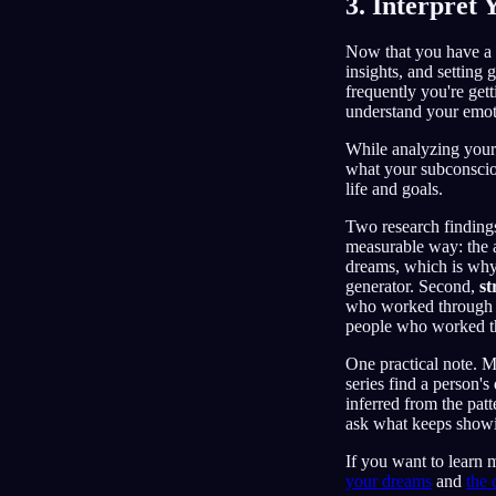
3. Interpret
Now that you have a 
insights, and setting
frequently you're get
understand your emoti
While analyzing your 
what your subconsciou
life and goals.
Two research findings 
measurable way: the a
dreams, which is why 
generator. Second,
st
who worked through a 
people who worked th
One practical note. 
series find a person'
inferred from the patt
ask what keeps show
If you want to learn 
your dreams
and
the 