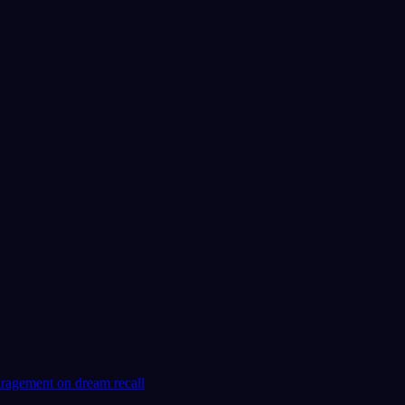
No experience required.
App Store
Google Play
Loved by 300,000+ dreamers
★
4.6
·
7,075
ratings
uragement on dream recall