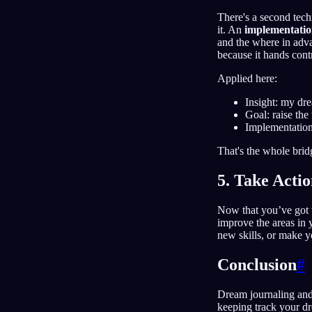
There's a second tec
it. An
implementatio
and the where in adva
because it hands contr
Applied here:
Insight: my dr
Goal: raise th
Implementation
That's the whole brid
5. Take Acti
Now that you’ve got th
improve the areas in 
new skills, or make yo
Conclusion
#
Dream journaling and
keeping track your dr