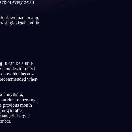
ack of every detail
ook, download an app,
y single detail and in
Français
Español
FR
ES
Deutsch
Čeština
DE
CS
Türkçe
Italiano
TR
IT
Bahasa Indonesia
한국어
ID
KO
ng
, it can be a little
w minutes to reflect
Nederlands
Svenska
NL
SV
as possible, because
 is recommended when
Suomi
FI
ber anything,
s your dream memory,
the previous month
thing to 68%
changed. Larger
ember.