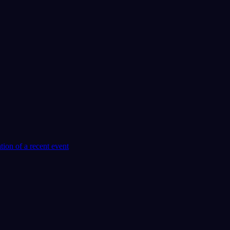
tion of a recent event