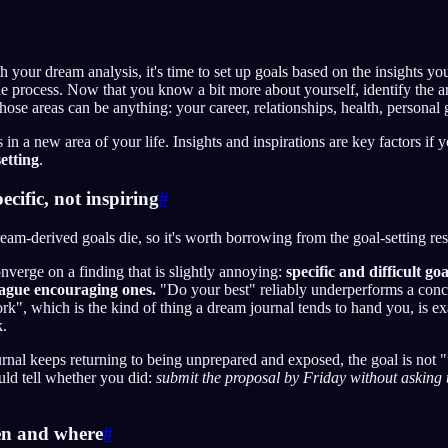
 your dream analysis, it's time to set up goals based on the insights you
he process. Now that you know a bit more about yourself, identify the are
se areas can be anything: your career, relationships, health, personal
 in a new area of your life. Insights and inspirations are key factors if 
setting
.
cific, not inspiring
#
eam-derived goals die, so it's worth borrowing from the goal-setting res
nverge on a finding that is slightly annoying:
specific and difficult go
ague encouraging ones.
"Do your best" reliably underperforms a concr
rk", which is the kind of thing a dream journal tends to hand you, is ex
k.
ournal keeps returning to being unprepared and exposed, the goal is not 
uld tell whether you did:
submit the proposal by Friday without asking 
en and where
#