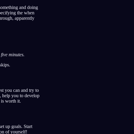
 something and doing
pecifying the when
hrough, apparently
 five minutes.
skips.
est you can and try to
s, help you to develop
is worth it.
t up goals. Start
on of yourself!