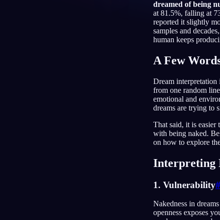
dreamed of being n
at 81.5%, falling at 
RU
reported it slightly 
samples and decades,
human keeps producing
A Few Words
Dream interpretation i
from one random line 
emotional and environ
dreams are trying to s
That said, it is easi
with being naked. Be
on how to explore th
Interpretin
1. Vulnerability
Nakedness in dreams ca
openness exposes you t