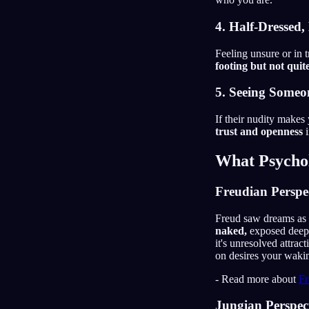
4. Half-Dressed,
Feeling unsure or in 
footing but not quite
5. Seeing Someo
If their nudity makes
trust and openness
i
What Psychol
Freudian Perspe
Freud saw dreams as 
naked,
exposed deep-s
it's unresolved attrac
on desires your wakin
- Read more about
Fr
Jungian Perspec