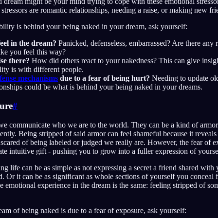
dream might be your mind trying to cope with these emotional stressors.
ressors are romantic relationships, needing a raise, or making new fri
ability is behind your being naked in your dream, ask yourself:
eel in the dream?
Panicked, defenseless, embarrassed? Are there any re
make you feel this way?
se there?
How did others react to your nakedness? This can give insig
ity is with different people.
fense mechanisms
due to a fear of being hurt?
Needing to update ol
tionships could be what is behind your being naked in your dreams.
sure
#
we communicate who we are to the world. They can be a kind of armor 
ently. Being stripped of said armor can feel shameful because it reveals
cared of being labeled or judged we really are. However, the fear of e
e intuitive gift - pushing you to grow into a fuller expression of yourse
ng life can be as simple as not expressing a secret a friend shared with
d. Or it can be as significant as whole sections of yourself you conceal 
e emotional experience in the dream is the same: feeling stripped of som
eam of being naked is due to a fear of exposure, ask yourself: