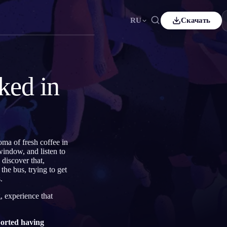
RU
Скачать
ais
Español
ES
sch
Čeština
CS
ked in
çe
Italiano
IT
Bahasa Indonesia
어
ID
lands
Svenska
SV
ma of fresh coffee in
i
window, and listen to
discover that,
he bus, trying to get
.
, experience that
orted having