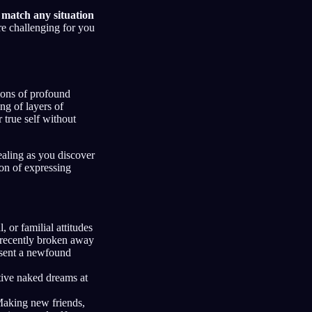
m match any situation
re challenging for you
ions of profound
ng of layers of
true self without
ealing as you discover
ion of expressing
l, or familial attitudes
 recently broken away
esent a newfound
ive naked dreams at
aking new friends,