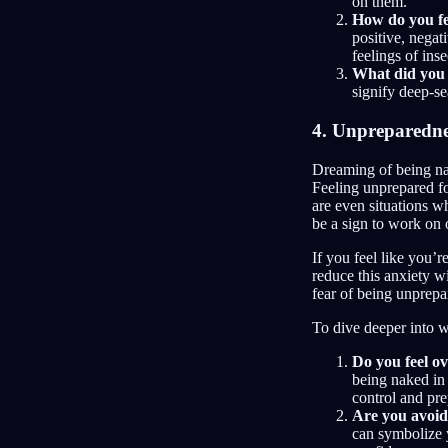
on them.
How do you fe
positive, negat
feelings of in
What did you 
signify deep-se
4. Unpreparedne
Dreaming of being nak
Feeling unprepared for
are even situations w
be a sign to work on 
If you feel like you’
reduce this anxiety w
fear of being unprepar
To dive deeper into 
Do you feel ov
being naked in 
control and pr
Are you avoidi
can symbolize y