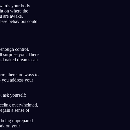
owards your body
ght on where the
u are awake.
ese behaviors could
 enough control.
ill surprise you. There
 and naked dreams can
arm, there are ways to
lp you address your
 ask yourself:
feeling overwhelmed,
regain a sense of
being unprepared
ork on your