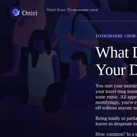
Oniri
›
Блог
›
Толкование снов
Oniri
Дневник снов
ТОЛКОВАНИЕ СНОВ
Фиксируй сны в деталях
What D
Осознанные сновидения
Возьми контроль над снами
Your 
Значение снов
Расшифруй, что значат твои сны
You start your mornin
your travel mug teasi
some music. All appea
mortifyingly, you're 
off without anyone no
Being totally or part
leaves us desperate t
How common? In a sur