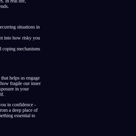
 In real life,
ends.
curring situations in
ht into how risky you
d coping mechanisms
that helps us engage
 how fragile our inner
xposure in your
lf.
 you in confidence -
from a deep place of
ething essential to