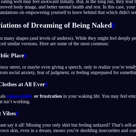
 eating well may feel awkward initially. But, in the long run, they lead t
proved body image, and better mental health and rest. In this case, yo
atulations on empowering yourself to leave behind that which didn't se
ations of Dreaming of Being Naked
#
 many shapes (and levels of undress). While they might feel deeply per
ced similar versions. Here are some of the most common:
blic Place
#
busy street, or maybe even giving a speech, only to realize you’re tota
rom social anxiety, fear of judgment, or feeling unprepared for somethi
lothes at All Ever
#
nals
vulnerability
or frustration
in your waking life. You may feel emo
at isn’t working.
t Vibes
#
am say it all! Missing your only shirt but feeling unfazed? That’s self-a
 own skin, even in a dream, means you’re shedding insecurities and co