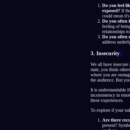
Do you feel lik
exposed?
If th
could mean it's
Do you often k
feeling of bei
relationships t
Do you often 
address underly
3. Insecurity
#
We all have insecure
state, you think oth
where you are onstage
the audience. But you
It is understandable i
inconsistency in emo
these experiences.
To explore if your na
Are there rec
present? Symbo