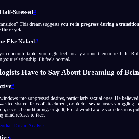
 Half-Stressed
#
transition? This dream suggests
you’re in progress during a transition
 there yet.
ne Else Naked
#
 you uncomfortable, you might feel uneasy around them in real life. But
n your relationship if it feels normal.
ogists Have to Say About Dreaming of Bei
ctive
#
windows into suppressed desires, particularly sexual ones. He believe
eated shame, fears of attachment, or hidden sexual urges struggling t
tion, societal conditioning, or guilt, Freud would argue your dream is pu
g mind refuses to face.
eudian Dream Analysis
tive
#