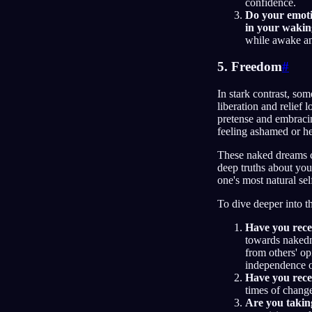
confidence.
Do your emotio
in your waking
while awake an
5. Freedom
#
In stark contrast, so
liberation and relief
pretense and embracin
feeling ashamed or he
These naked dreams ca
deep truths about your
one's most natural sel
To dive deeper into t
Have you recen
towards nakedn
from others' o
independence o
Have you recen
times of chang
Are you takin