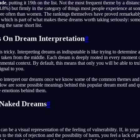
ude
, putting it 19th on the list. Not the most frequent theme by a distan
73.8%) but firmly in the category of things most people experience at s
more often than women. The rankings themselves have proved remarkably
 which is part of what makes these dreams worth taking seriously: som
 the same short list.
English
EN
 On Dream Interpretation
#
Português
PT
s tricky. Interpreting dreams as indisputable is like trying to determine
Русский
RU
taken from the middle. Each dream is deeply rooted in every moment of
mental context. By default, this means that only you will be able to tru
日本語
JA
ignal to you.
Polski
PL
er to interpret our dreams once we know some of the common themes and
low are some possible meanings behind this popular dream motif and q
Norsk
NO
e emotions behind them.
g Naked Dreams
#
#
n be a visual representation of the feeling of vulnerability. If, in your
o the risk of rejection and the possibility of harm, you feel a lack of p