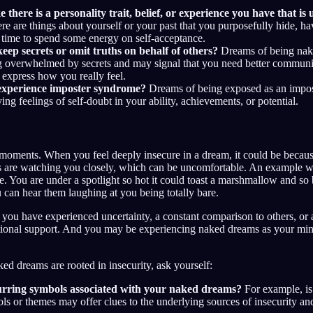
e there is a personality trait, belief, or experience you have that is
ere are things about yourself or your past that you purposefully hide, 
 time to spend some energy on self-acceptance.
eep secrets or omit truths on behalf of others?
Dreams of being nake
ng overwhelmed by secrets and may signal that you need better communi
o express how you really feel.
experience imposter syndrome?
Dreams of being exposed as an impost
ing feelings of self-doubt in your ability, achievements, or potential.
 moments. When you feel deeply insecure in a dream, it could be becau
ers are watching you closely, which can be uncomfortable. An example 
. You are under a spotlight so hot it could toast a marshmallow and so 
 can hear them laughing at you being totally bare.
f you have experienced uncertainty, a constant comparison to others, or 
tional support. And you may be experiencing naked dreams as your mind
ked dreams are rooted in insecurity, ask yourself:
urring symbols associated with your naked dreams?
For example, is
ls or themes may offer clues to the underlying sources of insecurity 