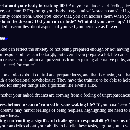
el about your body in waking life?
Are your attitudes and feelings t
ive, or neutral? Exploring your body image and self-esteem can shed li
security come from. Once you know that, you can address them when yo
do in the dream? Did you run or hide? What did you cover up?
Th
ated insecurities about aspects of yourself you perceive as flawed.
ss
#
ed can reflect the anxiety of not being prepared enough or not having
 responsibilities can be tough, but even if you prepare a lot, life can st
here over-preparation can prevent us from exploring alternative paths,
our need for control.
re too anxious about control and preparedness, and that is causing you h
ith a professional psychologist. They have the training to be able to he
ed for simpler things and significant life events alike.
whether your naked dreams are coming from a feeling of unpreparedness,
erwhelmed or out of control in your waking life?
If you have been 
dreams may mirror feelings of being helpless, highlighting the need to 
eparedness.
ng confronting a significant challenge or responsibility?
Dreams of 
our anxieties about your ability to handle these tasks, urging you to w