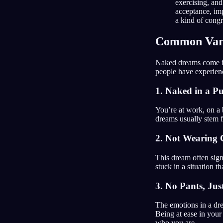
exercising, and
acceptance, im
a kind of congr
Common Vari
Naked dreams come in
people have experien
1. Naked in a Pu
You’re at work, on a 
dreams usually stem f
2. Not Wearing C
This dream often sig
stuck in a situation th
3. No Pants, Jus
The emotions in a dre
Being at ease in your
who you are.