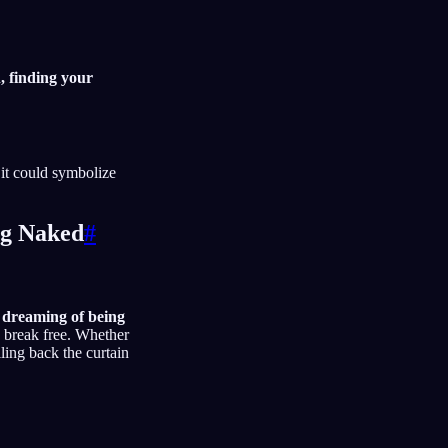
, finding your
 it could symbolize
ng Naked
#
d
dreaming of being
o break free. Whether
lling back the curtain