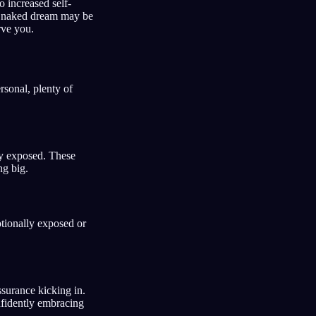
o increased self-
ur naked dream may be
rve you.
sonal, plenty of
lly exposed. These
ng big.
tionally exposed or
ssurance kicking in.
nfidently embracing