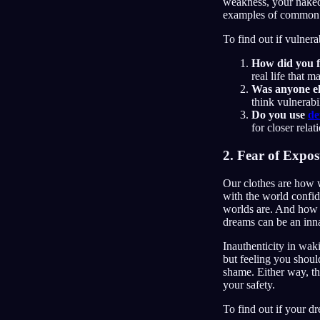
weakness, your naked 
examples of common st
To find out if vulner
How did you f
real life that 
Was anyone el
think vulnerabil
Do you use
de
for closer rela
2. Fear of Expo
Our clothes are how 
with the world confid
worlds are. And how s
dreams can be an innat
Inauthenticity in waki
but feeling you shoul
shame. Either way, th
your safety.
To find out if your dr