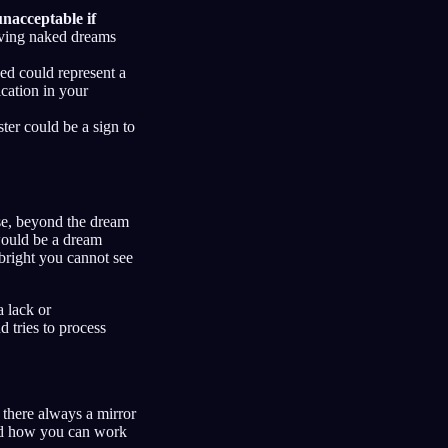
 unacceptable if
having naked dreams
d could represent a
cation in your
er could be a sign to
se, beyond the dream
would be a dream
bright you cannot see
a lack or
 tries to process
 there always a mirror
and how you can work