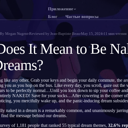
Приложение
Блог
Частые вопросы
English
Franç
EN
FR
By
Megan Nugent
Reviewed by
Jean-Baptiste Beau
May 15, 2024
11
мин чтения
Português
Deut
PT
DE
oes It Mean to Be Na
Русский
Türk
RU
TR
Dreams?
日本語
한국
JA
KO
Polski
Neder
PL
NL
g like any other. Grab your keys and begin your daily commute, the aro
Norsk
Suom
NO
FI
ng you as you hop on the bus. Like every day, you scroll, gaze out the 
rs to be perfectly normal…Until you look down to sip your coffee and 
entirely NAKED! Save for your socks…After cowering in the corner of t
ticing, you mercifully wake up, and the panic-inducing dream subsides
ially naked in a dream is a remarkably common, and unanimously jarring
o find the message behind our dreams.
vey of 1,181 people that ranked 55 typical dream themes,
32.6% rep