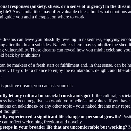
nal responses (anxiety, stress, or a sense of urgency) in the drea
 life?
Any similarities may offer valuable clues about what emotions a
d guide you and a therapist on where to work.
me dreams can leave you blissfully reveling in nakedness, enjoying emot
 long after the dream subsides. Nakedness here may symbolize the sheddi
g vulnerability. These dreams can reveal how you might celebrate your 
ld back by inhibitions.
n be markers of a fresh start or fulfillment and, in that sense, can be h
self. They offer a chance to enjoy the exhilaration, delight, and liberat
f.
his positive dream, you can ask yourself:
tly let any cultural or societal constraints go?
If the cultural, societa
ess have been negative, so would your beliefs and values. If you have
pinions on nakedness- or any other topic - your naked dreams may repr
f thought.
tly experienced a significant life change or personal growth?
Posit
e can reflect welcoming freedom and novelty.
g steps in your broader life that are uncomfortable but working?
M