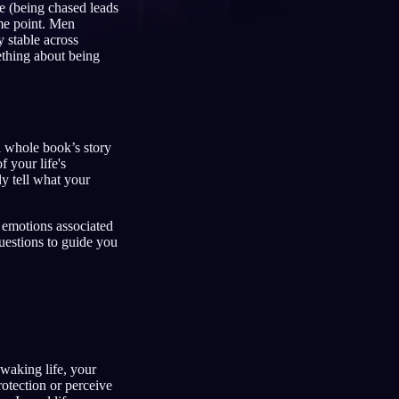
ce (being chased leads
ome point. Men
 stable across
ething about being
Français
Español
FR
ES
Deutsch
Čeština
DE
CS
 a whole book’s story
Türkçe
Italiano
TR
IT
 your life's
ly tell what your
Bahasa Indonesia
한국어
ID
KO
Nederlands
Svenska
NL
SV
 emotions associated
uestions to guide you
Suomi
FI
 waking life, your
rotection or perceive