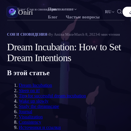
Приложение
Oniri
›
Блог
›
Сон и сновидения
Oniri
RU
Блог
Частые вопросы
English
Français
Español
FR
ES
Дневник снов
By
Amina Mara
March 8, 2023
6
мин чтения
СОН И СНОВИДЕНИЯ
Фиксируй сны в деталях
Português
Deutsch
Čeština
DE
CS
Dream Incubation: How to Set
Русский
Türkçe
Italiano
TR
IT
Осознанные сновидения
Dream Intentions
Возьми контроль над снами
Bahasa Indonesia
日本語
한국어
ID
KO
В этой статье
Polski
Nederlands
Svenska
NL
SV
Значение снов
Расшифруй, что значат твои сны
Norsk
Suomi
FI
Dream Incubation
Sleep on it!
Tips for successful dream incubation
Wake up slowly
Study the dreamscape
Journal
Visualization
Consistency
Источники и ссылки