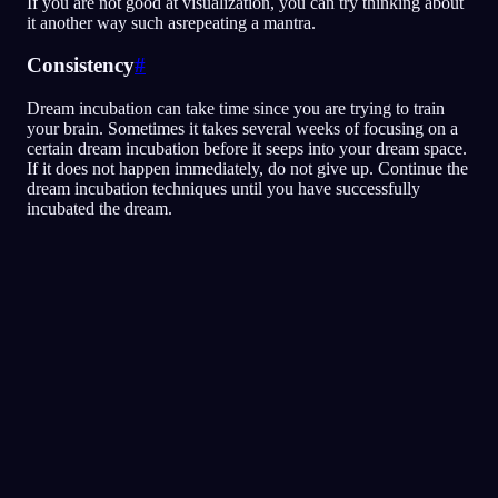
If you are not good at visualization, you can try thinking about
it another way such asrepeating a mantra.
Consistency
#
Dream incubation can take time since you are trying to train
your brain. Sometimes it takes several weeks of focusing on a
certain dream incubation before it seeps into your dream space.
If it does not happen immediately, do not give up. Continue the
dream incubation techniques until you have successfully
incubated the dream.