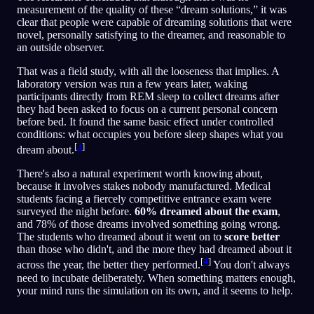
measurement of the quality of these “dream solutions,” it was
clear that people were capable of dreaming solutions that were
novel, personally satisfying to the dreamer, and reasonable to
an outside observer.
That was a field study, with all the looseness that implies. A
laboratory version was run a few years later, waking
participants directly from REM sleep to collect dreams after
they had been asked to focus on a current personal concern
before bed. It found the same basic effect under controlled
conditions: what occupies you before sleep shapes what you
[
3
]
dream about.
There's also a natural experiment worth knowing about,
because it involves stakes nobody manufactured. Medical
students facing a fiercely competitive entrance exam were
surveyed the night before.
60% dreamed about the exam
,
and 78% of those dreams involved something going wrong.
The students who dreamed about it went on to
score better
than those who didn't, and the more they had dreamed about it
[
4
]
across the year, the better they performed.
You don't always
need to incubate deliberately. When something matters enough,
your mind runs the simulation on its own, and it seems to help.