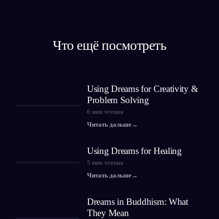
Что ещё посмотреть
Using Dreams for Creativity &
Problem Solving
6
мин чтения
Читать дальше
→
Using Dreams for Healing
5
мин чтения
Читать дальше
→
Dreams in Buddhism: What
They Mean