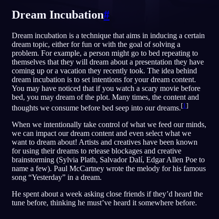
Dream Incubation
#
RU
Dream incubation is a technique that aims in inducing a certain
dream topic, either for fun or with the goal of solving a
English
Français
Espa
EN
FR
ES
problem. For example, a person might go to bed repeating to
themselves that they will dream about a presentation they have
Português
Deutsch
Češt
PT
DE
CS
coming up or a vacation they recently took. The idea behind
dream incubation is to set intentions for your dream content.
Русский
Türkçe
Itali
RU
TR
IT
You may have noticed that if you watch a scary movie before
bed, you may dream of the plot. Many times, the content and
Baha
日本語
한국어
ID
JA
KO
[
1
]
thoughts we consume before bed seep into our dreams.
Polski
Nederlands
Sven
PL
NL
SV
When we intentionally take control of what we feed our minds,
we can impact our dream content and even select what we
Norsk
Suomi
NO
FI
want to dream about! Artists and creatives have been known
for using their dreams to release blockages and creative
brainstorming (Sylvia Plath, Salvador Dalí, Edgar Allen Poe to
name a few). Paul McCartney wrote the melody for his famous
song “Yesterday” in a dream.
He spent about a week asking close friends if they’d heard the
tune before, thinking he must’ve heard it somewhere before.