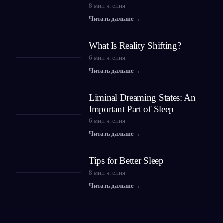
8
мин чтения
Читать дальше
→
What Is Reality Shifting?
6
мин чтения
Читать дальше
→
Liminal Dreaming States: An
Important Part of Sleep
6
мин чтения
Читать дальше
→
Tips for Better Sleep
8
мин чтения
Читать дальше
→