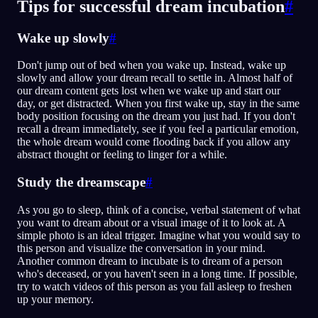
Tips for successful dream incubation
#
Wake up slowly
#
Don't jump out of bed when you wake up. Instead, wake up
slowly and allow your dream recall to settle in. Almost half of
our dream content gets lost when we wake up and start our
day, or get distracted. When you first wake up, stay in the same
body position focusing on the dream you just had. If you don't
recall a dream immediately, see if you feel a particular emotion,
the whole dream would come flooding back if you allow any
abstract thought or feeling to linger for a while.
Study the dreamscape
#
As you go to sleep, think of a concise, verbal statement of what
you want to dream about or a visual image of it to look at. A
simple photo is an ideal trigger. Imagine what you would say to
this person and visualize the conversation in your mind.
Another common dream to incubate is to dream of a person
who's deceased, or you haven't seen in a long time. If possible,
try to watch videos of this person as you fall asleep to freshen
up your memory.