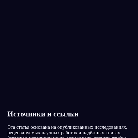
No experience required.
App Store
Google Play
Oniri полюбили 300 000+ сновидцев
★
4.6
·
7,075
оценок
Источники и ссылки
Эта статья основана на опубликованных исследованиях,
рецензируемых научных работах и надёжных книгах.