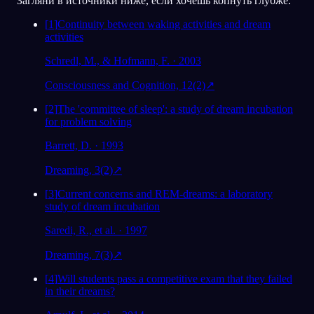
Загляни в источники ниже, если хочешь копнуть глубже.
[
1
]
Continuity between waking activities and dream
activities
Schredl, M., & Hofmann, F. · 2003
Consciousness and Cognition, 12(2)
↗
[
2
]
The 'committee of sleep': a study of dream incubation
for problem solving
Barrett, D. · 1993
Dreaming, 3(2)
↗
[
3
]
Current concerns and REM-dreams: a laboratory
study of dream incubation
Saredi, R., et al. · 1997
Dreaming, 7(3)
↗
[
4
]
Will students pass a competitive exam that they failed
in their dreams?