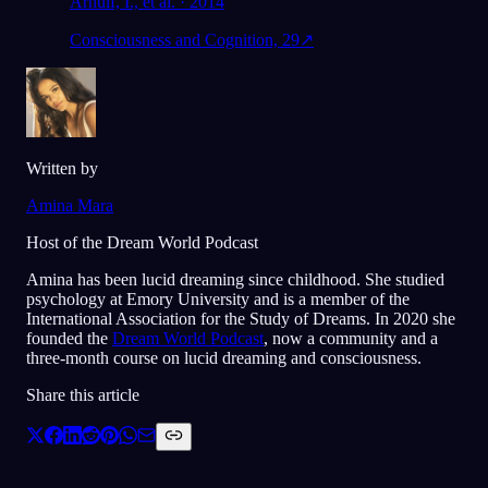
Arnulf, I., et al. · 2014
Consciousness and Cognition, 29
↗
Written by
Amina Mara
Host of the Dream World Podcast
Amina has been lucid dreaming since childhood. She studied
psychology at Emory University and is a member of the
International Association for the Study of Dreams. In 2020 she
founded the
Dream World Podcast
, now a community and a
three-month course on lucid dreaming and consciousness.
Share this article