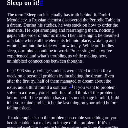
Sleep on it!
#
The term “Sleep on it” actually has truth behind it. Dmitri
Mendeleev, a Russian chemist discovered the Periodic Table in
a dream. During his studies, he was stuck on how to order the
elements. He kept arranging and rearranging them, noticing
gaps in the order of atomic mass. Then, one night, he dreamed
of a table where all the elements fell into place, woke up and
wrote it out into the table we know today. While our bodies
sleep, our minds continue to work. Processing what we’ve
experienced and what’s troubling us while making new,
uninhibited connections between thoughts.
In a 1993 study, college students were asked to sleep for a
week on a personal problem by incubating the dream. Even
after the first try, half of them managed to dream about the
[
2
]
issue, and a third found a solution.
If you want to problem-
solve in a dream, you should first of all think of the problem
before bed. If the problem has a person or image in mind, hold
it in your mind and let it be the last thing on your mind before
falling asleep.
To add emphasis on the problem, assemble something on your
bedside table that makes an image of the problem. If it's a
personal problem, it might be the person you have the conflict