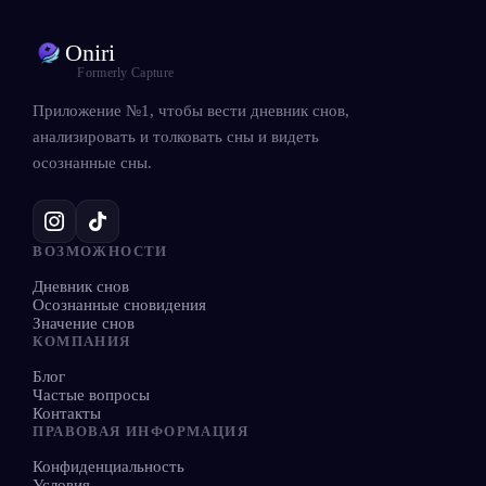
Oniri
Formerly Capture
Приложение №1, чтобы вести дневник снов,
анализировать и толковать сны и видеть
осознанные сны.
ВОЗМОЖНОСТИ
Дневник снов
Осознанные сновидения
Значение снов
КОМПАНИЯ
Блог
Частые вопросы
Контакты
ПРАВОВАЯ ИНФОРМАЦИЯ
Конфиденциальность
Условия