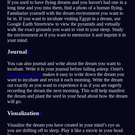
If you used to have flying dreams and you haven't had one in a
long time and you miss them, find a photo of a human flying.
Familiarize yourself with the dream environment you want to
be in. If you want to incubate visiting Egypt in a dream, use
Google Earth Streetview to view the pyramids and virtually
walk the exact grounds you want to visit in your sleep. Study
the environment as if you want to memorize it and imprint it in
your mind.
Journal
#
You can also journal and write about the dream you want to
incubate. Write it in your journal before falling asleep. Oniri's
dream journal app
makes it easy to write down the dream you
want to incubate and revisit it each morning. Write the dream
out exactly as you want to experience it as if you are eagerly
recording the dream the next morning. This will help manifest
the dream and plant the seed in your head about how the dream
will go.
Visualization
#
Visualize the dream you have created in your mind’s eye as
you are drifting off to sleep. Play it like a movie in your head.