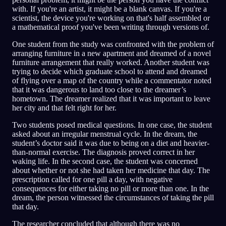
with. If you're an artist, it might be a blank canvas. If you're a
scientist, the device you're working on that's half assembled or
a mathematical proof you've been writing through versions of.
One student from the study was confronted with the problem of
arranging furniture in a new apartment and dreamed of a novel
furniture arrangement that really worked. Another student was
trying to decide which graduate school to attend and dreamed
of flying over a map of the country while a commentator noted
that it was dangerous to land too close to the dreamer’s
hometown. The dreamer realized that it was important to leave
her city and that felt right for her.
Two students posed medical questions. In one case, the student
asked about an irregular menstrual cycle. In the dream, the
student’s doctor said it was due to being on a diet and heavier-
than-normal exercise. The diagnosis proved correct in her
waking life. In the second case, the student was concerned
about whether or not she had taken her medicine that day. The
prescription called for one pill a day, with negative
consequences for either taking no pill or more than one. In the
dream, the person witnessed the circumstances of taking the pill
that day.
The researcher concluded that although there was no