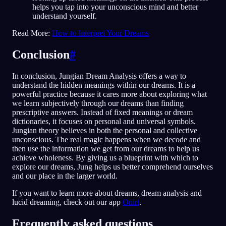
helps you tap into your unconscious mind and better
understand yourself.
Read More:
How to Interpret Your Dreams
Conclusion
#
In conclusion, Jungian Dream Analysis offers a way to
understand the hidden meanings within our dreams. It is a
powerful practice because it cares more about exploring what
we learn subjectively through our dreams than finding
prescriptive answers. Instead of fixed meanings or dream
dictionaries, it focuses on personal and universal symbols.
Jungian theory believes in both the personal and collective
unconscious. The real magic happens when we decode and
then use the information we get from our dreams to help us
achieve wholeness. By giving us a blueprint with which to
explore our dreams, Jung helps us better comprehend ourselves
and our place in the larger world.
If you want to learn more about dreams, dream analysis and
lucid dreaming, check out our app
Oniri
.
Frequently asked questions