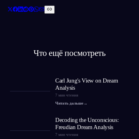
Что ещё посмотреть
Carl Jung's View on Dream
Analysis
7
мин чтения
Читать дальше
→
Decoding the Unconscious:
Freudian Dream Analysis
7
мин чтения