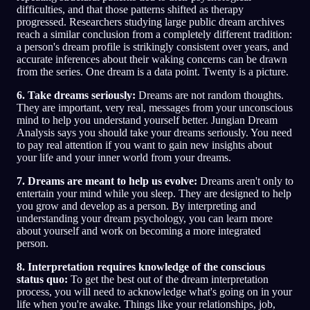
difficulties, and that those patterns shifted as therapy
progressed. Researchers studying large public dream archives
reach a similar conclusion from a completely different tradition:
a person's dream profile is strikingly consistent over years, and
accurate inferences about their waking concerns can be drawn
from the series. One dream is a data point. Twenty is a picture.
6. Take dreams seriously:
Dreams are not random thoughts.
They are important, very real, messages from your unconscious
mind to help you understand yourself better. Jungian Dream
Analysis says you should take your dreams seriously. You need
to pay real attention if you want to gain new insights about
your life and your inner world from your dreams.
7. Dreams are meant to help us evolve:
Dreams aren't only to
entertain your mind while you sleep. They are designed to help
you grow and develop as a person. By interpreting and
understanding your dream psychology, you can learn more
about yourself and work on becoming a more integrated
person.
8. Interpretation requires knowledge of the conscious
status quo:
To get the best out of the dream interpretation
process, you will need to acknowledge what's going on in your
life when you're awake. Things like your relationships, job,