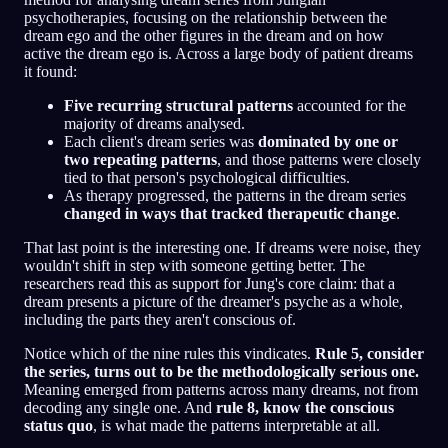
psychotherapies, focusing on the relationship between the
dream ego and the other figures in the dream and on how
active the dream ego is. Across a large body of patient dreams
it found:
Five recurring structural patterns
accounted for the
majority of dreams analysed.
Each client's dream series was
dominated by one or
two repeating patterns
, and those patterns were closely
tied to that person's psychological difficulties.
As therapy progressed, the patterns in the dream series
changed in ways that tracked therapeutic change
.
That last point is the interesting one. If dreams were noise, they
wouldn't shift in step with someone getting better. The
researchers read this as support for Jung's core claim: that a
dream presents a picture of the dreamer's psyche as a whole,
including the parts they aren't conscious of.
Notice which of the nine rules this vindicates.
Rule 5, consider
the series, turns out to be the methodologically serious one.
Meaning emerged from patterns across many dreams, not from
decoding any single one. And
rule 8, know the conscious
status quo
, is what made the patterns interpretable at all.