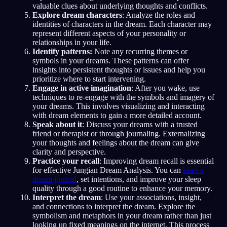
valuable clues about underlying thoughts and conflicts.
Explore dream characters
: Analyze the roles and
identities of characters in the dream. Each character may
represent different aspects of your personality or
relationships in your life.
Identify patterns:
Note any recurring themes or
symbols in your dreams. These patterns can offer
insights into persistent thoughts or issues and help you
prioritize where to start intervening.
Engage in active imagination
: After you wake, use
techniques to re-engage with the symbols and imagery of
your dreams. This involves visualizing and interacting
with dream elements to gain a more detailed account.
Speak about it
: Discuss your dreams with a trusted
friend or therapist or through journaling. Externalizing
your thoughts and feelings about the dream can give
clarity and perspective.
Practice your recall
: Improving dream recall is essential
for effective Jungian Dream Analysis. You can
keep a
dream journal
, set intentions, and improve your sleep
quality through a good routine to enhance your memory.
Interpret the dream
: Use your associations, insight,
and connections to interpret the dream. Explore the
symbolism and metaphors in your dream rather than just
looking up fixed meanings on the internet. This process