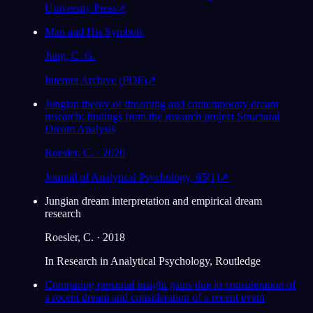
University Press
↗
Man and His Symbols
Jung, C. G.
Internet Archive (PDF)
↗
Jungian theory of dreaming and contemporary dream
research: findings from the research project Structural
Dream Analysis
Roesler, C. · 2020
Journal of Analytical Psychology, 65(1)
↗
Jungian dream interpretation and empirical dream
research
Roesler, C. · 2018
In Research in Analytical Psychology, Routledge
Comparing personal insight gains due to consideration of
a recent dream and consideration of a recent event