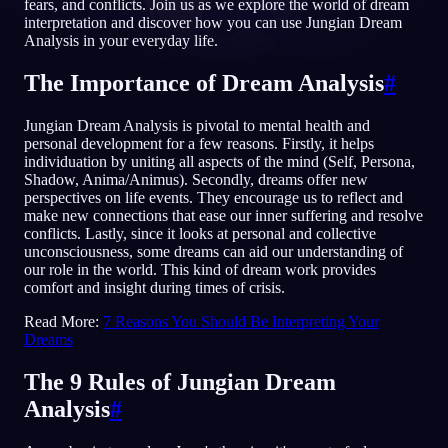
fears, and conflicts. Join us as we explore the world of dream
interpretation and discover how you can use Jungian Dream
RU
Analysis in your everyday life.
The Importance of Dream Analysis
#
English
Français
Espa
EN
FR
ES
Jungian Dream Analysis is pivotal to mental health and
Português
Deutsch
Češt
PT
DE
CS
personal development for a few reasons. Firstly, it helps
individuation by uniting all aspects of the mind (Self, Persona,
Русский
Türkçe
Itali
RU
TR
IT
Shadow, Anima/Animus). Secondly, dreams offer new
perspectives on life events. They encourage us to reflect and
Baha
日本語
한국어
ID
JA
KO
make new connections that ease our inner suffering and resolve
conflicts. Lastly, since it looks at personal and collective
Polski
Nederlands
Sven
PL
NL
SV
unconsciousness, some dreams can aid our understanding of
our role in the world. This kind of dream work provides
Norsk
Suomi
NO
FI
comfort and insight during times of crisis.
Read More:
7 Reasons You Should Be Interpreting Your
Dreams
The 9 Rules of Jungian Dream
Analysis
#