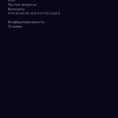
Частые вопросы
Контакты
ПРАВОВАЯ ИНФОРМАЦИЯ
Конфиденциальность
Условия