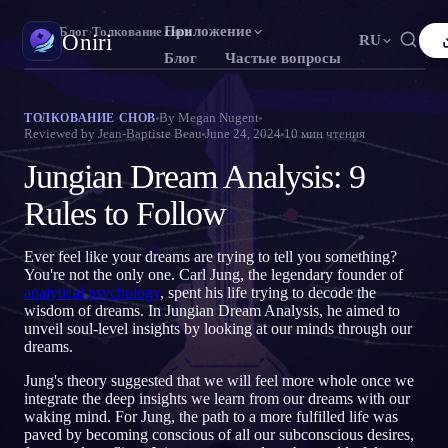
Приложение
Oniri
›
Блог
›
Толкование снов
Oniri
RU
Блог
Частые вопросы
English
Français
Español
FR
ES
Дневник снов
By
Megan Nugent
ТОЛКОВАНИЕ СНОВ
Reviewed by
Jean-Baptiste Beau
June 24, 2024
10
мин чтения
Фиксируй сны в деталях
Português
Deutsch
Čeština
DE
CS
Jungian Dream Analysis: 9
Русский
Türkçe
Italiano
TR
IT
Осознанные сновидения
Возьми контроль над снами
Rules to Follow
Bahasa Indonesia
日本語
한국어
ID
KO
Polski
Nederlands
Svenska
NL
SV
Значение снов
Ever feel like your dreams are trying to tell you something?
Расшифруй, что значат твои сны
You're not the only one. Carl Jung, the legendary founder of
Norsk
Suomi
FI
analytical psychology
, spent his life trying to decode the
wisdom of dreams. In Jungian Dream Analysis, he aimed to
unveil soul-level insights by looking at our minds through our
dreams.
Jung's theory suggested that we will feel more whole once we
integrate the deep insights we learn from our dreams with our
waking mind. For Jung, the path to a more fulfilled life was
paved by becoming conscious of all our subconscious desires,