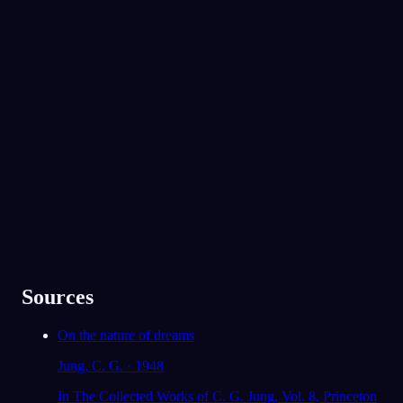
No experience required.
Ты вышел на разговор с девушкой, которая
забрала твои деньги, и всё же обнаружил,
что вам нравятся одни и те же группы. Есть
ли кто-то, с кем ты в конфликте, но к кому
App Store
Google Play
при этом чувствуешь неожиданную
близость?
Моя старшая сестра. Мы спорим обо
Oniri полюбили 300 000+ сновидцев
всём, но при этом она единственная,
★
4.6
·
7,075
оценок
кто меня по-настоящему понимает.
91
/1000
Твоя семья и твой парень появились во сне
как защитники. Чувствуешь ли ты сейчас,
что можешь на них опереться, или тебе как
раз не хватает их поддержки?
В основном да, хотя на самом деле я не
говорил им, как сильно я нервничал в
Sources
последнее время.
On the nature of dreams
78
/1000
Jung, C. G. · 1948
Анализировать
In The Collected Works of C. G. Jung, Vol. 8, Princeton