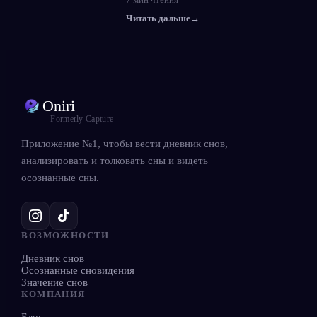
Читать дальше
→
Oniri
Formerly Capture
Приложение №1, чтобы вести дневник снов,
анализировать и толковать сны и видеть
осознанные сны.
ВОЗМОЖНОСТИ
Дневник снов
Осознанные сновидения
Значение снов
КОМПАНИЯ
Блог