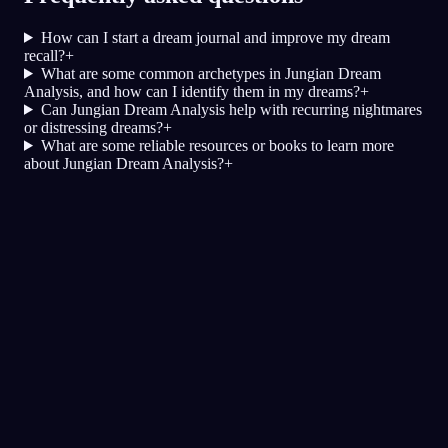
How can I start a dream journal and improve my dream
recall?
+
What are some common archetypes in Jungian Dream
Analysis, and how can I identify them in my dreams?
+
Can Jungian Dream Analysis help with recurring nightmares
or distressing dreams?
+
What are some reliable resources or books to learn more
about Jungian Dream Analysis?
+
Быстрый анализ
Кажется, твой сон отражает страх,
подозрительность и трудности с
доверием, особенно рядом с друзьями и в
социальных ситуациях. Беготня по
ресторану может символизировать
попытку сбежать или избежать ситуаций,
где ты чувствуешь угрозу или дискомфорт.
А присутствие твоей семьи и парня,