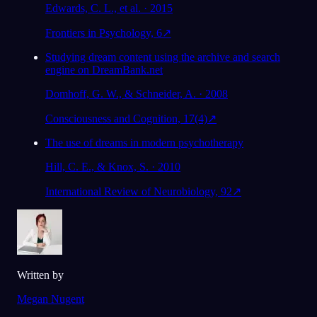
Edwards, C. L., et al. · 2015
Frontiers in Psychology, 6
↗
Studying dream content using the archive and search
engine on DreamBank.net
Domhoff, G. W., & Schneider, A. · 2008
Consciousness and Cognition, 17(4)
↗
The use of dreams in modern psychotherapy
Hill, C. E., & Knox, S. · 2010
International Review of Neurobiology, 92
↗
Written by
Megan Nugent