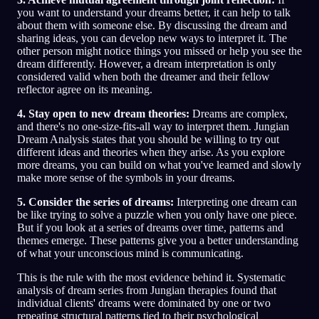
you want to understand your dreams better, it can help to talk
about them with someone else. By discussing the dream and
sharing ideas, you can develop new ways to interpret it. The
other person might notice things you missed or help you see the
dream differently. However, a dream interpretation is only
considered valid when both the dreamer and their fellow
reflector agree on its meaning.
4. Stay open to new dream theories:
Dreams are complex,
and there's no one-size-fits-all way to interpret them. Jungian
Dream Analysis states that you should be willing to try out
different ideas and theories when they arise. As you explore
more dreams, you can build on what you've learned and slowly
make more sense of the symbols in your dreams.
5. Consider the series of dreams:
Interpreting one dream can
be like trying to solve a puzzle when you only have one piece.
But if you look at a series of dreams over time, patterns and
themes emerge. These patterns give you a better understanding
of what your unconscious mind is communicating.
This is the rule with the most evidence behind it. Systematic
analysis of dream series from Jungian therapies found that
individual clients' dreams were dominated by one or two
repeating structural patterns tied to their psychological