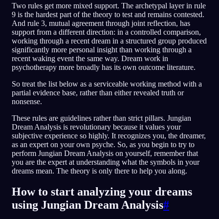
Two rules get more mixed support. The archetypal layer in rule
9 is the hardest part of the theory to test and remains contested.
And rule 3, mutual agreement through joint reflection, has
support from a different direction: in a controlled comparison,
working through a recent dream in a structured group produced
significantly more personal insight than working through a
recent waking event the same way. Dream work in
psychotherapy more broadly has its own outcome literature.
So treat the list below as a serviceable working method with a
partial evidence base, rather than either revealed truth or
nonsense.
These rules are guidelines rather than strict pillars. Jungian
Dream Analysis is revolutionary because it values your
subjective experience so highly. It recognizes you, the dreamer,
as an expert on your own psyche. So, as you begin to try to
perform Jungian Dream Analysis on yourself, remember that
you are the expert at understanding what the symbols in your
dreams mean. The theory is only there to help you along.
How to start analyzing your dreams
using Jungian Dream Analysis
#