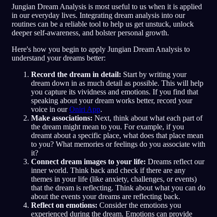
Jungian Dream Analysis is most useful to us when it is applied
in our everyday lives. Integrating dream analysis into our
routines can be a reliable tool to help us get unstuck, unlock
deeper self-awareness, and bolster personal growth.
Here's how you begin to apply Jungian Dream Analysis to
understand your dreams better:
Record the dream in detail:
Start by writing your
dream down in as much detail as possible. This will help
you capture its vividness and emotions. If you find that
speaking about your dream works better, record your
voice in our
Oniri App
.
Make associations:
Next, think about what each part of
the dream might mean to you. For example, if you
dreamt about a specific place, what does that place mean
to you? What memories or feelings do you associate with
it?
Connect dream images to your life:
Dreams reflect our
inner world. Think back and check if there are any
themes in your life (like anxiety, challenges, or events)
that the dream is reflecting. Think about what you can do
about the events your dreams are reflecting back.
Reflect on emotions:
Consider the emotions you
experienced during the dream. Emotions can provide