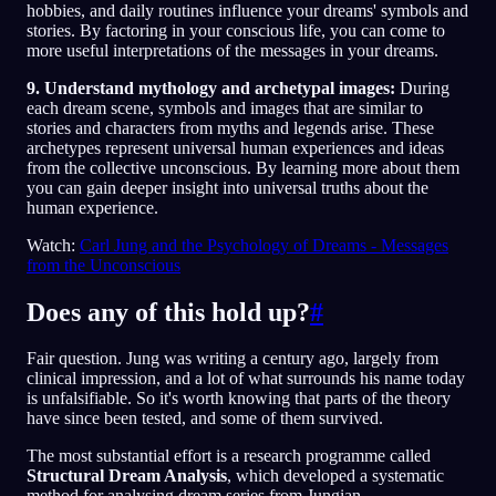
hobbies, and daily routines influence your dreams' symbols and
stories. By factoring in your conscious life, you can come to
more useful interpretations of the messages in your dreams.
9. Understand mythology and archetypal images:
During
each dream scene, symbols and images that are similar to
stories and characters from myths and legends arise. These
archetypes represent universal human experiences and ideas
from the collective unconscious. By learning more about them
you can gain deeper insight into universal truths about the
human experience.
Watch:
Carl Jung and the Psychology of Dreams - Messages
from the Unconscious
Does any of this hold up?
#
Fair question. Jung was writing a century ago, largely from
clinical impression, and a lot of what surrounds his name today
is unfalsifiable. So it's worth knowing that parts of the theory
have since been tested, and some of them survived.
The most substantial effort is a research programme called
Structural Dream Analysis
, which developed a systematic
method for analysing dream series from Jungian