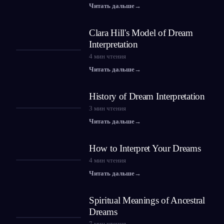
Читать дальше
→
Clara Hill's Model of Dream
Interpretation
4
мин чтения
Читать дальше
→
History of Dream Interpretation
3
мин чтения
Читать дальше
→
How to Interpret Your Dreams
4
мин чтения
Читать дальше
→
Spiritual Meanings of Ancestral
Dreams
7
мин чтения