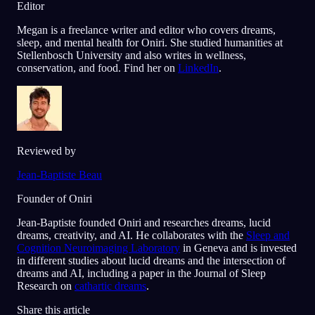
Editor
Megan is a freelance writer and editor who covers dreams,
sleep, and mental health for Oniri. She studied humanities at
Stellenbosch University and also writes in wellness,
conservation, and food. Find her on
LinkedIn
.
Reviewed by
Jean-Baptiste Beau
Founder of Oniri
Jean-Baptiste founded Oniri and researches dreams, lucid
dreams, creativity, and AI. He collaborates with the
Sleep and
Cognition Neuroimaging Laboratory
in Geneva and is invested
in different studies about lucid dreams and the intersection of
dreams and AI, including a paper in the Journal of Sleep
Research on
cathartic dreams
.
Share this article