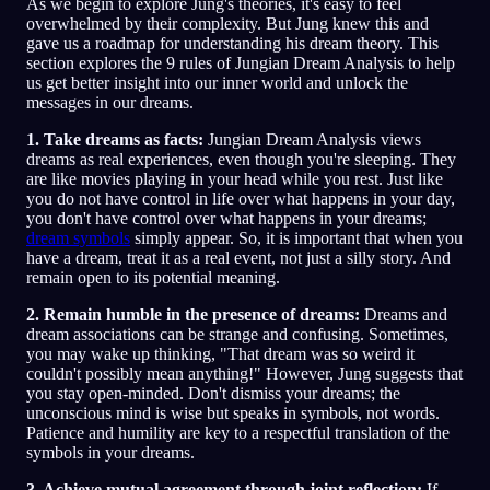
As we begin to explore Jung's theories, it's easy to feel
overwhelmed by their complexity. But Jung knew this and
gave us a roadmap for understanding his dream theory. This
section explores the 9 rules of Jungian Dream Analysis to help
us get better insight into our inner world and unlock the
messages in our dreams.
1. Take dreams as facts:
Jungian Dream Analysis views
dreams as real experiences, even though you're sleeping. They
are like movies playing in your head while you rest. Just like
you do not have control in life over what happens in your day,
you don't have control over what happens in your dreams;
dream symbols
simply appear. So, it is important that when you
have a dream, treat it as a real event, not just a silly story. And
remain open to its potential meaning.
2. Remain humble in the presence of dreams:
Dreams and
dream associations can be strange and confusing. Sometimes,
you may wake up thinking, "That dream was so weird it
couldn't possibly mean anything!" However, Jung suggests that
you stay open-minded. Don't dismiss your dreams; the
unconscious mind is wise but speaks in symbols, not words.
Patience and humility are key to a respectful translation of the
symbols in your dreams.
3. Achieve mutual agreement through joint reflection:
If