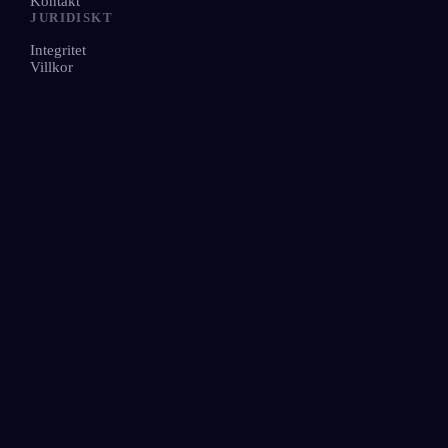
Kontakt
JURIDISKT
Integritet
Villkor