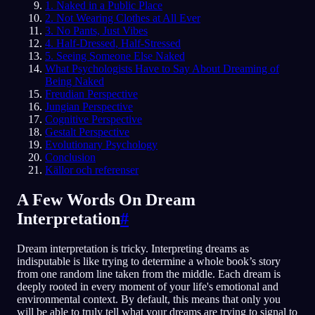
1. Naked in a Public Place
2. Not Wearing Clothes at All Ever
3. No Pants, Just Vibes
4. Half-Dressed, Half-Stressed
5. Seeing Someone Else Naked
What Psychologists Have to Say About Dreaming of
Being Naked
Freudian Perspective
Jungian Perspective
Cognitive Perspective
Gestalt Perspective
Evolutionary Psychology
Conclusion
Källor och referenser
A Few Words On Dream
Interpretation
#
Dream interpretation is tricky. Interpreting dreams as
indisputable is like trying to determine a whole book’s story
from one random line taken from the middle. Each dream is
deeply rooted in every moment of your life's emotional and
environmental context. By default, this means that only you
will be able to truly tell what your dreams are trying to signal to