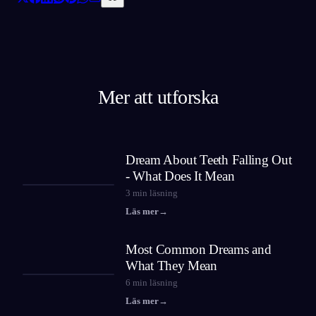
Mer att utforska
Dream About Teeth Falling Out
- What Does It Mean
3
min läsning
Läs mer
→
Most Common Dreams and
What They Mean
6
min läsning
Läs mer
→