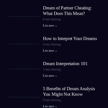
Dream of Partner Cheating:
What Does This Mean?
6
min läsning
Läs mer
→
How to Interpret Your Dreams
4
min läsning
Läs mer
→
Dream Interpretation 101
3
min läsning
Läs mer
→
5 Benefits of Dream Analysis
You Might Not Know
9
min läsning
Läs mer
→