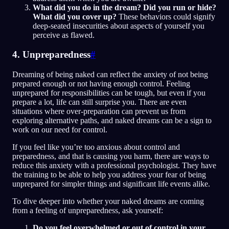
What did you do in the dream? Did you run or hide?
What did you cover up?
These behaviors could signify
deep-seated insecurities about aspects of yourself you
perceive as flawed.
4. Unpreparedness
#
Dreaming of being naked can reflect the anxiety of not being
prepared enough or not having enough control. Feeling
unprepared for responsibilities can be tough, but even if you
prepare a lot, life can still surprise you. There are even
situations where over-preparation can prevent us from
exploring alternative paths, and naked dreams can be a sign to
work on our need for control.
If you feel like you’re too anxious about control and
preparedness, and that is causing you harm, there are ways to
reduce this anxiety with a professional psychologist. They have
the training to be able to help you address your fear of being
unprepared for simpler things and significant life events alike.
To dive deeper into whether your naked dreams are coming
from a feeling of unpreparedness, ask yourself:
Do you feel overwhelmed or out of control in your