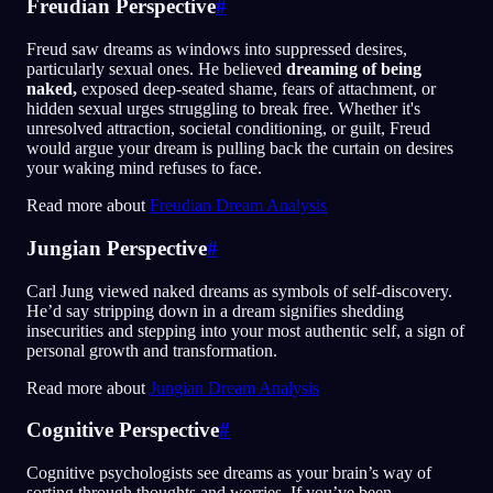
Freudian Perspective
#
Freud saw dreams as windows into suppressed desires,
particularly sexual ones. He believed
dreaming of being
naked,
exposed deep-seated shame, fears of attachment, or
hidden sexual urges struggling to break free. Whether it's
unresolved attraction, societal conditioning, or guilt, Freud
would argue your dream is pulling back the curtain on desires
your waking mind refuses to face.
Read more about
Freudian Dream Analysis
Jungian Perspective
#
Carl Jung viewed naked dreams as symbols of self-discovery.
He’d say stripping down in a dream signifies shedding
insecurities and stepping into your most authentic self, a sign of
personal growth and transformation.
Read more about
Jungian Dream Analysis
Cognitive Perspective
#
Cognitive psychologists see dreams as your brain’s way of
sorting through thoughts and worries. If you’ve been