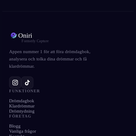
Oniri
Formerly Capture
Appen nummer 1 för att föra drömdagbok,
analysera och tolka dina drömmar och få
klardrömmar.
FUNKTIONER
Drömdagbok
Klardrömmar
Drömtydning
FÖRETAG
Blogg
Vanliga frågor