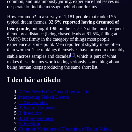
common, and unanimously jarring, experience that leaves us
desperate to find the message behind our dreams.
SV
How common? In a survey of 1,181 people that ranked 55
typical dream themes,
32.6% reported having dreamed of
[
1
]
English
Français
Espa
EN
FR
ES
being nude
, putting it 19th on the list.
Not the most frequent
theme by a distance (being chased leads at 81.5%, falling at
Português
Deutsch
Češt
PT
DE
CS
73.8%) but firmly in the category of things most people
experience at some point. Men reported it slightly more often
Русский
Türkçe
Itali
RU
TR
IT
than women. The rankings themselves have proved remarkably
[
2
]
stable across samples and decades
, which is part of what
Baha
日本語
한국어
ID
JA
KO
makes these dreams worth taking seriously: something about
being human keeps producing the same short list.
Polski
Nederlands
Sven
PL
NL
SV
I den här artikeln
Norsk
Suomi
NO
FI
A Few Words On Dream Interpretation
Interpreting Naked Dreams
1. Vulnerability
2. Fear of Exposure
3. Insecurity
4. Unpreparedness
5. Freedom
Common Variations of Dreaming of Being Naked