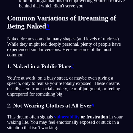
kind of congratulations on empowering yourself to leave
behind that which didn't serve you.
Common Variations of Dreaming of
Being Naked
#
Naked dreams come in many shapes (and levels of undress).
While they might feel deeply personal, plenty of people have
experienced similar versions. Here are some of the most
common:
1. Naked in a Public Place
#
You’re at work, on a busy street, or maybe even giving a
speech, only to realize you’re totally exposed. These dreams
usually stem from social anxiety, fear of judgment, or feeling
unprepared for something big.
2. Not Wearing Clothes at All Ever
#
This dream often signals
vulnerability
or frustration
in your
waking life. You may feel emotionally exposed or stuck in a
situation that isn’t working.