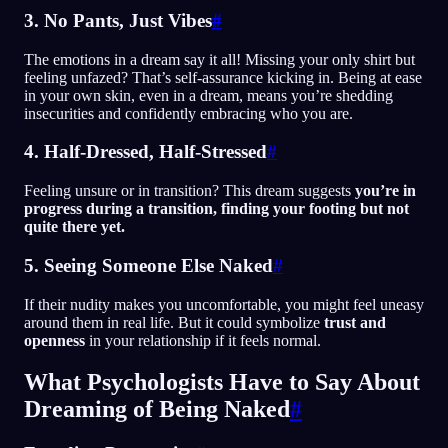
3. No Pants, Just Vibes
#
The emotions in a dream say it all! Missing your only shirt but
feeling unfazed? That’s self-assurance kicking in. Being at ease
in your own skin, even in a dream, means you’re shedding
insecurities and confidently embracing who you are.
4. Half-Dressed, Half-Stressed
#
Feeling unsure or in transition? This dream suggests
you’re in
progress during a transition, finding your footing but not
quite there yet.
5. Seeing Someone Else Naked
#
If their nudity makes you uncomfortable, you might feel uneasy
around them in real life. But it could symbolize
trust and
openness
in your relationship if it feels normal.
What Psychologists Have to Say About
Dreaming of Being Naked
#