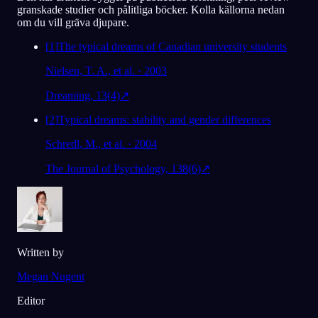
granskade studier och pålitliga böcker. Kolla källorna nedan
om du vill gräva djupare.
[
1
]
The typical dreams of Canadian university students
Nielsen, T. A., et al. · 2003
Dreaming, 13(4)
↗
[
2
]
Typical dreams: stability and gender differences
Schredl, M., et al. · 2004
The Journal of Psychology, 138(6)
↗
Written by
Megan Nugent
Editor