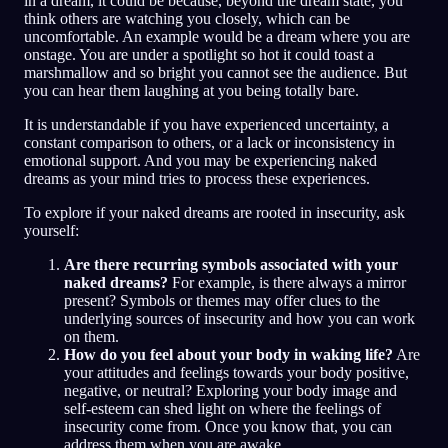
in a dream, it could be because, beyond the dream state, you
think others are watching you closely, which can be
uncomfortable. An example would be a dream where you are
onstage. You are under a spotlight so hot it could toast a
marshmallow and so bright you cannot see the audience. But
you can hear them laughing at you being totally bare.
It is understandable if you have experienced uncertainty, a
constant comparison to others, or a lack or inconsistency in
emotional support. And you may be experiencing naked
dreams as your mind tries to process these experiences.
To explore if your naked dreams are rooted in insecurity, ask
yourself:
Are there recurring symbols associated with your
naked dreams?
For example, is there always a mirror
present? Symbols or themes may offer clues to the
underlying sources of insecurity and how you can work
on them.
How do you feel about your body in waking life?
Are
your attitudes and feelings towards your body positive,
negative, or neutral? Exploring your body image and
self-esteem can shed light on where the feelings of
insecurity come from. Once you know that, you can
address them when you are awake.