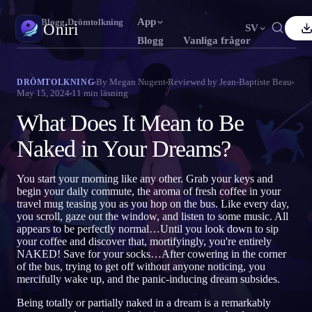
App
Oniri
›
Blogg
›
Drömtolkning
Oniri
SV
Blogg
Vanliga frågor
nglish
Français
Español
FR
ES
Drömdagbok
By
Megan Nugent
Reviewed by
Jean-Baptiste Beau
DRÖMTOLKNING
May 15, 2024
11
min läsning
Fånga dina drömmar i detalj
ortuguês
Deutsch
Čeština
DE
CS
What Does It Mean to Be
усский
Türkçe
Italiano
TR
IT
Klardrömmar
Ta kontroll över dina drömmar
Naked in Your Dreams?
Bahasa Indonesia
日本語
한국어
ID
KO
olski
Nederlands
Svenska
NL
SV
Drömtydning
You start your morning like any other. Grab your keys and
Avkoda vad dina drömmar betyder
begin your daily commute, the aroma of fresh coffee in your
orsk
Suomi
FI
travel mug teasing you as you hop on the bus. Like every day,
you scroll, gaze out the window, and listen to some music. All
appears to be perfectly normal…Until you look down to sip
your coffee and discover that, mortifyingly, you're entirely
NAKED! Save for your socks…After cowering in the corner
of the bus, trying to get off without anyone noticing, you
mercifully wake up, and the panic-inducing dream subsides.
Being totally or partially naked in a dream is a remarkably