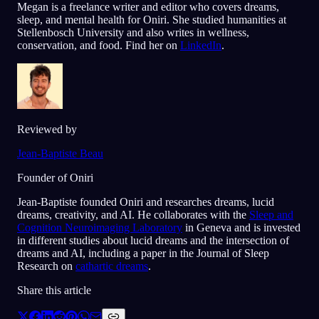
Megan is a freelance writer and editor who covers dreams,
sleep, and mental health for Oniri. She studied humanities at
Stellenbosch University and also writes in wellness,
conservation, and food. Find her on
LinkedIn
.
Reviewed by
Jean-Baptiste Beau
Founder of Oniri
Jean-Baptiste founded Oniri and researches dreams, lucid
dreams, creativity, and AI. He collaborates with the
Sleep and
Cognition Neuroimaging Laboratory
in Geneva and is invested
in different studies about lucid dreams and the intersection of
dreams and AI, including a paper in the Journal of Sleep
Research on
cathartic dreams
.
Share this article