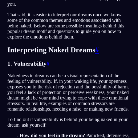
you.
That said, it is easier to interpret our dreams once we know
some of the common themes and emotions associated with
being naked. Below are some possible meanings behind this
popular dream motif and questions to guide you on how to
explore the emotions behind them.
Interpreting Naked Dreams
#
1. Vulnerability
#
Nakedness in dreams can be a visual representation of the
feeling of vulnerability. If, in your waking life, your openness
exposes you to the risk of rejection and the possibility of harm,
you feel a lack of protection or perceive weakness, your naked
dream might be your mind trying to cope with these emotional
stressors. In real life, examples of common stressors are
romantic relationships, needing a raise, or making new friends.
To find out if vulnerability is behind your being naked in your
dream, ask yourself:
How did you feel in the dream?
Panicked, defenseless,