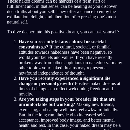
These naked dreams can be markers of a fresh start or
fulfillment and, in that sense, can be healing as you discover
deep truths about yourself. They offer a chance to enjoy the
exhilaration, delight, and liberation of expressing one's most
natural self.
To dive deeper into this positive dream, you can ask yourself:
Have you recently let any cultural or societal
constraints go?
If the cultural, societal, or familial
attitudes towards nakedness have been negative, so
would your beliefs and values. If you have recently
broken away from others' opinions on nakedness- or any
other topic - your naked dreams may represent a
newfound independence of thought.
Have you recently experienced a significant life
change or personal growth?
Positive naked dreams at
times of change can reflect welcoming freedom and
novelty.
Are you taking steps in your broader life that are
uncomfortable but working?
Making new friends,
exercising, and eating well may feel awkward initially.
But, in the long run, they lead to increased self-
acceptance, improved body image, and better mental
health and rest. In this case, your naked dream may be a