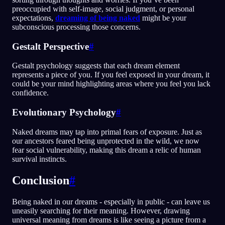
preoccupied with self-image, social judgment, or personal
expectations,
dreaming of being naked
might be your
subconscious processing those concerns.
Gestalt Perspective
#
Gestalt psychology suggests that each dream element
represents a piece of you. If you feel exposed in your dream, it
could be your mind highlighting areas where you feel you lack
confidence.
Evolutionary Psychology
#
Naked dreams may tap into primal fears of exposure. Just as
our ancestors feared being unprotected in the wild, we now
fear social vulnerability, making this dream a relic of human
survival instincts.
Conclusion
#
Being naked in our dreams - especially in public - can leave us
uneasily searching for their meaning. However, drawing
universal meaning from dreams is like seeing a picture from a