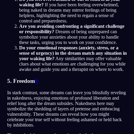
waking life?
If you have been feeling overwhelmed,
being naked in dreams may mirror feelings of being
helpless, highlighting the need to regain a sense of
control and preparedness.
Are you avoiding confronting a significant challenge
or responsibility?
Dreams of being unprepared can
symbolize your anxieties about your ability to handle
these tasks, urging you to work on your confidence.
Do your emotional responses (anxiety, stress, or a
sense of urgency) in the dream match any situation in
your waking life?
Any similarities may offer valuable
clues about what emotions are challenging for you while
awake and guide you and a therapist on where to work.
5. Freedom
#
In stark contrast, some dreams can leave you blissfully reveling
in nakedness, enjoying emotions of profound liberation and
relief long after the dream subsides. Nakedness here may
symbolize the shedding of layers of pretense and embracing
vulnerability. These dreams can reveal how you might
celebrate your true self without feeling ashamed or held back
by inhibitions.