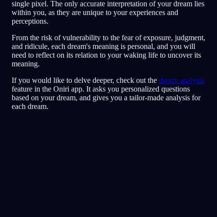
single pixel. The only accurate interpretation of your dream lies
within you, as they are unique to your experiences and
perceptions.
From the risk of vulnerability to the fear of exposure, judgment,
and ridicule, each dream's meaning is personal, and you will
need to reflect on its relation to your waking life to uncover its
meaning.
If you would like to delve deeper, check out the
dream analysis
feature in the Oniri app. It asks you personalized questions
based on your dream, and gives you a tailor-made analysis for
each dream.
Snabbanalys
Din dröm verkar spegla känslor av rädsla,
paranoia och svårt att lita på andra, särskilt
kring vänner och sociala situationer. Att springa
runt i restaurangen kan symbolisera ett försök