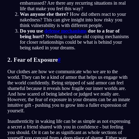
embarrassed? Are there any recurring situations in real
life that make you feel this way?
Was anyone else there?
How did others react to your
nakedness? This can give insight into how risky you
think vulnerability is with different people.
Do you use
defense mechanisms
due to a fear of
being hurt?
Needing to update old coping mechanisms
for closer relationships could be what is behind your
being naked in your dreams.
2. Fear of Exposure
#
Our clothes are how we communicate who we are to the
world. They can be a kind of armor that helps us engage with
the world confidently. Being stripped of said armor can feel
shameful because it reveals how fragile our inner worlds are.
And how scared of being labeled or judged we really are.
However, the fear of exposure in your dreams can be an innate
intuitive gift - pushing you to grow into a fuller expression of
yourself.
Inauthenticity in waking life can be as simple as not expressing
a secret a friend shared with you in confidence - but feeling
you should. Or it can be as significant as whole sections of
yourself you conceal from a deep place of shame. Either way,