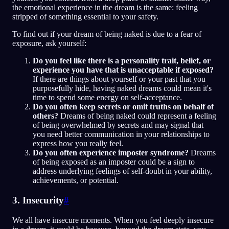
the emotional experience in the dream is the same: feeling
stripped of something essential to your safety.
To find out if your dream of being naked is due to a fear of
exposure, ask yourself:
Do you feel like there is a personality trait, belief, or
experience you have that is unacceptable if exposed?
If there are things about yourself or your past that you
purposefully hide, having naked dreams could mean it's
time to spend some energy on self-acceptance.
Do you often keep secrets or omit truths on behalf of
others?
Dreams of being naked could represent a feeling
of being overwhelmed by secrets and may signal that
you need better communication in your relationships to
express how you really feel.
Do you often experience imposter syndrome?
Dreams
of being exposed as an imposter could be a sign to
address underlying feelings of self-doubt in your ability,
achievements, or potential.
3. Insecurity
#
We all have insecure moments. When you feel deeply insecure