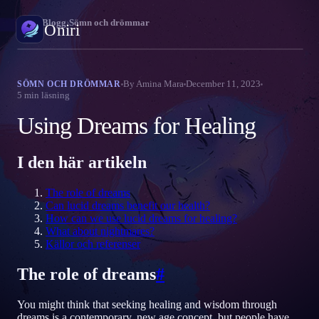
Oniri
›
Blogg
›
Sömn och drömmar
Oniri
Drömdagbok
By
Amina Mara
December 11, 2023
SÖMN OCH DRÖMMAR
5
min läsning
Fånga dina drömmar i detalj
Using Dreams for Healing
Klardrömmar
Ta kontroll över dina drömmar
I den här artikeln
Drömtydning
The role of dreams
Avkoda vad dina drömmar betyder
Can lucid dreams benefit our health?
How can we use lucid dreams for healing?
What about nightmares?
Källor och referenser
The role of dreams
#
You might think that seeking healing and wisdom through
dreams is a contemporary, new age concept, but people have