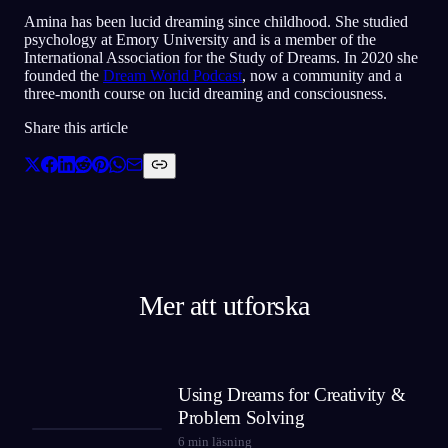
Amina has been lucid dreaming since childhood. She studied
psychology at Emory University and is a member of the
International Association for the Study of Dreams. In 2020 she
founded the
Dream World Podcast
, now a community and a
three-month course on lucid dreaming and consciousness.
Share this article
Mer att utforska
Using Dreams for Creativity &
Problem Solving
6
min läsning