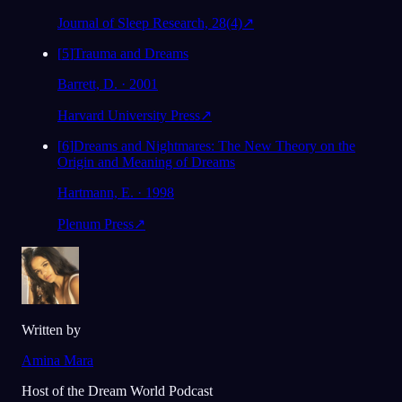
Journal of Sleep Research, 28(4)
↗
[
5
]
Trauma and Dreams
Barrett, D. · 2001
Harvard University Press
↗
[
6
]
Dreams and Nightmares: The New Theory on the
Origin and Meaning of Dreams
Hartmann, E. · 1998
Plenum Press
↗
Written by
Amina Mara
Host of the Dream World Podcast