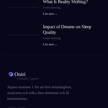
What Is Reality Shifting?
6
min läsning
Läs mer
→
Impact of Dreams on Sleep
Quality
8
min läsning
Läs mer
→
Oniri
Formerly Capture
Appen nummer 1 för att föra drömdagbok,
analysera och tolka dina drömmar och få
klardrömmar.