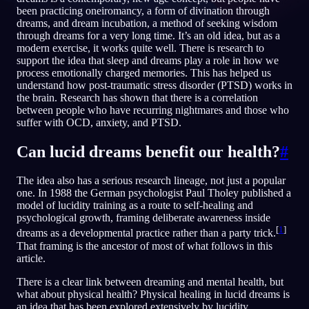
been practicing oneiromancy, a form of divination through
SV
dreams, and dream incubation, a method of seeking wisdom
through dreams for a very long time. It’s an old idea, but as a
modern exercise, it works quite well. There is research to
support the idea that sleep and dreams play a role in how we
process emotionally charged memories. This has helped us
understand how post-traumatic stress disorder (PTSD) works in
the brain. Research has shown that there is a correlation
between people who have recurring nightmares and those who
suffer with OCD, anxiety, and PTSD.
Can lucid dreams benefit our health?
#
The idea also has a serious research lineage, not just a popular
one. In 1988 the German psychologist Paul Tholey published a
model of lucidity training as a route to self-healing and
psychological growth, framing deliberate awareness inside
[
1
]
dreams as a developmental practice rather than a party trick.
That framing is the ancestor of most of what follows in this
article.
There is a clear link between dreaming and mental health, but
what about physical health? Physical healing in lucid dreams is
an idea that has been explored extensively by lucidity