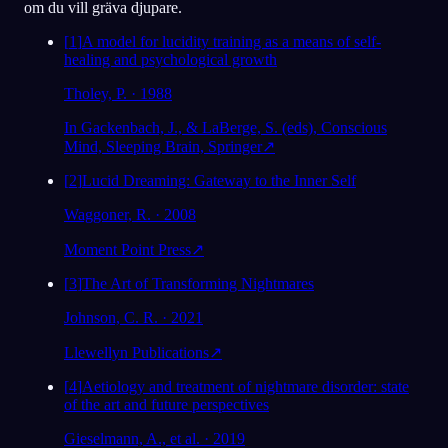
om du vill gräva djupare.
[
1
]
A model for lucidity training as a means of self-
healing and psychological growth
Tholey, P. · 1988
In Gackenbach, J., & LaBerge, S. (eds), Conscious
Mind, Sleeping Brain, Springer
↗
[
2
]
Lucid Dreaming: Gateway to the Inner Self
Waggoner, R. · 2008
Moment Point Press
↗
[
3
]
The Art of Transforming Nightmares
Johnson, C. R. · 2021
Llewellyn Publications
↗
[
4
]
Aetiology and treatment of nightmare disorder: state
of the art and future perspectives
Gieselmann, A., et al. · 2019