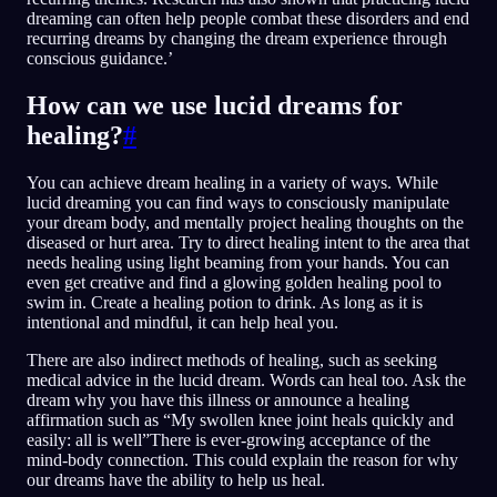
dreaming can often help people combat these disorders and end
recurring dreams by changing the dream experience through
conscious guidance.’
How can we use lucid dreams for
healing?
#
You can achieve dream healing in a variety of ways. While
lucid dreaming you can find ways to consciously manipulate
your dream body, and mentally project healing thoughts on the
diseased or hurt area. Try to direct healing intent to the area that
needs healing using light beaming from your hands. You can
even get creative and find a glowing golden healing pool to
swim in. Create a healing potion to drink. As long as it is
intentional and mindful, it can help heal you.
There are also indirect methods of healing, such as seeking
medical advice in the lucid dream. Words can heal too. Ask the
dream why you have this illness or announce a healing
affirmation such as “My swollen knee joint heals quickly and
easily: all is well”There is ever-growing acceptance of the
mind-body connection. This could explain the reason for why
our dreams have the ability to help us heal.