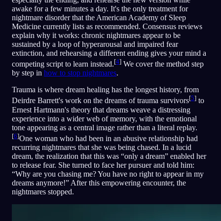
awake for a few minutes a day. It's the only treatment for
nightmare disorder that the American Academy of Sleep
Medicine currently lists as recommended. Consensus reviews
explain why it works: chronic nightmares appear to be
sustained by a loop of hyperarousal and impaired fear
extinction, and rehearsing a different ending gives your mind a
[
4
]
competing script to learn instead.
We cover the method step
by step in
how to stop nightmares
.
Trauma is where dream healing has the longest history, from
[
5
]
Deirdre Barrett's work on the dreams of trauma survivors
to
Ernest Hartmann's theory that dreams weave a distressing
experience into a wider web of memory, with the emotional
tone appearing as a central image rather than a literal replay.
[
6
]
One woman who had been in an abusive relationship had
recurring nightmares that she was being chased. In a lucid
dream, the realization that this was “only a dream” enabled her
to release fear. She turned to face her pursuer and told him:
“Why are you chasing me? You have no right to appear in my
dreams anymore!” After this empowering encounter, the
nightmares stopped.