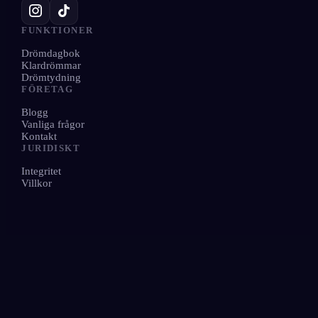
FUNKTIONER
Drömdagbok
Klardrömmar
Drömtydning
FÖRETAG
Blogg
Vanliga frågor
Kontakt
JURIDISKT
Integritet
Villkor