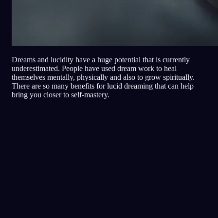
Dreams and lucidity have a huge potential that is currently
underestimated. People have used dream work to heal
themselves mentally, physically and also to grow spiritually.
There are so many benefits for lucid dreaming that can help
bring you closer to self-mastery.