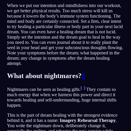
When we put our intention and mindfulness into our workout,
we get better physical results. Too much stress will kill us
because it lowers the body’s immune system functioning. The
mind and body are certainly connected. Set a firm, clear intent
to try healing a particular illness or body part in your next lucid
dream. You can even have a healing dream that is not lucid.
Simply set the intention and the dream goal to heal in the way
you need to. You can even journal about it to really plant the
seed in your head and get your subconscious thoughts flowing.
Note your symptoms before the dream; what happened in the
dream; any change in symptoms after the dream healing
attempt.
What about nightmares?
#
[
3
]
Nightmares can be seen as healing gifts.
They contain so
much energy that when we harness this power and direct it
towards healing and self-understanding, huge internal shifts
happen.
This is the part of dream healing with the strongest evidence
behind it, and it has a name:
Imagery Rehearsal Therapy
.
You write the nightmare down, deliberately change it,
especially the ending, and rehearse the new version while