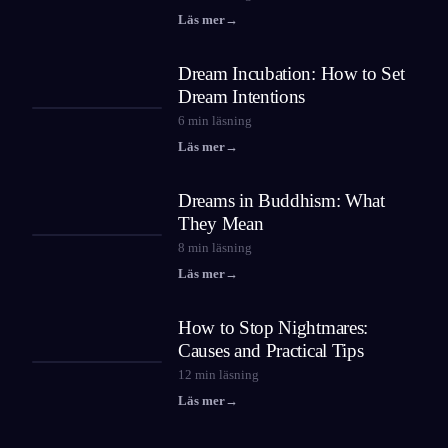
Läs mer
→
Dream Incubation: How to Set
Dream Intentions
6
min läsning
Läs mer
→
Dreams in Buddhism: What
They Mean
8
min läsning
Läs mer
→
How to Stop Nightmares:
Causes and Practical Tips
12
min läsning
Läs mer
→