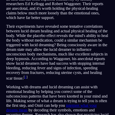
researchers Ed Kellogg and Robert Waggoner. Their reports
are anecdotal, and it's worth holding the physical-healing
claims below much more loosely than the emotional ones,
which have far better support.
Their experiments have revealed some tentative correlations
between lucid dream healing and actual physical healing of the
body. While the placebo effect reveals the mind's ability to heal
the body without medication, could a similar mechanism be
triggered with lucid dreaming? Being consciously aware in the
dream state may allow the lucid dreamer to influence
unconscious body mechanisms, much like excellent subjects in
deep hypnosis. According to Waggoner, his anecdotal reports
show lucid dreamers have had success with stopping internal
bleeding, reducing fever and signs of infection, speeding
recovery from fractures, reducing uterine cysts, and healing
[
2
]
scar tissue.
Working with dreams and lucid dreaming can assist with
emotional healing by helping you correct some of the
subconscious patterns that have been knotted in your mind and
life. Making sense of what a dream is trying to tell you is often
the first step, and Oniri can help you
interpret what your
dreams mean
by decoding their symbols, emotions and
recurring themes. Research has also shown that practicing lucid