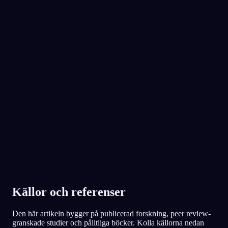
natt.
No experience required.
App Store
Google Play
Älskad av över 300 000 drömmare
★
4.6
·
7,075
betyg
Källor och referenser
Den här artikeln bygger på publicerad forskning, peer review-
granskade studier och pålitliga böcker. Kolla källorna nedan