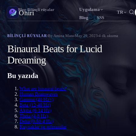
Uygulama
Oniri
›
Blog
›
Bilinçli rüyalar
Oniri
TR
Blog
SSS
English
Français
Español
EN
FR
ES
Rüya günlüğü
By
Amina Mara
May 29, 2023
4
dk okuma
BILINÇLI RÜYALAR
Rüyalarını ayrıntısıyla yakala
Português
Deutsch
Čeština
PT
DE
CS
Binaural Beats for Lucid
Русский
Türkçe
Italiano
RU
TR
IT
Bilinçli rüya
Dreaming
Rüyalarının kontrolünü ele al
Bahasa Indonesia
日本語
한국어
ID
JA
KO
Bu yazıda
Polski
Nederlands
Svenska
PL
NL
SV
Rüya anlamı
Rüyalarının ne anlama geldiğini çöz
Norsk
Suomi
NO
FI
What are binaural beats?
Human Brainwaves
Gamma (40 Hz+)
Beta (12-40 Hz)
Alpha (6-14 Hz)
Theta (4-8 Hz)
Delta (0.50-4 Hz)
Kaynaklar ve referanslar