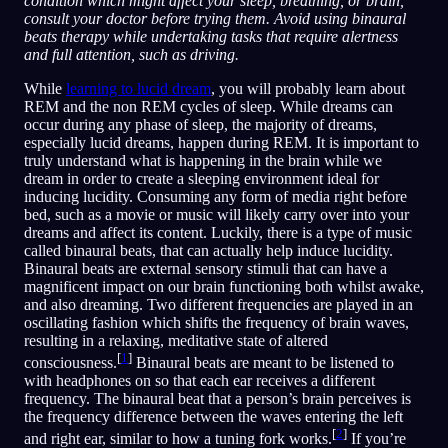
condition which might affect your sleep, breathing, or brain,
consult your doctor before trying them. Avoid using binaural
beats therapy while undertaking tasks that require alertness
and full attention, such as driving.
While
learning to lucid dream
, you will probably learn about
REM and the non REM cycles of sleep. While dreams can
occur during any phase of sleep, the majority of dreams,
especially lucid dreams, happen during REM. It is important to
truly understand what is happening in the brain while we
dream in order to create a sleeping environment ideal for
inducing lucidity. Consuming any form of media right before
bed, such as a movie or music will likely carry over into your
dreams and affect its content. Luckily, there is a type of music
called binaural beats, that can actually help induce lucidity.
Binaural beats are external sensory stimuli that can have a
magnificent impact on our brain functioning both whilst awake,
and also dreaming. Two different frequencies are played in an
oscillating fashion which shifts the frequency of brain waves,
resulting in a relaxing, meditative state of altered
[
1
]
consciousness.
Binaural beats are meant to be listened to
with headphones on so that each ear receives a different
frequency. The binaural beat that a person’s brain perceives is
the frequency difference between the waves entering the left
[
2
]
and right ear, similar to how a tuning fork works.
If you’re