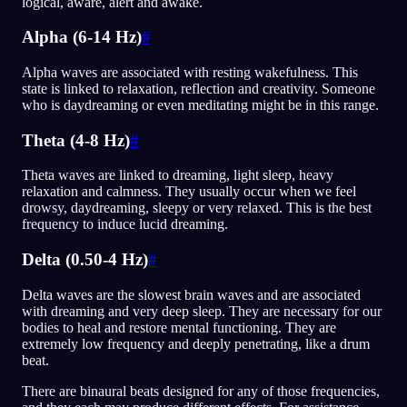
logical, aware, alert and awake.
Alpha (6-14 Hz)
#
Alpha waves are associated with resting wakefulness. This
state is linked to relaxation, reflection and creativity. Someone
who is daydreaming or even meditating might be in this range.
Theta (4-8 Hz)
#
Theta waves are linked to dreaming, light sleep, heavy
relaxation and calmness. They usually occur when we feel
drowsy, daydreaming, sleepy or very relaxed. This is the best
frequency to induce lucid dreaming.
Delta (0.50-4 Hz)
#
Delta waves are the slowest brain waves and are associated
with dreaming and very deep sleep. They are necessary for our
bodies to heal and restore mental functioning. They are
extremely low frequency and deeply penetrating, like a drum
beat.
There are binaural beats designed for any of those frequencies,