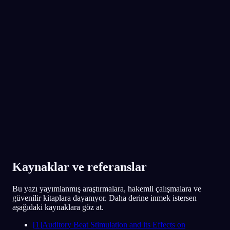
App Store
Google Play
300.000'den fazla rüya görenin gözdesi
★
4.6
·
7,075
değerlendirme
Kaynaklar ve referanslar
Bu yazı yayımlanmış araştırmalara, hakemli çalışmalara ve
güvenilir kitaplara dayanıyor. Daha derine inmek istersen
aşağıdaki kaynaklara göz at.
[
1
]
Auditory Beat Stimulation and its Effects on