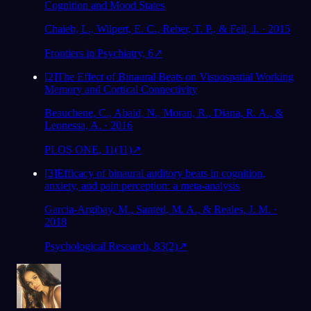
Cognition and Mood States
Chaieb, L., Wilpert, E. C., Reber, T. P., & Fell, J. · 2015
Frontiers in Psychiatry, 6
↗
[
2
]
The Effect of Binaural Beats on Visuospatial Working
Memory and Cortical Connectivity
Beauchene, C., Abaid, N., Moran, R., Diana, R. A., &
Leonessa, A. · 2016
PLOS ONE, 11(11)
↗
[
3
]
Efficacy of binaural auditory beats in cognition,
anxiety, and pain perception: a meta-analysis
Garcia-Argibay, M., Santed, M. A., & Reales, J. M. ·
2018
Psychological Research, 83(2)
↗