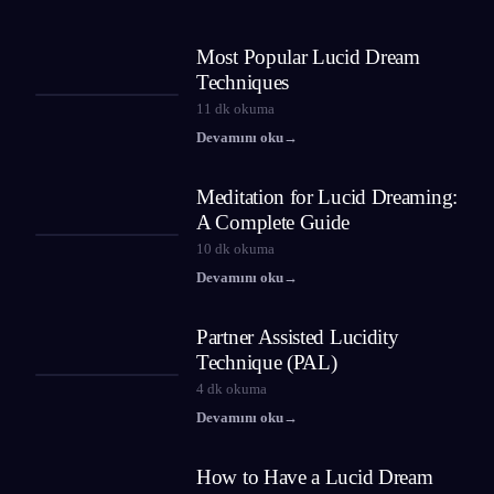
Most Popular Lucid Dream
Techniques
11
dk okuma
Devamını oku
→
Meditation for Lucid Dreaming:
A Complete Guide
10
dk okuma
Devamını oku
→
Partner Assisted Lucidity
Technique (PAL)
4
dk okuma
Devamını oku
→
How to Have a Lucid Dream