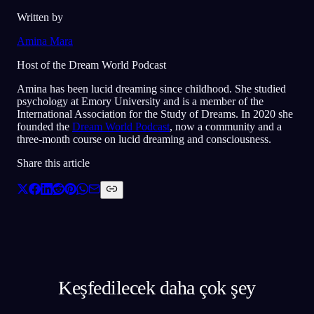
Written by
Amina Mara
Host of the Dream World Podcast
Amina has been lucid dreaming since childhood. She studied
psychology at Emory University and is a member of the
International Association for the Study of Dreams. In 2020 she
founded the
Dream World Podcast
, now a community and a
three-month course on lucid dreaming and consciousness.
Share this article
Keşfedilecek daha çok şey