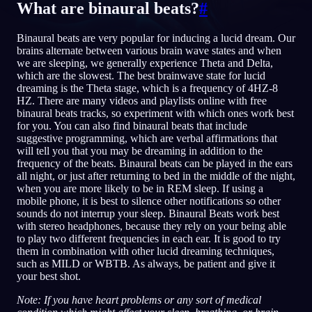
What are binaural beats?
#
TR
Binaural beats are very popular for inducing a lucid dream. Our
brains alternate between various brain wave states and when
we are sleeping, we generally experience Theta and Delta,
English
Français
Espa
EN
FR
ES
which are the slowest. The best brainwave state for lucid
dreaming is the Theta stage, which is a frequency of 4HZ-8
Português
Deutsch
Češt
PT
DE
CS
HZ. There are many videos and playlists online with free
binaural beats tracks, so experiment with which ones work best
Русский
Türkçe
Itali
RU
TR
IT
for you. You can also find binaural beats that include
suggestive programming, which are verbal affirmations that
Baha
日本語
한국어
ID
JA
KO
will tell you that you may be dreaming in addition to the
frequency of the beats. Binaural beats can be played in the ears
Polski
Nederlands
Sven
PL
NL
SV
all night, or just after returning to bed in the middle of the night,
when you are more likely to be in REM sleep. If using a
Norsk
Suomi
NO
FI
mobile phone, it is best to silence other notifications so other
sounds do not interrup your sleep. Binaural Beats work best
with stereo headphones, because they rely on your being able
to play two different frequencies in each ear. It is good to try
them in combination with other lucid dreaming techniques,
such as MILD or WBTB. As always, be patient and give it
your best shot.
Note: If you have heart problems or any sort of medical