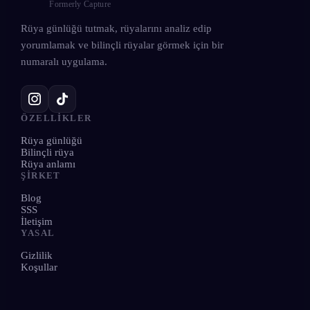
Formerly Capture
Rüya günlüğü tutmak, rüyalarını analiz edip
yorumlamak ve bilinçli rüyalar görmek için bir
numaralı uygulama.
ÖZELLIKLER
Rüya günlüğü
Bilinçli rüya
Rüya anlamı
ŞIRKET
Blog
SSS
İletişim
YASAL
Gizlilik
Koşullar