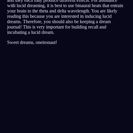
and they each may produce different effects. For assistance
with lucid dreaming, it is best to use binaural beats that entrain
your brain to the theta and delta wavelength. You are likely
reading this because you are interested in inducing lucid
dreams. Therefore, you should also be keeping a dream
journal! This is very important for building recall and
incubating a lucid dream.
Sweet dreams, oneironaut!
Bilinçlilik
Teknikler
Gerçeklik Kontrolleri
Bilinçli rüyalar için en popüler