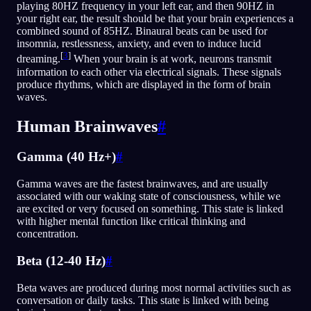
playing 80HZ frequency in your left ear, and then 90HZ in
your right ear, the result should be that your brain experiences a
combined sound of 85HZ. Binaural beats can be used for
insomnia, restlessness, anxiety, and even to induce lucid
[
3
]
dreaming.
When your brain is at work, neurons transmit
information to each other via electrical signals. These signals
produce rhythms, which are displayed in the form of brain
waves.
Human Brainwaves
#
Gamma (40 Hz+)
#
Gamma waves are the fastest brainwaves, and are usually
associated with our waking state of consciousness, while we
are excited or very focused on something. This state is linked
with higher mental function like critical thinking and
concentration.
Beta (12-40 Hz)
#
Beta waves are produced during most normal activities such as
conversation or daily tasks. This state is linked with being