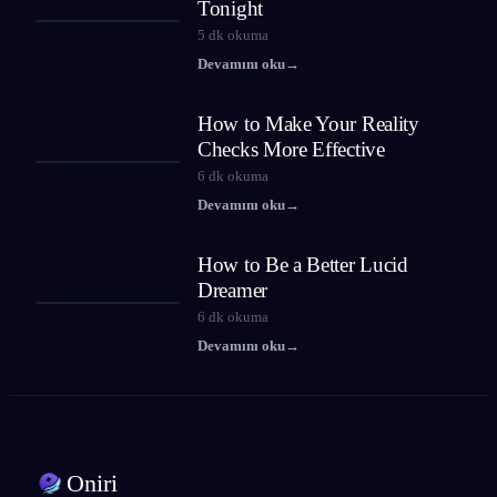
Tonight
5
dk okuma
Devamını oku
→
How to Make Your Reality
Checks More Effective
6
dk okuma
Devamını oku
→
How to Be a Better Lucid
Dreamer
6
dk okuma
Devamını oku
→
Oniri