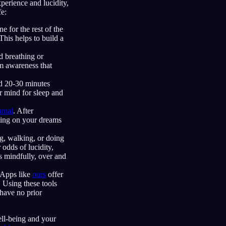
perience and lucidity,
fe:
 for the rest of the
his helps to build a
d breathing or
lm awareness that
nd 20-30 minutes
r mind for sleep and
rnal
. After
cting on your dreams
ng, walking, or doing
 odds of lucidity,
s mindfully, over and
 Apps like
ours
offer
. Using these tools
 have no prior
ell-being and your