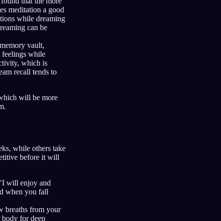
found that the more
es meditation a good
otions while dreaming
 dreaming can be
 memory vault,
 feelings while
tivity, which is
eam recall tends to
 which will be more
m.
ks, while others take
titive before it will
"I will enjoy and
d when you fall
ow breaths from your
r body for deep