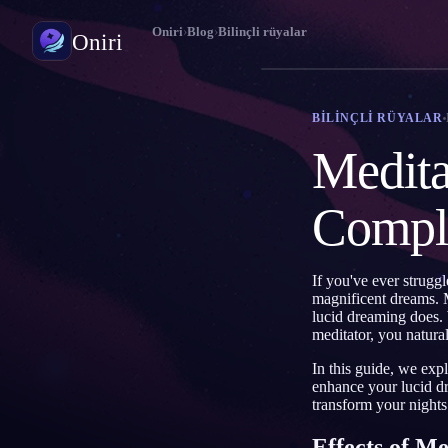
Oniri
›
Blog
›
Bilinçli rüyalar
Oniri
Rüya günlüğü
BILINÇLI RÜYALAR
Rüyalarını ayrıntısıyla yakala
Medita
Bilinçli rüya
Rüyalarının kontrolünü ele al
Compl
Rüya anlamı
Rüyalarının ne anlama geldiğini çöz
If you've ever strugg
magnificent dreams. 
lucid dreaming does.
meditator, you natura
In this guide, we exp
enhance your lucid dr
transform your night
Effects of M