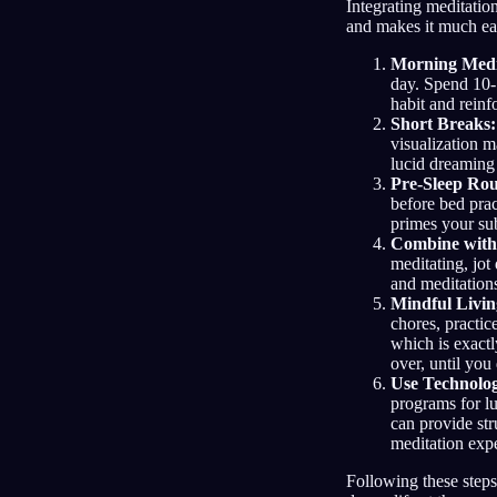
Integrating meditatio
and makes it much easi
Morning Medi
day. Spend 10-
habit and reinf
Short Breaks:
visualization m
lucid dreaming
Pre-Sleep Rou
before bed prac
primes your su
Combine with
meditating, jot
and meditation
Mindful Livin
chores, practic
which is exac
over, until you 
Use Technolo
programs for lu
can provide str
meditation exp
Following these steps