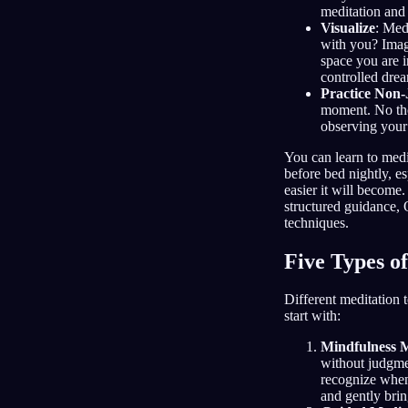
meditation and 
Visualize
: Med
with you? Imagi
space you are i
controlled drea
Practice Non
moment. No tho
observing your
You can learn to medi
before bed nightly, es
easier it will become.
structured guidance, 
techniques.
Five Types o
Different meditation 
start with:
Mindfulness M
without judgme
recognize when 
and gently bri