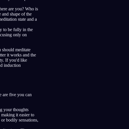
Where are you? Who is
e and shape of the
editation state and a
 to be fully in the
ocusing only on
ou should meditate
tter it works and the
y. If you'd like
nd induction
e are five you can
ng your thoughts
making it easier to
 or bodily sensations,