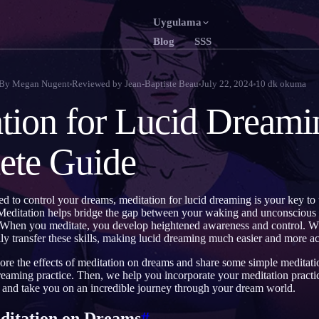
Uygulama
Blog
SSS
English
F
EN
FR
By
Megan Nugent
Reviewed by
Jean-Baptiste Beau
July 22, 2024
10
dk okuma
Português
D
PT
DE
tion for Lucid Dreami
Русский
RU
TR
ete Guide
日本語
JA
KO
Polski
N
PL
NL
led to control your dreams, meditation for lucid dreaming is your key to
Norsk
NO
FI
Meditation helps bridge the gap between your waking and unconscious
 When you meditate, you develop heightened awareness and control. W
lly transfer these skills, making lucid dreaming much easier and more ac
lore the effects of meditation on dreams and share some simple meditati
eaming practice. Then, we help you incorporate your meditation practice
s and take you on an incredible journey through your dream world.
editation on Dreams
#