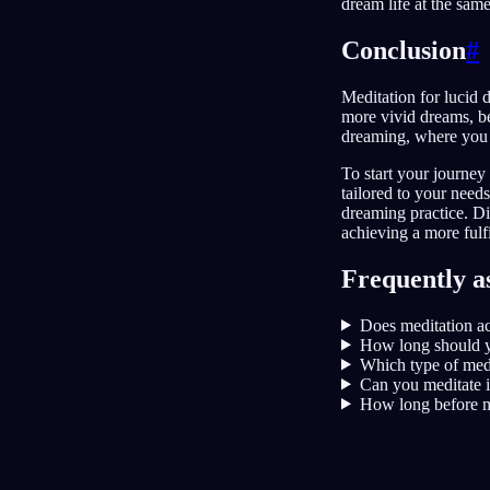
dream life at the sam
Conclusion
#
Meditation for lucid 
more vivid dreams, be
dreaming, where you 
To start your journe
tailored to your needs
dreaming practice. Di
achieving a more fulfi
Frequently a
Does meditation ac
How long should y
Which type of medi
Can you meditate i
How long before m