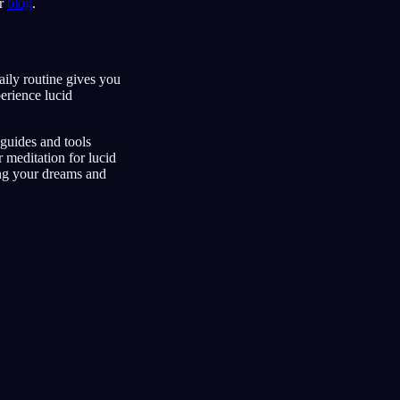
ur
blog
.
aily routine gives you
erience lucid
guides and tools
r meditation for lucid
ing your dreams and