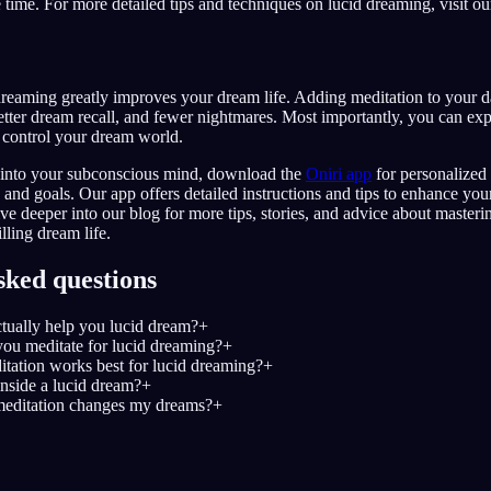
e time. For more detailed tips and techniques on lucid dreaming, visit o
dreaming greatly improves your dream life. Adding meditation to your d
tter dream recall, and fewer nightmares. Most importantly, you can exp
control your dream world.
y into your subconscious mind, download the
Oniri app
for personalized 
 and goals. Our app offers detailed instructions and tips to enhance you
ve deeper into our blog for more tips, stories, and advice about master
lling dream life.
sked questions
tually help you lucid dream?
+
ou meditate for lucid dreaming?
+
tation works best for lucid dreaming?
+
nside a lucid dream?
+
editation changes my dreams?
+