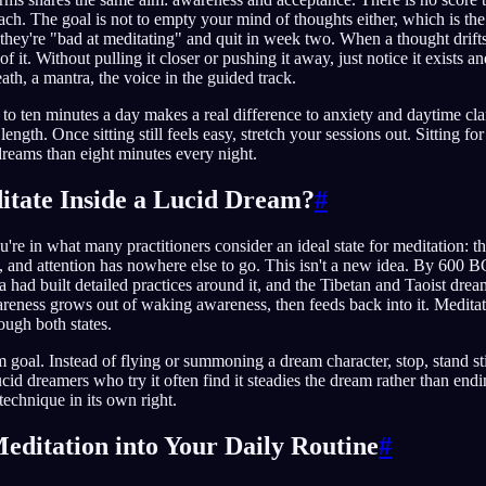
ach. The goal is not to empty your mind of thoughts either, which is t
they're "bad at meditating" and quit in week two. When a thought drifts 
e of it. Without pulling it closer or pushing it away, just notice it exists
eath, a mantra, the voice in the guided track.
e to ten minutes a day makes a real difference to anxiety and daytime cla
length. Once sitting still feels easy, stretch your sessions out. Sitting 
 dreams than eight minutes every night.
tate Inside a Lucid Dream?
#
're in what many practitioners consider an ideal state for meditation: th
, and attention has nowhere else to go. This isn't a new idea. By 600 B
a had built detailed practices around it, and the Tibetan and Taoist drea
reness grows out of waking awareness, then feeds back into it. Meditati
ough both states.
 goal. Instead of flying or summoning a dream character, stop, stand sti
ucid dreamers who try it often find it steadies the dream rather than end
 technique in its own right.
Meditation into Your Daily Routine
#