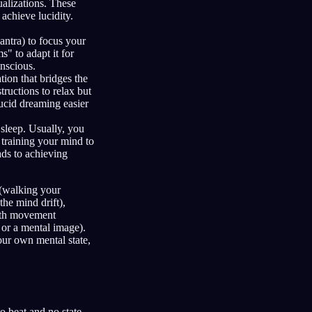
ualizations. These
achieve lucidity.
antra) to focus your
" to adapt it for
nscious.
tion that bridges the
ructions to relax but
ucid dreaming easier
sleep. Usually, you
 training your mind to
ads to achieving
 (walking your
the mind drift),
with movement
 or a mental image).
our own mental state,
o beat and no state