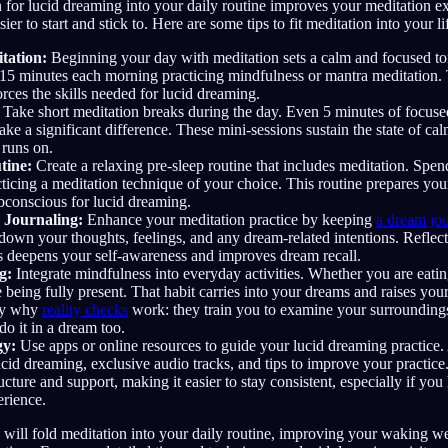
n for lucid dreaming into your daily routine improves your meditation ex
er to start and stick to. Here are some tips to fit meditation into your li
tation:
Beginning your day with meditation sets a calm and focused tone
15 minutes each morning practicing mindfulness or mantra meditation. T
orces the skills needed for lucid dreaming.
Take short meditation breaks during the day. Even 5 minutes of focuse
ake a significant difference. These mini-sessions sustain the state of ca
 runs on.
tine:
Create a relaxing pre-sleep routine that includes meditation. Spe
ticing a meditation technique of your choice. This routine prepares you
bconscious for lucid dreaming.
 Journaling:
Enhance your meditation practice by keeping
a dream jou
 down your thoughts, feelings, and any dream-related intentions. Refle
s deepens your self-awareness and improves dream recall.
g:
Integrate mindfulness into everyday activities. Whether you are eati
e being fully present. That habit carries into your dreams and raises your
tly why
reality checks
work: they train you to examine your surrounding
do it in a dream too.
gy:
Use apps or online resources to guide your lucid dreaming practice.
cid dreaming, exclusive audio tracks, and tips to improve your practice
ucture and support, making it easier to stay consistent, especially if you
erience.
 will fold meditation into your daily routine, improving your waking w