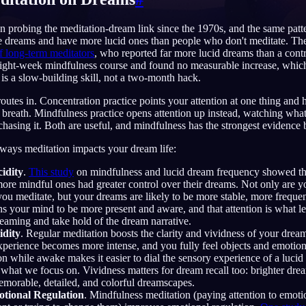
 probing the meditation-dream link since the 1970s, and the same patt
e dreams and have more lucid ones than people who don't meditate. The
f long-term meditators
, who reported far more lucid dreams than a cont
English
EN
 eight-week mindfulness course and found no measurable increase, whi
 is a slow-building skill, not a two-month hack.
Português
PT
utes in. Concentration practice points your attention at one thing and ho
 breath. Mindfulness practice opens attention up instead, watching wh
Русский
RU
chasing it. Both are useful, and mindfulness has the strongest evidence be
日本語
JA
 ways meditation impacts your dream life:
Polski
PL
idity
.
This study
on mindfulness and lucid dream frequency showed th
ore mindful ones had greater control over their dreams. Not only are y
Norsk
NO
you meditate, but your dreams are likely to be more stable, more frequ
ns your mind to be more present and aware, and that attention is what l
eaming and take hold of the dream narrative.
idity
. Regular meditation boosts the clarity and vividness of your drea
perience becomes more intense, and you fully feel objects and emotions
on while awake makes it easier to dial the sensory experience of a luci
hat we focus on. Vividness matters for dream recall too: brighter dream
emorable, detailed, and colorful dreamscapes.
tional Regulation
. Mindfulness meditation (paying attention to emot