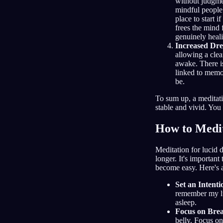
without judgme
mindful people
place to start 
frees the mind 
genuinely heali
Increased Dr
allowing a clea
awake. There is
linked to memor
be.
To sum up, a meditat
stable and vivid. You
How to Medit
Meditation for lucid 
longer. It's important
become easy. Here's a
Set an Intenti
remember my lu
asleep.
Focus on Bre
belly. Focus on