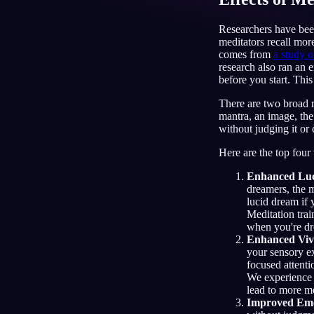
TR
Researchers have been
meditators recall mor
comes from
a study o
research also ran an
before you start. This
There are two broad ro
mantra, an image, the
without judging it or 
Here are the top four
Enhanced Luc
dreamers, the m
lucid dream if 
Meditation trai
when you're dr
Enhanced Viv
your sensory ex
focused attenti
We experience w
lead to more m
Improved Emo