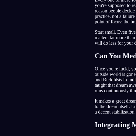
you're supposed to re
reason people decide 
practice, not a failur
point of focus: the br
Start small. Even fiv
matters far more than 
will do less for your
Can You Medi
Once you're lucid, you
outside world is gone
and Buddhists in Indi
taught that dream awa
runs continuously thr
It makes a great dream
to the dream itself. L
a decent stabilization
Integrating 