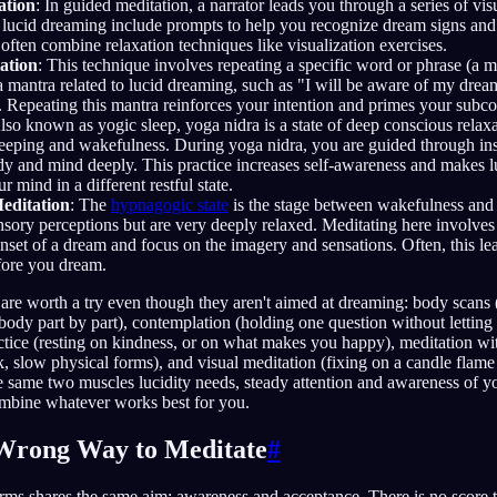
ation
: In guided meditation, a narrator leads you through a series of vis
 lucid dreaming include prompts to help you recognize dream signs and 
often combine relaxation techniques like visualization exercises.
ation
: This technique involves repeating a specific word or phrase (a m
mantra related to lucid dreaming, such as "I will be aware of my dreams
 Repeating this mantra reinforces your intention and primes your subco
Also known as yogic sleep, yoga nidra is a state of deep conscious relaxa
eeping and wakefulness. During yoga nidra, you are guided through inst
dy and mind deeply. This practice increases self-awareness and makes l
 mind in a different restful state.
editation
: The
hypnagogic state
is the stage between wakefulness and 
sensory perceptions but are very deeply relaxed. Meditating here involves
nset of a dream and focus on the imagery and sensations. Often, this le
efore you dream.
 are worth a try even though they aren't aimed at dreaming: body scans
body part by part), contemplation (holding one question without letting 
ctice (resting on kindness, or on what makes you happy), meditation 
, slow physical forms), and visual meditation (fixing on a candle flame
e same two muscles lucidity needs, steady attention and awareness of y
mbine whatever works best for you.
 Wrong Way to Meditate
#
rms shares the same aim: awareness and acceptance. There is no score t