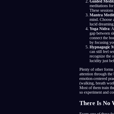
Guided Medit
meditations for
These sessions 
Mantra Medit
mind. Choose a 
lucid dreaming.
Yoga Nidra
: 
gap between sl
connect the bo
by focusing your
Hypnagogic M
can still feel 
recognize the o
lucidity just b
Plenty of other forms
attention through the 
emotion-centered pra
(walking, breath work
Most of them train th
so experiment and co
There Is No
Every one of these fo