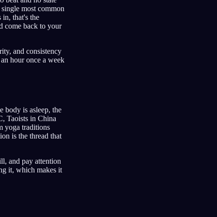
he single most common
in, that's the
 and come back to your
rity, and consistency
for an hour once a week
e body is asleep, the
C, Taoists in China
m yoga traditions
on is the thread that
ll, and pay attention
ing it, which makes it