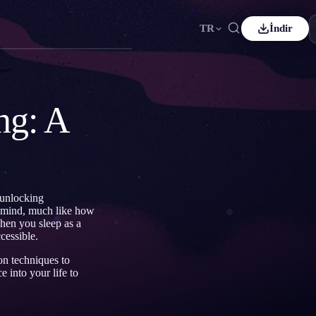
TR
İndir
rançais
Español
ES
eutsch
Čeština
CS
ng: A
Türkçe
Italiano
IT
Bahasa Indonesia
한국어
ID
ederlands
Svenska
SV
 unlocking
Suomi
 mind, much like how
hen you sleep as a
cessible.
on techniques to
 into your life to