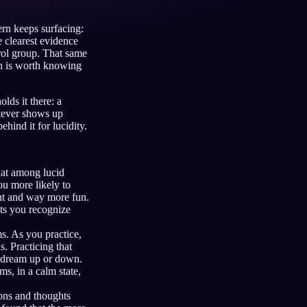
ern keeps surfacing:
 clearest evidence
rol group. That same
Français
Español
FR
ES
ch is worth knowing
Deutsch
Čeština
DE
CS
lds it there: a
atever shows up
Türkçe
Italiano
TR
IT
hind it for lucidity.
Bahasa Indonesia
한국어
ID
KO
Nederlands
Svenska
NL
SV
at among lucid
ou more likely to
Suomi
FI
ent and way more fun.
ets you recognize
ms. As you practice,
. Practicing that
d dream up or down.
s, in a calm state,
ions and thoughts