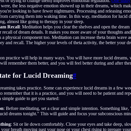
nt or trying to change them) improves emotional regulation.
One study
 were, the less negative emotion showed up in their dreams, which mak
if you're looking to have fewer nightmares. Processing and releasing em
from carrying them into waking time. In this way, meditation for lucid
ng, almost like going to therapy in your sleep.
eam Recall
: Meditation helps you clear the shelves and open the dream
r recall of dream details. It makes you more aware of your thoughts and
 a physical component too. Meditation can increase theta brain wave ac
y and recall. The higher your levels of theta activity, the better your dr
ion practice will help in many ways. You will have more lucid dreams,
 will remember them better, and you will feel better during and after the
ate for Lucid Dreaming
#
dreaming takes practice. Some can experience lucid dreams in a few wee
 to remember that it is a practice, and you will need to be patient and repe
 simple guide to get you started:
on
: Before meditating, set a clear and simple intention. Something like, 
cid dreams tonight." This will guide and focus your subconscious min
athing
: Sit or lie down comfortably. Close your eyes and take deep, sl
 your breath moving past your nose or your chest rising to prepare you