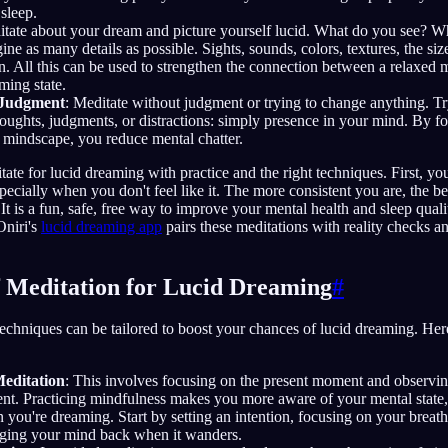
sleep.
itate about your dream and picture yourself lucid. What do you see? 
ne as many details as possible. Sights, sounds, colors, textures, the siz
n. All this can be used to strengthen the connection between a relaxed m
ming state.
-Judgment
: Meditate without judgment or trying to change anything. Try
ughts, judgments, or distractions: simply presence in your mind. By f
 mindscape, you reduce mental chatter.
tate for lucid dreaming with practice and the right techniques. First, y
pecially when you don't feel like it. The more consistent you are, the be
 It is a fun, safe, free way to improve your mental health and sleep qualit
Oniri's
lucid dreaming app
pairs these meditations with reality checks a
f Meditation for Lucid Dreaming
#
techniques can be tailored to boost your chances of lucid dreaming. Her
editation
: This involves focusing on the present moment and observi
nt. Practicing mindfulness makes you more aware of your mental state, 
you're dreaming. Start by setting an intention, focusing on your breath
nging your mind back when it wanders.