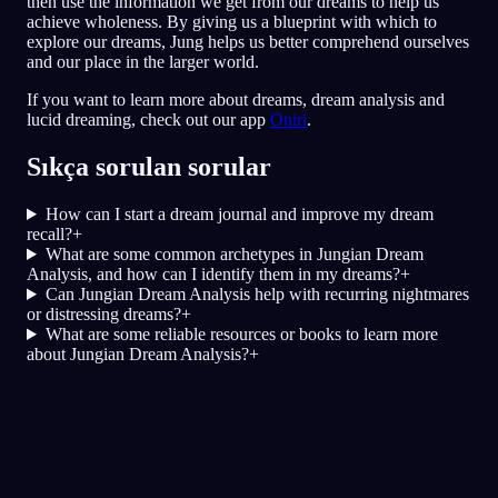
then use the information we get from our dreams to help us
achieve wholeness. By giving us a blueprint with which to
explore our dreams, Jung helps us better comprehend ourselves
and our place in the larger world.
If you want to learn more about dreams, dream analysis and
lucid dreaming, check out our app
Oniri
.
Sıkça sorulan sorular
How can I start a dream journal and improve my dream
recall?
+
What are some common archetypes in Jungian Dream
Analysis, and how can I identify them in my dreams?
+
Can Jungian Dream Analysis help with recurring nightmares
or distressing dreams?
+
What are some reliable resources or books to learn more
about Jungian Dream Analysis?
+
Hızlı Analiz