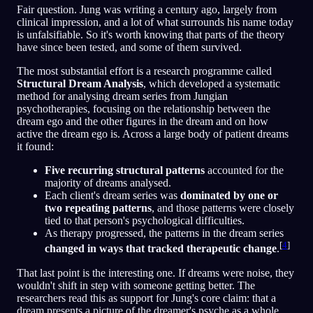
Fair question. Jung was writing a century ago, largely from
clinical impression, and a lot of what surrounds his name today
is unfalsifiable. So it's worth knowing that parts of the theory
have since been tested, and some of them survived.
The most substantial effort is a research programme called
Structural Dream Analysis
, which developed a systematic
method for analysing dream series from Jungian
psychotherapies, focusing on the relationship between the
dream ego and the other figures in the dream and on how
active the dream ego is. Across a large body of patient dreams
it found:
Five recurring structural patterns
accounted for the
majority of dreams analysed.
Each client's dream series was
dominated by one or
two repeating patterns
, and those patterns were closely
tied to that person's psychological difficulties.
As therapy progressed, the patterns in the dream series
[
4
]
changed in ways that tracked therapeutic change
.
That last point is the interesting one. If dreams were noise, they
wouldn't shift in step with someone getting better. The
researchers read this as support for Jung's core claim: that a
dream presents a picture of the dreamer's psyche as a whole,