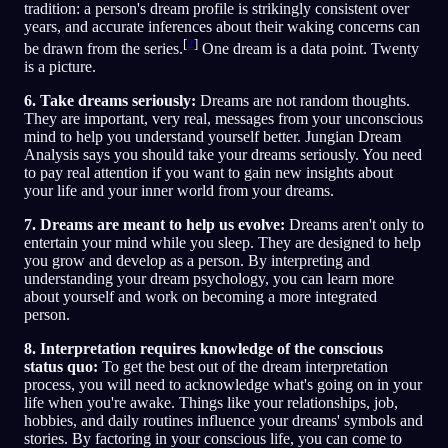
tradition: a person's dream profile is strikingly consistent over
years, and accurate inferences about their waking concerns can
[
2
]
be drawn from the series.
One dream is a data point. Twenty
is a picture.
6. Take dreams seriously:
Dreams are not random thoughts.
They are important, very real, messages from your unconscious
mind to help you understand yourself better. Jungian Dream
Analysis says you should take your dreams seriously. You need
to pay real attention if you want to gain new insights about
your life and your inner world from your dreams.
7. Dreams are meant to help us evolve:
Dreams aren't only to
entertain your mind while you sleep. They are designed to help
you grow and develop as a person. By interpreting and
understanding your dream psychology, you can learn more
about yourself and work on becoming a more integrated
person.
8. Interpretation requires knowledge of the conscious
status quo:
To get the best out of the dream interpretation
process, you will need to acknowledge what's going on in your
life when you're awake. Things like your relationships, job,
hobbies, and daily routines influence your dreams' symbols and
stories. By factoring in your conscious life, you can come to