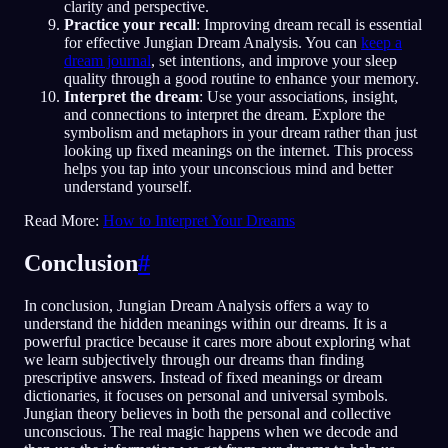
clarity and perspective.
Practice your recall
: Improving dream recall is essential
for effective Jungian Dream Analysis. You can
keep a
dream journal
, set intentions, and improve your sleep
quality through a good routine to enhance your memory.
Interpret the dream
: Use your associations, insight,
and connections to interpret the dream. Explore the
symbolism and metaphors in your dream rather than just
looking up fixed meanings on the internet. This process
helps you tap into your unconscious mind and better
understand yourself.
Read More:
How to Interpret Your Dreams
Conclusion
#
In conclusion, Jungian Dream Analysis offers a way to
understand the hidden meanings within our dreams. It is a
powerful practice because it cares more about exploring what
we learn subjectively through our dreams than finding
prescriptive answers. Instead of fixed meanings or dream
dictionaries, it focuses on personal and universal symbols.
Jungian theory believes in both the personal and collective
unconscious. The real magic happens when we decode and