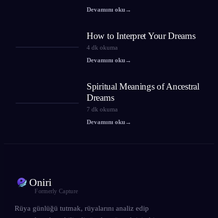
Devamını oku
→
How to Interpret Your Dreams
4
dk okuma
Devamını oku
→
Spiritual Meanings of Ancestral
Dreams
7
dk okuma
Devamını oku
→
Oniri
Formerly Capture
Rüya günlüğü tutmak, rüyalarını analiz edip