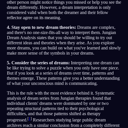
other person might notice things you missed or help you see the
dream differently. However, a dream interpretation is only
considered valid when both the dreamer and their fellow
reflector agree on its meaning.
4. Stay open to new dream theories:
Dreams are complex,
and there's no one-size-fits-all way to interpret them. Jungian
Dream Analysis states that you should be willing to try out
different ideas and theories when they arise. As you explore
more dreams, you can build on what you've learned and slowly
make more sense of the symbols in your dreams.
5. Consider the series of dreams:
Interpreting one dream can
be like trying to solve a puzzle when you only have one piece.
But if you look at a series of dreams over time, patterns and
themes emerge. These patterns give you a better understanding
of what your unconscious mind is communicating.
This is the rule with the most evidence behind it. Systematic
analysis of dream series from Jungian therapies found that
individual clients' dreams were dominated by one or two
repeating structural patterns tied to their psychological
difficulties, and that those patterns shifted as therapy
[
1
]
progressed.
Researchers studying large public dream
archives reach a similar conclusion from a completely different