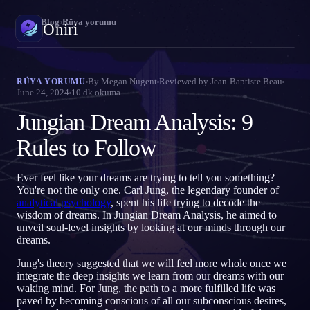
Oniri
›
Blog
›
Rüya yorumu
Oniri
Rüya günlüğü
By
Megan Nugent
Reviewed by
Jean-Baptiste Beau
RÜYA YORUMU
June 24, 2024
10
dk okuma
Rüyalarını ayrıntısıyla yakala
Jungian Dream Analysis: 9
Bilinçli rüya
Rüyalarının kontrolünü ele al
Rules to Follow
Rüya anlamı
Ever feel like your dreams are trying to tell you something?
Rüyalarının ne anlama geldiğini çöz
You're not the only one. Carl Jung, the legendary founder of
analytical psychology
, spent his life trying to decode the
wisdom of dreams. In Jungian Dream Analysis, he aimed to
unveil soul-level insights by looking at our minds through our
dreams.
Jung's theory suggested that we will feel more whole once we
integrate the deep insights we learn from our dreams with our
waking mind. For Jung, the path to a more fulfilled life was
paved by becoming conscious of all our subconscious desires,