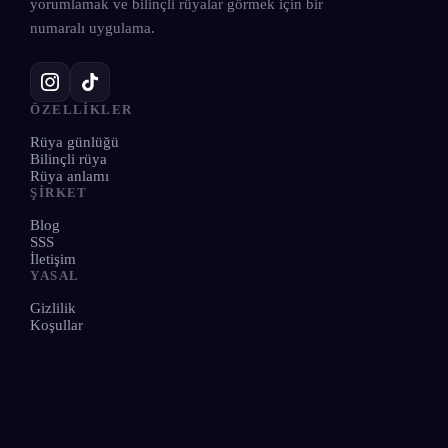
yorumlamak ve bilinçli rüyalar görmek için bir
numaralı uygulama.
ÖZELLIKLER
Rüya günlüğü
Bilinçli rüya
Rüya anlamı
ŞIRKET
Blog
SSS
İletişim
YASAL
Gizlilik
Koşullar