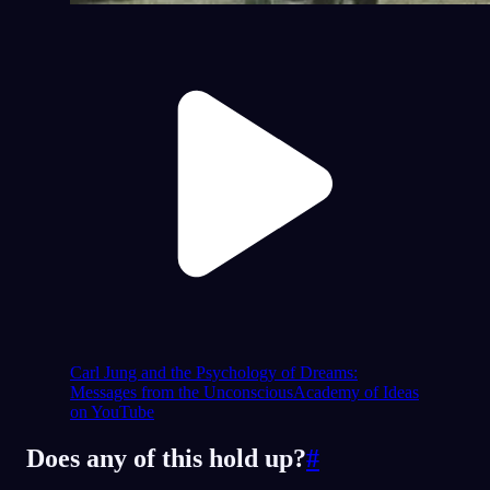
Carl Jung and the Psychology of Dreams:
Messages from the Unconscious
Academy of Ideas
on YouTube
Does any of this hold up?
#