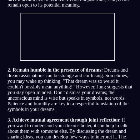
remain open to its potential meaning.
2. Remain humble in the presence of dreams:
Dreams and
dream associations can be strange and confusing. Sometimes,
you may wake up thinking, "That dream was so weird it
couldn't possibly mean anything!" However, Jung suggests that
you stay open-minded. Don't dismiss your dreams; the
unconscious mind is wise but speaks in symbols, not words.
Patience and humility are key to a respectful translation of the
symbols in your dreams.
3. Achieve mutual agreement through joint reflection:
If
you want to understand your dreams better, it can help to talk
about them with someone else. By discussing the dream and
sharing ideas, you can develop new ways to interpret it. The