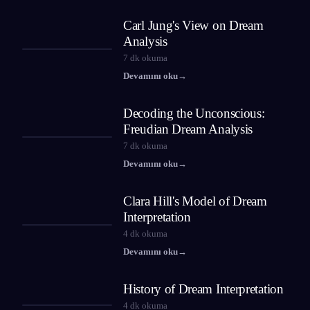
Carl Jung's View on Dream
Analysis
7
dk okuma
Devamını oku
→
Decoding the Unconscious:
Freudian Dream Analysis
7
dk okuma
Devamını oku
→
Clara Hill's Model of Dream
Interpretation
4
dk okuma
Devamını oku
→
History of Dream Interpretation
4
dk okuma