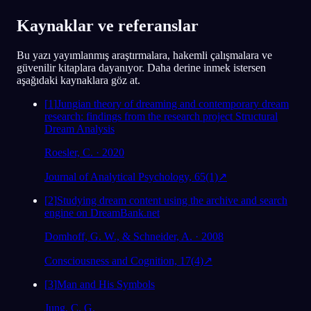
Analiz et
Kaynaklar ve referanslar
Bu yazı yayımlanmış araştırmalara, hakemli çalışmalara ve
güvenilir kitaplara dayanıyor. Daha derine inmek istersen
aşağıdaki kaynaklara göz at.
[
1
]
Jungian theory of dreaming and contemporary dream
research: findings from the research project Structural
Dream Analysis
Roesler, C. · 2020
Journal of Analytical Psychology, 65(1)
↗
[
2
]
Studying dream content using the archive and search
engine on DreamBank.net
Domhoff, G. W., & Schneider, A. · 2008
Consciousness and Cognition, 17(4)
↗
[
3
]
Man and His Symbols
Jung, C. G.