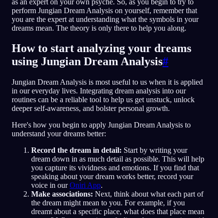
as an expert on your own psyche. So, as you begin to try to
perform Jungian Dream Analysis on yourself, remember that
you are the expert at understanding what the symbols in your
dreams mean. The theory is only there to help you along.
How to start analyzing your dreams
using Jungian Dream Analysis
#
Jungian Dream Analysis is most useful to us when it is applied
in our everyday lives. Integrating dream analysis into our
routines can be a reliable tool to help us get unstuck, unlock
deeper self-awareness, and bolster personal growth.
Here's how you begin to apply Jungian Dream Analysis to
understand your dreams better:
Record the dream in detail:
Start by writing your
dream down in as much detail as possible. This will help
you capture its vividness and emotions. If you find that
speaking about your dream works better, record your
voice in our
Oniri App
.
Make associations:
Next, think about what each part of
the dream might mean to you. For example, if you
dreamt about a specific place, what does that place mean