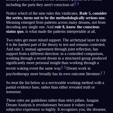
[
5
]
including the parts they aren't conscious of.
Notice which of the nine rules this vindicates.
Rule 5, consider
the series, turns out to be the methodologically serious one.
Meaning emerged from patterns across many dreams, not from
decoding any single one. And
rule 8, know the conscious
status quo
, is what made the patterns interpretable at all.
Two rules get more mixed support. The archetypal layer in rule
9 is the hardest part of the theory to test and remains contested.
And rule 3, mutual agreement through joint reflection, has
support from a different direction: in a controlled comparison,
working through a recent dream in a structured group produced
significantly more personal insight than working through a
[
6
]
recent waking event the same way.
Dream work in
[
7
]
psychotherapy more broadly has its own outcome literature.
So treat the list below as a serviceable working method with a
partial evidence base, rather than either revealed truth or
nonsense.
These rules are guidelines rather than strict pillars. Jungian
Dream Analysis is revolutionary because it values your
subjective experience so highly. It recognizes you, the dreamer,