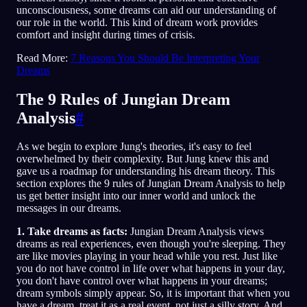
unconsciousness, some dreams can aid our understanding of
our role in the world. This kind of dream work provides
comfort and insight during times of crisis.
Read More:
7 Reasons You Should Be Interpreting Your
Dreams
The 9 Rules of Jungian Dream
Analysis
#
As we begin to explore Jung's theories, it's easy to feel
overwhelmed by their complexity. But Jung knew this and
gave us a roadmap for understanding his dream theory. This
section explores the 9 rules of Jungian Dream Analysis to help
us get better insight into our inner world and unlock the
messages in our dreams.
1. Take dreams as facts:
Jungian Dream Analysis views
dreams as real experiences, even though you're sleeping. They
are like movies playing in your head while you rest. Just like
you do not have control in life over what happens in your day,
you don't have control over what happens in your dreams;
dream symbols simply appear. So, it is important that when you
have a dream, treat it as a real event, not just a silly story. And