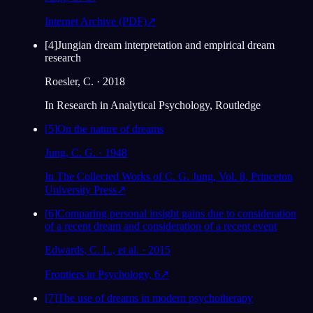
Internet Archive (PDF)
↗
[
4
]
Jungian dream interpretation and empirical dream
research
Roesler, C. · 2018
In Research in Analytical Psychology, Routledge
[
5
]
On the nature of dreams
Jung, C. G. · 1948
In The Collected Works of C. G. Jung, Vol. 8, Princeton
University Press
↗
[
6
]
Comparing personal insight gains due to consideration
of a recent dream and consideration of a recent event
Edwards, C. L., et al. · 2015
Frontiers in Psychology, 6
↗
[
7
]
The use of dreams in modern psychotherapy