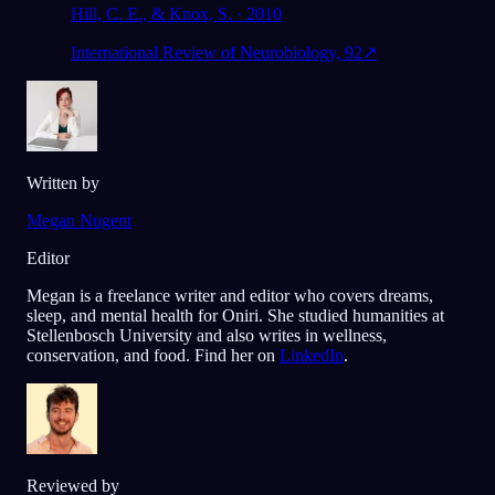
Hill, C. E., & Knox, S. · 2010
International Review of Neurobiology, 92
↗
Written by
Megan Nugent
Editor
Megan is a freelance writer and editor who covers dreams,
sleep, and mental health for Oniri. She studied humanities at
Stellenbosch University and also writes in wellness,
conservation, and food. Find her on
LinkedIn
.
Reviewed by