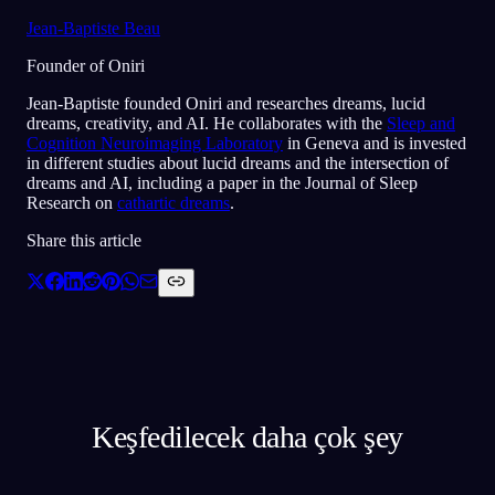
Jean-Baptiste Beau
Founder of Oniri
Jean-Baptiste founded Oniri and researches dreams, lucid
dreams, creativity, and AI. He collaborates with the
Sleep and
Cognition Neuroimaging Laboratory
in Geneva and is invested
in different studies about lucid dreams and the intersection of
dreams and AI, including a paper in the Journal of Sleep
Research on
cathartic dreams
.
Share this article
Keşfedilecek daha çok şey