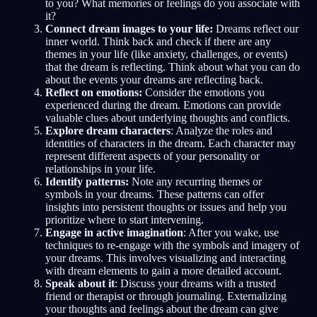
to you? What memories or feelings do you associate with
it?
Connect dream images to your life:
Dreams reflect our
inner world. Think back and check if there are any
themes in your life (like anxiety, challenges, or events)
that the dream is reflecting. Think about what you can do
about the events your dreams are reflecting back.
Reflect on emotions:
Consider the emotions you
experienced during the dream. Emotions can provide
valuable clues about underlying thoughts and conflicts.
Explore dream characters
: Analyze the roles and
identities of characters in the dream. Each character may
represent different aspects of your personality or
relationships in your life.
Identify patterns:
Note any recurring themes or
symbols in your dreams. These patterns can offer
insights into persistent thoughts or issues and help you
prioritize where to start intervening.
Engage in active imagination
: After you wake, use
techniques to re-engage with the symbols and imagery of
your dreams. This involves visualizing and interacting
with dream elements to gain a more detailed account.
Speak about it
: Discuss your dreams with a trusted
friend or therapist or through journaling. Externalizing
your thoughts and feelings about the dream can give