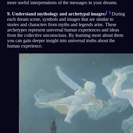
more useful interpretations of the messages in your dreams.
[
3
]
9. Understand mythology and archetypal images:
During
each dream scene, symbols and images that are similar to
stories and characters from myths and legends arise. These
archetypes represent universal human experiences and ideas
from the collective unconscious. By learning more about them
you can gain deeper insight into universal truths about the
human experience.