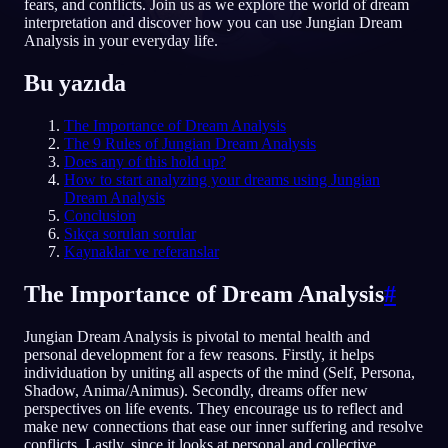
fears, and conflicts. Join us as we explore the world of dream
interpretation and discover how you can use Jungian Dream
TR
Analysis in your everyday life.
Bu yazıda
The Importance of Dream Analysis
The 9 Rules of Jungian Dream Analysis
Does any of this hold up?
How to start analyzing your dreams using Jungian
Dream Analysis
Conclusion
Sıkça sorulan sorular
Kaynaklar ve referanslar
The Importance of Dream Analysis
#
Jungian Dream Analysis is pivotal to mental health and
personal development for a few reasons. Firstly, it helps
individuation by uniting all aspects of the mind (Self, Persona,
Shadow, Anima/Animus). Secondly, dreams offer new
perspectives on life events. They encourage us to reflect and
make new connections that ease our inner suffering and resolve
conflicts. Lastly, since it looks at personal and collective